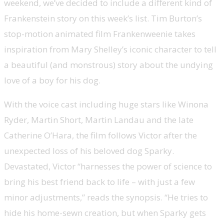
weekend, we’ve decided to include a different kind of
Frankenstein story on this week’s list. Tim Burton’s
stop-motion animated film Frankenweenie takes
inspiration from Mary Shelley’s iconic character to tell
a beautiful (and monstrous) story about the undying
love of a boy for his dog.
With the voice cast including huge stars like Winona
Ryder, Martin Short, Martin Landau and the late
Catherine O’Hara, the film follows Victor after the
unexpected loss of his beloved dog Sparky.
Devastated, Victor “harnesses the power of science to
bring his best friend back to life – with just a few
minor adjustments,” reads the synopsis. “He tries to
hide his home-sewn creation, but when Sparky gets