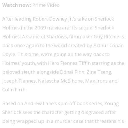
Watch now:
Prime Video
After leading Robert Downey Jr.’s take on Sherlock
Holmes in the 2009 movie and its sequel Sherlock
Holmes: A Game of Shadows, filmmaker Guy Ritchie is
back once again to the world created by Arthur Conan
Doyle. This time, we’re going all the way back to
Holmes’ youth, with Hero Fiennes Tiffin starring as the
beloved sleuth alongside Dónal Finn, Zine Tseng,
Joseph Fiennes, Natascha McElhone, Max Irons and
Colin Firth.
Based on Andrew Lane’s spin-off book series, Young
Sherlock sees the character getting disgraced after
being wrapped up in a murder case that threatens his