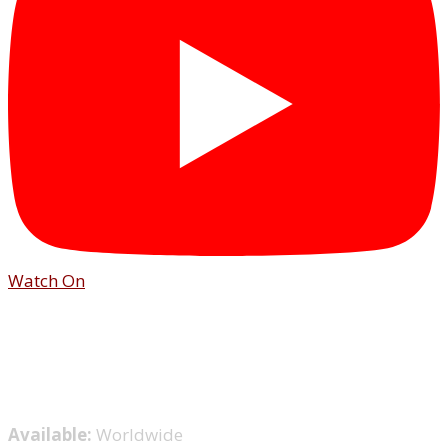
Watch On
Available:
Worldwide