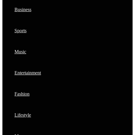
Business
Sports
Music
Entertainment
Fashion
Lifestyle