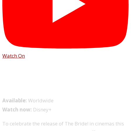
Watch On
Available:
Worldwide
Watch now:
Disney+
To celebrate the release of The Bride! in cinemas this