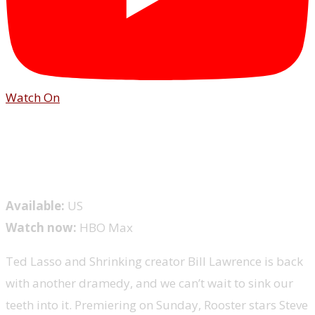
Watch On
Available:
US
Watch now:
HBO Max
Ted Lasso and Shrinking creator Bill Lawrence is back
with another dramedy, and we can’t wait to sink our
teeth into it. Premiering on Sunday, Rooster stars Steve