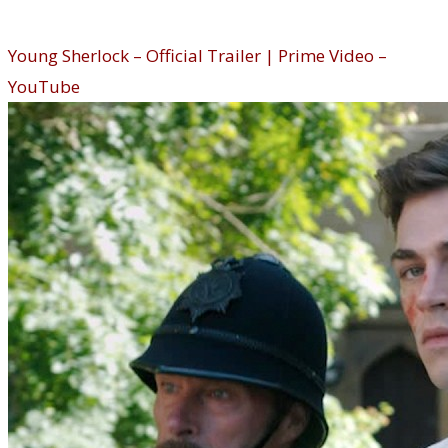
Young Sherlock (Prime Video)
Young Sherlock – Official Trailer | Prime Video –
YouTube