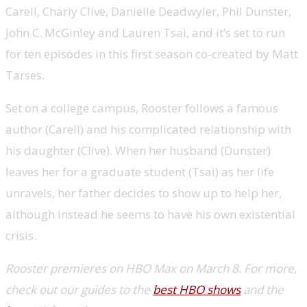
Carell, Charly Clive, Danielle Deadwyler, Phil Dunster,
John C. McGinley and Lauren Tsai, and it’s set to run
for ten episodes in this first season co-created by Matt
Tarses.
Set on a college campus, Rooster follows a famous
author (Carell) and his complicated relationship with
his daughter (Clive). When her husband (Dunster)
leaves her for a graduate student (Tsai) as her life
unravels, her father decides to show up to help her,
although instead he seems to have his own existential
crisis.
Rooster premieres on HBO Max on March 8. For more,
check out our guides to the
best HBO shows
and the