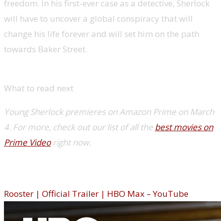
freedom. In his first-ever case as a detective, Sherlock
will have to uncover a global conspiracy that will
change his life forever and will set him on the path
towards Baker Street.
What to read next
Young Sherlock premieres on Amazon Prime on March
4. For more, check out our list of all the
best movies on
Prime Video
right now.
Rooster (HBO Max)
Rooster | Official Trailer | HBO Max – YouTube