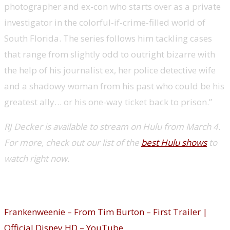
photographer and ex-con who starts over as a private
investigator in the colorful-if-crime-filled world of
South Florida. The series follows him tackling cases
that range from slightly odd to outright bizarre with
the help of his journalist ex, her police detective wife
and a shadowy woman from his past who could be his
greatest ally… or his one-way ticket back to prison.”
RJ Decker is available to stream on Hulu from March 4.
For more, check out our list of the
best Hulu shows
to
watch right now.
Frankenweenie (Disney Plus)
Frankenweenie – From Tim Burton – First Trailer |
Official Disney HD – YouTube