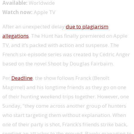
Available:
Worldwide
Watch now:
Apple TV
After an unexpected delay
due to plagiarism
allegations
, The Hunt has finally premiered on Apple
TV, and it’s packed with action and suspense. The
French six-episode series was created by Cédric Anger
based on the novel Shoot by Douglas Fairbairn.
Per
Deadline
, the show follows Franck (Benoît
Magimel) and his longtime friends as they go on one
of their hunting weekend trips together. However, one
Sunday, “they come across another group of hunters
who start targeting them without explanation. When
one of their party is shot, Franck’s friends strike back,
sending an attacker to the ground. Barely managing to