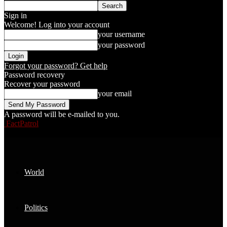
Sign in
Welcome! Log into your account
your username
your password
Forgot your password? Get help
Password recovery
Recover your password
your email
A password will be e-mailed to you.
FactPatrol
World
Politics