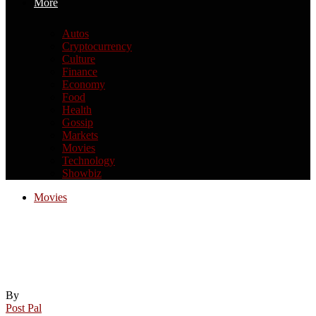
More
Autos
Cryptocurrency
Culture
Finance
Economy
Food
Health
Gossip
Markets
Movies
Technology
Showbiz
Movies
6 new movies and shows to watch this
weekend on Netflix, Prime, Disney Plus,
and more (March 6-8)
By
Post Pal