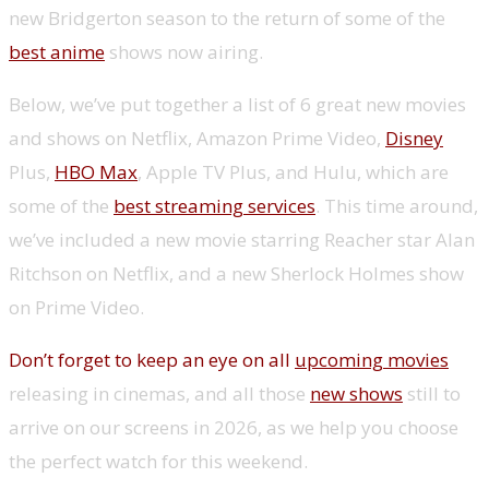
new Bridgerton season to the return of some of the
best anime
shows now airing.
Below, we’ve put together a list of 6 great new movies
and shows on Netflix, Amazon Prime Video,
Disney
Plus,
HBO Max
, Apple TV Plus, and Hulu, which are
some of the
best streaming services
. This time around,
we’ve included a new movie starring Reacher star Alan
Ritchson on Netflix, and a new Sherlock Holmes show
on Prime Video.
Don’t forget to keep an eye on all
upcoming movies
releasing in cinemas, and all those
new shows
still to
arrive on our screens in 2026, as we help you choose
the perfect watch for this weekend.