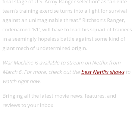
final stage of U.S. Army Ranger selection” as “an elite
team’s training exercise turns into a fight for survival
against an unimaginable threat.” Ritchson’s Ranger,
codenamed ’81’, will have to lead his squad of trainees
in a seemingly hopeless battle against some kind of
giant mech of undetermined origin.
War Machine is available to stream on Netflix from
March 6. For more, check out the
best Netflix shows
to
watch right now.
Bringing all the latest movie news, features, and
reviews to your inbox
New TV shows