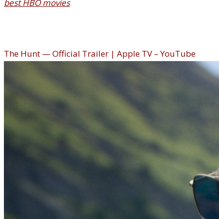
best HBO movies
.
The Hunt (Apple TV)
The Hunt — Official Trailer | Apple TV – YouTube