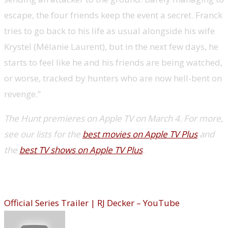
escape, the four friends keep the event a secret. Franck
tries to go back to his life as usual alongside his wife
Krystel (Mélanie Laurent), but in the next few days, he
starts to feel like he and his friends are being watched,
or worse, tracked by hunters who are now hell-bent on
revenge.”
The Hunt premieres on Apple TV on March 4. For more,
see our lists for the
best movies on Apple TV Plus
and
the
best TV shows on Apple TV Plus
.
R.J. Decker (Hulu)
Official Series Trailer | RJ Decker – YouTube