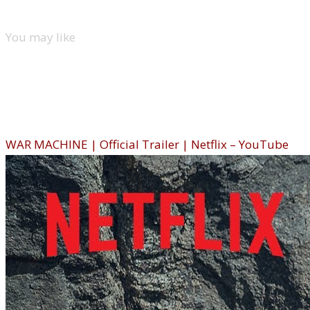
You may like
New movies
War Machine (Netflix)
WAR MACHINE | Official Trailer | Netflix – YouTube