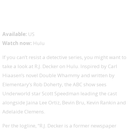
Available:
US
Watch now:
Hulu
If you can’t resist a detective series, you might want to
take a look at R.J. Decker on Hulu. Inspired by Carl
Hiaasen’s novel Double Whammy and written by
Elementary’s Rob Doherty, the ABC show sees
Underworld star Scott Speedman leading the cast
alongside Jaina Lee Ortiz, Bevin Bru, Kevin Rankin and
Adelaide Clemens.
Per the logline, “R.J. Decker is a former newspaper