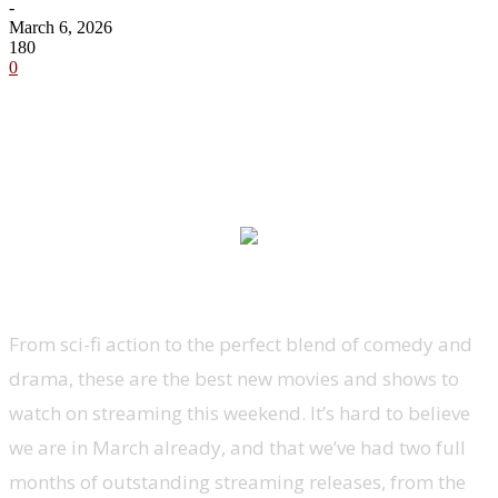
-
March 6, 2026
180
0
From sci-fi action to the perfect blend of comedy and
drama, these are the best new movies and shows to
watch on streaming this weekend. It’s hard to believe
we are in March already, and that we’ve had two full
months of outstanding streaming releases, from the