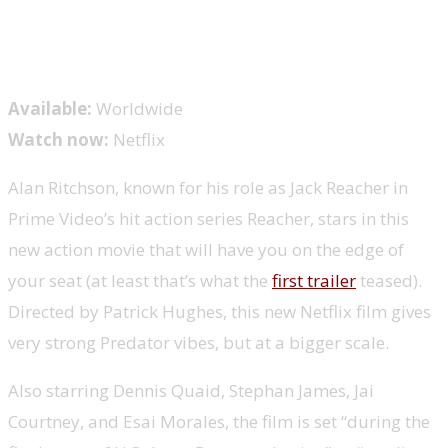
Available:
Worldwide
Watch now:
Netflix
Alan Ritchson, known for his role as Jack Reacher in
Prime Video’s hit action series Reacher, stars in this
new action movie that will have you on the edge of
your seat (at least that’s what the
first trailer
teased).
Directed by Patrick Hughes, this new Netflix film gives
very strong Predator vibes, but at a bigger scale.
Also starring Dennis Quaid, Stephan James, Jai
Courtney, and Esai Morales, the film is set “during the