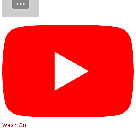
Watch On