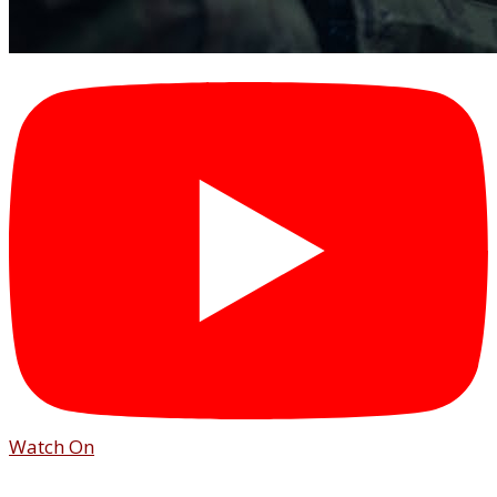
Watch On