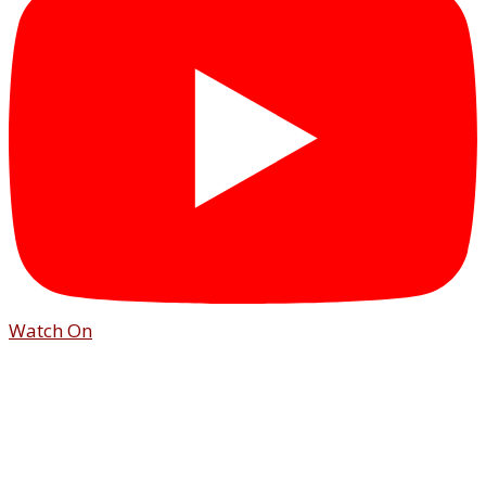
Watch On