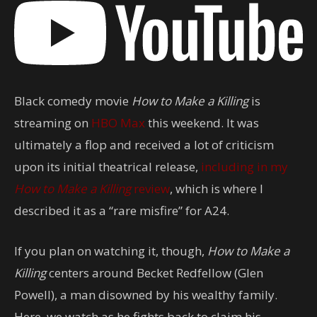
Black comedy movie
How to Make a Killing
is
streaming on
HBO Max
this weekend. It was
ultimately a flop and received a lot of criticism
upon its initial theatrical release,
including in my
How to Make a Killing
review
, which is where I
described it as a “rare misfire” for A24.
If you plan on watching it, though,
How to Make a
Killing
centers around Becket Redfellow (Glen
Powell), a man disowned by his wealthy family.
Here, we watch as he fights back to claim his