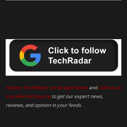
Follow TechRadar on Google News
and
add us as
a preferred source
to get our expert news,
reviews, and opinion in your feeds.