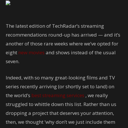
The latest edition of TechRadar’s streaming
recommendations round-up has arrived — and it’s
another of those rare weeks where we’ve opted for
eight
new movies
and shows instead of the usual
seven.
Indeed, with so many great-looking films and TV
series recently arriving (or shortly set to land) on
the world’s
best streaming services
, we really
struggled to whittle down this list. Rather than us
dropping a project that deserves your attention,
then, we thought ‘why don’t we just include them