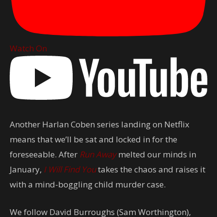
Watch On
Another Harlan Coben series landing on Netflix
means that we’ll be sat and locked in for the
foreseeable. After
Run Away
melted our minds in
January,
I Will Find You
takes the chaos and raises it
with a mind-boggling child murder case.
We follow David Burroughs (Sam Worthington),