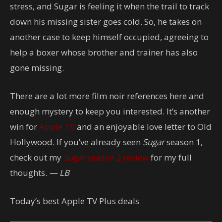
stress, and Sugar is feeling it when the trail to track
down his missing sister goes cold. So, he takes on
another case to keep himself occupied, agreeing to
help a boxer whose brother and trainer has also
gone missing.
There are a lot more film noir references here and
enough mystery to keep you interested. It’s another
win for
Apple TV
and an enjoyable love letter to Old
Hollywood. If you’ve already seen
Sugar
season 1,
check out my
Sugar
season 2 review
for my full
thoughts.
— LB
Today’s best Apple TV Plus deals