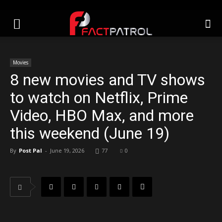
Movies
8 new movies and TV shows
to watch on Netflix, Prime
Video, HBO Max, and more
this weekend (June 19)
By
Post Pal
-
June 19, 2026
77
0