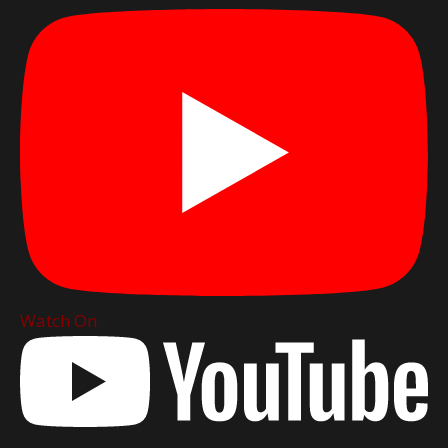
Watch On