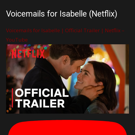
Voicemails for Isabelle (Netflix)
Voicemails for Isabelle | Official Trailer | Netflix –
YouTube