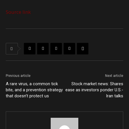
Source link
Previous article
Next article
A rare virus, a common tick
Stock market news: Shares
bite, and a prevention strategy
ease as investors ponder U.S.-
that doesn’t protect us
Iran talks