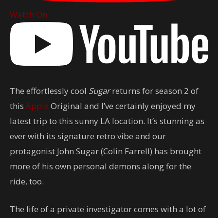
Watch On
The effortlessly cool
Sugar
returns for season 2 of
this
Apple
Original and I’ve certainly enjoyed my
latest trip to this sunny LA location. It’s stunning as
ever with its signature retro vibe and our
protagonist John Sugar (Colin Farrell) has brought
more of his own personal demons along for the
ride, too.
The life of a private investigator comes with a lot of