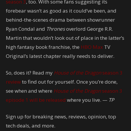
season 3
, too. With some fans suggesting its
forebear wasn’t as good as it could’ve been, and
behind-the-scenes drama between showrunner
Ryan Condal and
Thrones
overlord George R.R.
Martin that wouldn’t look out of place in the latter’s
high fantasy book franchise, the
HBO Max
TV
Original’s latest chapter really needs to deliver.
So, does it? Read my
House of the Dragon
season 3
review
to find out for yourself. Once you’re done,
see when and where
House of the Dragon
season 3
episode 1 will be released
where you live. —
TP
Sign up for breaking news, reviews, opinion, top
tech deals, and more.