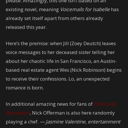
please. Amazingly, this one isn’t based on an
existing novel, meaning
Voicemails for Isabelle
has
already set itself apart from others already
released this year.
Here’s the premise: when Jill (Zoey Deutch) leaves
voice messages to her deceased sister telling her
about her chaotic life in San Francisco, an Austin-
based real estate agent Wes (Nick Robinson) begins
to receive their confessions. Lo, an unexpected
romance is born.
In additional amazing news for fans of
Parks and
Recreation
, Nick Offerman is also here randomly
playing a chef.
— Jasmine Valentine, entertainment