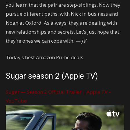
you learn that the pair are step-siblings. Now they
pursue different paths, with Nick in business and
Noah at Oxford. As always, they are dealing with
new relationships and secrets. Let’s just hope that
they’re ones we can cope with.
— JV
Today’s best Amazon Prime deals
Sugar season 2 (Apple TV)
Sugar — Season 2 Official Trailer | Apple TV –
YouTube