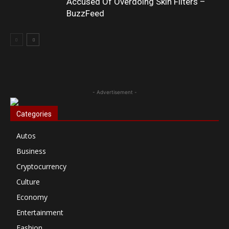
Accused Of Overdoing Skin Filters –
BuzzFeed
- Advertisement -
Categories
Autos
Business
Cryptocurrency
Culture
Economy
Entertainment
Fashion