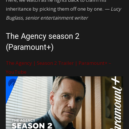
inheritance by picking them off one by one.
— Lucy
Buglass, senior entertainment writer
The Agency season 2
(Paramount+)
The Agency | Season 2 Trailer | Paramount+ –
YouTube