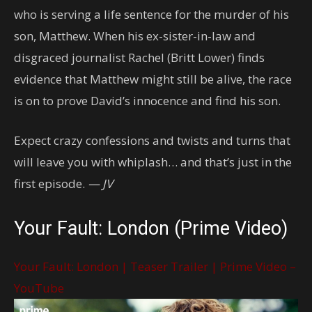
who is serving a life sentence for the murder of his
son, Matthew. When his ex-sister-in-law and
disgraced journalist Rachel (Britt Lower) finds
evidence that Matthew might still be alive, the race
is on to prove David’s innocence and find his son.
Expect crazy confessions and twists and turns that
will leave you with whiplash… and that’s just in the
first episode.
— JV
Your Fault: London (Prime Video)
Your Fault: London | Teaser Trailer | Prime Video –
YouTube