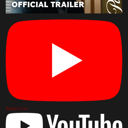
Watch On