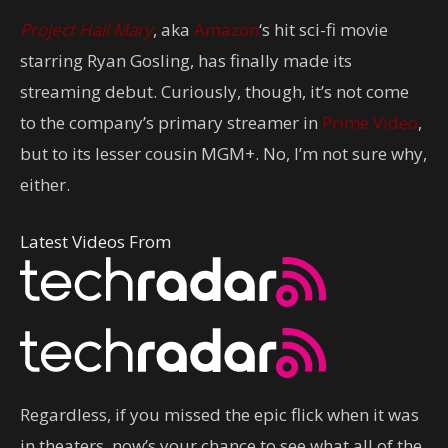
Project Hail Mary
, aka
Amazon
‘s hit sci-fi movie
starring Ryan Gosling, has finally made its
streaming debut. Curiously, though, it’s not come
to the company’s primary streamer in
Prime Video
,
but to its lesser cousin MGM+. No, I’m not sure why,
either.
Latest Videos From
Regardless, if you missed the epic flick when it was
in theaters, now’s your chance to see what all of the