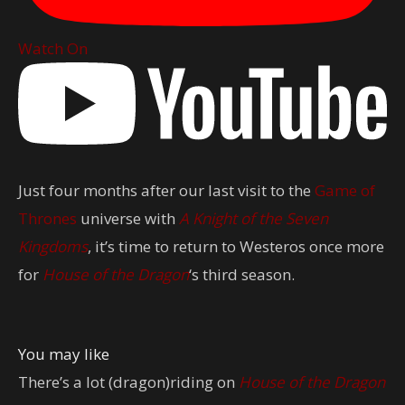
Watch On
Just four months after our last visit to the
Game of
Thrones
universe with
A Knight of the Seven
Kingdoms
, it’s time to return to Westeros once more
for
House of the Dragon
‘s third season.
You may like
There’s a lot (dragon)riding on
House of the Dragon