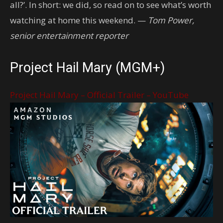
all?’. In short: we did, so read on to see what’s worth
watching at home this weekend. —
Tom Power,
senior entertainment reporter
Project Hail Mary (MGM+)
Project Hail Mary – Official Trailer – YouTube