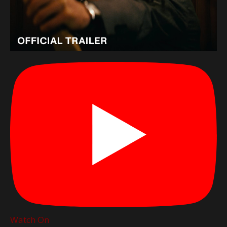
Watch On