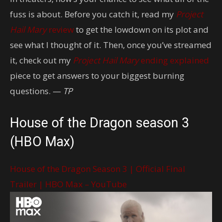
fuss is about. Before you catch it, read my
Project
Hail Mary
review
to get the lowdown on its plot and
see what I thought of it. Then, once you’ve streamed
it, check out my
Project Hail Mary
ending explained
piece to get answers to your biggest burning
questions. —
TP
House of the Dragon season 3
(HBO Max)
House of the Dragon Season 3 | Official Final
Trailer | HBO Max – YouTube