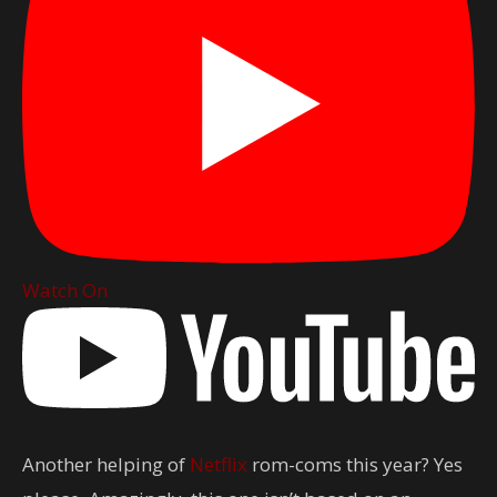
Watch On
Another helping of
Netflix
rom-coms this year? Yes