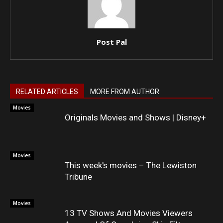
Post Pal
RELATED ARTICLES
MORE FROM AUTHOR
Movies
Originals Movies and Shows | Disney+
Movies
This week's movies – The Lewiston
Tribune
Movies
13 TV Shows And Movies Viewers