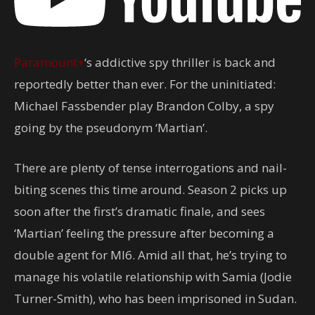
Paramount+
‘s addictive spy thriller is back and
reportedly better than ever. For the uninitiated:
Michael Fassbender play Brandon Colby, a spy
going by the pseudonym ‘Martian’.
There are plenty of tense interrogations and nail-
biting scenes this time around. Season 2 picks up
soon after the first’s dramatic finale, and sees
‘Martian’ feeling the pressure after becoming a
double agent for MI6. Amid all that, he’s trying to
manage his volatile relationship with Samia (Jodie
Turner-Smith), who has been imprisoned in Sudan.