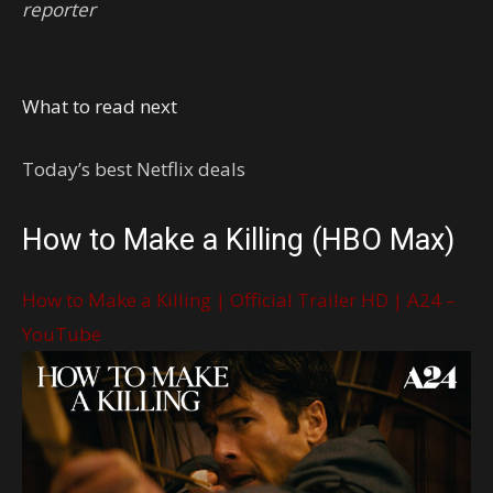
reporter
What to read next
Today’s best Netflix deals
How to Make a Killing (HBO Max)
How to Make a Killing | Official Trailer HD | A24 –
YouTube