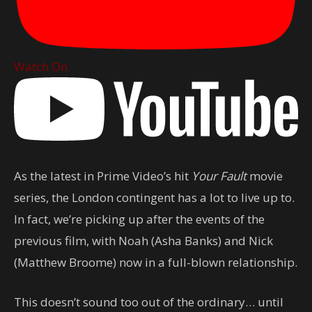
Watch On
As the latest in Prime Video’s hit
Your Fault
movie
series, the London contingent has a lot to live up to.
In fact, we’re picking up after the events of the
previous film, with Noah (Asha Banks) and Nick
(Matthew Broome) now in a full-blown relationship.
This doesn’t sound too out of the ordinary… until