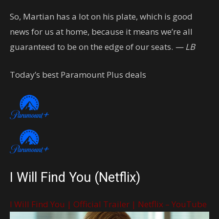
So, Martian has a lot on his plate, which is good
news for us at home, because it means we’re all
guaranteed to be on the edge of our seats.
— LB
Today’s best Paramount Plus deals
I Will Find You (Netflix)
I Will Find You | Official Trailer | Netflix – YouTube