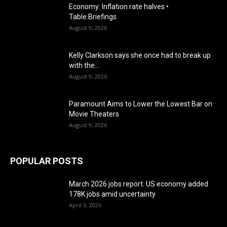
Economy: Inflation rate halves •
Table.Briefings
August 9, 2026
Kelly Clarkson says she once had to break up
with the...
August 9, 2026
Paramount Aims to Lower the Lowest Bar on
Movie Theaters
August 9, 2026
POPULAR POSTS
March 2026 jobs report: US economy added
178K jobs amid uncertainty
April 3, 2026