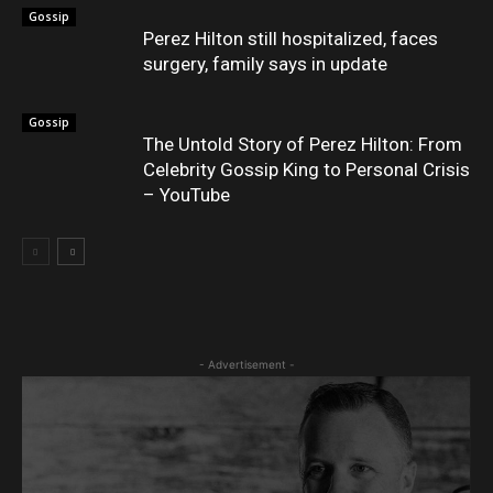
Gossip
Perez Hilton still hospitalized, faces
surgery, family says in update
Gossip
The Untold Story of Perez Hilton: From
Celebrity Gossip King to Personal Crisis
– YouTube
- Advertisement -