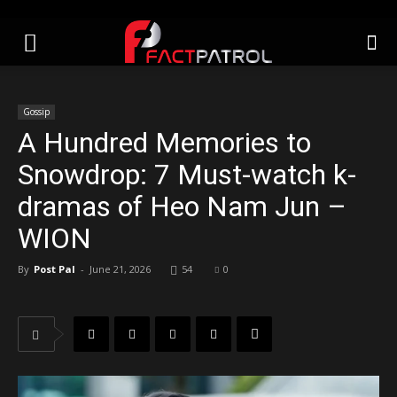
Gossip
A Hundred Memories to
Snowdrop: 7 Must-watch k-
dramas of Heo Nam Jun –
WION
By
Post Pal
-
June 21, 2026
54
0