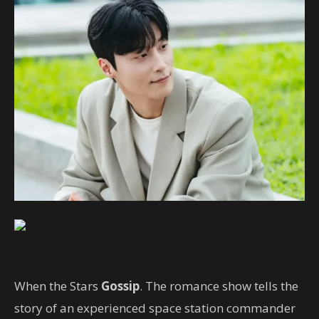
When the Stars
Gossip
. The romance show tells the
story of an experienced space station commander