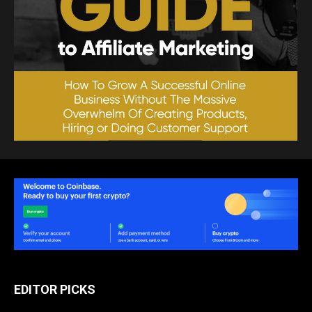
EDITOR PICKS