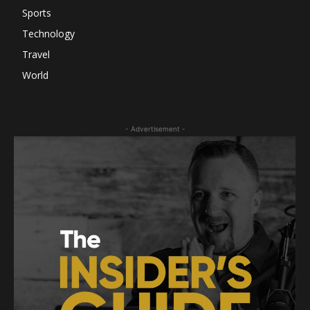
Sports
Technology
Travel
World
- Advertisement -