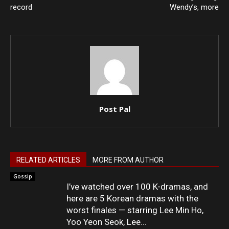
record
Wendy’s, more
Post Pal
RELATED ARTICLES
MORE FROM AUTHOR
Gossip
I’ve watched over 100 K-dramas, and
here are 5 Korean dramas with the
worst finales — starring Lee Min Ho,
Yoo Yeon Seok, Lee...