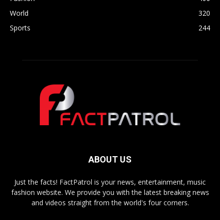
World
320
Sports
244
ABOUT US
Just the facts! FactPatrol is your news, entertainment, music
fashion website. We provide you with the latest breaking news
and videos straight from the world's four corners.