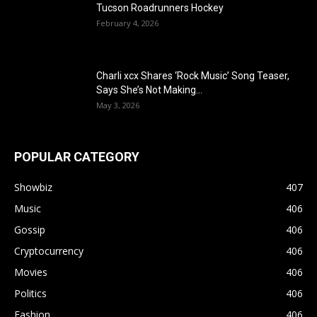
Tucson Roadrunners Hockey
February 4, 2026
Charli xcx Shares ‘Rock Music’ Song Teaser,
Says She’s Not Making...
May 3, 2026
POPULAR CATEGORY
Showbiz
407
Music
406
Gossip
406
Cryptocurrency
406
Movies
406
Politics
406
Fashion
406