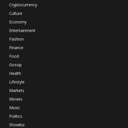
Cryptocurrency
Culture
Economy
Entertainment
Fashion
Finance
Food
Gossip
Health
Lifestyle
Markets
Movies
Music
Politics
Showbiz