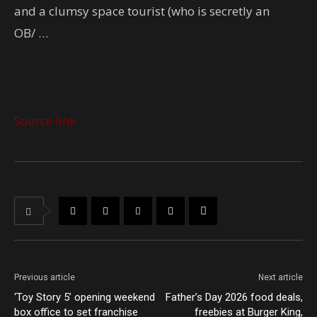
and a clumsy space tourist (who is secretly an
OB/ …
Source link
Previous article
Next article
‘Toy Story 5’ opening weekend
Father’s Day 2026 food deals,
box office to set franchise
freebies at Burger King,