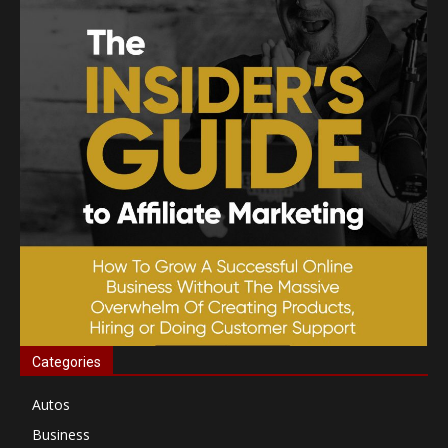
Categories
Autos
Business