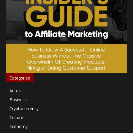
Categories
Autos
Business
Cryptocurrency
Culture
Economy