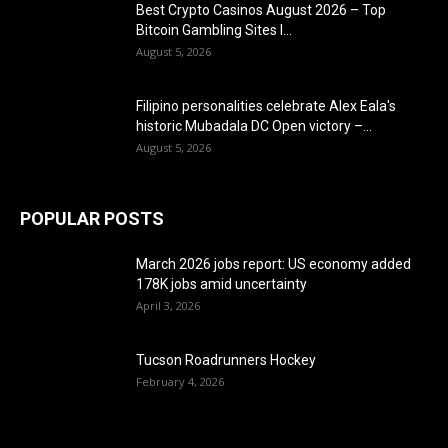
Best Crypto Casinos August 2026 – Top
Bitcoin Gambling Sites I...
August 5, 2026
Filipino personalities celebrate Alex Eala's
historic Mubadala DC Open victory –...
August 5, 2026
POPULAR POSTS
March 2026 jobs report: US economy added
178K jobs amid uncertainty
April 3, 2026
Tucson Roadrunners Hockey
February 4, 2026