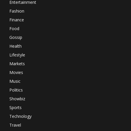
Entertainment
Fashion
Finance
Food
Gossip
Health
Lifestyle
Markets
Movies
Music
Politics
Showbiz
Sports
Technology
Travel