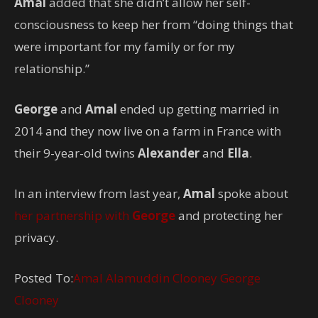
Amal
added that she didn’t allow her self-
consciousness to keep her from “doing things that
were important for my family or for my
relationship.”
George
and
Amal
ended up getting married in
2014 and they now live on a farm in France with
their 9-year-old twins
Alexander
and
Ella
.
In an interview from last year,
Amal
spoke about
her partnership with
George
and protecting her
privacy.
Posted To:
Amal Alamuddin Clooney
George
Clooney