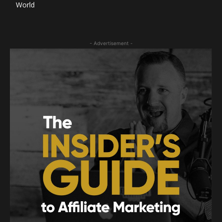
World
- Advertisement -