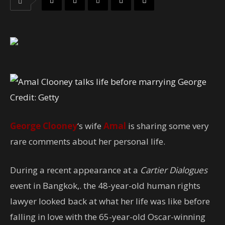
Credit: Getty
George Clooney
‘s wife
Amal
is sharing some very
rare comments about her personal life.
During a recent appearance at a
Cartier Dialogues
event in Bangkok,. the 48-year-old human rights
lawyer looked back at what her life was like before
falling in love with the 65-year-old Oscar-winning