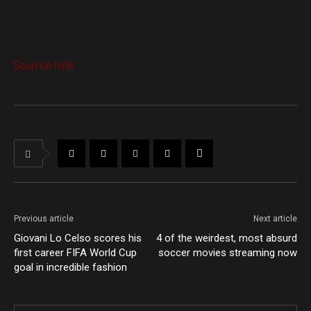
Source link
Previous article
Next article
Giovani Lo Celso scores his
4 of the weirdest, most absurd
first career FIFA World Cup
soccer movies streaming now
goal in incredible fashion