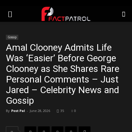
Gossip
Amal Clooney Admits Life
Was ‘Easier’ Before George
Clooney as She Shares Rare
Personal Comments – Just
Jared – Celebrity News and
Gossip
By
Post Pal
-
June 28, 2026
35
0