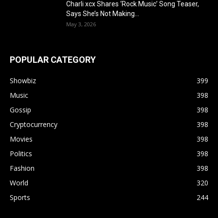
Charli xcx Shares ‘Rock Music’ Song Teaser,
Says She’s Not Making...
May 3, 2026
POPULAR CATEGORY
Showbiz
399
Music
398
Gossip
398
Cryptocurrency
398
Movies
398
Politics
398
Fashion
398
World
320
Sports
244