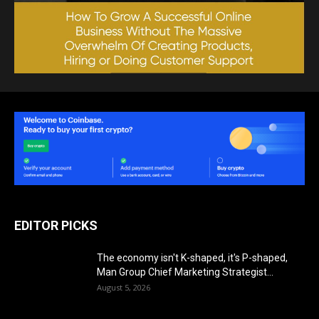
EDITOR PICKS
The economy isn't K-shaped, it's P-shaped,
Man Group Chief Marketing Strategist...
August 5, 2026