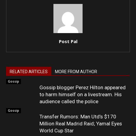
Post Pal
RELATED ARTICLES
MORE FROM AUTHOR
Gossip
Gossip blogger Perez Hilton appeared
to harm himself on a livestream. His
audience called the police
Gossip
Transfer Rumors: Man Utd’s $170
Million Real Madrid Raid; Yamal Eyes
World Cup Star