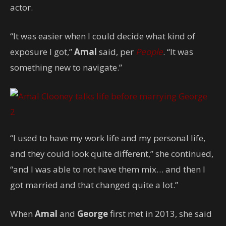
actor.
“It was easier when I could decide what kind of
exposure I got,”
Amal
said, per
People
. “It was
something new to navigate.”
2
“I used to have my work life and my personal life,
and they could look quite different,” she continued,
“and I was able to not have them mix… and then I
got married and that changed quite a lot.”
When
Amal
and
George
first met in 2013, she said