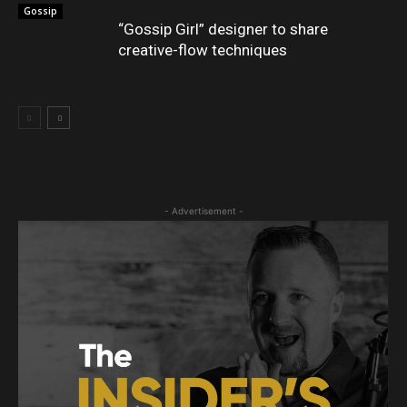
Gossip
“Gossip Girl” designer to share
creative-flow techniques
- Advertisement -