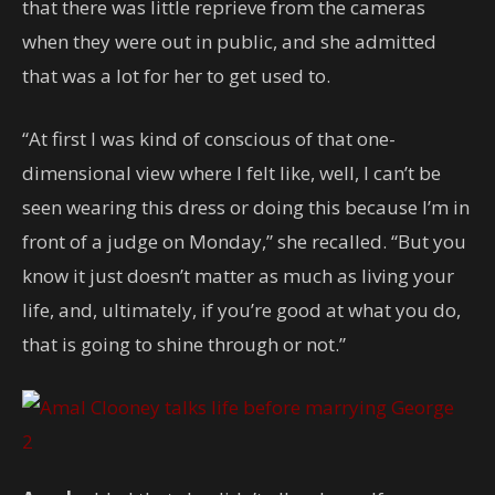
that there was little reprieve from the cameras
when they were out in public, and she admitted
that was a lot for her to get used to.
“At first I was kind of conscious of that one-
dimensional view where I felt like, well, I can’t be
seen wearing this dress or doing this because I’m in
front of a judge on Monday,” she recalled. “But you
know it just doesn’t matter as much as living your
life, and, ultimately, if you’re good at what you do,
that is going to shine through or not.”
2