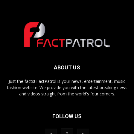
ABOUT US
Just the facts! FactPatrol is your news, entertainment, music
fashion website. We provide you with the latest breaking news
and videos straight from the world's four corners.
FOLLOW US