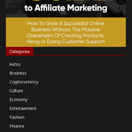
Categories
Autos
Business
Cryptocurrency
Culture
Economy
Entertainment
Fashion
Finance