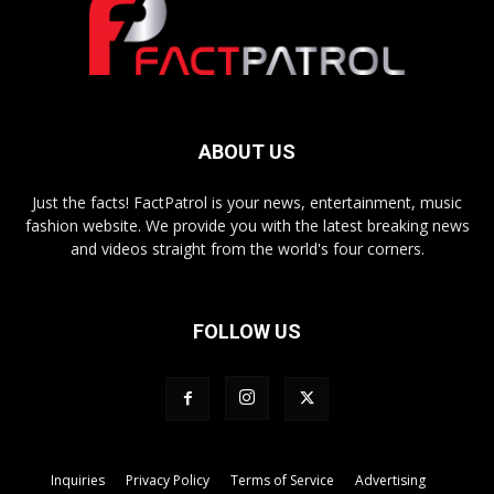
ABOUT US
Just the facts! FactPatrol is your news, entertainment, music
fashion website. We provide you with the latest breaking news
and videos straight from the world's four corners.
FOLLOW US
Inquiries
Privacy Policy
Terms of Service
Advertising