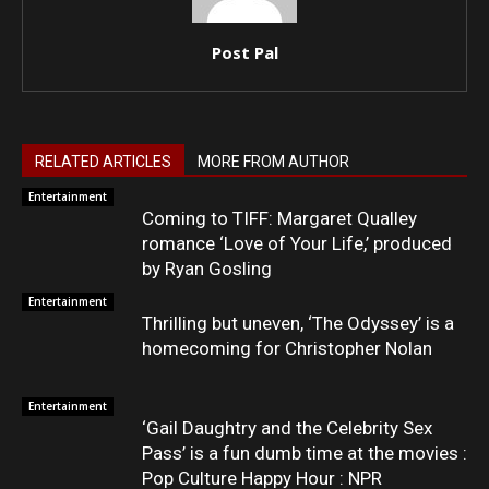
Post Pal
RELATED ARTICLES
MORE FROM AUTHOR
Entertainment
Coming to TIFF: Margaret Qualley
romance ‘Love of Your Life,’ produced
by Ryan Gosling
Entertainment
Thrilling but uneven, ‘The Odyssey’ is a
homecoming for Christopher Nolan
Entertainment
‘Gail Daughtry and the Celebrity Sex
Pass’ is a fun dumb time at the movies :
Pop Culture Happy Hour : NPR