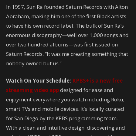
In 1957, Sun Ra founded Saturn Records with Alton
Abraham, making him one of the first Black artists
to have his own record label. The bulk of Sun Ra’s
enormous discography—well over 1,000 songs and
over two hundred albums—was first issued on
Saturn Records. “It was me creating something that
nobody owned but us.”
Watch On Your Schedule:
KPBS+ is a new free
streaming video app
designed for ease and
enjoyment everywhere you watch including Roku,
smart TVs and mobile devices. It’s locally curated
for San Diego by the KPBS programming team.
With a clean and intuitive design, discovering and