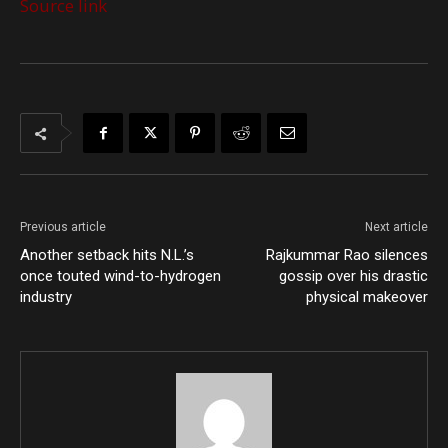
Source link
Previous article
Next article
Another setback hits N.L.’s
Rajkummar Rao silences
once touted wind-to-hydrogen
gossip over his drastic
industry
physical makeover