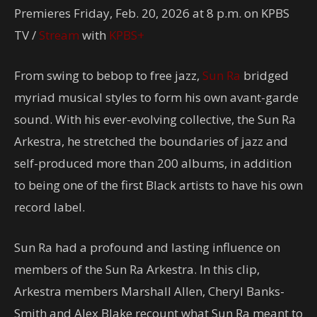
Premieres Friday, Feb. 20, 2026 at 8 p.m. on KPBS
TV /
Stream
with
KPBS+
From swing to bebop to free jazz,
Sun Ra
bridged
myriad musical styles to form his own avant-garde
sound. With his ever-evolving collective, the Sun Ra
Arkestra, he stretched the boundaries of jazz and
self-produced more than 200 albums, in addition
to being one of the first Black artists to have his own
record label.
Sun Ra had a profound and lasting influence on
members of the Sun Ra Arkestra. In this clip,
Arkestra members Marshall Allen, Cheryl Banks-
Smith and Alex Blake recount what Sun Ra meant to