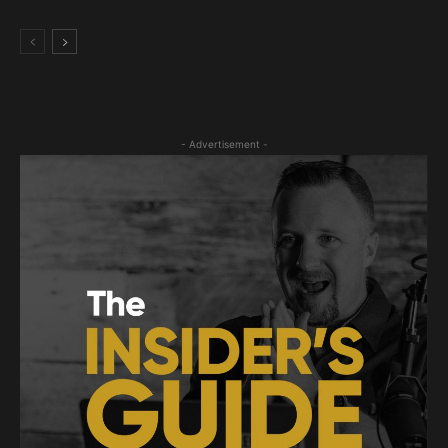
- Advertisement -