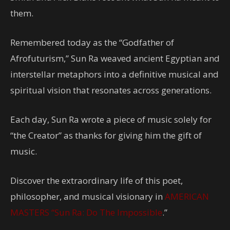
them.
Remembered today as the “Godfather of
Afrofuturism,” Sun Ra weaved ancient Egyptian and
interstellar metaphors into a definitive musical and
spiritual vision that resonates across generations.
Each day, Sun Ra wrote a piece of music solely for
“the Creator” as thanks for giving him the gift of
music.
Discover the extraordinary life of this poet,
philosopher, and musical visionary in
AMERICAN
MASTERS “Sun Ra: Do The Impossible
.”