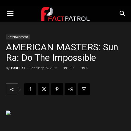
Entertainment
AMERICAN MASTERS: Sun
Ra: Do The Impossible
By
Post Pal
-
February 19, 2026
193
0