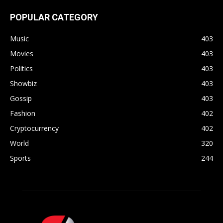
POPULAR CATEGORY
Music
403
Movies
403
Politics
403
Showbiz
403
Gossip
403
Fashion
402
Cryptocurrency
402
World
320
Sports
244