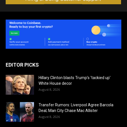
EDITOR PICKS
Hillary Clinton blasts Trump’s ‘tackied up’
White House decor
August 8, 2026
Transfer Rumors: Liverpool Agree Barcola
Deal; Man City Chase Mac Allister
August 8, 2026