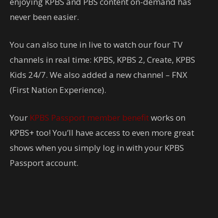
enjoying KPBS and PBS content on-demand has
never been easier.
You can also tune in live to watch our four TV
channels in real time: KPBS, KPBS 2, Create, KPBS
Kids 24/7. We also added a new channel – FNX
(First Nation Experience).
Your
KPBS Passport member benefit
works on
KPBS+ too! You’ll have access to even more great
shows when you simply log in with your KPBS
Passport account.