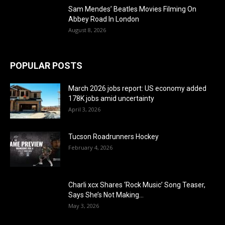
Sam Mendes’ Beatles Movies Filming On
Abbey Road In London
August 8, 2026
POPULAR POSTS
March 2026 jobs report: US economy added
178K jobs amid uncertainty
April 3, 2026
Tucson Roadrunners Hockey
February 4, 2026
Charli xcx Shares ‘Rock Music’ Song Teaser,
Says She’s Not Making...
May 3, 2026