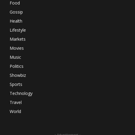
Food
Gossip
Health
Lifestyle
Markets
Movies
Music
Politics
Showbiz
Sports
Technology
Travel
World
- Advertisement -