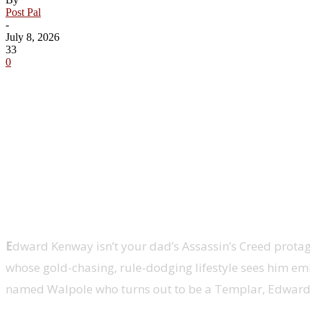
Post Pal
-
July 8, 2026
33
0
Share
E
dward Kenway isn’t your dad’s Assassin’s Creed protagon
whose gold-chasing, rule-dodging lifestyle sees him em
named Walpole who turns out to be a Templar, Edward a