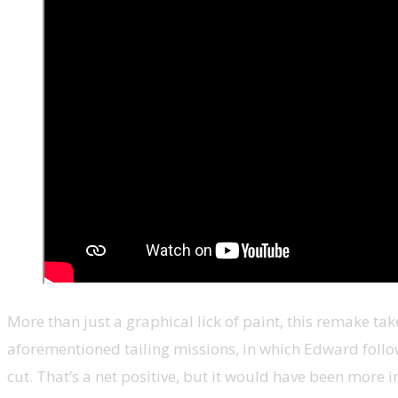
More than just a graphical lick of paint, this remake tak
aforementioned tailing missions, in which Edward followe
cut. That’s a net positive, but it would have been more in