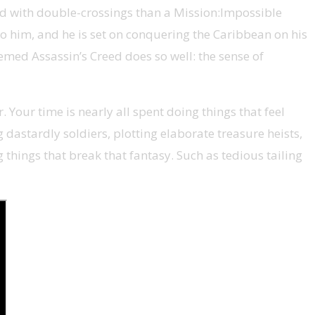
sed with double-crossings than a Mission:Impossible
 to him, and he is set on conquering the Caribbean on his
hemed Assassin’s Creed does so well: the sense of
 Your time is nearly all spent doing things that feel
ng dastardly soldiers, plotting elaborate treasure heists,
 things that break that fantasy. Such as tedious tailing