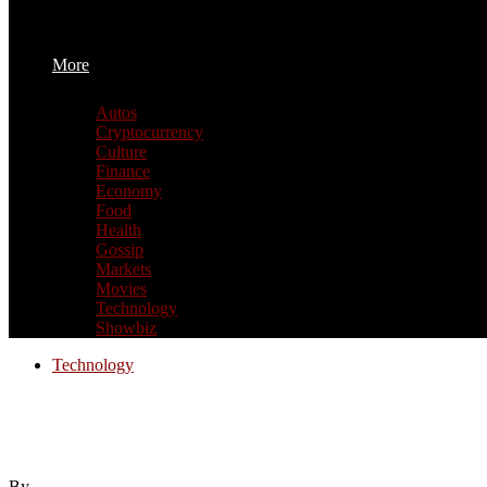
More
Autos
Cryptocurrency
Culture
Finance
Economy
Food
Health
Gossip
Markets
Movies
Technology
Showbiz
Technology
Assassin’s Creed Black Flag Resynced revi
Creed
By