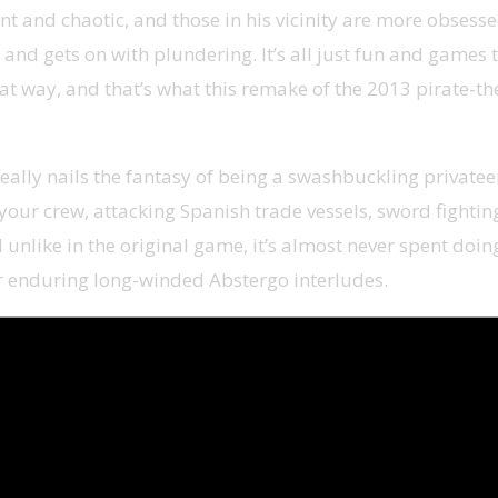
ent and chaotic, and those in his vicinity are more obses
, and gets on with plundering. It’s all just fun and games
that way, and that’s what this remake of the 2013 pirate-t
eally nails the fantasy of being a swashbuckling privateer.
th your crew, attacking Spanish trade vessels, sword fighti
unlike in the original game, it’s almost never spent doing
or enduring long-winded Abstergo interludes.