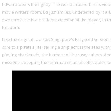
Edward wears life lightly. The world around him is viol
movie writers’ room. Ed just smiles, undeterred by it all
own terms. He is a brilliant extension of the player, in 
freedom.
Like the original, Ubisoft Singapore’s Resynced version r
core to a pirate’s life: sailing a ship across the seas wi
playing checkers by the harbour with crusty sailors. And 
missions, sweeping the minimap clean of collectibles, 