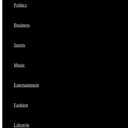
Politics
Business
Sports
Music
Entertainment
Fashion
Lifestyle