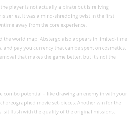
e player is not actually a pirate but is reliving
s series. It was a mind-shredding twist in the first
owntime away from the core experience.
und the world map. Abstergo also appears in limited-time
ts, and pay you currency that can be spent on cosmetics.
 a removal that makes the game better, but it’s not the
me combo potential – like drawing an enemy in with your
ly choreographed movie set-pieces. Another win for the
sit flush with the quality of the original missions.