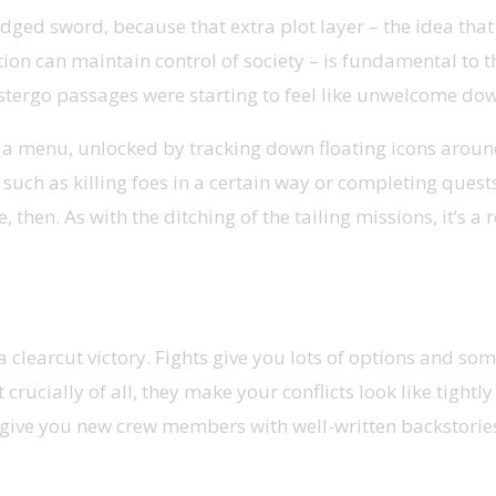
ged sword, because that extra plot layer – the idea that th
ion can maintain control of society – is fundamental to thi
 Abstergo passages were starting to feel like unwelcome d
s in a menu, unlocked by tracking down floating icons aro
 such as killing foes in a certain way or completing ques
gle, then. As with the ditching of the tailing missions, it’s
clearcut victory. Fights give you lots of options and so
rucially of all, they make your conflicts look like tight
 give you new crew members with well-written backstories, 