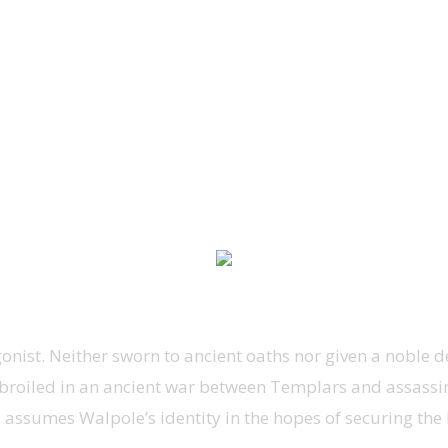
ist. Neither sworn to ancient oaths nor given a noble dest
broiled in an ancient war between Templars and assassin
ssumes Walpole’s identity in the hopes of securing the