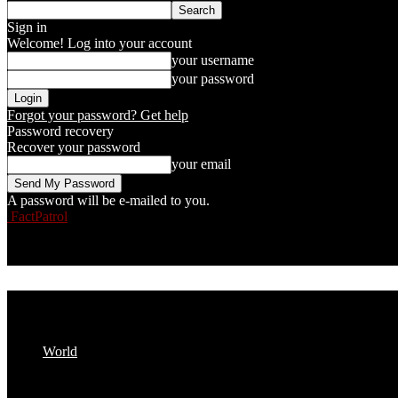
Sign in
Welcome! Log into your account
your username
your password
Forgot your password? Get help
Password recovery
Recover your password
your email
A password will be e-mailed to you.
FactPatrol
World