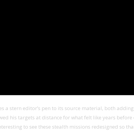
es a stern editor’s pen to its source material, both addin
d his targets at distance for what felt like years before
teresting to see these stealth missions redesigned so that 