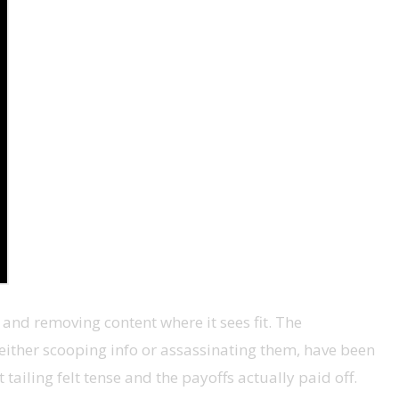
g and removing content where it sees fit. The
 either scooping info or assassinating them, have been
tailing felt tense and the payoffs actually paid off.