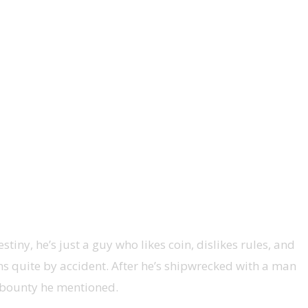
iny, he’s just a guy who likes coin, dislikes rules, and
s quite by accident. After he’s shipwrecked with a man
 bounty he mentioned.