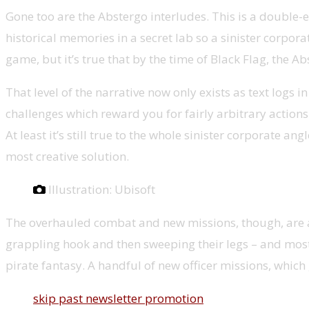
Gone too are the Abstergo interludes. This is a double-ed
historical memories in a secret lab so a sinister corporat
game, but it’s true that by the time of Black Flag, the
That level of the narrative now only exists as text log
challenges which reward you for fairly arbitrary actions
At least it’s still true to the whole sinister corporate an
most creative solution.
Illustration: Ubisoft
The overhauled combat and new missions, though, are a 
grappling hook and then sweeping their legs – and most c
pirate fantasy. A handful of new officer missions, which
skip past newsletter promotion