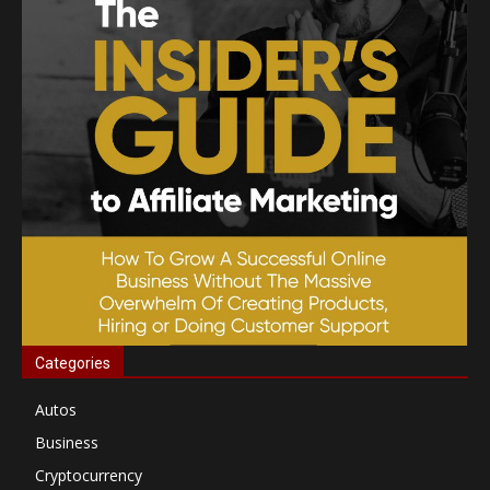
Categories
Autos
Business
Cryptocurrency