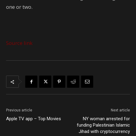
one or two.
Source link
Previous article
Next article
Apple TV app – Top Movies
NY woman arrested for
funding Palestinian Islamic
Jihad with cryptocurrency