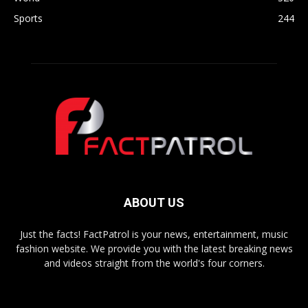
Sports
244
ABOUT US
Just the facts! FactPatrol is your news, entertainment, music
fashion website. We provide you with the latest breaking news
and videos straight from the world's four corners.