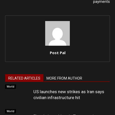
payments
Post Pal
RELATED ARTICLES
MORE FROM AUTHOR
World
US launches new strikes as Iran says
civilian infrastructure hit
World