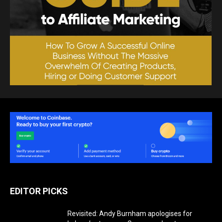
EDITOR PICKS
Revisited: Andy Burnham apologises for