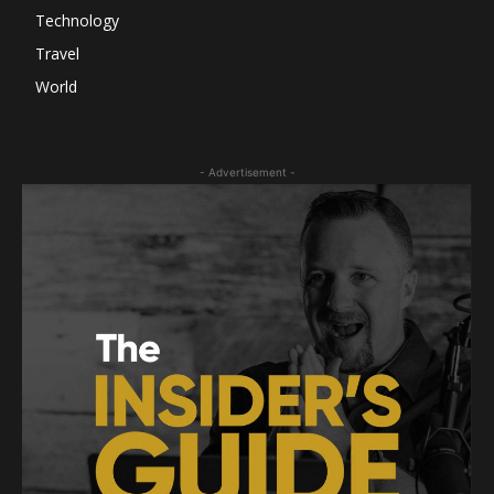
Technology
Travel
World
- Advertisement -