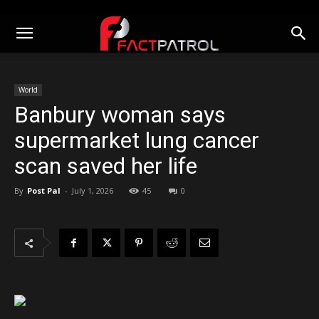
World
Banbury woman says
supermarket lung cancer
scan saved her life
By
Post Pal
-
July 1, 2026
45
0