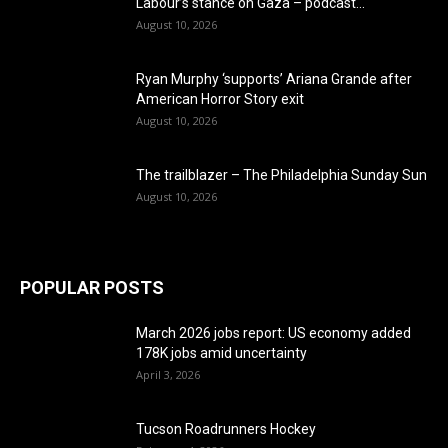
Labour’s stance on Gaza – podcast...
August 10, 2026
Ryan Murphy ‘supports’ Ariana Grande after
American Horror Story exit
August 10, 2026
The trailblazer – The Philadelphia Sunday Sun
August 10, 2026
POPULAR POSTS
March 2026 jobs report: US economy added
178K jobs amid uncertainty
April 3, 2026
Tucson Roadrunners Hockey