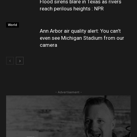
Flood sirens blare in Texas as rivers
reach perilous heights : NPR
World
Ann Arbor air quality alert: You can’t
even see Michigan Stadium from our
camera
- Advertisement -