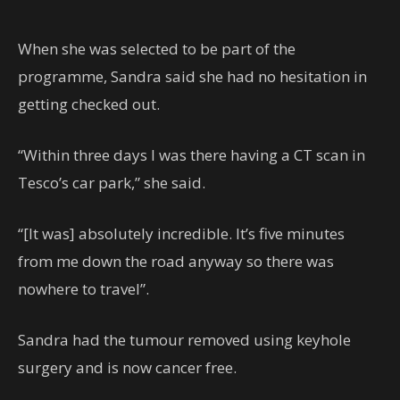
When she was selected to be part of the
programme, Sandra said she had no hesitation in
getting checked out.
“Within three days I was there having a CT scan in
Tesco’s car park,” she said.
“[It was] absolutely incredible. It’s five minutes
from me down the road anyway so there was
nowhere to travel”.
Sandra had the tumour removed using keyhole
surgery and is now cancer free.