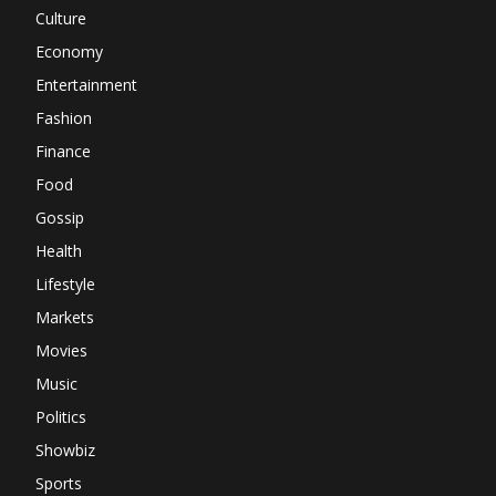
Culture
Economy
Entertainment
Fashion
Finance
Food
Gossip
Health
Lifestyle
Markets
Movies
Music
Politics
Showbiz
Sports