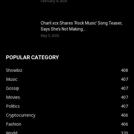
February 4, 2026
Charli xcx Shares ‘Rock Music’ Song Teaser,
Says She’s Not Making...
May 3, 2026
POPULAR CATEGORY
Showbiz
408
Music
407
Gossip
407
Movies
407
Politics
407
Cryptocurrency
406
Fashion
406
World
320