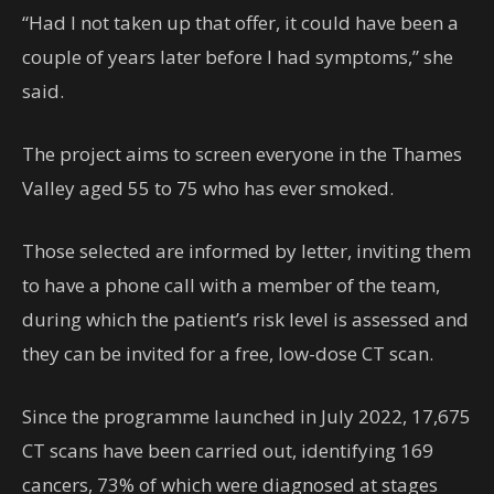
“Had I not taken up that offer, it could have been a
couple of years later before I had symptoms,” she
said.
The project aims to screen everyone in the Thames
Valley aged 55 to 75 who has ever smoked.
Those selected are informed by letter, inviting them
to have a phone call with a member of the team,
during which the patient’s risk level is assessed and
they can be invited for a free, low-dose CT scan.
Since the programme launched in July 2022, 17,675
CT scans have been carried out, identifying 169
cancers, 73% of which were diagnosed at stages