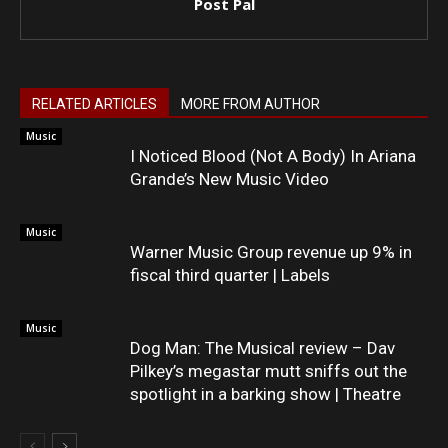
Post Pal
RELATED ARTICLES
MORE FROM AUTHOR
Music
I Noticed Blood (Not A Body) In Ariana
Grande’s New Music Video
Music
Warner Music Group revenue up 9% in
fiscal third quarter | Labels
Music
Dog Man: The Musical review – Dav
Pilkey’s megastar mutt sniffs out the
spotlight in a barking show | Theatre