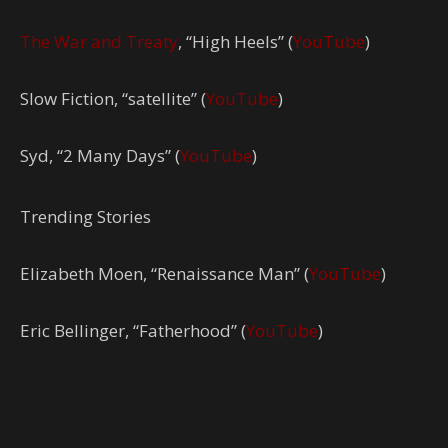
The War and Treaty
, “High Heels” (
YouTube
)
Slow Fiction, “satellite” (
YouTube
)
Syd, “2 Many Days” (
YouTube
)
Trending Stories
Elizabeth Moen, “Renaissance Man” (
YouTube
)
Eric Bellinger, “Fatherhood” (
YouTube
)