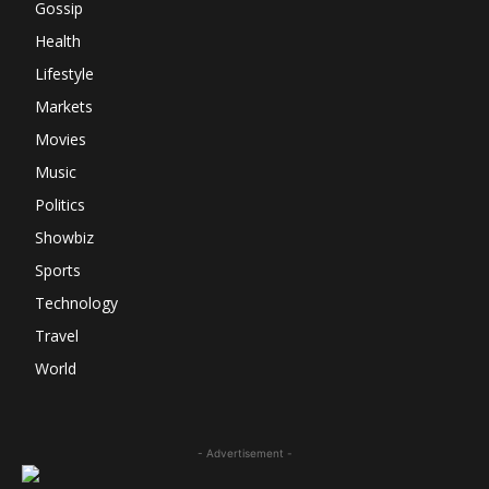
Gossip
Health
Lifestyle
Markets
Movies
Music
Politics
Showbiz
Sports
Technology
Travel
World
- Advertisement -