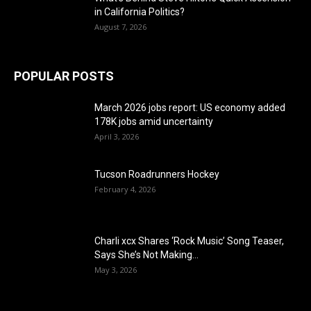
in California Politics?
August 7, 2026
POPULAR POSTS
March 2026 jobs report: US economy added
178K jobs amid uncertainty
April 3, 2026
Tucson Roadrunners Hockey
February 4, 2026
Charli xcx Shares ‘Rock Music’ Song Teaser,
Says She’s Not Making...
May 3, 2026