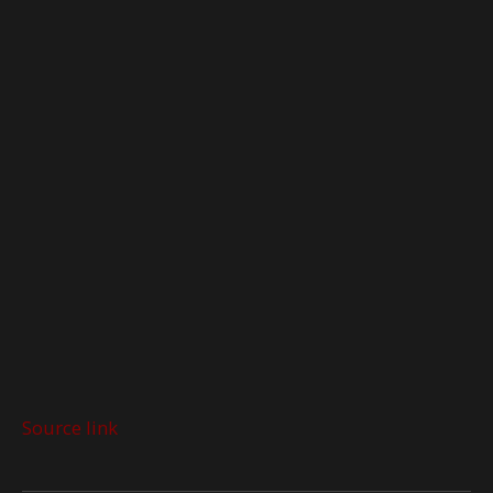
Source link