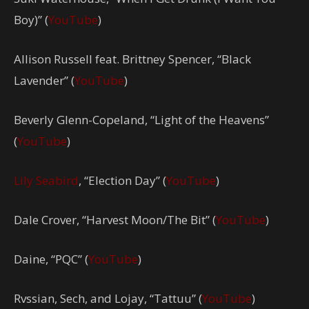
Boy)” (
YouTube
)
Allison Russell feat. Brittney Spencer, “Black
Lavender” (
YouTube
)
Beverly Glenn-Copeland, “Light of the Heavens”
(
YouTube
)
Lily Seabird
, “Election Day” (
YouTube
)
Dale Crover, “Harvest Moon/The Bit” (
YouTube
)
Daine, “PQC” (
YouTube
)
Rvssian, Sech, and Lojay, “Tattuu” (
YouTube
)