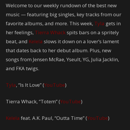
Welcome to our weekly rundown of the best new
music — featuring big singles, key tracks from our
favorite albums, and more. This week,
Tyla
gets in
her feelings,
Tierra Whack
spits bars on a spritely
beat, and
Kelela
slows it down on a lover’s lament
that dates back to her debut album. Plus, new
songs from Jensen McRae, Yseult, YG, Julia Jacklin,
and FKA twigs.
Tyla
, “Is It Love” (
YouTube
)
Tierra Whack, “Totem” (
YouTube
)
Kelela
feat. A.K. Paul, “Outta Time” (
YouTube
)