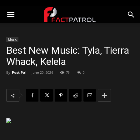
Music
Best New Music: Tyla, Tierra
Whack, Kelela
By
Post Pal
-
June 20, 2026
79
0