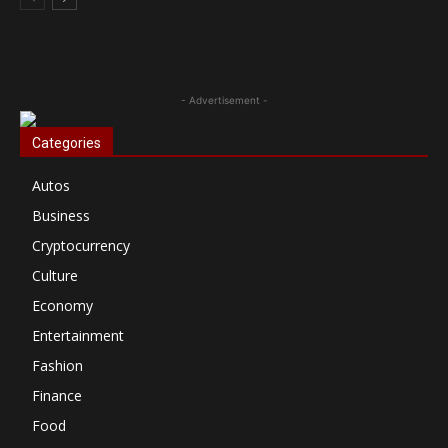
- Advertisement -
Categories
Autos
Business
Cryptocurrency
Culture
Economy
Entertainment
Fashion
Finance
Food