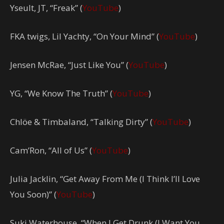
Yseult, JT, “Freak” (
YouTube
)
FKA twigs, Lil Yachty, “On Your Mind” (
YouTube
)
Jensen McRae, “Just Like You” (
YouTube
)
YG, “We Know The Truth” (
YouTube
)
Chlöe & Timbaland, “Talking Dirty” (
YouTube
)
Cam’Ron, “All of Us” (
YouTube
)
Julia Jacklin, “Get Away From Me (I Think I’ll Love
You Soon)” (
YouTube
)
Suki Waterhouse, “When I Get Drunk (I Want You