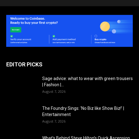
EDITOR PICKS
Sage advice: what to wear with green trousers
| Fashion |...
August 7, 2026
The Foundry Sings: ‘No Biz like Show Biz!’ |
Entertainment
August 7, 2026
What’s Behind Steve Hilton’s Quick Ascension