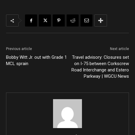
Previous article
Next article
Bobby Witt Jr. out with Grade 1
Travel advisory: Closures set
MCL sprain
on I-75 between Corkscrew
Road Interchange and Estero
Parkway | WGCU News