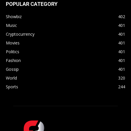
POPULAR CATEGORY
Showbiz
402
Music
401
Cryptocurrency
401
Movies
401
Politics
401
Fashion
401
Gossip
401
World
320
Sports
244