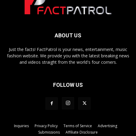
ABOUT US
Just the facts! FactPatrol is your news, entertainment, music
fashion website. We provide you with the latest breaking news
and videos straight from the world's four corners.
FOLLOW US
Inquiries
Privacy Policy
Terms of Service
Advertising
Submissions
Affiliate Disclosure