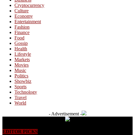
Cryptocurrency
Culture
Economy
Entertainment
Fashion
Finance
Food
Gossip
Health
Lifestyle
Markets
Movies
Music
Politics
Showbiz
Sports
Technology
Travel
World
- Advertisement -
EDITOR PICKS