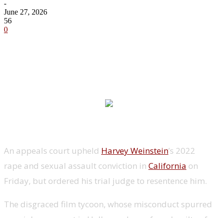
-
June 27, 2026
56
0
An appeals court upheld
Harvey Weinstein
’s 2022
rape and sexual assault conviction in
California
on
Friday, but ordered his trial judge to resentence him.
The disgraced film tycoon, whose misconduct spurred