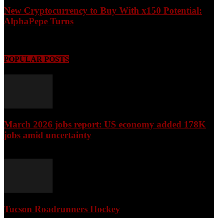
New Cryptocurrency to Buy With x150 Potential:
AlphaPepe Turns
August 8, 2026
POPULAR POSTS
March 2026 jobs report: US economy added 178K
jobs amid uncertainty
April 3, 2026
Tucson Roadrunners Hockey