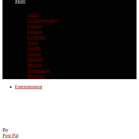
More
Autos
Cryptocurrency
Culture
Finance
Economy
Food
Health
Gossip
Markets
Movies
Technology
Showbiz
Entertainment
California appeals court upholds
Weinstein’s rape conviction but orders
resentencing | Harvey Weinstein
By
Post Pal