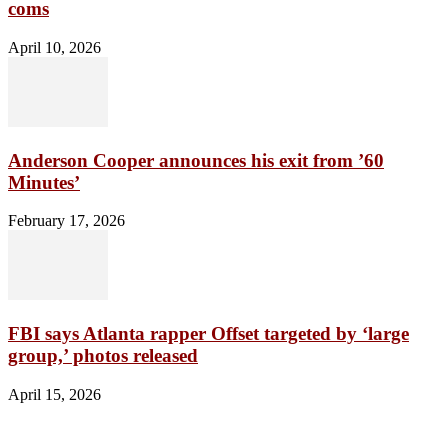
coms
April 10, 2026
Anderson Cooper announces his exit from ’60
Minutes’
February 17, 2026
FBI says Atlanta rapper Offset targeted by ‘large
group,’ photos released
April 15, 2026