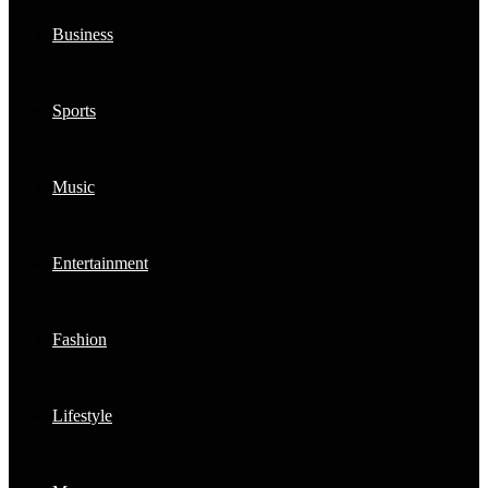
Business
Sports
Music
Entertainment
Fashion
Lifestyle