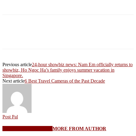
Previous article
24-hour showbiz news: Nam Em officially returns to
showbiz, Ho Ngoc Ha’s family enjoys summer vacation in
Singapore.
Next article
6 Best Travel Cameras of the Past Decade
Post Pal
RELATED ARTICLES
MORE FROM AUTHOR