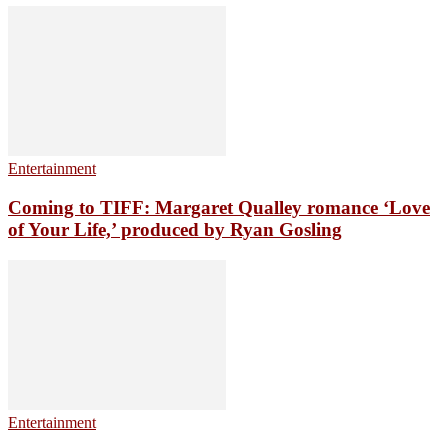
Entertainment
Coming to TIFF: Margaret Qualley romance ‘Love
of Your Life,’ produced by Ryan Gosling
Entertainment