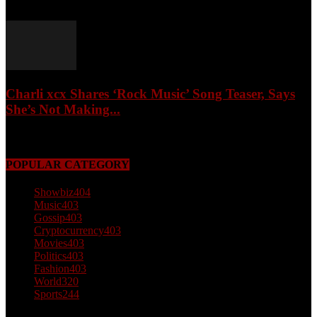
February 4, 2026
Charli xcx Shares ‘Rock Music’ Song Teaser, Says
She’s Not Making...
May 3, 2026
POPULAR CATEGORY
Showbiz
404
Music
403
Gossip
403
Cryptocurrency
403
Movies
403
Politics
403
Fashion
403
World
320
Sports
244