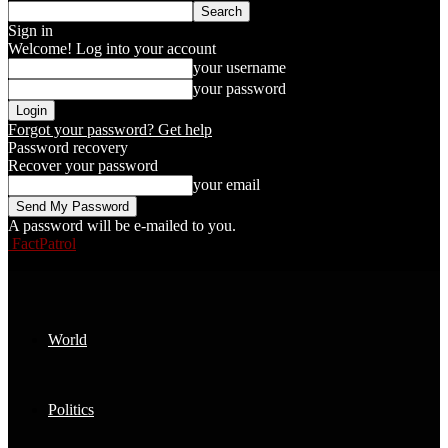
Sign in
Welcome! Log into your account
your username
your password
Forgot your password? Get help
Password recovery
Recover your password
your email
A password will be e-mailed to you.
FactPatrol
World
Politics