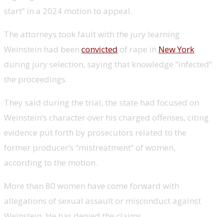
start” in a 2024 motion to appeal.
The attorneys took fault with the jury learning
Weinstein had been
convicted
of rape in
New York
during jury selection, saying that knowledge “infected”
the proceedings.
They said during the trial, the state had focused on
Weinstein’s character over his charged offenses, citing
evidence put forth by prosecutors related to the
former producer’s “mistreatment” of women,
according to the motion.
More than 80 women have come forward with
allegations of sexual assault or misconduct against
Weinstein. He has denied the claims.