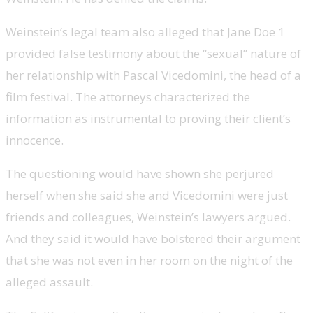
Weinstein’s legal team also alleged that Jane Doe 1
provided false testimony about the “sexual” nature of
her relationship with Pascal Vicedomini, the head of a
film festival. The attorneys characterized the
information as instrumental to proving their client’s
innocence.
The questioning would have shown she perjured
herself when she said she and Vicedomini were just
friends and colleagues, Weinstein’s lawyers argued.
And they said it would have bolstered their argument
that she was not even in her room on the night of the
alleged assault.