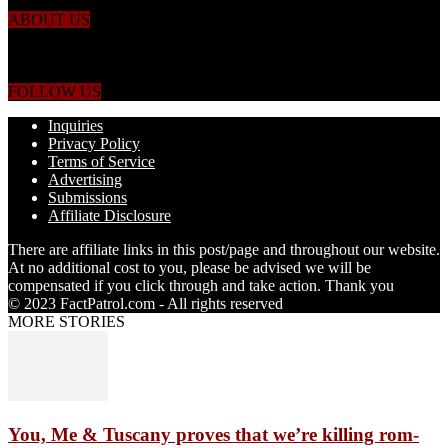
ABOUT US
Just the facts! FactPatrol is your news, entertainment, music fashion
website. We provide you with the latest breaking news and videos
straight from the world's four corners.
FOLLOW US
Inquiries
Privacy Policy
Terms of Service
Advertising
Submissions
Affiliate Disclosure
There are affiliate links in this post/page and throughout our website.
At no additional cost to you, please be advised we will be
compensated if you click through and take action. Thank you
© 2023 FactPatrol.com - All rights reserved
MORE STORIES
You, Me & Tuscany proves that we’re killing rom-