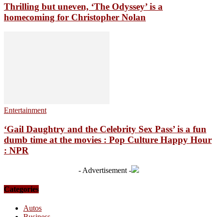
Thrilling but uneven, ‘The Odyssey’ is a
homecoming for Christopher Nolan
Entertainment
‘Gail Daughtry and the Celebrity Sex Pass’ is a fun
dumb time at the movies : Pop Culture Happy Hour
: NPR
- Advertisement -
Categories
Autos
Business