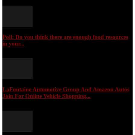
Poll: Do you think there are enough food resources
in your...
August 8, 2026
LaFontaine Automotive Group And Amazon Autos
Join For Online Vehicle Shopping...
August 8, 2026