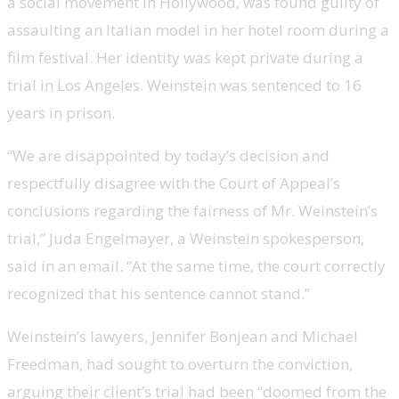
a social movement in Hollywood, was found guilty of
assaulting an Italian model in her hotel room during a
film festival. Her identity was kept private during a
trial in Los Angeles. Weinstein was sentenced to 16
years in prison.
“We are disappointed by today’s decision and
respectfully disagree with the Court of Appeal’s
conclusions regarding the fairness of Mr. Weinstein’s
trial,” Juda Engelmayer, a Weinstein spokesperson,
said in an email. “At the same time, the court correctly
recognized that his sentence cannot stand.”
Weinstein’s lawyers, Jennifer Bonjean and Michael
Freedman, had sought to overturn the conviction,
arguing their client’s trial had been “doomed from the