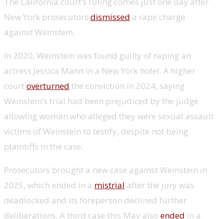
The California court’s ruling comes just one day after
New York prosecutors
dismissed
a rape charge
against Weinstein.
In 2020, Weinstein was found guilty of raping an
actress Jessica Mann in a New York hotel. A higher
court
overturned
the conviction in 2024, saying
Weinstein’s trial had been prejudiced by the judge
allowing woman who alleged they were sexual assault
victims of Weinstein to testify, despite not being
plaintiffs in the case.
Prosecutors brought a new case against Weinstein in
2025, which ended in a
mistrial
after the jury was
deadlocked and its foreperson declined further
deliberations. A third case this May also
ended
in a