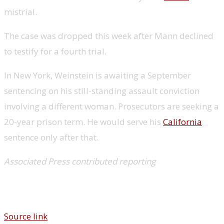
mistrial.
The case was dropped this week after Mann declined
to testify for a fourth trial.
In New York, Weinstein is awaiting a September
sentencing on his still-standing assault conviction
involving a different woman. Prosecutors are seeking a
20-year prison term. He would serve his
California
sentence only after that.
Associated Press contributed reporting
Source link