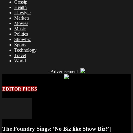
Gossip
Health
Lifestyle
Markets
Movies
Music
Politics
Showbiz
Sports
Technology
Travel
World
- Advertisement -
EDITOR PICKS
The Foundry Sings: ‘No Biz like Show Biz!’ |