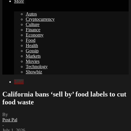
More
Autos
Cryptocurrency
Culture
Finance
Economy
Food
Health
Gossip
Markets
Movies
Technology
Showbiz
Food
California bans ‘sell by’ food labels to cut
food waste
By
Post Pal
-
July 1, 2026