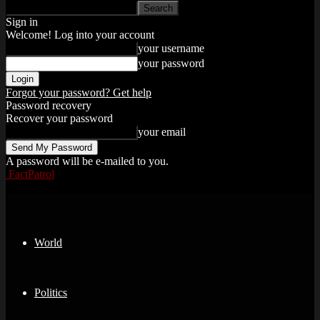
Sign in
Welcome! Log into your account
your username
your password
Forgot your password? Get help
Password recovery
Recover your password
your email
A password will be e-mailed to you.
FactPatrol
World
Politics