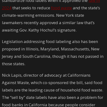
standardize food labels when it approved the
law in
2024
that seeks to reduce
food waste
and the state’s
climate-warming emissions. New York state
lawmakers recently approved a similar law that’s
awaiting Gov. Kathy Hochul’s signature.
Legislation addressing food labeling also has been
proposed in Illinois, Maryland, Massachusetts, New
Jersey and South Carolina, though it has not passed in
those states.
Nick Lapis, director of advocacy at Californians
Against Waste, which co-sponsored the bill, said food
labels are the leading cause of household food waste.
The “sell by” date labels have also been a problem for
food banks in California because people consider