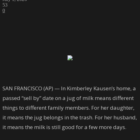
53
0
SAN FRANCISCO (AP) — In Kimberley Kausen’s home, a
passed “sell by” date on a jug of milk means different
things to different family members. For her daughter,
it means the jug belongs in the trash. For her husband,
it means the milk is still good for a few more days.