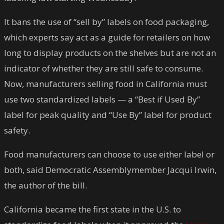
It bans the use of “sell by” labels on food packaging,
which experts say act as a guide for retailers on how
long to display products on the shelves but are not an
indicator of whether they are still safe to consume.
Now, manufacturers selling food in California must
use two standardized labels — a “Best if Used By”
label for peak quality and “Use By” label for product
safety.
Food manufacturers can choose to use either label or
both, said Democratic Assemblymember Jacqui Irwin,
the author of the bill.
California became the first state in the U.S. to