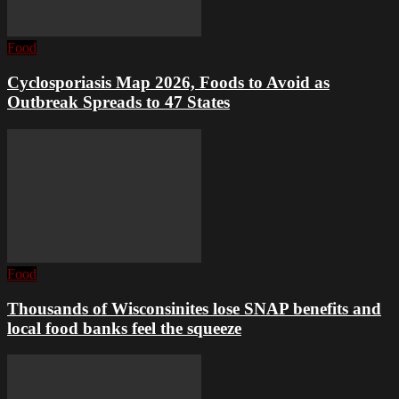
Food
Cyclosporiasis Map 2026, Foods to Avoid as
Outbreak Spreads to 47 States
Food
Thousands of Wisconsinites lose SNAP benefits and
local food banks feel the squeeze