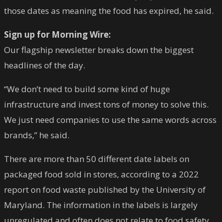
those dates as meaning the food has expired, he said.
Sign up for Morning Wire:
Our flagship newsletter breaks down the biggest
headlines of the day.
“We don’t need to build some kind of huge
infrastructure and invest tons of money to solve this.
We just need companies to use the same words across
brands,” he said.
There are more than 50 different date labels on
packaged food sold in stores, according to a 2022
report on food waste published by the University of
Maryland. The information in the labels is largely
unregulated and often does not relate to food safety.