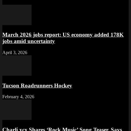
March 2026 jobs report: US economy added 178K
jobs amid uncertainty
April 3, 2026
Tucson Roadrunners Hockey
February 4, 2026
Charli xcx Shares ‘Rock Music’ Song Teaser, Says