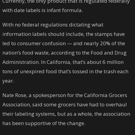
Currently, the only product that is regulated federally
with date labels is infant formula.
With no federal regulations dictating what
information labels should include, the stamps have
led to consumer confusion — and nearly 20% of the
nation’s food waste, according to the Food and Drug
Administration. In California, that’s about 6 million
tons of unexpired food that’s tossed in the trash each
year.
Nate Rose, a spokesperson for the California Grocers
Association, said some grocers have had to overhaul
their labeling systems, but as a whole, the association
has been supportive of the change.