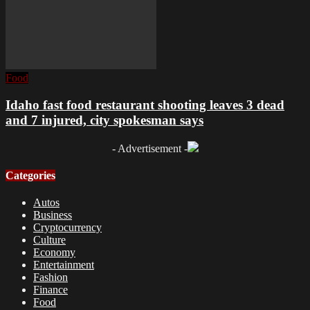
Food
Idaho fast food restaurant shooting leaves 3 dead
and 7 injured, city spokesman says
- Advertisement -
Categories
Autos
Business
Cryptocurrency
Culture
Economy
Entertainment
Fashion
Finance
Food