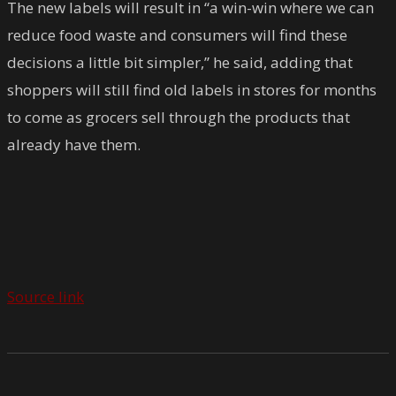
The new labels will result in “a win-win where we can
reduce food waste and consumers will find these
decisions a little bit simpler,” he said, adding that
shoppers will still find old labels in stores for months
to come as grocers sell through the products that
already have them.
Source link