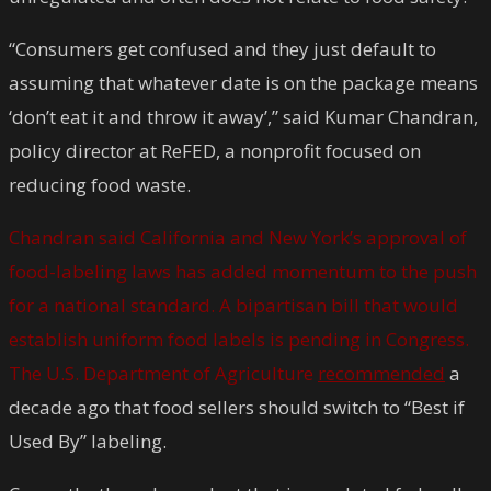
“Consumers get confused and they just default to
assuming that whatever date is on the package means
‘don’t eat it and throw it away’,” said Kumar Chandran,
policy director at ReFED, a nonprofit focused on
reducing food waste.
Chandran said California and New York’s approval of
food-labeling laws has added momentum to the push
for a national standard. A bipartisan bill that would
establish uniform food labels is pending in Congress.
The U.S. Department of Agriculture
recommended
a
decade ago that food sellers should switch to “Best if
Used By” labeling.