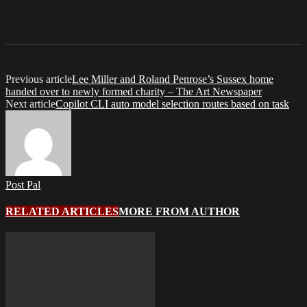
Previous article
Lee Miller and Roland Penrose’s Sussex home
handed over to newly formed charity – The Art Newspaper
Next article
Copilot CLI auto model selection routes based on task
Post Pal
RELATED ARTICLES
MORE FROM AUTHOR