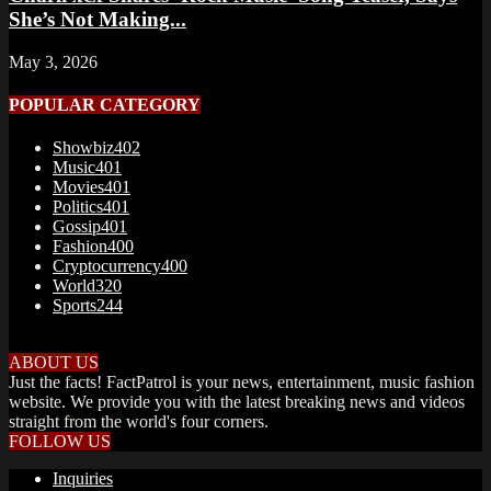
She’s Not Making...
May 3, 2026
POPULAR CATEGORY
Showbiz
402
Music
401
Movies
401
Politics
401
Gossip
401
Fashion
400
Cryptocurrency
400
World
320
Sports
244
ABOUT US
Just the facts! FactPatrol is your news, entertainment, music fashion
website. We provide you with the latest breaking news and videos
straight from the world's four corners.
FOLLOW US
Inquiries