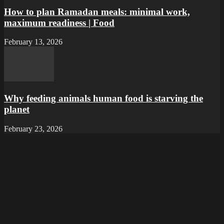
How to plan Ramadan meals: minimal work,
maximum readiness | Food
February 13, 2026
Why feeding animals human food is starving the
planet
February 23, 2026