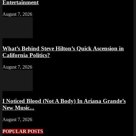
Entertainment
August 7, 2026
What’s Behind Steve Hilton’s Quick Ascension in
California Politics?
August 7, 2026
I Noticed Blood (Not A Body) In Ariana Grande’s
New Music...
August 7, 2026
POPULAR POSTS