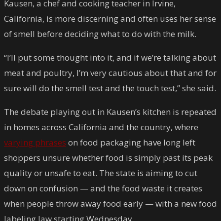
Kausen, a chef and cooking teacher in Irvine,
California, is more discerning and often uses her sense
of smell before deciding what to do with the milk.
“I’ll put some thought into it, and if we’re talking about
meat and poultry, I’m very cautious about that and for
sure will do the smell test and the touch test,” she said.
The debate playing out in Kausen’s kitchen is repeated
in homes across California and the country, where
varying phrases
on food packaging have long left
shoppers unsure whether food is simply past its peak
quality or unsafe to eat. The state is aiming to cut
down on confusion — and the food waste it creates
when people throw away food early — with a new food
labeling law starting Wednesday.