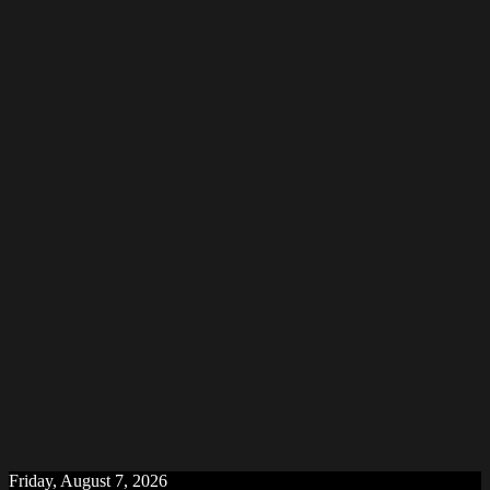
Friday, August 7, 2026