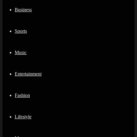
Business
Sports
Music
Entertainment
Fashion
Lifestyle