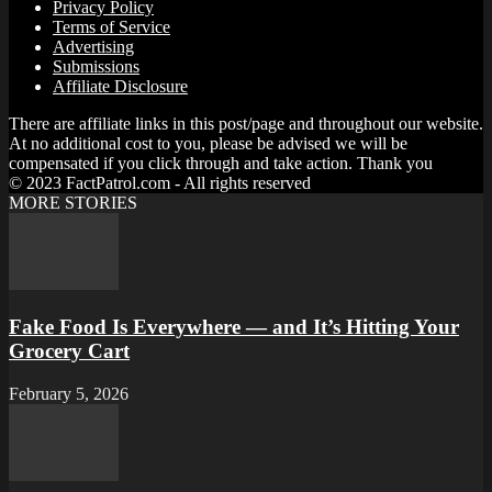
Privacy Policy
Terms of Service
Advertising
Submissions
Affiliate Disclosure
There are affiliate links in this post/page and throughout our website.
At no additional cost to you, please be advised we will be
compensated if you click through and take action. Thank you
© 2023 FactPatrol.com - All rights reserved
MORE STORIES
Fake Food Is Everywhere — and It’s Hitting Your
Grocery Cart
February 5, 2026