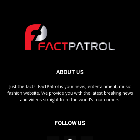
ABOUT US
Just the facts! FactPatrol is your news, entertainment, music
fashion website. We provide you with the latest breaking news
and videos straight from the world's four corners.
FOLLOW US