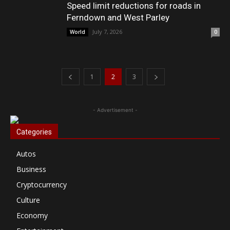
Speed limit reductions for roads in
Ferndown and West Parley
July 7, 2026
World
0
1
2
3
- Advertisement -
Categories
Autos
Business
Cryptocurrency
Culture
Economy