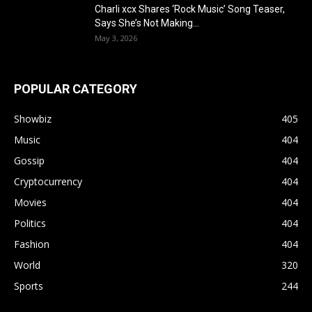
Charli xcx Shares ‘Rock Music’ Song Teaser,
Says She’s Not Making...
May 3, 2026
POPULAR CATEGORY
Showbiz
405
Music
404
Gossip
404
Cryptocurrency
404
Movies
404
Politics
404
Fashion
404
World
320
Sports
244