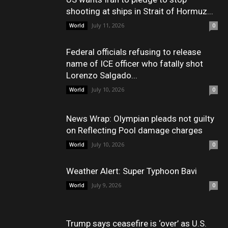
shooting at ships in Strait of Hormuz...
July 11, 2026
World
0
Federal officials refusing to release
name of ICE officer who fatally shot
Lorenzo Salgado...
July 10, 2026
World
0
News Wrap: Olympian pleads not guilty
on Reflecting Pool damage charges
July 10, 2026
World
0
Weather Alert: Super Typhoon Bavi
July 9, 2026
World
0
Trump says ceasefire is ‘over’ as U.S.