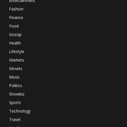
Entertainment
Fashion
Finance
Food
Gossip
Health
Lifestyle
Markets
Movies
Music
Politics
Showbiz
Sports
Technology
Travel