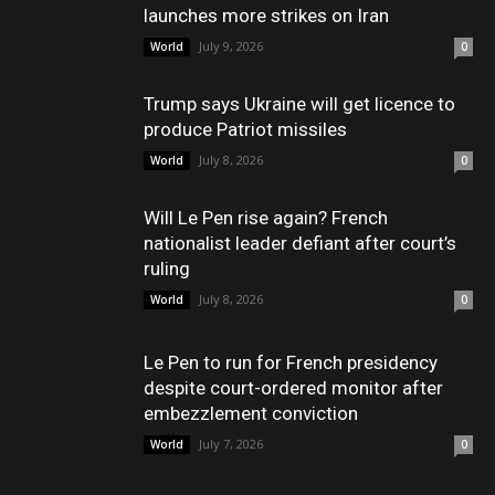
launches more strikes on Iran
July 9, 2026
World
0
Trump says Ukraine will get licence to
produce Patriot missiles
July 8, 2026
World
0
Will Le Pen rise again? French
nationalist leader defiant after court’s
ruling
July 8, 2026
World
0
Le Pen to run for French presidency
despite court-ordered monitor after
embezzlement conviction
July 7, 2026
World
0