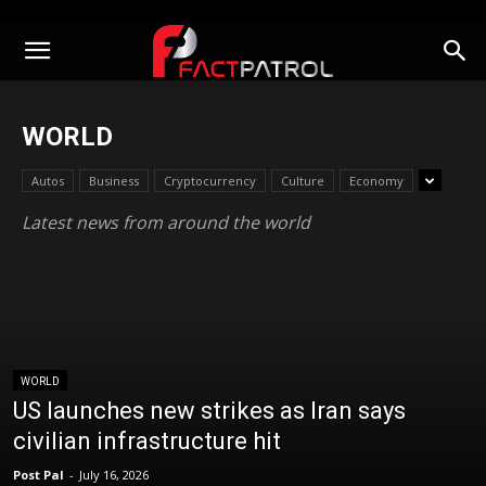
WORLD
Autos
Business
Cryptocurrency
Culture
Economy
Latest news from around the world
WORLD
US launches new strikes as Iran says
civilian infrastructure hit
Post Pal
-
July 16, 2026