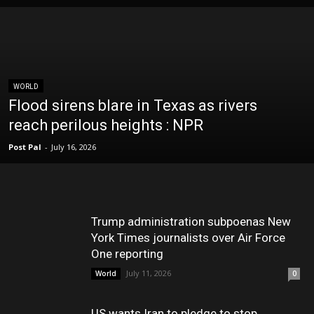
WORLD
Flood sirens blare in Texas as rivers
reach perilous heights : NPR
Post Pal
-
July 16, 2026
Trump administration subpoenas New
York Times journalists over Air Force
One reporting
July 11, 2026
World
0
US wants Iran to pledge to stop