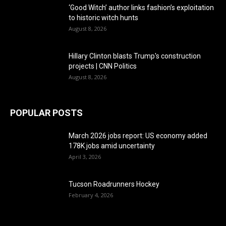
‘Good Witch’ author links fashion’s exploitation
to historic witch hunts
August 8, 2026
Hillary Clinton blasts Trump's construction
projects | CNN Politics
August 8, 2026
POPULAR POSTS
March 2026 jobs report: US economy added
178K jobs amid uncertainty
April 3, 2026
Tucson Roadrunners Hockey
February 4, 2026