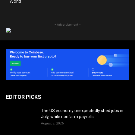
World
- Advertisement -
EDITOR PICKS
The US economy unexpectedly shed jobs in
July, while nonfarm payrolls...
August 8, 2026