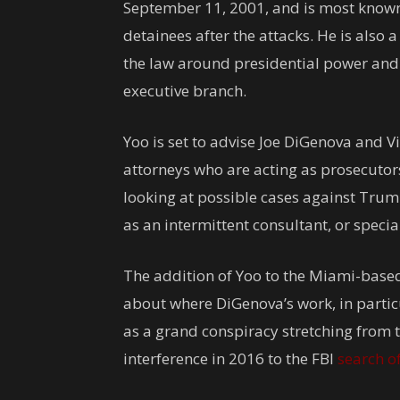
September 11, 2001, and is most known
detainees after the attacks. He is also 
the law around presidential power and
executive branch.
Yoo is set to advise Joe DiGenova and V
attorneys who are acting as prosecutors
looking at possible cases against Trump
as an intermittent consultant, or speci
The addition of Yoo to the Miami-based 
about where DiGenova’s work, in partic
as a grand conspiracy stretching from t
interference in 2016 to the FBI
search o