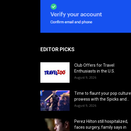
EDITOR PICKS
Club Offers for Travel
Enthusiasts in the U.S.
August 9, 2026
Time to flaunt your pop culture
prowess with the Spicks and...
August 9, 2026
Perez Hilton still hospitalized,
faces surgery, family says in