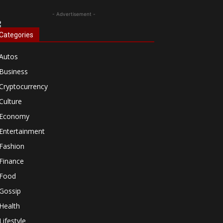
- Advertisement -
Categories
Autos
Business
Cryptocurrency
Culture
Economy
Entertainment
Fashion
Finance
Food
Gossip
Health
Lifestyle