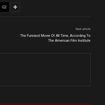
Next article
The Funniest Movie Of All Time, According To
The American Film Institute