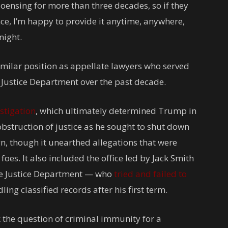
oensing for more than three decades, so if they
ce, I’m happy to provide it anytime, anywhere,
night.
similar position as appellate lawyers who served
e Justice Department over the past decade.
stigation
, which ultimately determined Trump in
obstruction of justice as he sought to shut down
n, though it unearthed allegations that were
foes. It also included the office led by Jack Smith
he Justice Department — who
tried and failed to
ng classified records after his first term.
 the question of criminal immunity for a