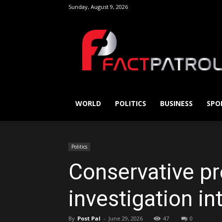
Sunday, August 9, 2026
FactPatrol
WORLD
POLITICS
BUSINESS
SPO
Politics
Conservative pr
investigation i
By
Post Pal
-
June 29, 2026
47
0