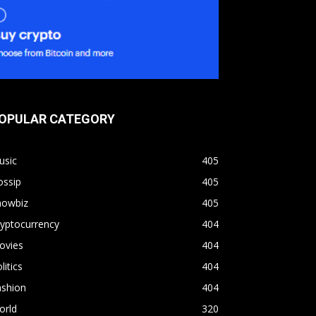
OPULAR CATEGORY
usic
405
ossip
405
howbiz
405
yptocurrency
404
ovies
404
litics
404
ashion
404
orld
320