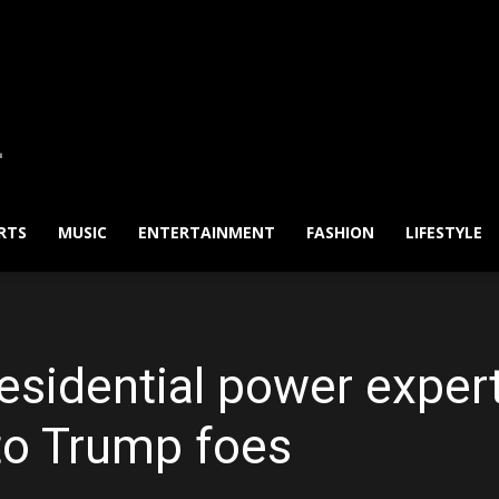
RTS
MUSIC
ENTERTAINMENT
FASHION
LIFESTYLE
esidential power expert
nto Trump foes