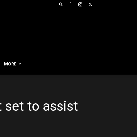
MORE
 set to assist