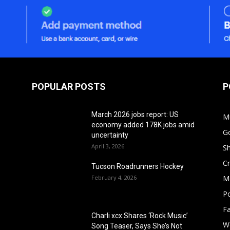
POPULAR POSTS
P
March 2026 jobs report: US
M
economy added 178K jobs amid
G
uncertainty
April 3, 2026
S
Cr
Tucson Roadrunners Hockey
February 4, 2026
M
Po
F
Charli xcx Shares ‘Rock Music’
W
Song Teaser, Says She’s Not