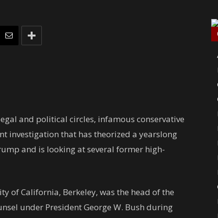
gal and political circles, infamous conservative
nt investigation that has theorized a yearslong
Trump and
is looking at several former high-
ty of California, Berkeley, was the head of the
ounsel under President George W. Bush during