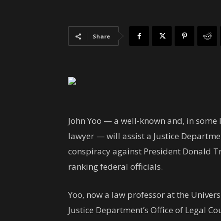
Share
John Yoo — a well-known and, in some le
lawyer — will assist a Justice Departme
conspiracy against President Donald 
ranking federal officials.
Yoo, now a law professor at the Universi
Justice Department’s Office of Legal C