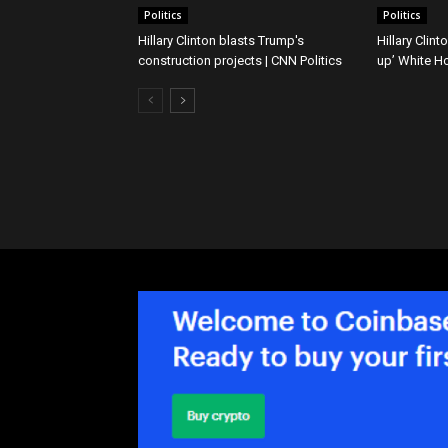
Politics
Politics
Hillary Clinton blasts Trump's
Hillary Clin
construction projects | CNN Politics
up’ White H