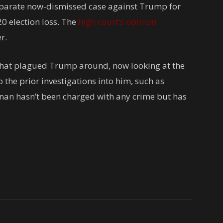
separate now-dismissed case against Trump for
20 election loss. The
high court’s opinion
r.
 that plagued Trump around, now looking at the
 the prior investigations into him, such as
nan hasn’t been charged with any crime but has