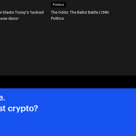
Politics
ton blasts Trump’s ‘tackied
The Odds: The Ballot Battle | CNN
ouse decor
Politics