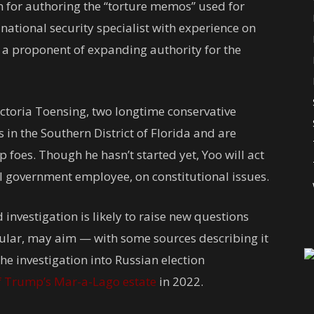
 for authoring the “torture memos” used for
a national security specialist with experience on
 a proponent of expanding authority for the
ictoria Toensing, two longtime conservative
 in the Southern District of Florida and are
 foes. Though he hasn’t started yet, Yoo will act
al government employee, on constitutional issues.
investigation is likely to raise new questions
ular, may aim — with some sources describing it
he investigation into Russian election
f Trump’s Mar-a-Lago estate
in 2022.