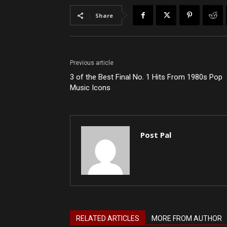
Share
Previous article
3 of the Best Final No. 1 Hits From 1980s Pop
Music Icons
Post Pal
RELATED ARTICLES
MORE FROM AUTHOR