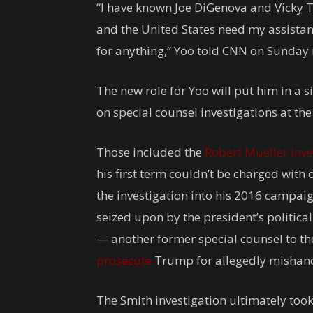
“I have known Joe DiGenova and Vicky T
and the United States need my assistan
for anything,” Yoo told CNN on Sunday 
The new role for Yoo will put him in a 
on special counsel investigations at th
Those included the
Robert Mueller inve
his first term couldn’t be charged with 
the investigation into his 2016 campaig
seized upon by the president’s political 
— another former special counsel to t
prosecute
Trump for allegedly mishandli
The Smith investigation ultimately took