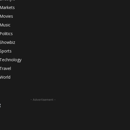
Markets
Movies
Music
Politics
Showbiz
Sports
Technology
Travel
World
- Advertisement -