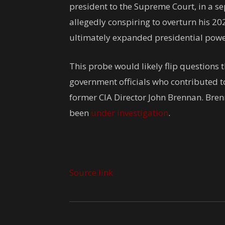
president to the Supreme Court, in a 
allegedly conspiring to overturn his 20
ultimately expanded presidential powe
This probe would likely flip questions
government officials who contributed to
former CIA Director John Brennan. Bren
been
under investigation
.
Source link