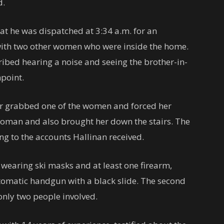
d.
hat he was dispatched at 3:34 a.m. for an
with two other women who were inside the home.
ibed hearing a noise and seeing the brother-in-
npoint.
der grabbed one of the women and forced her
oman and also brought her down the stairs. The
ing to the accounts Hallinan received.
earing ski masks and at least one firearm,
tomatic handgun with a black slide. The second
only two people involved.