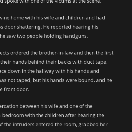
nd spoke with one of the victims at the scene.
 Irvine home with his wife and children and had
ss door shattering. He reported hearing his
id he saw two people holding handguns.
ects ordered the brother-in-law and then the first
their hands behind their backs with duct tape.
face down in the hallway with his hands and
was not taped, but his hands were bound, and he
e front door.
ercation between his wife and one of the
a bedroom with the children after hearing the
f the intruders entered the room, grabbed her