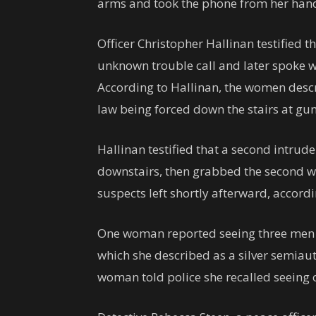
arms and took the phone from her han
Officer Christopher Hallinan testified t
unknown trouble call and later spoke 
According to Hallinan, the women descr
law being forced down the stairs at gu
Hallinan testified that a second intru
downstairs, then grabbed the second w
suspects left shortly afterward, accord
One woman reported seeing three men w
which she described as a silver semiau
woman told police she recalled seeing 