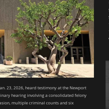
n. 23, 2026, heard testimony at the Newport
inary hearing involving a consolidated felony
sion, multiple criminal counts and six