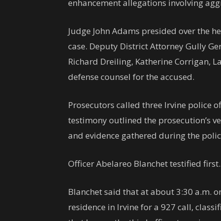
enhancement allegations involving agg
Judge John Adams presided over the hea
case. Deputy District Attorney Gully Ge
Richard Dreiling, Katherine Corrigan,
defense counsel for the accused.
Prosecutors called three Irvine police of
testimony outlined the prosecution’s ve
and evidence gathered during the police
Officer Abelareo Blanchet testified first.
Blanchet said that at about 3:30 a.m. o
residence in Irvine for a 927 call, class