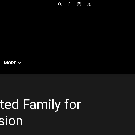
MORE
ted Family for
sion