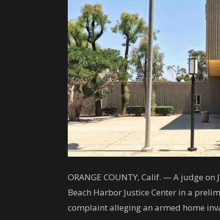
ORANGE COUNTY, Calif. — A judge on Ja
Beach Harbor Justice Center in a prelim
complaint alleging an armed home inva