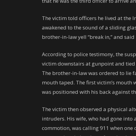
that he was the third officer to arrive a
The victim told officers he lived at the
awakened to the sound of a sliding gla
brother-in-law yell “break in,” and sa
According to police testimony, the susp
victim downstairs at gunpoint and tied 
The brother-in-law was ordered to lie 
mouth taped. The first victim’s mouth 
was positioned with his back against th
The victim then observed a physical alt
intruders. His wife, who had gone into 
commotion, was calling 911 when one o