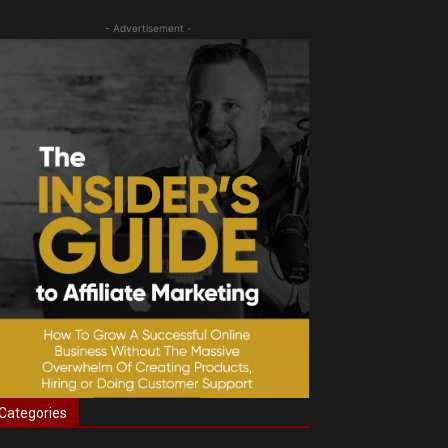
- Advertisement -
Categories