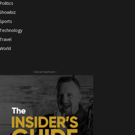
Politics
Showbiz
Sports
Technology
Travel
World
- Advertisement -