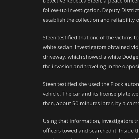
Detective Rebecca Steen, a peace officer
follow-up investigation. Deputy Distric
establish the collection and reliability
Steen testified that one of the victims 
white sedan. Investigators obtained vi
driveway, which showed a white Dodge 
the invasion and traveling in the opposit
Steen testified she used the Flock auto
vehicle. The car and its license plate we
then, about 50 minutes later, by a cam
Using that information, investigators t
officers towed and searched it. Inside t