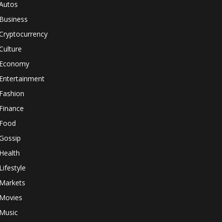
Autos
Business
Cryptocurrency
Culture
Economy
Entertainment
Fashion
Finance
Food
Gossip
Health
Lifestyle
Markets
Movies
Music