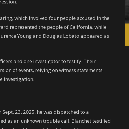
ression.
ring, which involved four people accused in the
rard represented the people of California, while
 Laurence Young and Douglas Lobato appeared as
ficers and one investigator to testify. Their
rsion of events, relying on witness statements
 investigation.
n Sept. 23, 2025, he was dispatched to a
ified as an unknown trouble call. Blanchet testified