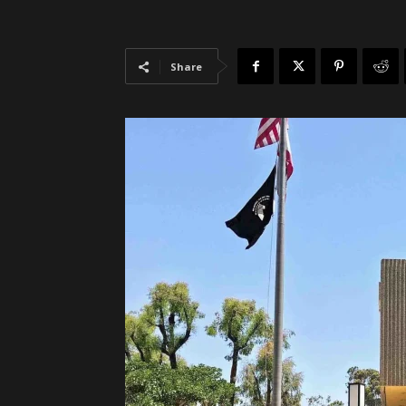
Share