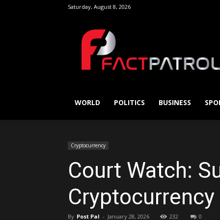
Saturday, August 8, 2026
FactPatrol
WORLD
POLITICS
BUSINESS
SPO
Cryptocurrency
Court Watch: Su
Cryptocurrency
By
Post Pal
-
January 28, 2026
232
0