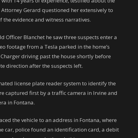
 with 14 years of experience, testified about the
t Attorney Gerard questioned her extensively to
 of the evidence and witness narratives.
told Officer Blanchet he saw three suspects enter a
deo footage from a Tesla parked in the home’s
Charger driving past the house shortly before
e direction after the suspects left.
mated license plate reader system to identify the
re captured first by a traffic camera in Irvine and
era in Fontana.
raced the vehicle to an address in Fontana, where
he car, police found an identification card, a debit