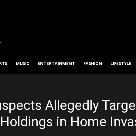
RTS
MUSIC
ENTERTAINMENT
FASHION
LIFESTYLE
spects Allegedly Targe
 Holdings in Home Inva