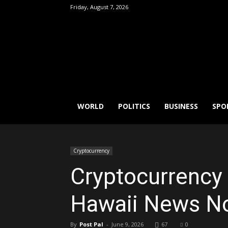
Friday, August 7, 2026
FactPatrol
WORLD
POLITICS
BUSINESS
SPO
Cryptocurrency
Cryptocurrency k
Hawaii News N
By
Post Pal
-
June 9, 2026
67
0