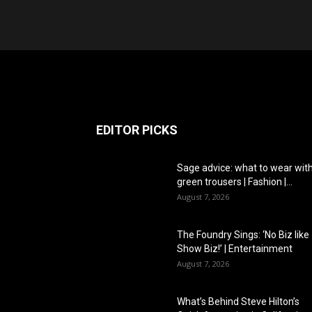
EDITOR PICKS
Sage advice: what to wear wit
green trousers | Fashion |...
August 7, 2026
The Foundry Sings: ‘No Biz like
Show Biz!’ | Entertainment
August 7, 2026
What’s Behind Steve Hilton’s