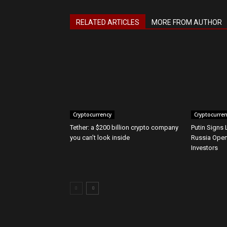
RELATED ARTICLES
MORE FROM AUTHOR
Cryptocurrency
Cryptocurre
Tether: a $200 billion crypto company
Putin Signs
you can’t look inside
Russia Open
Investors