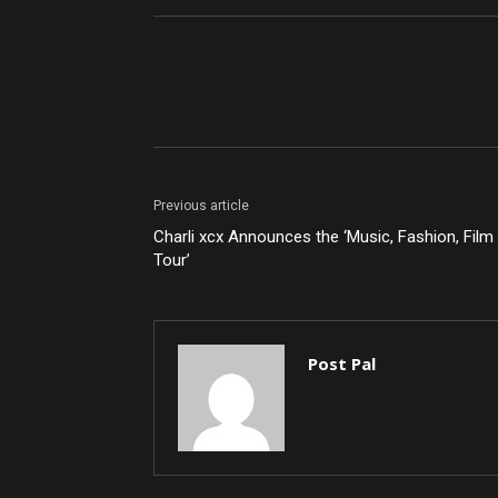
Share
Previous article
Charli xcx Announces the ‘Music, Fashion, Film
Tour’
Post Pal