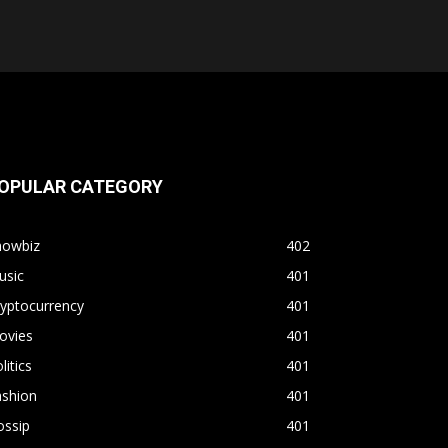
OPULAR CATEGORY
howbiz
402
usic
401
yptocurrency
401
ovies
401
litics
401
ashion
401
ossip
401