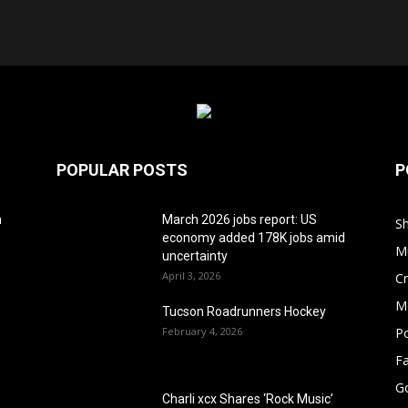
POPULAR POSTS
P
h
March 2026 jobs report: US
S
economy added 178K jobs amid
M
uncertainty
April 3, 2026
Cr
M
Tucson Roadrunners Hockey
February 4, 2026
Po
F
G
Charli xcx Shares ‘Rock Music’