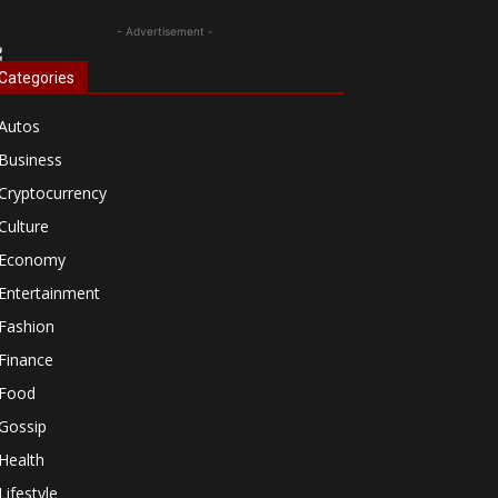
- Advertisement -
Categories
Autos
Business
Cryptocurrency
Culture
Economy
Entertainment
Fashion
Finance
Food
Gossip
Health
Lifestyle