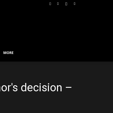
MORE
or's decision –