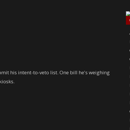
it his intent-to-veto list. One bill he's weighing
kiosks.