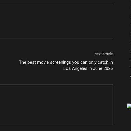
Next article
The best movie screenings you can only catch in
Los Angeles in June 2026