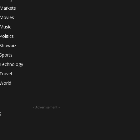
Markets
Movies
Music
Politics
Showbiz
Sports
Technology
Travel
World
- Advertisement -