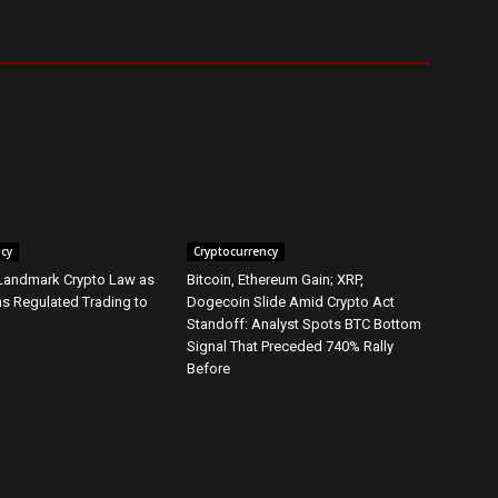
ncy
Cryptocurrency
 Landmark Crypto Law as
Bitcoin, Ethereum Gain; XRP,
s Regulated Trading to
Dogecoin Slide Amid Crypto Act
Standoff: Analyst Spots BTC Bottom
Signal That Preceded 740% Rally
Before