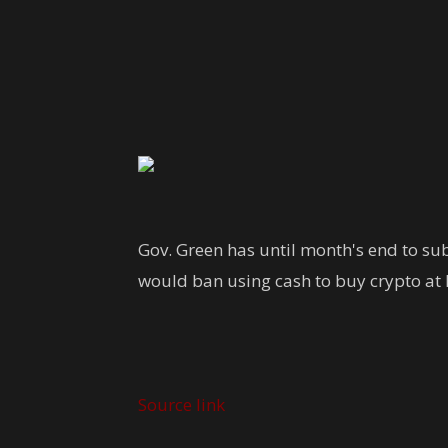
Share
Gov. Green has until month's end to subm
would ban using cash to buy crypto at 
Source link