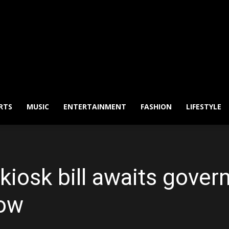
RTS
MUSIC
ENTERTAINMENT
FASHION
LIFESTYLE
iosk bill awaits govern
ow