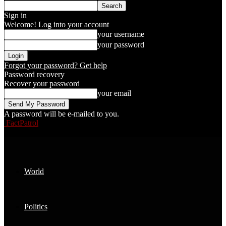
Sign in
Welcome! Log into your account
your username
your password
Forgot your password? Get help
Password recovery
Recover your password
your email
A password will be e-mailed to you.
FactPatrol
World
Politics