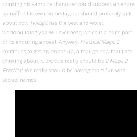
thinking his vampire character could support an entire
spinoff of his own. Someday, we should probably talk
about how
Twilight
has the best and worst
worldbuilding you will ever hear, which is a huge part
of its enduring appeal. Anyway,
Practical Magic 2
continues to get my hopes up, although now that I am
thinking about it, the title really should be
2 Magic 2
Practical
. We really should be having more fun with
sequel names.