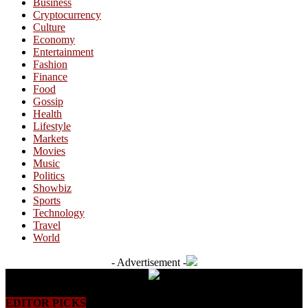
Business
Cryptocurrency
Culture
Economy
Entertainment
Fashion
Finance
Food
Gossip
Health
Lifestyle
Markets
Movies
Music
Politics
Showbiz
Sports
Technology
Travel
World
- Advertisement -
EDITOR PICKS