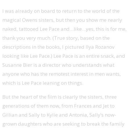
I was already on board to return to the world of the
magical Owens sisters, but then you show me nearly
naked, tattooed Lee Pace and…like…yes, this is for me,
thank you very much. (True story, based on the
descriptions in the books, I pictured Ilya Rozanov
looking like Lee Pace.) Lee Pace is an entire snack, and
Susanne Bier is a director who understands what
anyone who has the remotest interest in men wants,
which is Lee Pace leaning on things.
But the heart of the film is clearly the sisters, three
generations of them now, from Frances and Jet to
Gillian and Sally to Kylie and Antonia, Sally’s now-
grown daughters who are seeking to break the family