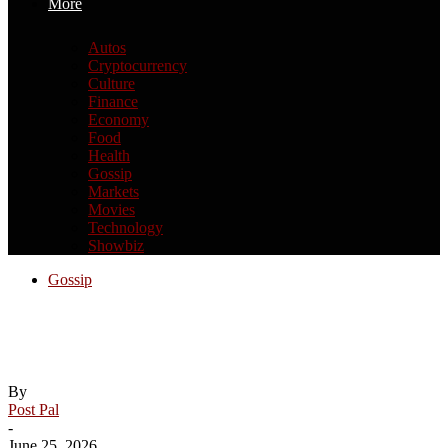
More
Autos
Cryptocurrency
Culture
Finance
Economy
Food
Health
Gossip
Markets
Movies
Technology
Showbiz
Gossip
Dare we hope that Practical Magic 2 will
be good?
By
Post Pal
-
June 25, 2026