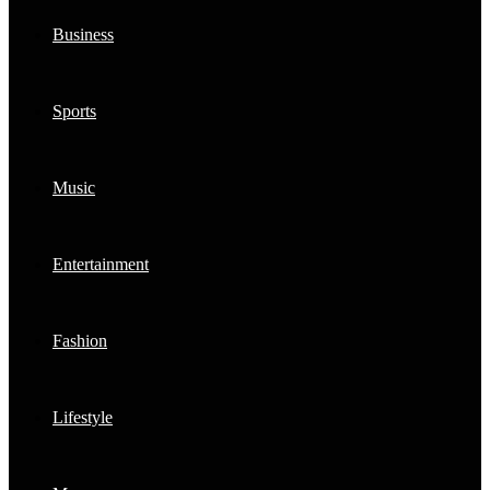
Business
Sports
Music
Entertainment
Fashion
Lifestyle