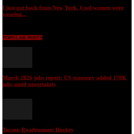
I just got back from New York. Cool women were
wearing...
August 6, 2026
POPULAR POSTS
March 2026 jobs report: US economy added 178K
jobs amid uncertainty
April 3, 2026
Tucson Roadrunners Hockey