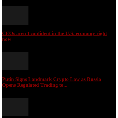
CEOs aren’t confident in the U.S. economy right
now
August 6, 2026
Putin Signs Landmark Crypto Law as Russia
Opens Regulated Trading to...
August 6, 2026