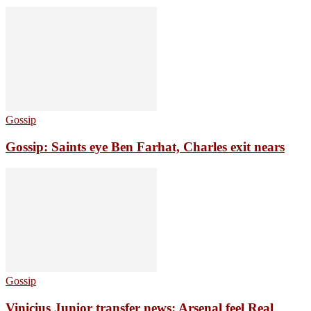
Gossip
Gossip: Saints eye Ben Farhat, Charles exit nears
Gossip
Vinicius Junior transfer news: Arsenal feel Real