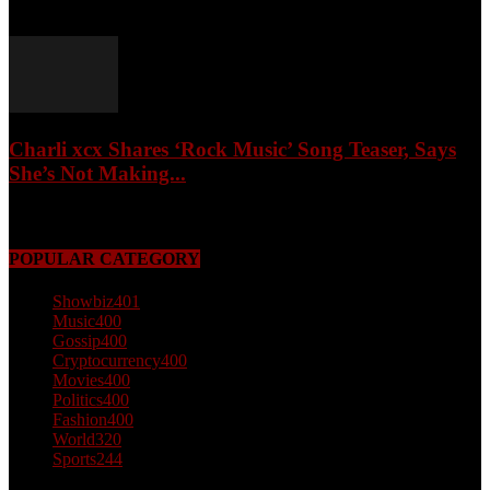
February 4, 2026
Charli xcx Shares ‘Rock Music’ Song Teaser, Says
She’s Not Making...
May 3, 2026
POPULAR CATEGORY
Showbiz
401
Music
400
Gossip
400
Cryptocurrency
400
Movies
400
Politics
400
Fashion
400
World
320
Sports
244