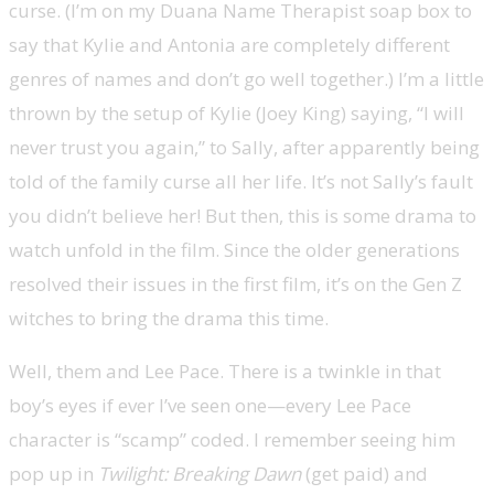
curse. (I’m on my Duana Name Therapist soap box to
say that Kylie and Antonia are completely different
genres of names and don’t go well together.) I’m a little
thrown by the setup of Kylie (Joey King) saying, “I will
never trust you again,” to Sally, after apparently being
told of the family curse all her life. It’s not Sally’s fault
you didn’t believe her! But then, this is some drama to
watch unfold in the film. Since the older generations
resolved their issues in the first film, it’s on the Gen Z
witches to bring the drama this time.
Well, them and Lee Pace. There is a twinkle in that
boy’s eyes if ever I’ve seen one—every Lee Pace
character is “scamp” coded. I remember seeing him
pop up in
Twilight: Breaking Dawn
(get paid) and