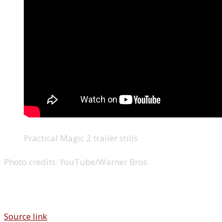
Practical Magic 2 trailer stills
Photo credits:
YouTube/Warner Bros.
Source link