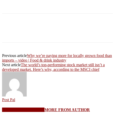
Previous article
Why we’re paying more for locally grown food than
imports – video | Food & drink industry
Next article
The world’s top-performing stock market still isn’t a
developed market. Here’s why, according to the MSCI chief
Post Pal
RELATED ARTICLES
MORE FROM AUTHOR