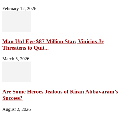
February 12, 2026
Man Utd Eye $87 Million Star; Vinicius Jr
Threatens to Quit...
March 5, 2026
Are Some Heroes Jealous of Kiran Abbavaram’s
Success?
August 2, 2026