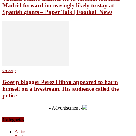
Madrid forward increasingly likely to stay at
Spanish giants – Paper Talk | Football News
Gossip
Gossip blogger Perez Hilton appeared to harm
himself on a livestream. His audience called the
police
- Advertisement -
Categories
Autos