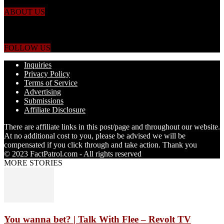
ABOUT US
Just the facts! FactPatrol is your news, entertainment, music fashion
website. We provide you with the latest breaking news and videos
straight from the world's four corners.
FOLLOW US
Inquiries
Privacy Policy
Terms of Service
Advertising
Submissions
Affiliate Disclosure
There are affiliate links in this post/page and throughout our website.
At no additional cost to you, please be advised we will be
compensated if you click through and take action. Thank you
© 2023 FactPatrol.com - All rights reserved
MORE STORIES
You wanna bet? | Talk With Flee – Revolt TV