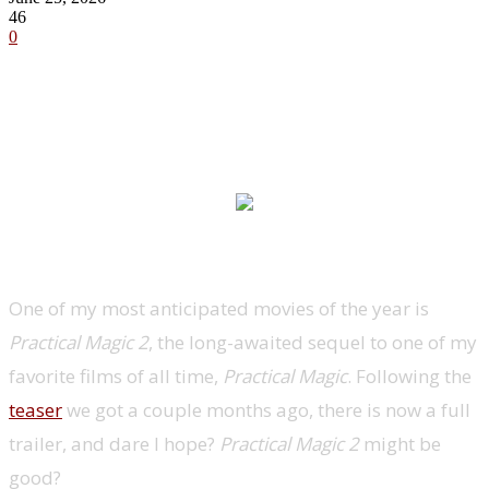
46
0
One of my most anticipated movies of the year is
Practical Magic 2
, the long-awaited sequel to one of my
favorite films of all time,
Practical Magic
. Following the
teaser
we got a couple months ago, there is now a full
trailer, and dare I hope?
Practical Magic 2
might be
good?