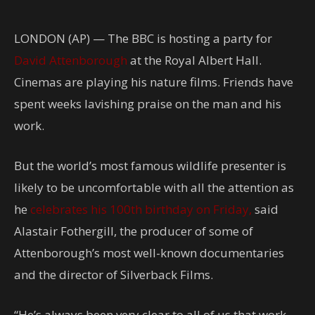
LONDON (AP) — The BBC is hosting a party for
David Attenborough
at the Royal Albert Hall.
Cinemas are playing his nature films. Friends have
spent weeks lavishing praise on the man and his
work.
But the world’s most famous wildlife presenter is
likely to be uncomfortable with all the attention as
he
celebrates his 100th birthday on Friday,
said
Alastair Fothergill, the producer of some of
Attenborough’s most well-known documentaries
and the director of Silverback Films.
“He’s always been very clear to all of us that work