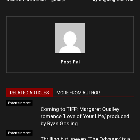
Post Pal
RELATED ARTICLES
MORE FROM AUTHOR
Entertainment
Coming to TIFF: Margaret Qualley
romance ‘Love of Your Life,’ produced
by Ryan Gosling
Entertainment
Thrilling but uneven, ‘The Odyssey’ is a