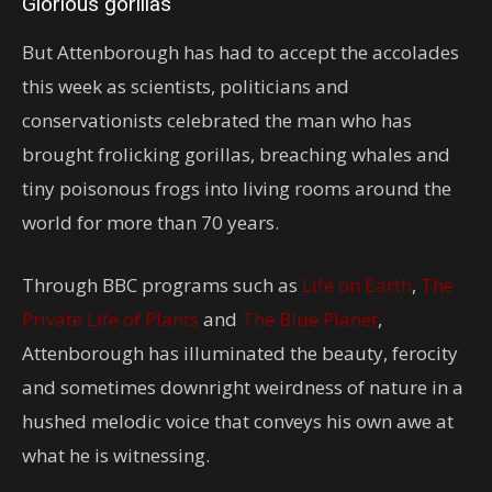
Glorious gorillas
But Attenborough has had to accept the accolades
this week as scientists, politicians and
conservationists celebrated the man who has
brought frolicking gorillas, breaching whales and
tiny poisonous frogs into living rooms around the
world for more than 70 years.
Through BBC programs such as
Life on Earth
,
The
Private Life of Plants
and
The Blue Planet
,
Attenborough has illuminated the beauty, ferocity
and sometimes downright weirdness of nature in a
hushed melodic voice that conveys his own awe at
what he is witnessing.