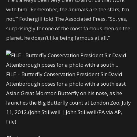
with him: ‘Remember, the animals are the stars, I’m
not,’’’ Fothergill told The Associated Press. “So, yes,
surprisingly for one of the most famous men on the
planet, he doesn’t like being famous at all.”
FILE – Butterfly Conservation President Sir David
Attenborough poses for a photo with a south east
Asian Great Mormon Butterfly on his nose, as he
launches the Big Butterfly count at London Zoo, July
11, 2012.
(John Stillwell | John Stillwell/PA via AP,
File)