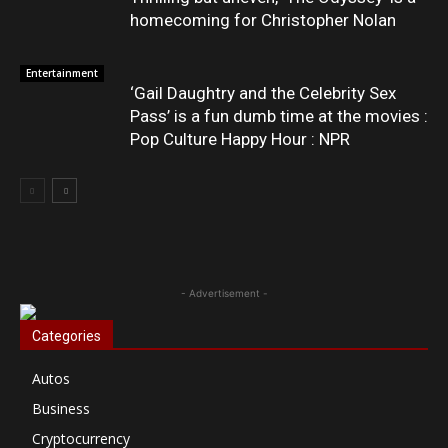
homecoming for Christopher Nolan
Entertainment
‘Gail Daughtry and the Celebrity Sex
Pass’ is a fun dumb time at the movies :
Pop Culture Happy Hour : NPR
- Advertisement -
Categories
Autos
Business
Cryptocurrency