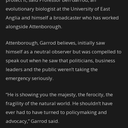
evolutionary biologist at the University of East
Anglia and himself a broadcaster who has worked
alongside Attenborough.
Attenborough, Garrod believes, initially saw
himself as a neutral observer but was compelled to
speak out when he saw that politicians, business
leaders and the public weren’t taking the
emergency seriously.
“He is showing you the majesty, the ferocity, the
fragility of the natural world. He shouldn’t have
ever had to have turned to policymaking and
advocacy,” Garrod said.