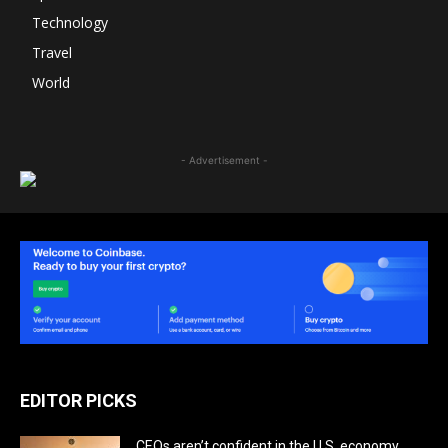
Technology
Travel
World
- Advertisement -
EDITOR PICKS
CEOs aren’t confident in the U.S. economy