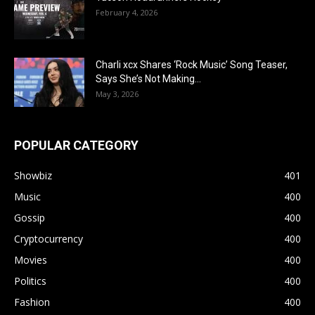
February 4, 2026
Charli xcx Shares ‘Rock Music’ Song Teaser,
Says She’s Not Making...
May 3, 2026
POPULAR CATEGORY
Showbiz
401
Music
400
Gossip
400
Cryptocurrency
400
Movies
400
Politics
400
Fashion
400