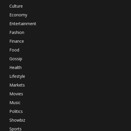
Culture
Economy
Entertainment
Fashion
Finance
Food
Gossip
Health
Lifestyle
Markets
Movies
Music
Politics
Showbiz
Sports