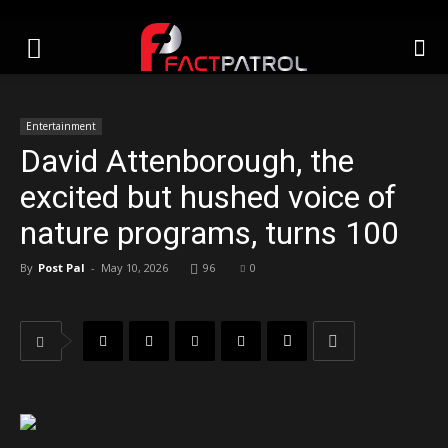
Entertainment
David Attenborough, the
excited but hushed voice of
nature programs, turns 100
By
Post Pal
-
May 10, 2026
96
0