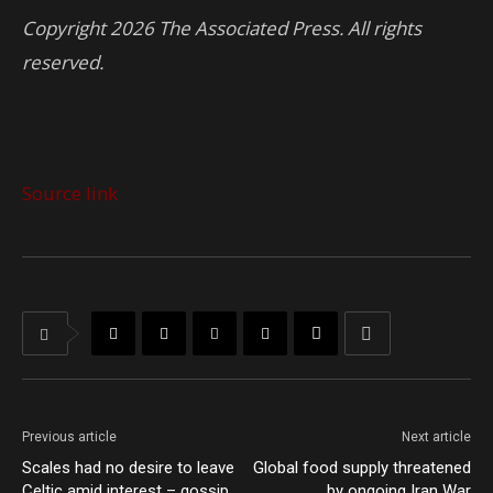
Copyright 2026 The Associated Press. All rights
reserved.
Source link
Previous article
Next article
Scales had no desire to leave
Global food supply threatened
Celtic amid interest – gossip
by ongoing Iran War