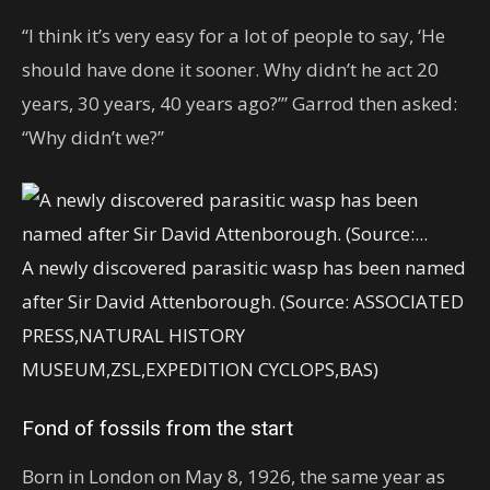
“I think it’s very easy for a lot of people to say, ‘He
should have done it sooner. Why didn’t he act 20
years, 30 years, 40 years ago?’” Garrod then asked:
“Why didn’t we?’’
A newly discovered parasitic wasp has been named
after Sir David Attenborough. (Source: ASSOCIATED
PRESS,NATURAL HISTORY
MUSEUM,ZSL,EXPEDITION CYCLOPS,BAS)
Fond of fossils from the start
Born in London on May 8, 1926, the same year as