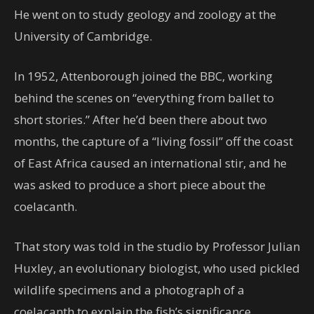
He went on to study geology and zoology at the
University of Cambridge.
In 1952, Attenborough joined the BBC, working
behind the scenes on “everything from ballet to
short stories.” After he’d been there about two
months, the capture of a “living fossil” off the coast
of East Africa caused an international stir, and he
was asked to produce a short piece about the
coelacanth.
That story was told in the studio by Professor Julian
Huxley, an evolutionary biologist, who used pickled
wildlife specimens and a photograph of a
coelacanth to explain the fish’s significance.