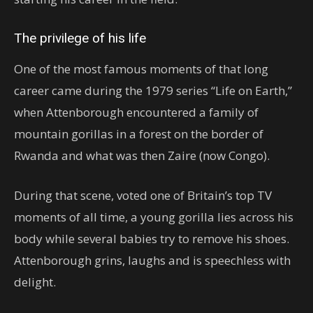
The privilege of his life
One of the most famous moments of that long
career came during the 1979 series “Life on Earth,”
when Attenborough encountered a family of
mountain gorillas in a forest on the border of
Rwanda and what was then Zaire (now Congo).
During that scene, voted one of Britain’s top TV
moments of all time, a young gorilla lies across his
body while several babies try to remove his shoes.
Attenborough grins, laughs and is speechless with
delight.