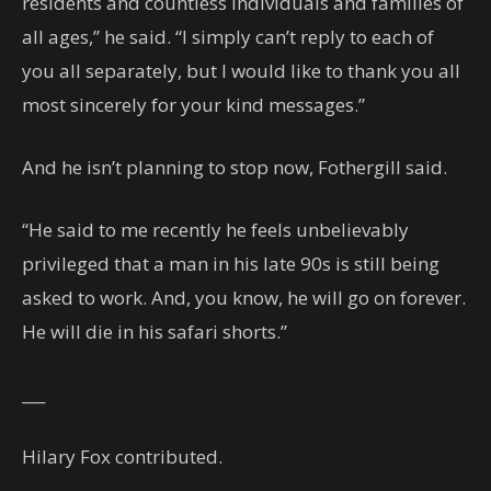
residents and countless individuals and families of
all ages,’’ he said. “I simply can’t reply to each of
you all separately, but I would like to thank you all
most sincerely for your kind messages.”
And he isn’t planning to stop now, Fothergill said.
“He said to me recently he feels unbelievably
privileged that a man in his late 90s is still being
asked to work. And, you know, he will go on forever.
He will die in his safari shorts.”
___
Hilary Fox contributed.