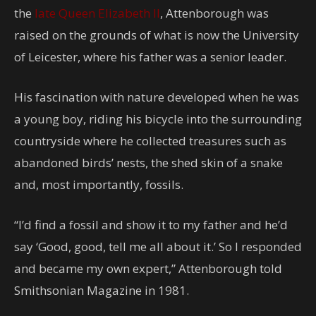
the
late Queen Elizabeth II
, Attenborough was
raised on the grounds of what is now the University
of Leicester, where his father was a senior leader.
His fascination with nature developed when he was
a young boy, riding his bicycle into the surrounding
countryside where he collected treasures such as
abandoned birds’ nests, the shed skin of a snake
and, most importantly, fossils.
“I’d find a fossil and show it to my father and he’d
say ‘Good, good, tell me all about it.’ So I responded
and became my own expert,” Attenborough told
Smithsonian Magazine in 1981.