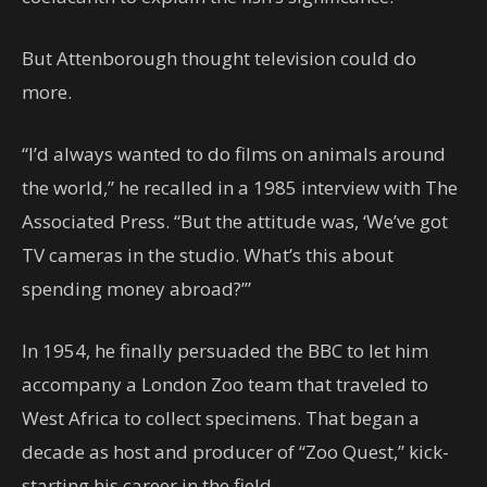
But Attenborough thought television could do
more.
“I’d always wanted to do films on animals around
the world,” he recalled in a 1985 interview with The
Associated Press. “But the attitude was, ‘We’ve got
TV cameras in the studio. What’s this about
spending money abroad?’”
In 1954, he finally persuaded the BBC to let him
accompany a London Zoo team that traveled to
West Africa to collect specimens. That began a
decade as host and producer of “Zoo Quest,” kick-
starting his career in the field.