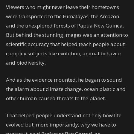
Viewers who might never leave their hometowns
were transported to the Himalayas, the Amazon
and the unexplored forests of Papua New Guinea.
But behind the stunning images was an attention to
scientific accuracy that helped teach people about
complex subjects like evolution, animal behavior
and biodiversity.
And as the evidence mounted, he began to sound
the alarm about climate change, ocean plastic and
other human-caused threats to the planet.
That helped people understand not only how life
evolved but, more importantly, why we have to
protect it, said Professor Ben Garrod, an