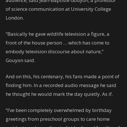
audience, said Jean-Baptiste Gouyon, a professor
of science communication at University College
London.
“Basically he gave wildlife television a figure, a
front of the house person … which has come to
embody television discourse about nature,”
Gouyon said.
And on this, his centenary, his fans made a point of
finding him. In a recorded audio message he said
he thought he would mark the day quietly. As if.
“I’ve been completely overwhelmed by birthday
greetings from preschool groups to care home