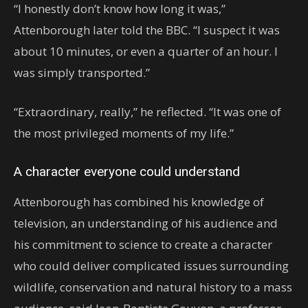
“I honestly don’t know how long it was,’’
Attenborough later told the BBC. “I suspect it was
about 10 minutes, or even a quarter of an hour. I
was simply transported.”
“Extraordinary, really,’’ he reflected. “It was one of
the most privileged moments of my life.”
A character everyone could understand
Attenborough has combined his knowledge of
television, an understanding of his audience and
his commitment to science to create a character
who could deliver complicated issues surrounding
wildlife, conservation and natural history to a mass