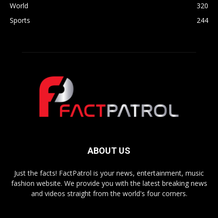
World
320
Sports
244
ABOUT US
Just the facts! FactPatrol is your news, entertainment, music
fashion website. We provide you with the latest breaking news
and videos straight from the world's four corners.