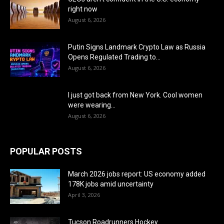
right now
August 6, 2026
Putin Signs Landmark Crypto Law as Russia
Opens Regulated Trading to...
August 6, 2026
I just got back from New York. Cool women
were wearing...
August 6, 2026
POPULAR POSTS
March 2026 jobs report: US economy added
178K jobs amid uncertainty
April 3, 2026
Tucson Roadrunners Hockey