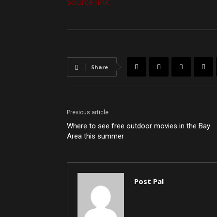
Source link
Share
Previous article
Where to see free outdoor movies in the Bay
Area this summer
Post Pal