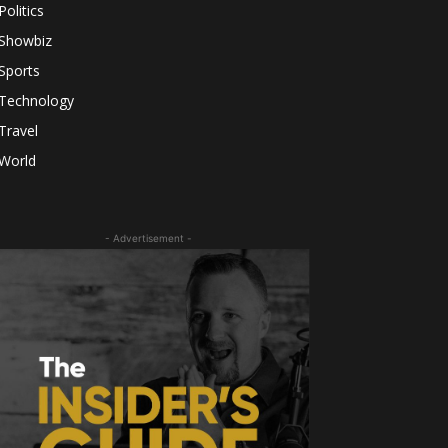
Politics
Showbiz
Sports
Technology
Travel
World
- Advertisement -