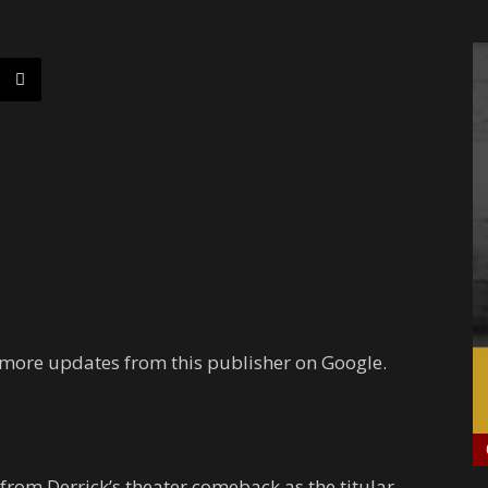
 more updates from this publisher on Google.
from Derrick’s theater comeback as the titular