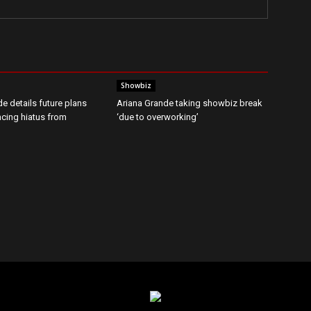
Showbiz
e details future plans
Ariana Grande taking showbiz break
ncing hiatus from
‘due to overworking’