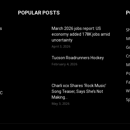
POPULAR POSTS
P
's
March 2026 jobs report: US
S
economy added 178K jobs amid
M
uncertainty
April 3, 2026
G
Cr
Tucson Roadrunners Hockey
February 4, 2026
M
Po
F
Charli xcx Shares ‘Rock Music’
W
Song Teaser, Says She’s Not
DC
Making...
Sp
May 3, 2026