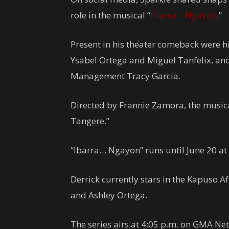
role in the musical “
Ibarra… Ngayon
.”
Present in his theater comeback were his
Ysabel Ortega and Miguel Tanfelix, and 
Management Tracy Garcia.
Directed by Frannie Zamora, the musical
Tangere.”
“Ibarra… Ngayon” runs until June 20 at 
Derrick currently stars in the Kapuso 
and Ashley Ortega.
The series airs at 4:05 p.m. on GMA Ne