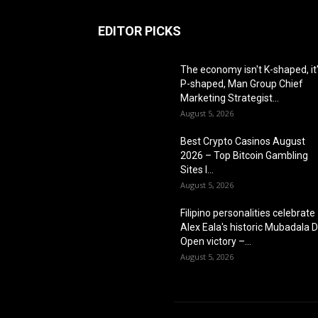
EDITOR PICKS
The economy isn't K-shaped, it
P-shaped, Man Group Chief
Marketing Strategist...
August 5, 2026
Best Crypto Casinos August
2026 – Top Bitcoin Gambling
Sites I...
August 5, 2026
Filipino personalities celebrate
Alex Eala's historic Mubadala 
Open victory –...
August 5, 2026