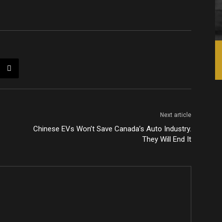
Next article
Chinese EVs Won’t Save Canada’s Auto Industry.
They Will End It