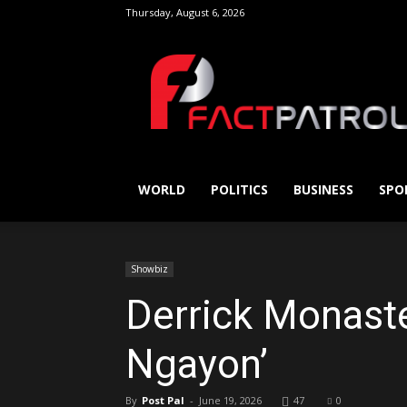
Thursday, August 6, 2026
FactPatrol
WORLD
POLITICS
BUSINESS
SPO
Showbiz
Derrick Monaster
Ngayon’
By
Post Pal
-
June 19, 2026
47
0