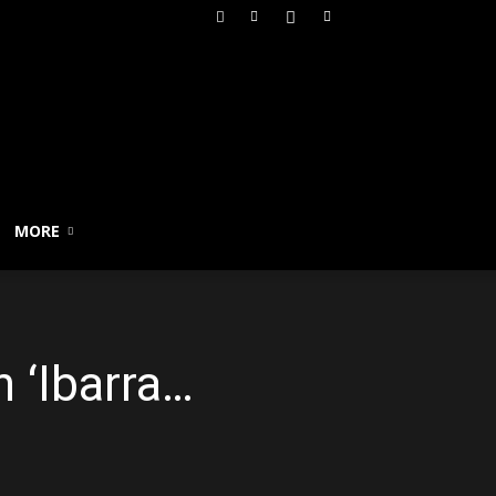
MORE
n ‘Ibarra…