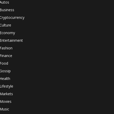
Autos
Business
Cryptocurrency
Culture
Economy
Entertainment
Fashion
Finance
Food
Gossip
Health
Lifestyle
Markets
Movies
Music