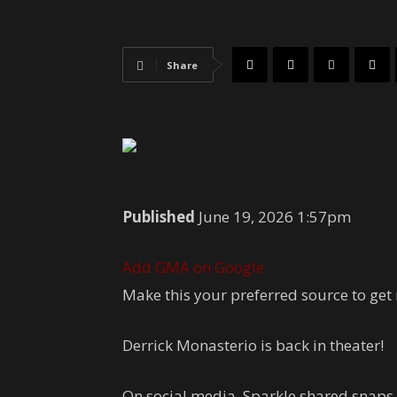
Share
Published
June 19, 2026 1:57pm
Add GMA on Google
Make this your preferred source to get
Derrick Monasterio is back in theater!
On social media, Sparkle shared snaps 