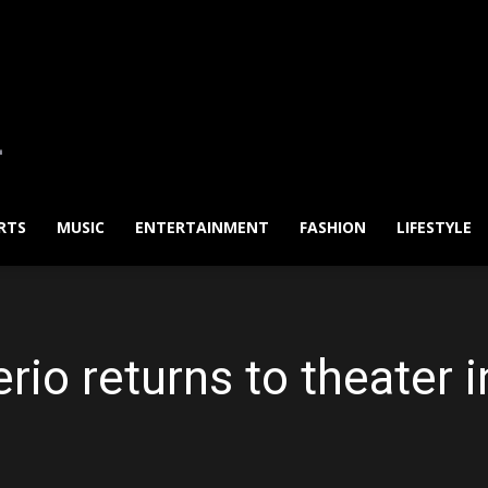
RTS
MUSIC
ENTERTAINMENT
FASHION
LIFESTYLE
io returns to theater i