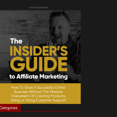
- Advertisement -
Categories