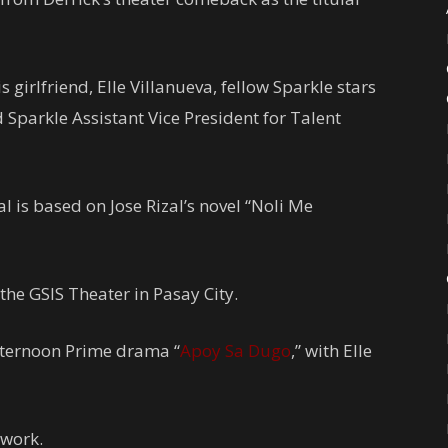
 girlfriend, Elle Villanueva, fellow Sparkle stars
Sparkle Assistant Vice President for Talent
 is based on Jose Rizal’s novel “Noli Me
the GSIS Theater in Pasay City.
Afternoon Prime drama “
Apoy Sa Dugo
,” with Elle
twork.