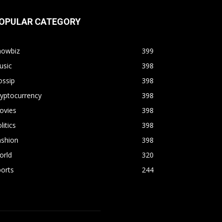
OPULAR CATEGORY
howbiz
399
usic
398
ossip
398
yptocurrency
398
ovies
398
litics
398
ashion
398
orld
320
orts
244