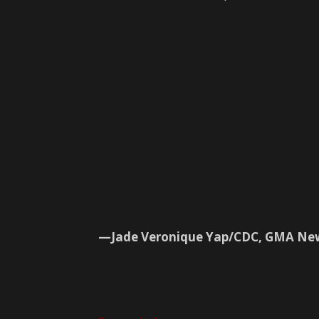
—Jade Veronique Yap/CDC, GMA Ne