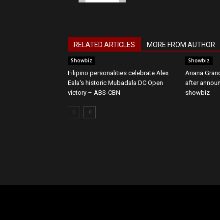
RELATED ARTICLES
MORE FROM AUTHOR
Showbiz
Showbiz
Filipino personalities celebrate Alex
Ariana Grand
Eala's historic Mubadala DC Open
after annou
victory – ABS-CBN
showbiz