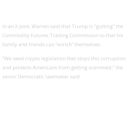
Warren Wants Better Laws To
Address Trump’s ‘Corruption’
In an X post, Warren said that Trump is “gutting” the
Commodity Futures Trading Commission so that his
family and friends can “enrich” themselves.
“We need crypto legislation that stops this corruption
and protects Americans from getting scammed,” the
senior Democratic lawmaker said.