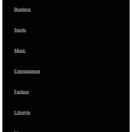
Business
Sports
Music
Entertainment
Fashion
Lifestyle