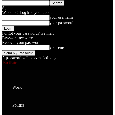
Sign in
Welcome! Log into your account
your username
your password
Forgot your password? Get help
Password recovery
Recover your password
your email
A password will be e-mailed to you.
FactPatrol
World
Politics