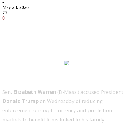
-
May 28, 2026
75
0
Sen.
Elizabeth Warren
(D-Mass.) accused President
Donald Trump
on Wednesday of reducing
enforcement on cryptocurrency and prediction
markets to benefit firms linked to his family.