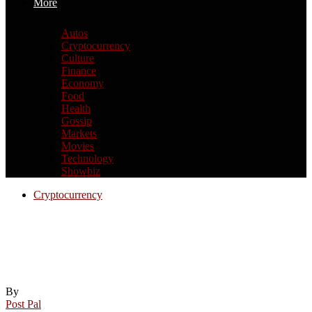
More
Autos
Cryptocurrency
Culture
Finance
Economy
Food
Health
Gossip
Markets
Movies
Technology
Showbiz
Cryptocurrency
Elizabeth Warren Says Trump ‘Gutting’
Regulator To ‘Enrich’ Family And
Friends: ‘Need Crypto Legislation
By
Post Pal