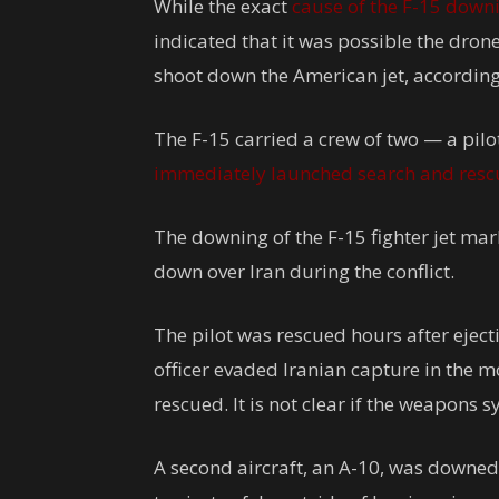
While the exact
cause of the F-15 down
indicated that it was possible the dro
shoot down the American jet, according 
The F-15 carried a crew of two — a pil
immediately launched search and rescu
The downing of the F-15 fighter jet mark
down over Iran during the conflict.
The pilot was rescued hours after eject
officer evaded Iranian capture in the 
rescued. It is not clear if the weapons 
A second aircraft, an A-10, was downed