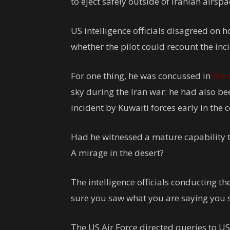
to eject safely outside of Iranian airspa
US intelligence officials disagreed on h
whether the pilot could recount the inci
For one thing, he was concussed in
the 
sky during the Iran war: he had also be
incident by Kuwaiti forces early in the c
Had he witnessed a mature capability th
A mirage in the desert?
The intelligence officials conducting th
sure you saw what you are saying you s
The US Air Force directed queries to U