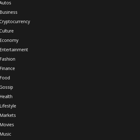
Autos
Business
Cryptocurrency
Culture
Economy
Entertainment
Fashion
Finance
Food
Gossip
Health
Lifestyle
Markets
Movies
Music