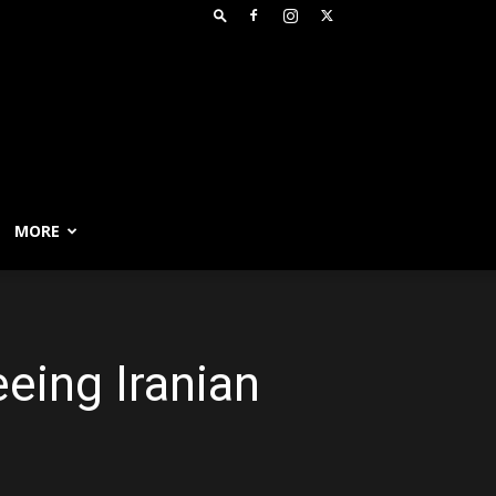
MORE
eing Iranian