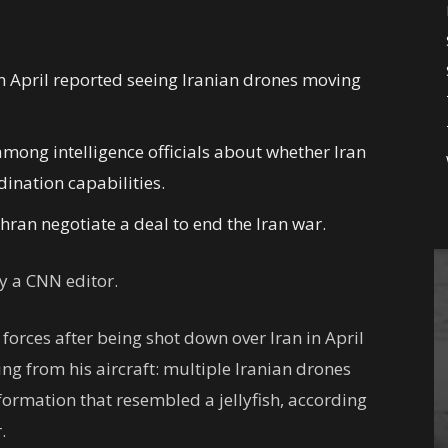
in April reported seeing Iranian drones moving
mong intelligence officials about whether Iran
nation capabilities.
ran negotiate a deal to end the Iran war.
 a CNN editor.
l forces after being shot down over Iran in April
ing from his aircraft: multiple Iranian drones
 formation that resembled a jellyfish, according
.