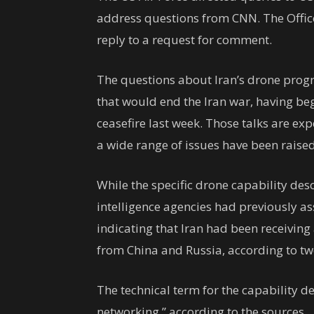
address questions from CNN. The Office 
reply to a request for comment.
The questions about Iran’s drone pro
that would end the Iran war, having be
ceasefire last week. Those talks are ex
a wide range of issues have been raised
While the specific drone capability des
intelligence agencies had previously ass
indicating that Iran had been receiving
from China and Russia, according to tw
The technical term for the capability 
networking,” according to the sources.