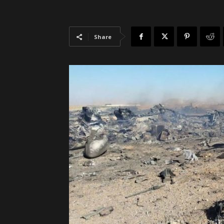
Share