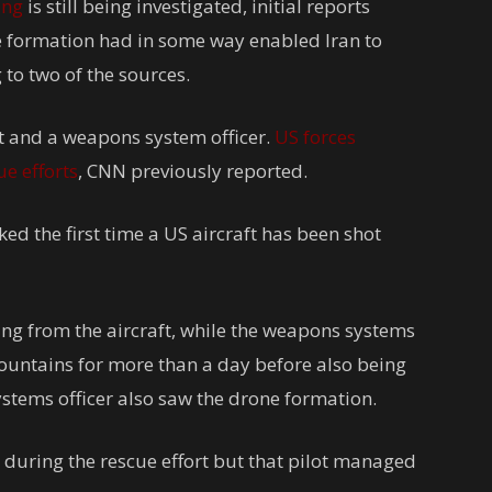
ing
is still being investigated, initial reports
ne formation had in some way enabled Iran to
to two of the sources.
ot and a weapons system officer.
US forces
e efforts
, CNN previously reported.
ed the first time a US aircraft has been shot
ing from the aircraft, while the weapons systems
mountains for more than a day before also being
systems officer also saw the drone formation.
 during the rescue effort but that pilot managed