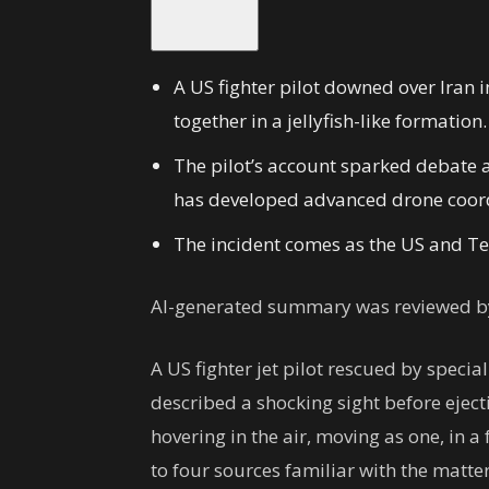
A US fighter pilot downed over Iran 
together in a jellyfish-like formation.
The pilot’s account sparked debate a
has developed advanced drone coordi
The incident comes as the US and Teh
AI-generated summary was reviewed by
A US fighter jet pilot rescued by specia
described a shocking sight before eject
hovering in the air, moving as one, in a
to four sources familiar with the matter