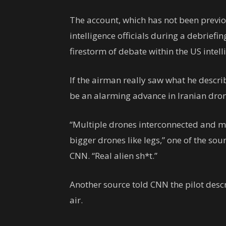
The account, which has not been previo
intelligence officials during a debriefin
firestorm of debate within the US intel
If the airman really saw what he descr
be an alarming advance in Iranian dron
“Multiple drones interconnected and m
bigger drones like legs,” one of the sou
CNN. “Real alien sh*t.”
Another source told CNN the pilot descr
air.