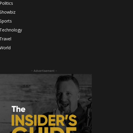
Politics
Showbiz
Sports
Technology
Travel
World
- Advertisement -