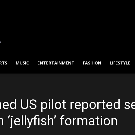
RTS
MUSIC
ENTERTAINMENT
FASHION
LIFESTYLE
ed US pilot reported se
‘jellyfish’ formation