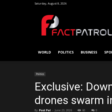
Saturday, August 8, 2026
FactPatrol
WORLD
POLITICS
BUSINESS
SPO
Politics
Exclusive: Down
drones swarm in 
By
Post Pal
-
June 23, 2026
60
0