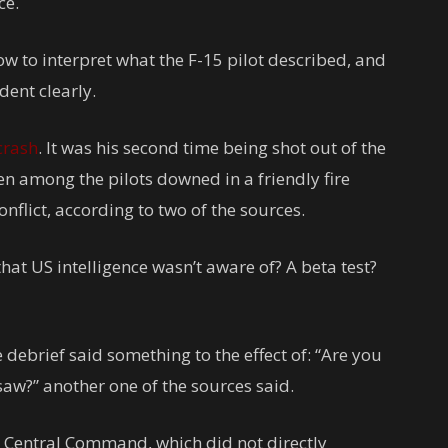
ce.
ow to interpret what the F-15 pilot described, and
dent clearly.
crash
. It was his second time being shot out of the
en among the pilots downed in a friendly fire
onflict, according to two of the sources.
at US intelligence wasn’t aware of? A beta test?
e debrief said something to the effect of: “Are you
aw?” another one of the sources said.
S Central Command, which did not directly