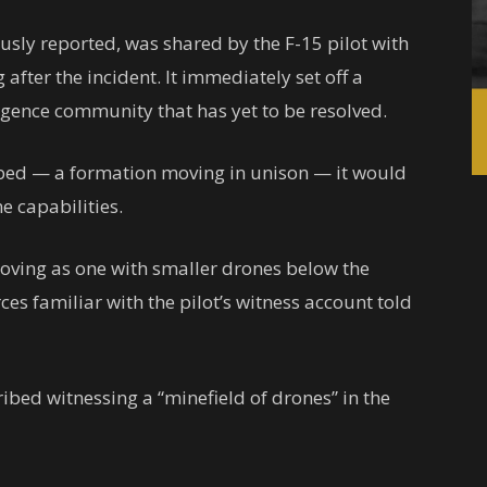
usly reported, was shared by the F-15 pilot with
g after the incident. It immediately set off a
ligence community that has yet to be resolved.
ibed — a formation moving in unison — it would
e capabilities.
oving as one with smaller drones below the
rces familiar with the pilot’s witness account told
ibed witnessing a “minefield of drones” in the