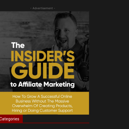
- Advertisement -
Categories