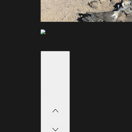
Summary