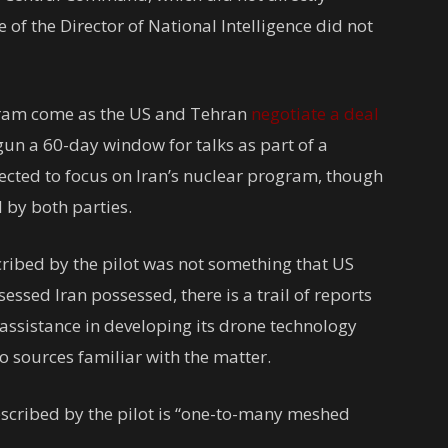
of the Director of National Intelligence did not
gram come as the US and Tehran
negotiate a deal
gun a 60-day window for talks as part of a
pected to focus on Iran’s nuclear program, though
 by both parties.
cribed by the pilot was not something that US
essed Iran possessed, there is a trail of reports
 assistance in developing its drone technology
o sources familiar with the matter.
described by the pilot is “one-to-many meshed