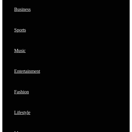
Business
Sports
Music
Entertainment
Fashion
Lifestyle