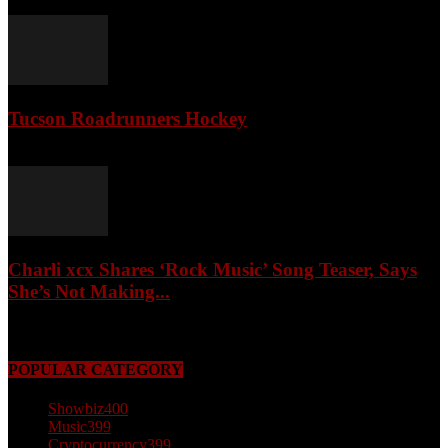
April 3, 2026
Tucson Roadrunners Hockey
February 4, 2026
Charli xcx Shares ‘Rock Music’ Song Teaser, Says
She’s Not Making...
May 3, 2026
POPULAR CATEGORY
Showbiz
400
Music
399
Cryptocurrency
399