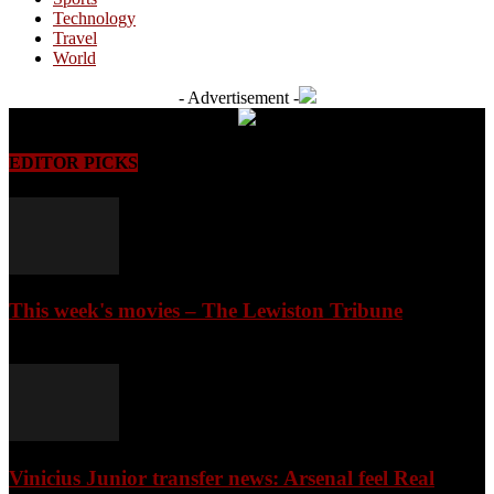
Technology
Travel
World
- Advertisement -
EDITOR PICKS
This week's movies – The Lewiston Tribune
August 6, 2026
Vinicius Junior transfer news: Arsenal feel Real