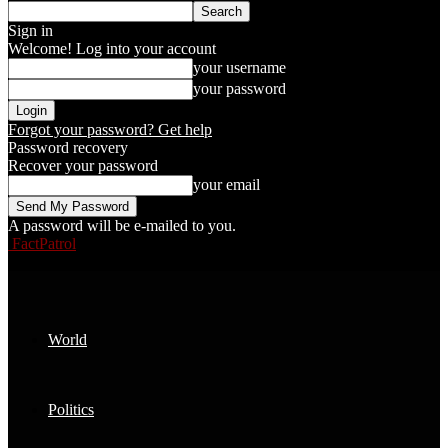
Sign in
Welcome! Log into your account
your username
your password
Forgot your password? Get help
Password recovery
Recover your password
your email
A password will be e-mailed to you.
FactPatrol
World
Politics