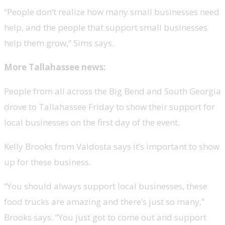
“People don’t realize how many small businesses need
help, and the people that support small businesses
help them grow,” Sims says.
More Tallahassee news:
People from all across the Big Bend and South Georgia
drove to Tallahassee Friday to show their support for
local businesses on the first day of the event.
Kelly Brooks from Valdosta says it’s important to show
up for these business.
“You should always support local businesses, these
food trucks are amazing and there’s just so many,”
Brooks says. “You just got to come out and support