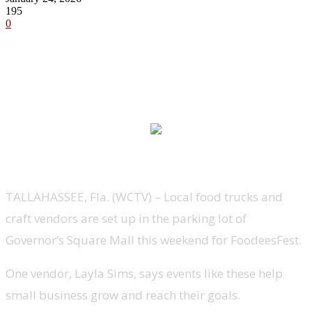
195
0
TALLAHASSEE, Fla. (WCTV) – Local food trucks and
craft vendors are set up in the parking lot of
Governor’s Square Mall this weekend for FoodeesFest.
One vendor, Layla Sims, says events like these help
small business grow and reach their goals.