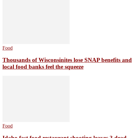
Food
Thousands of Wisconsinites lose SNAP benefits and
local food banks feel the squeeze
Food
Idaho fast food restaurant shooting leaves 3 dead