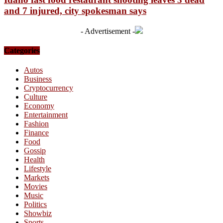
and 7 injured, city spokesman says
- Advertisement -
Categories
Autos
Business
Cryptocurrency
Culture
Economy
Entertainment
Fashion
Finance
Food
Gossip
Health
Lifestyle
Markets
Movies
Music
Politics
Showbiz
Sports