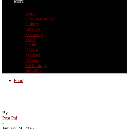
More
Autos
Cryptocurrency
Culture
Finance
Economy
Food
Health
Gossip
Markets
Movies
Technology
Showbiz
Food
FoodeesFest bringing over 30 food trucks
to Tallahassee this weekend
By
Post Pal
-
January 24, 2026