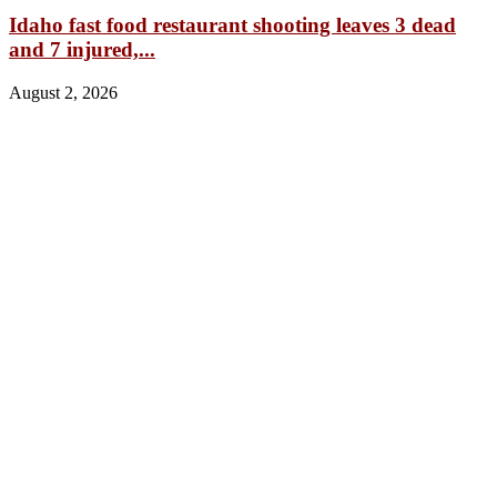
Idaho fast food restaurant shooting leaves 3 dead
and 7 injured,...
August 2, 2026