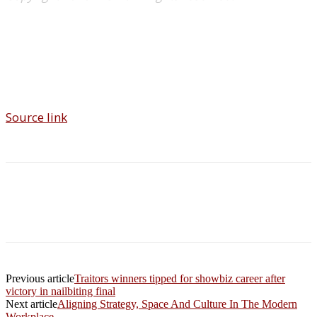
Source link
Previous article
Traitors winners tipped for showbiz career after
victory in nailbiting final
Next article
Aligning Strategy, Space And Culture In The Modern
Workplace