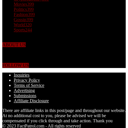
Movies
399
Politics
399
Fashion
399
Gossip
399
World
320
Sports
244
ABOUT US
Just the facts! FactPatrol is your news, entertainment, music fashion
website. We provide you with the latest breaking news and videos
straight from the world's four corners.
FOLLOW US
Inquiries
Privacy Policy
Terms of Service
Advertising
Submissions
Affiliate Disclosure
There are affiliate links in this post/page and throughout our website.
At no additional cost to you, please be advised we will be
compensated if you click through and take action. Thank you
© 2023 FactPatrol.com - All rights reserved