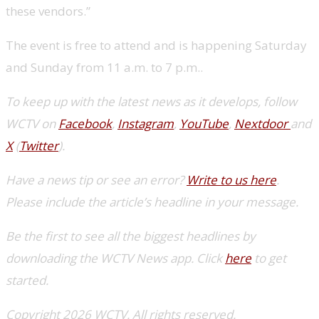
these vendors.”
The event is free to attend and is happening Saturday
and Sunday from 11 a.m. to 7 p.m..
To keep up with the latest news as it develops, follow
WCTV on
Facebook
,
Instagram
,
YouTube
,
Nextdoor
and
X
(
Twitter
).
Have a news tip or see an error?
Write to us here
.
Please include the article’s headline in your message.
Be the first to see all the biggest headlines by
downloading the WCTV News app. Click
here
to get
started.
Copyright 2026 WCTV. All rights reserved.