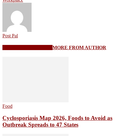
Post Pal
RELATED ARTICLES
MORE FROM AUTHOR
Food
Cyclosporiasis Map 2026, Foods to Avoid as
Outbreak Spreads to 47 States