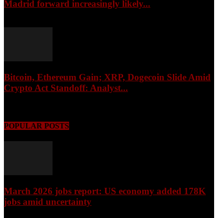
Madrid forward increasingly likely...
August 6, 2026
Bitcoin, Ethereum Gain; XRP, Dogecoin Slide Amid
Crypto Act Standoff: Analyst...
August 6, 2026
POPULAR POSTS
March 2026 jobs report: US economy added 178K
jobs amid uncertainty