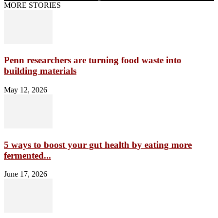
MORE STORIES
Penn researchers are turning food waste into
building materials
May 12, 2026
5 ways to boost your gut health by eating more
fermented...
June 17, 2026