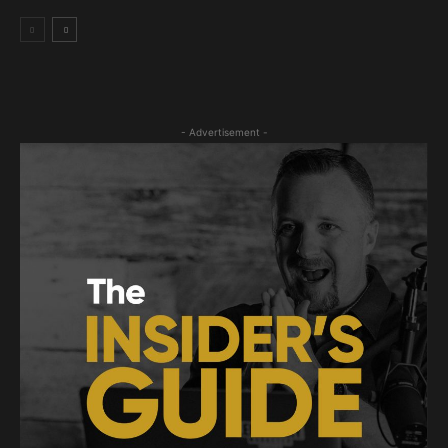
- Advertisement -