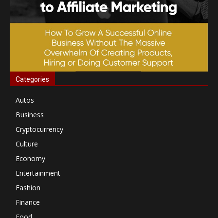
Categories
Autos
Business
Cryptocurrency
Culture
Economy
Entertainment
Fashion
Finance
Food