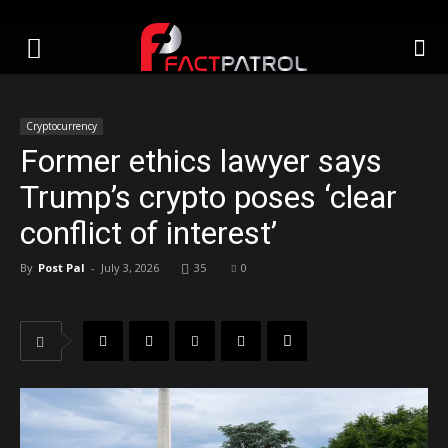
Cryptocurrency
Former ethics lawyer says
Trump’s crypto poses ‘clear
conflict of interest’
By
Post Pal
-
July 3, 2026
35
0