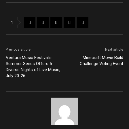
Previous article
Next article
Ventura Music Festival’s
Minecraft Movie Build
Summer Series Offers 5
Challenge Voting Event
Diverse Nights of Live Music,
July 20-26