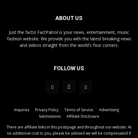
ABOUT US
Just the facts! FactPatrol is your news, entertainment, music
fashion website. We provide you with the latest breaking news
and videos straight from the world's four corners.
FOLLOW US
Inquiries
Privacy Policy
Terms of Service
Advertising
Submissions
Affiliate Disclosure
There are affiliate links in this post/page and throughout our website. At
no additional cost to you, please be advised we will be compensated if