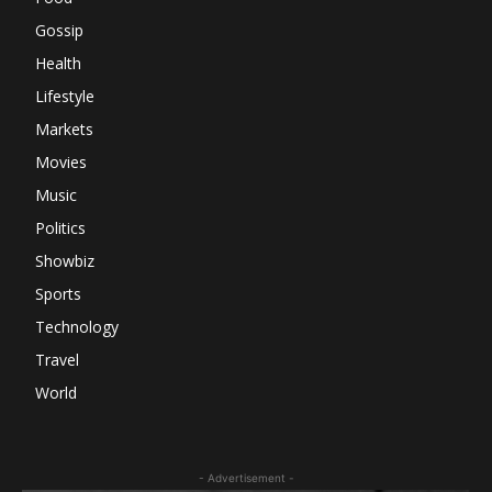
Gossip
Health
Lifestyle
Markets
Movies
Music
Politics
Showbiz
Sports
Technology
Travel
World
- Advertisement -