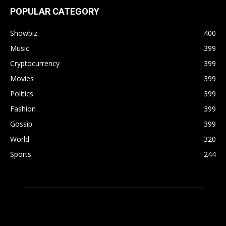
POPULAR CATEGORY
Showbiz
400
Music
399
Cryptocurrency
399
Movies
399
Politics
399
Fashion
399
Gossip
399
World
320
Sports
244