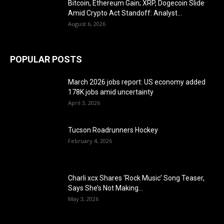
Bitcoin, Ethereum Gain; XRP, Dogecoin Slide
Amid Crypto Act Standoff: Analyst...
August 6, 2026
POPULAR POSTS
March 2026 jobs report: US economy added
178K jobs amid uncertainty
April 3, 2026
Tucson Roadrunners Hockey
February 4, 2026
Charli xcx Shares ‘Rock Music’ Song Teaser,
Says She’s Not Making...
May 3, 2026