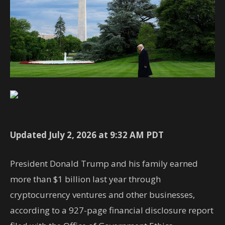
Updated July 2, 2026 at 9:32 AM PDT
President Donald Trump and his family earned
more than $1 billion last year through
cryptocurrency ventures and other businesses,
according to a 927-page financial disclosure report