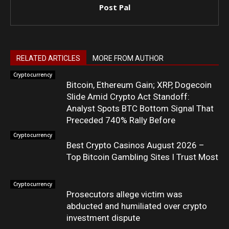
Post Pal
RELATED ARTICLES
MORE FROM AUTHOR
Cryptocurrency
Bitcoin, Ethereum Gain; XRP, Dogecoin
Slide Amid Crypto Act Standoff:
Analyst Spots BTC Bottom Signal That
Preceded 740% Rally Before
Cryptocurrency
Best Crypto Casinos August 2026 –
Top Bitcoin Gambling Sites I Trust Most
Cryptocurrency
Prosecutors allege victim was
abducted and humiliated over crypto
investment dispute