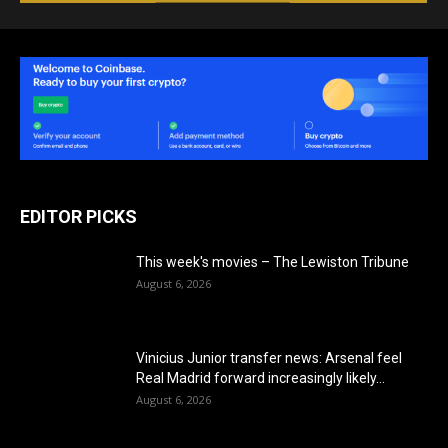
EDITOR PICKS
This week's movies – The Lewiston Tribune
August 6, 2026
Vinicius Junior transfer news: Arsenal feel
Real Madrid forward increasingly likely...
August 6, 2026