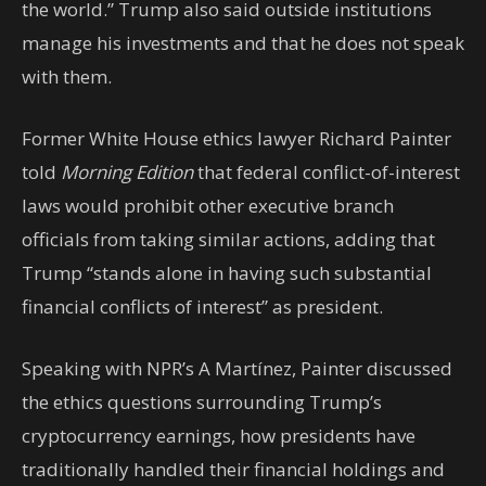
the world.” Trump also said outside institutions
manage his investments and that he does not speak
with them.
Former White House ethics lawyer Richard Painter
told
Morning Edition
that federal conflict-of-interest
laws would prohibit other executive branch
officials from taking similar actions, adding that
Trump “stands alone in having such substantial
financial conflicts of interest” as president.
Speaking with NPR’s A Martínez, Painter discussed
the ethics questions surrounding Trump’s
cryptocurrency earnings, how presidents have
traditionally handled their financial holdings and