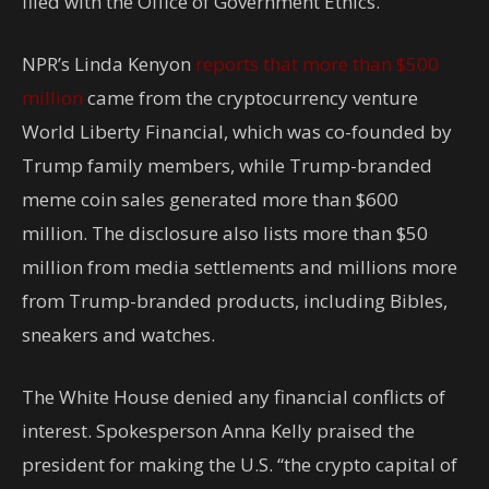
filed with the Office of Government Ethics.
NPR’s Linda Kenyon
reports that more than $500
million
came from the cryptocurrency venture
World Liberty Financial, which was co-founded by
Trump family members, while Trump-branded
meme coin sales generated more than $600
million. The disclosure also lists more than $50
million from media settlements and millions more
from Trump-branded products, including Bibles,
sneakers and watches.
The White House denied any financial conflicts of
interest. Spokesperson Anna Kelly praised the
president for making the U.S. “the crypto capital of