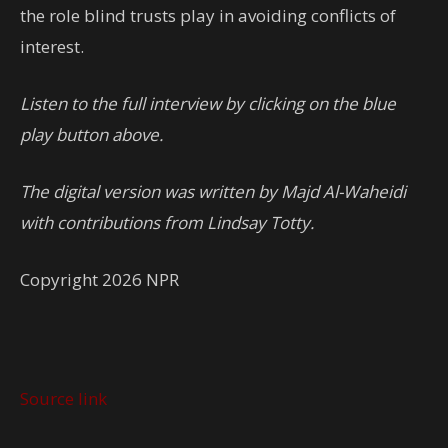
the role blind trusts play in avoiding conflicts of
interest.
Listen to the full interview by clicking on the blue
play button above.
The digital version was written by Majd Al-Waheidi
with contributions from Lindsay Totty.
Copyright 2026 NPR
Source link