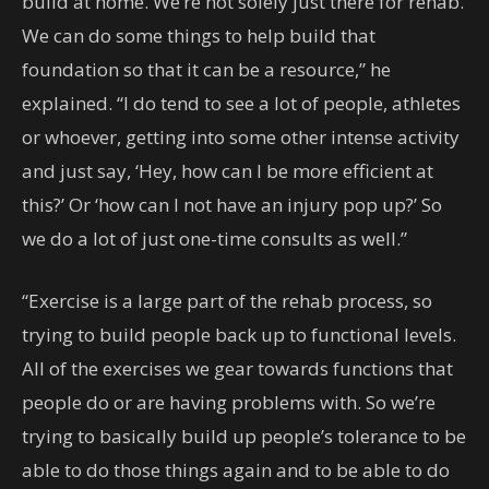
build at home. We’re not solely just there for rehab.
We can do some things to help build that
foundation so that it can be a resource,” he
explained. “I do tend to see a lot of people, athletes
or whoever, getting into some other intense activity
and just say, ‘Hey, how can I be more efficient at
this?’ Or ‘how can I not have an injury pop up?’ So
we do a lot of just one-time consults as well.”
“Exercise is a large part of the rehab process, so
trying to build people back up to functional levels.
All of the exercises we gear towards functions that
people do or are having problems with. So we’re
trying to basically build up people’s tolerance to be
able to do those things again and to be able to do