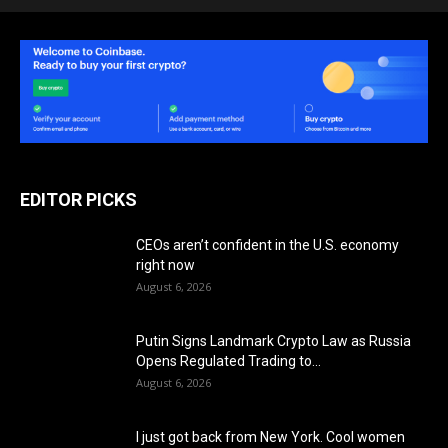
EDITOR PICKS
CEOs aren’t confident in the U.S. economy
right now
August 6, 2026
Putin Signs Landmark Crypto Law as Russia
Opens Regulated Trading to...
August 6, 2026
I just got back from New York. Cool women