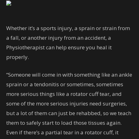
Whether it’s a sports injury, a sprain or strain from
a fall, or another injury from an accident, a
Physiotherapist can help ensure you heal it
properly.
“Someone will come in with something like an ankle
sprain or a tendonitis or sometimes, sometimes
more serious things like a rotator cuff tear, and
some of the more serious injuries need surgeries,
but a lot of them can just be rehabbed, so we teach
them to safely start to load those tissues again.
Even if there’s a partial tear in a rotator cuff, it