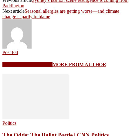
Previous article
Sydney’s fashion scene resurgence is coming from
Paddington
Next article
Seasonal allergies are getting worse—and climate
change is partly to blame
Post Pal
RELATED ARTICLES
MORE FROM AUTHOR
Politics
The Odds: The Ballot Battle | CNN Politics