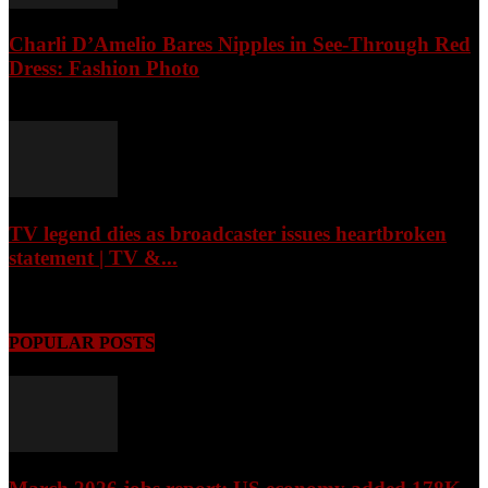
Charli D’Amelio Bares Nipples in See-Through Red
Dress: Fashion Photo
August 7, 2026
TV legend dies as broadcaster issues heartbroken
statement | TV &...
August 7, 2026
POPULAR POSTS