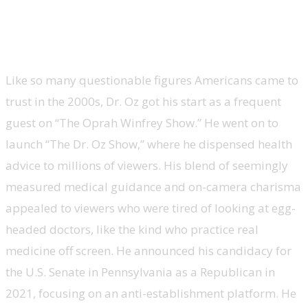
Mehmet Oz, U.S. Senate candidate and
administrator of Centers for Medicare &
Medicaid Services, ‘The Dr. Oz Show’
Like so many questionable figures Americans came to
trust in the 2000s, Dr. Oz got his start as a frequent
guest on “The Oprah Winfrey Show.” He went on to
launch “The Dr. Oz Show,” where he dispensed health
advice to millions of viewers. His blend of seemingly
measured medical guidance and on-camera charisma
appealed to viewers who were tired of looking at egg-
headed doctors, like the kind who practice real
medicine off screen. He announced his candidacy for
the U.S. Senate in Pennsylvania as a Republican in
2021, focusing on an anti-establishment platform. He