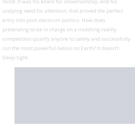
mind. It was his knack for showmanship, and his
undying need for attention, that proved the perfect
entry into post-decorum politics. How does
pretending to be in charge on a middling reality
competition qualify anyone to safely and successfully
run the most powerful nation on Earth? It doesn’t.
Sleep tight.