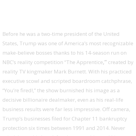
Donald Trump, president of the United
States, ’The Apprentice’
Before he was a two-time president of the United
States, Trump was one of America’s most recognizable
make-believe bosses thanks to his 14-season run on
NBC’s reality competition “The Apprentice
,
”
created by
reality TV kingmaker Mark Burnett. With his practiced
executive scowl and scripted boardroom catchphrase,
“You’re fired!,” the show burnished his image as a
decisive billionaire dealmaker, even as his real-life
business results were far less impressive. Off camera,
Trump’s businesses filed for Chapter 11 bankruptcy
protection six times between 1991 and 2014. Never