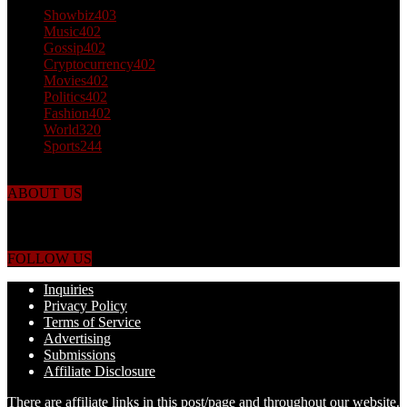
Showbiz
403
Music
402
Gossip
402
Cryptocurrency
402
Movies
402
Politics
402
Fashion
402
World
320
Sports
244
ABOUT US
Just the facts! FactPatrol is your news, entertainment, music fashion
website. We provide you with the latest breaking news and videos
straight from the world's four corners.
FOLLOW US
Inquiries
Privacy Policy
Terms of Service
Advertising
Submissions
Affiliate Disclosure
There are affiliate links in this post/page and throughout our website.