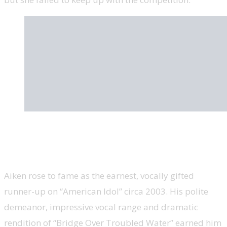
Clay Aiken, U.S. congressional candidate,
‘American Idol’
Aiken rose to fame as the earnest, vocally gifted
runner-up on “American Idol” circa 2003. His polite
demeanor, impressive vocal range and dramatic
rendition of “Bridge Over Troubled Water” earned him