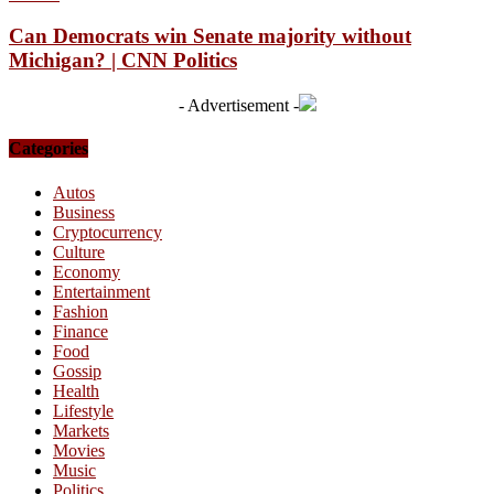
Can Democrats win Senate majority without
Michigan? | CNN Politics
- Advertisement -
Categories
Autos
Business
Cryptocurrency
Culture
Economy
Entertainment
Fashion
Finance
Food
Gossip
Health
Lifestyle
Markets
Movies
Music
Politics