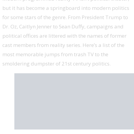
but it has become a springboard into modern politics
for some stars of the genre. From President Trump to
Dr. Oz, Caitlyn Jenner to Sean Duffy, campaigns and
political offices are littered with the names of former
cast members from reality series. Here’s a list of the
most memorable jumps from trash TV to the
smoldering dumpster of 21st century politics.