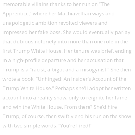
memorable villains thanks to her run on “The
Apprentice,” where her Machiavellian ways and
unapologetic ambition revolted viewers and
impressed her fake boss. She would eventually parlay
that dubious notoriety into more than one role in the
first Trump White House. Her tenure was brief, ending
in a high-profile departure and her accusation that
Trump is a “racist, a bigot and a misogynist.” She then
wrote a book, “Unhinged: An Insider‘s Account of the
Trump White House.” Perhaps she’ll adapt her written
account into a reality show, only to reignite her fame
and win the White House. From there? She’d hire
Trump, of course, then swiftly end his run on the show
with two simple words: “You’re Fired!”