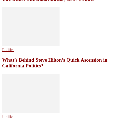
Politics
What’s Behind Steve Hilton’s Quick Ascension in
California Politics?
Politics