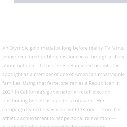
Caitlyn Jenner, California gubernatorial
candidate, ‘Keeping Up With the
Kardashians’
An Olympic gold medalist long before reality TV fame,
Jenner reentered public consciousness through a show
about nothing. The hit series relaunched her into the
spotlight as a member of one of America’s most visible
families. Using that fame, she ran as a Republican in
2021 in California’s gubernatorial recall election,
positioning herself as a political outsider. Her
campaign leaned heavily on her life story — from her
athletic achievement to her personal reinvention —
but she failed to keep up with the competition.