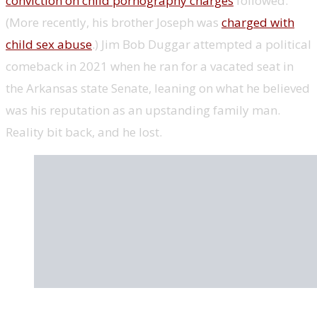
conviction on child pornography charges
followed.
(More recently, his brother Joseph was
charged with
child sex abuse
.) Jim Bob Duggar attempted a political
comeback in 2021 when he ran for a vacated seat in
the Arkansas state Senate, leaning on what he believed
was his reputation as an upstanding family man.
Reality bit back, and he lost.