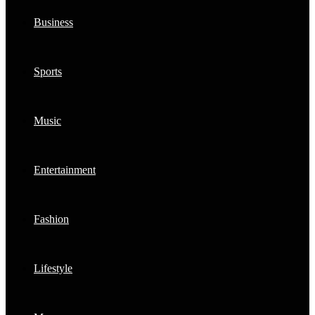
Business
Sports
Music
Entertainment
Fashion
Lifestyle