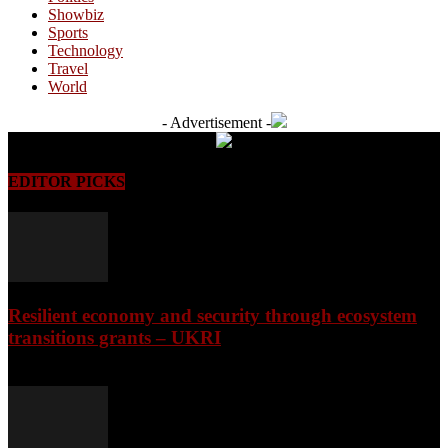
Showbiz
Sports
Technology
Travel
World
- Advertisement -
EDITOR PICKS
Resilient economy and security through ecosystem
transitions grants – UKRI
August 7, 2026