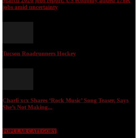
March 2026 jobs report: US economy added 178K
jobs amid uncertainty
April 3, 2026
Tucson Roadrunners Hockey
February 4, 2026
Charli xcx Shares ‘Rock Music’ Song Teaser, Says
She’s Not Making...
May 3, 2026
POPULAR CATEGORY