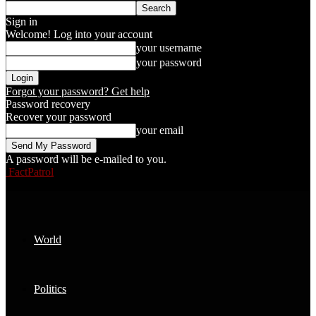
Sign in
Welcome! Log into your account
your username
your password
Forgot your password? Get help
Password recovery
Recover your password
your email
A password will be e-mailed to you.
FactPatrol
World
Politics