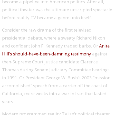
become a pipeline into American politics. After all,
political theater
was
the ultimate unscripted spectacle
before reality TV became a genre unto itself.
Consider the raw drama of the first televised
presidential debate, where a sweaty Richard Nixon
and confident John F. Kennedy traded barbs. Or
Anita
Hill’s should-have-been-damning testimony
against
then-Supreme Court justice candidate Clarence
Thomas during Senate Judiciary Committee hearings
in 1991. Or President George W. Bush’s 2003 “mission
accomplished” speech from a carrier off the coast of
California, mere weeks into a war in Iraq that lasted
years.
Modern programmed reality TV isn’t political theater,