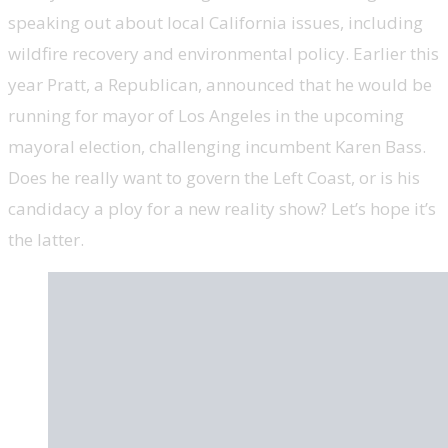
speaking out about local California issues, including
wildfire recovery and environmental policy. Earlier this
year Pratt, a Republican, announced that he would be
running for mayor of Los Angeles in the upcoming
mayoral election, challenging incumbent Karen Bass.
Does he really want to govern the Left Coast, or is his
candidacy a ploy for a new reality show? Let’s hope it’s
the latter.