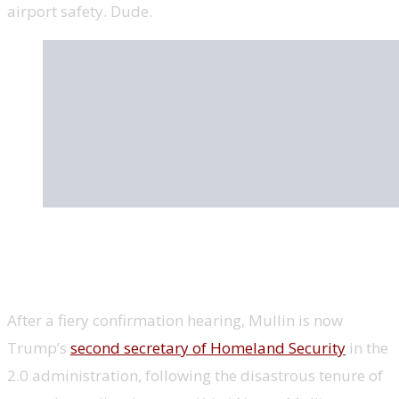
airport safety. Dude.
Markwayne Mullin, Homeland Security
secretary, MMA fighter
After a fiery confirmation hearing, Mullin is now
Trump’s
second secretary of Homeland Security
in the
2.0 administration, following the disastrous tenure of