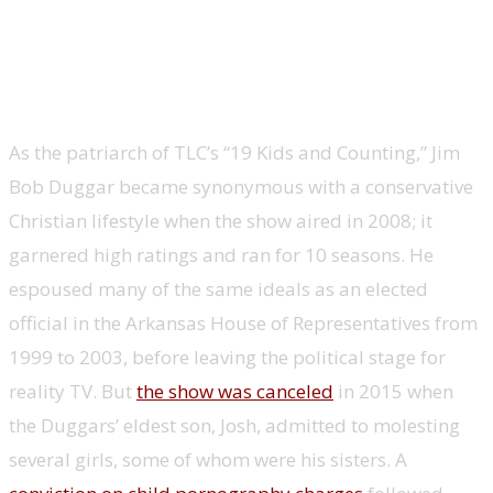
Jim Bob Duggar, Arkansas state House
representative and state Senate
candidate, ’19 Kids and Counting’
As the patriarch of TLC’s “19 Kids and Counting,” Jim
Bob Duggar became synonymous with a conservative
Christian lifestyle when the show aired in 2008; it
garnered high ratings and ran for 10 seasons. He
espoused many of the same ideals as an elected
official in the Arkansas House of Representatives from
1999 to 2003, before leaving the political stage for
reality TV. But
the show was canceled
in 2015 when
the Duggars’ eldest son, Josh, admitted to molesting
several girls, some of whom were his sisters. A