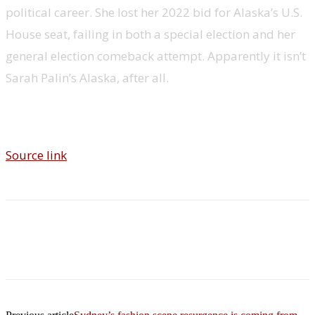
political career. She lost her 2022 bid for Alaska’s U.S.
House seat, failing in both a special election and her
general election comeback attempt. Apparently it isn’t
Sarah Palin’s Alaska, after all.
Source link