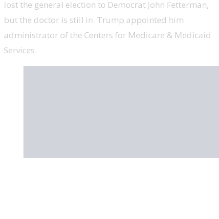
lost the general election to Democrat John Fetterman,
but the doctor is still in. Trump appointed him
administrator of the Centers for Medicare & Medicaid
Services.
Sarah Palin, former Alaska governor and
vice presidential nominee, ‘Sarah Palin’s
Alaska’