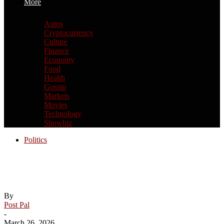
More
Autos
Cryptocurrency
Culture
Finance
Economy
Food
Health
Gossip
Markets
Movies
Technology
Showbiz
Politics
From Trump to Dr. Oz: 10 reality TV
personalities who went into politics
By
Post Pal
-
March 26, 2026