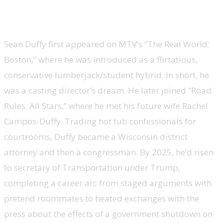
Sean Duffy, Transportation secretary,
’The Real World’ and ‘Road Rules: All Stars’
Sean Duffy first appeared on MTV’s “The Real World:
Boston,” where he was introduced as a flirtatious,
conservative lumberjack/student hybrid. In short, he
was a casting director’s dream. He later joined “Road
Rules: All Stars,” where he met his future wife Rachel
Campos-Duffy. Trading hot tub confessionals for
courtrooms, Duffy became a Wisconsin district
attorney and then a congressman. By 2025, he’d risen
to secretary of Transportation under Trump,
completing a career arc from staged arguments with
pretend roommates to heated exchanges with the
press about the effects of a government shutdown on