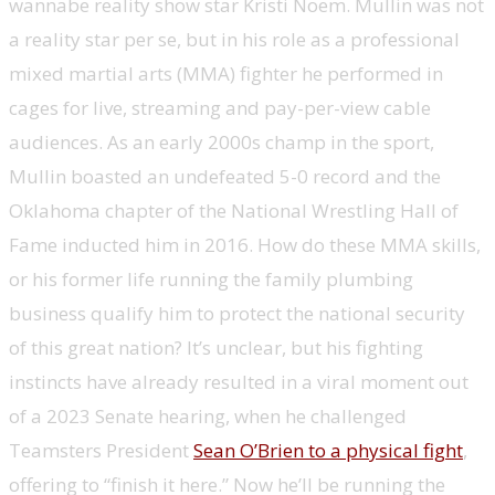
wannabe reality show star Kristi Noem. Mullin was not
a reality star per se, but in his role as a professional
mixed martial arts (MMA) fighter he performed in
cages for live, streaming and pay-per-view cable
audiences. As an early 2000s champ in the sport,
Mullin boasted an undefeated 5-0 record and the
Oklahoma chapter of the National Wrestling Hall of
Fame inducted him in 2016. How do these MMA skills,
or his former life running the family plumbing
business qualify him to protect the national security
of this great nation? It’s unclear, but his fighting
instincts have already resulted in a viral moment out
of a 2023 Senate hearing, when he challenged
Teamsters President
Sean O’Brien to a physical fight
,
offering to “finish it here.” Now he’ll be running the