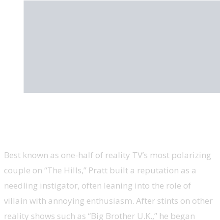
Spencer Pratt, Los Angeles mayoral
candidate, ‘The Hills’
Best known as one-half of reality TV’s most polarizing
couple on “The Hills,” Pratt built a reputation as a
needling instigator, often leaning into the role of
villain with annoying enthusiasm. After stints on other
reality shows such as “Big Brother U.K.,” he began