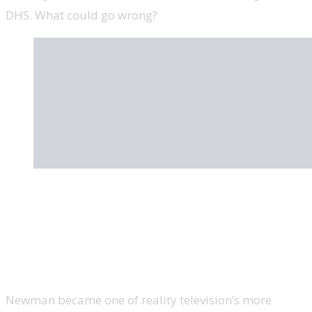
DHS. What could go wrong?
Omarosa Manigault Newman, former
assistant to Trump and director of
communications for the office of public
liaison, ‘The Apprentice’
Newman became one of reality television’s more