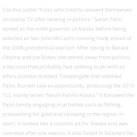
File this under “Folks who tried to reinvent themselves
on reality TV after tanking in politics.” Sarah Palin
served as the ninth governor of Alaska before being
selected as Sen. John McCain‘s running mate ahead of
the 2008 presidential election. After losing to Barack
Obama and Joe Biden, she veered away from politics,
a decision that probably had nothing to do with an
ethics scandal dubbed Troopergate that involved
Palin. Burnett saw an opportunity, producing the 2010
TLC reality series “Sarah Palin’s Alaska.” It followed the
Palin family engaging in activities such as fishing,
prospecting for gold and camping in the region. In
short, it looked like a tourism ad for Alaska and was
canceled after one season. It also failed to kickstart her