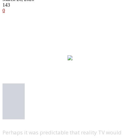
143
0
Perhaps it was predictable that reality TV would