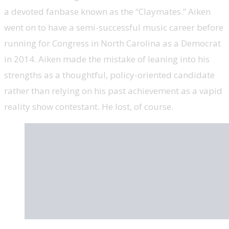
a devoted fanbase known as the “Claymates.” Aiken
went on to have a semi-successful music career before
running for Congress in North Carolina as a Democrat
in 2014. Aiken made the mistake of leaning into his
strengths as a thoughtful, policy-oriented candidate
rather than relying on his past achievement as a vapid
reality show contestant. He lost, of course.