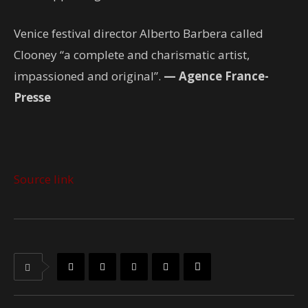
Venice festival director Alberto Barbera called
Clooney “a complete and charismatic artist,
impassioned and original”.
— Agence France-
Presse
Source link