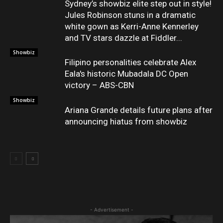
Sydney’s showbiz elite step out in style!
Jules Robinson stuns in a dramatic
white gown as Kerri-Anne Kennerley
and TV stars dazzle at Fiddler...
Showbiz
Filipino personalities celebrate Alex
Eala's historic Mubadala DC Open
victory – ABS-CBN
Showbiz
Ariana Grande details future plans after
announcing hiatus from showbiz
- Advertisement -