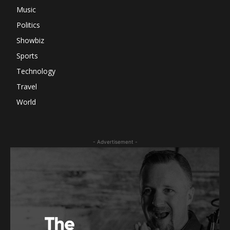
Music
Politics
Showbiz
Sports
Technology
Travel
World
- Advertisement -