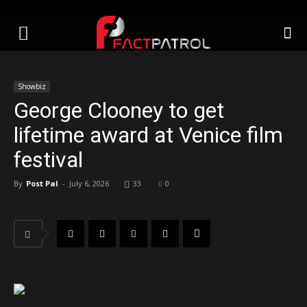
Showbiz
George Clooney to get
lifetime award at Venice film
festival
By
Post Pal
-
July 6, 2026
33
0