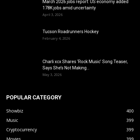
March 2026 jobs report: US economy added
178K jobs amid uncertainty
April 3, 2026
Tucson Roadrunners Hockey
February 4, 2026
Charli xcx Shares ‘Rock Music’ Song Teaser,
Says She’s Not Making...
May 3, 2026
POPULAR CATEGORY
Showbiz
400
Music
399
Cryptocurrency
399
Movies
399