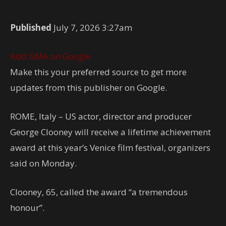
Published
July 7, 2026 3:27am
Add GMA on Google
Make this your preferred source to get more
updates from this publisher on Google.
ROME, Italy – US actor, director and producer
George Clooney will receive a lifetime achievement
award at this year’s Venice film festival, organizers
said on Monday.
Clooney, 65, called the award “a tremendous
honour”.