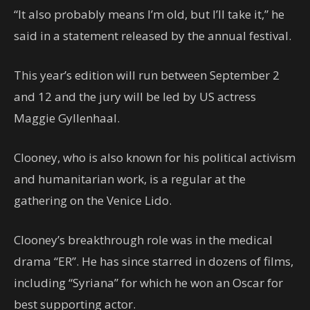
“It also probably means I’m old, but I’ll take it,” he
said in a statement released by the annual festival.
This year’s edition will run between September 2
and 12 and the jury will be led by US actress
Maggie Gyllenhaal.
Clooney, who is also known for his political activism
and humanitarian work, is a regular at the
gathering on the Venice Lido.
Clooney’s breakthrough role was in the medical
drama “ER”. He has since starred in dozens of films,
including “Syriana” for which he won an Oscar for
best supporting actor.