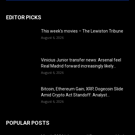
EDITOR PICKS
This week's movies – The Lewiston Tribune
August 6, 2026
Vinicius Junior transfer news: Arsenal feel
Real Madrid forward increasingly likely...
August 6, 2026
Bitcoin, Ethereum Gain; XRP, Dogecoin Slide
Amid Crypto Act Standoff: Analyst...
August 6, 2026
POPULAR POSTS