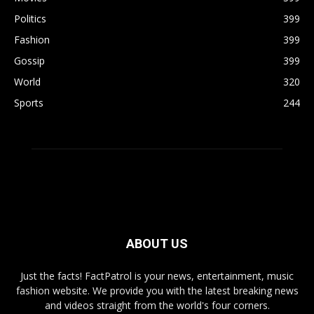
Politics
399
Fashion
399
Gossip
399
World
320
Sports
244
ABOUT US
Just the facts! FactPatrol is your news, entertainment, music
fashion website. We provide you with the latest breaking news
and videos straight from the world's four corners.