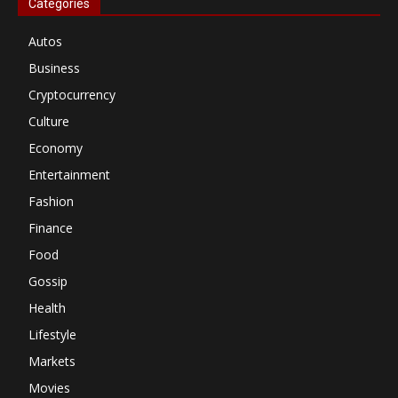
Categories
Autos
Business
Cryptocurrency
Culture
Economy
Entertainment
Fashion
Finance
Food
Gossip
Health
Lifestyle
Markets
Movies