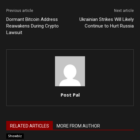
Previous article
Next article
Dormant Bitcoin Address
Ukrainian Strikes Will Likely
Reawakens During Crypto
Continue to Hurt Russia
Lawsuit
Post Pal
RELATED ARTICLES
MORE FROM AUTHOR
Showbiz