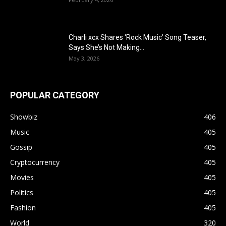
Charli xcx Shares ‘Rock Music’ Song Teaser,
Says She’s Not Making...
May 3, 2026
POPULAR CATEGORY
Showbiz
406
Music
405
Gossip
405
Cryptocurrency
405
Movies
405
Politics
405
Fashion
405
World
320