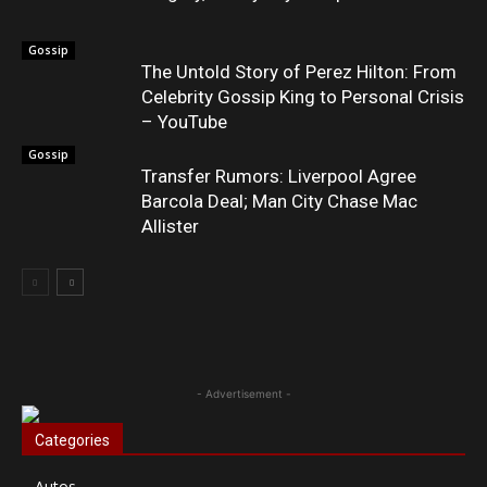
Gossip
The Untold Story of Perez Hilton: From
Celebrity Gossip King to Personal Crisis
– YouTube
Gossip
Transfer Rumors: Liverpool Agree
Barcola Deal; Man City Chase Mac
Allister
- Advertisement -
Categories
Autos