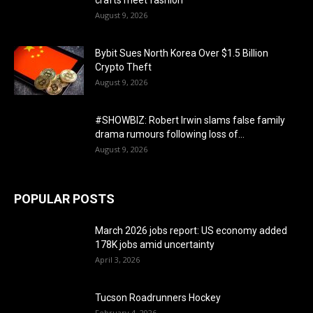
August 9, 2026
Bybit Sues North Korea Over $1.5 Billion
Crypto Theft
August 9, 2026
#SHOWBIZ: ​Robert Irwin slams false family
drama rumours following loss of...
August 9, 2026
POPULAR POSTS
March 2026 jobs report: US economy added
178K jobs amid uncertainty
April 3, 2026
Tucson Roadrunners Hockey
February 4, 2026