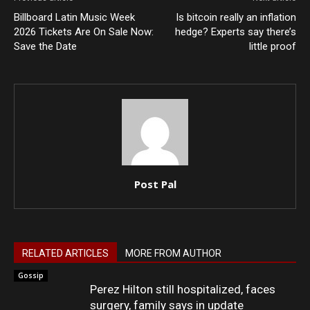
Billboard Latin Music Week
Is bitcoin really an inflation
2026 Tickets Are On Sale Now:
hedge? Experts say there’s
Save the Date
little proof
Post Pal
RELATED ARTICLES
MORE FROM AUTHOR
Gossip
Perez Hilton still hospitalized, faces
surgery, family says in update