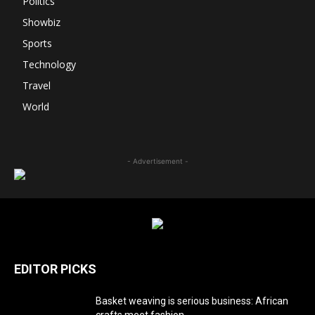
Politics
Showbiz
Sports
Technology
Travel
World
- Advertisement -
EDITOR PICKS
Basket weaving is serious business: African
crafts meet fashion