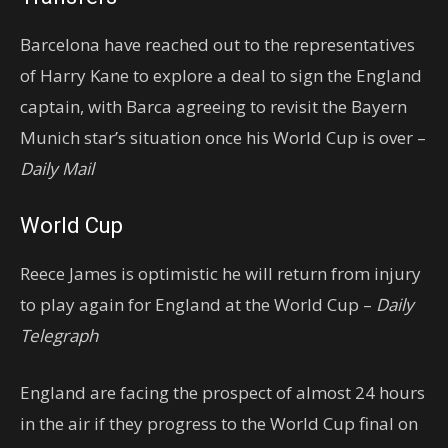
Barcelona have reached out to the representatives
of Harry Kane to explore a deal to sign the England
captain, with Barca agreeing to revisit the Bayern
Munich star’s situation once his World Cup is over –
Daily Mail
World Cup
Reece James is optimistic he will return from injury
to play again for England at the World Cup –
Daily
Telegraph
England are facing the prospect of almost 24 hours
in the air if they progress to the World Cup final on