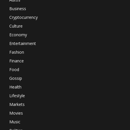
Business
Cryptocurrency
Culture
Economy
Entertainment
Fashion
Finance
Food
Gossip
Health
Lifestyle
Markets
Movies
Music