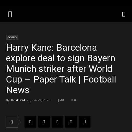
Gossip
Harry Kane: Barcelona
explore deal to sign Bayern
Munich striker after World
Cup – Paper Talk | Football
News
By
Post Pal
-
June 29, 2026
48
0