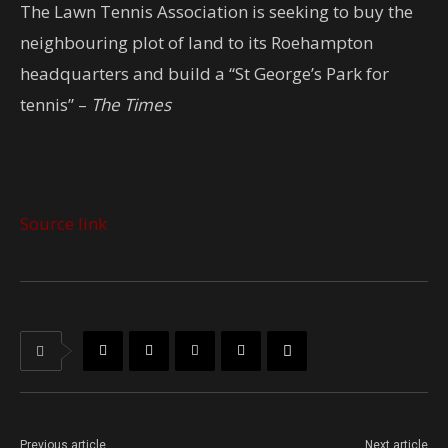
The Lawn Tennis Association is seeking to buy the
neighbouring plot of land to its Roehampton
headquarters and build a “St George’s Park for
tennis” –
The Times
Source link
Previous article
Next article