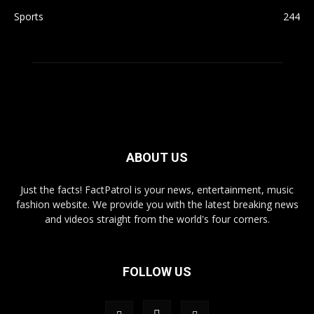
Sports
244
ABOUT US
Just the facts! FactPatrol is your news, entertainment, music
fashion website. We provide you with the latest breaking news
and videos straight from the world's four corners.
FOLLOW US