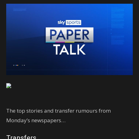
The top stories and transfer rumours from
Monday’s newspapers…
Transfers