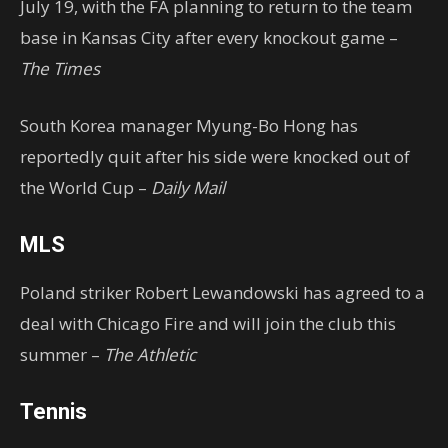
July 19, with the FA planning to return to the team
base in Kansas City after every knockout game –
The Times
South Korea manager Myung-Bo Hong has
reportedly quit after his side were knocked out of
the World Cup –
Daily Mail
MLS
Poland striker Robert Lewandowski has agreed to a
deal with Chicago Fire and will join the club this
summer –
The Athletic
Tennis