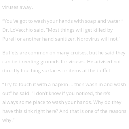
viruses away.
“You’ve got to wash your hands with soap and water,”
Dr. LoVecchio said. “Most things will get killed by
Purell or another hand sanitizer. Norovirus will not.”
Buffets are common on many cruises, but he said they
can be breeding grounds for viruses. He advised not
directly touching surfaces or items at the buffet.
“Try to touch it with a napkin … then wash in and wash
out” he said. “I don’t know if you noticed, there’s
always some place to wash your hands. Why do they
have this sink right here? And that is one of the reasons
why.”