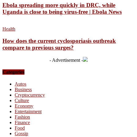
Ebola spreading more quickly in DRC, while
Uganda is close to being virus-free | Ebola News
Health
How does the current cyclosporiasis outbreak
compare to previous surges?
- Advertisement -
Categories
Autos
Business
Cryptocurrency
Culture
Economy
Entertainment
Fashion
Finance
Food
Gossip