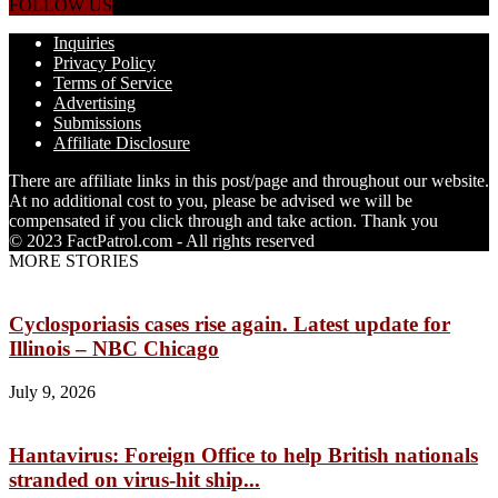
FOLLOW US
Inquiries
Privacy Policy
Terms of Service
Advertising
Submissions
Affiliate Disclosure
There are affiliate links in this post/page and throughout our website.
At no additional cost to you, please be advised we will be
compensated if you click through and take action. Thank you
© 2023 FactPatrol.com - All rights reserved
MORE STORIES
Cyclosporiasis cases rise again. Latest update for
Illinois – NBC Chicago
July 9, 2026
Hantavirus: Foreign Office to help British nationals
stranded on virus-hit ship...