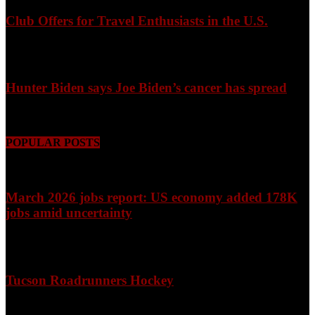
Club Offers for Travel Enthusiasts in the U.S.
August 9, 2026
Hunter Biden says Joe Biden’s cancer has spread
August 9, 2026
POPULAR POSTS
March 2026 jobs report: US economy added 178K
jobs amid uncertainty
April 3, 2026
Tucson Roadrunners Hockey
February 4, 2026