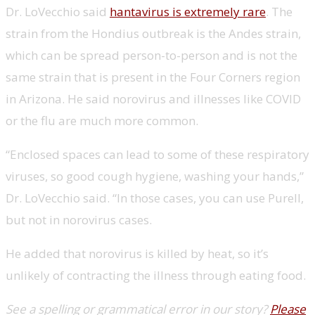
Dr. LoVecchio said
hantavirus is extremely rare
. The
strain from the Hondius outbreak is the Andes strain,
which can be spread person-to-person and is not the
same strain that is present in the Four Corners region
in Arizona. He said norovirus and illnesses like COVID
or the flu are much more common.
“Enclosed spaces can lead to some of these respiratory
viruses, so good cough hygiene, washing your hands,”
Dr. LoVecchio said. “In those cases, you can use Purell,
but not in norovirus cases.
He added that norovirus is killed by heat, so it’s
unlikely of contracting the illness through eating food.
See a spelling or grammatical error in our story?
Please