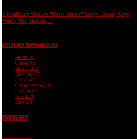
Charli xcx Shares ‘Rock Music’ Song Teaser, Says
She’s Not Making...
May 3, 2026
POPULAR CATEGORY
Music
405
Gossip
405
Movies
405
Showbiz
405
Politics
405
Cryptocurrency
404
Fashion
404
World
320
Sports
244
ABOUT US
Just the facts! FactPatrol is your news, entertainment, music fashion
website. We provide you with the latest breaking news and videos
straight from the world's four corners.