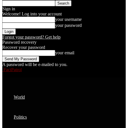
Sign in
Welcome! Log into your account
your username
your password
Forgot your password? Get help
Password recovery
Recover your password
your email
A password will be e-mailed to you.
FactPatrol
World
Politics