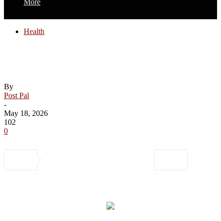
More
Health
Health expert gives tips to stay safe on
your next cruise vacation
By
Post Pal
-
May 18, 2026
102
0