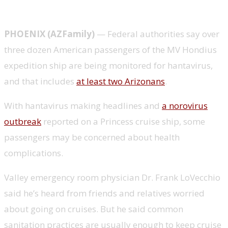
PHOENIX (AZFamily)
— Federal authorities say over
three dozen American passengers of the MV Hondius
expedition ship are being monitored for hantavirus,
and that includes
at least two Arizonans
.
With hantavirus making headlines and
a norovirus
outbreak
reported on a Princess cruise ship, some
passengers may be concerned about health
complications.
Valley emergency room physician Dr. Frank LoVecchio
said he’s heard from friends and relatives worried
about going on cruises. But he said common
sanitation practices are usually enough to keep cruise