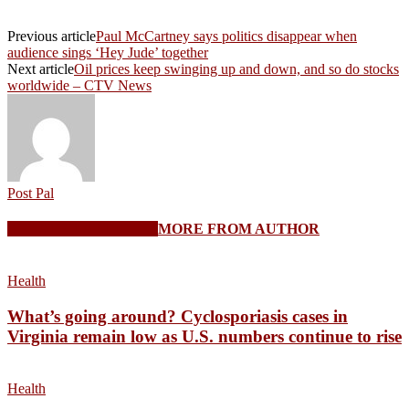
Previous article
Paul McCartney says politics disappear when
audience sings ‘Hey Jude’ together
Next article
Oil prices keep swinging up and down, and so do stocks
worldwide – CTV News
Post Pal
RELATED ARTICLES
MORE FROM AUTHOR
Health
What’s going around? Cyclosporiasis cases in
Virginia remain low as U.S. numbers continue to rise
Health