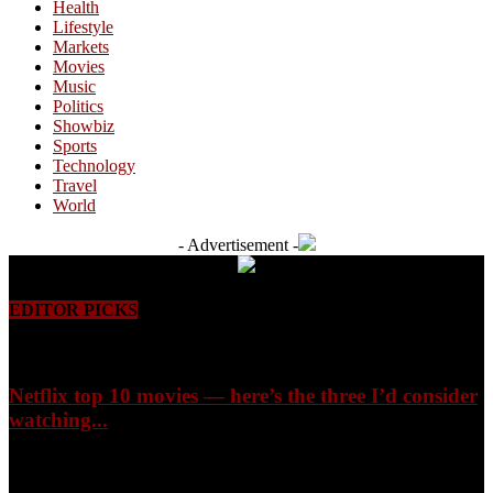
Health
Lifestyle
Markets
Movies
Music
Politics
Showbiz
Sports
Technology
Travel
World
- Advertisement -
EDITOR PICKS
Netflix top 10 movies — here’s the three I’d consider
watching...
August 9, 2026