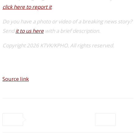
click here to report it
.
Do you have a photo or video of a breaking news story?
Send
it to us here
with a brief description.
Copyright 2026 KTVK/KPHO. All rights reserved.
Source link