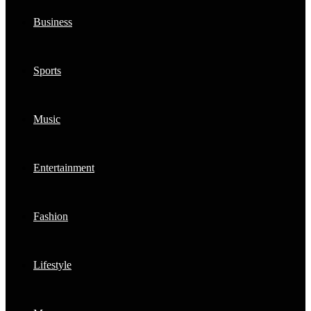
Business
Sports
Music
Entertainment
Fashion
Lifestyle