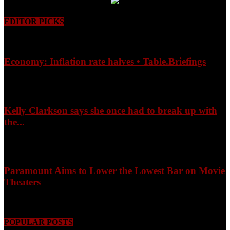
EDITOR PICKS
Economy: Inflation rate halves • Table.Briefings
August 9, 2026
Kelly Clarkson says she once had to break up with
the...
August 9, 2026
Paramount Aims to Lower the Lowest Bar on Movie
Theaters
August 9, 2026
POPULAR POSTS