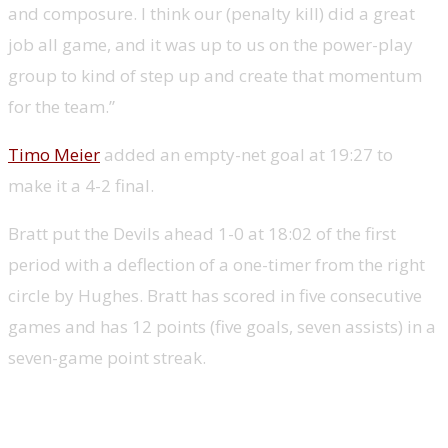
and composure. I think our (penalty kill) did a great
job all game, and it was up to us on the power-play
group to kind of step up and create that momentum
for the team.”
Timo Meier
added an empty-net goal at 19:27 to
make it a 4-2 final.
Bratt put the Devils ahead 1-0 at 18:02 of the first
period with a deflection of a one-timer from the right
circle by Hughes. Bratt has scored in five consecutive
games and has 12 points (five goals, seven assists) in a
seven-game point streak.