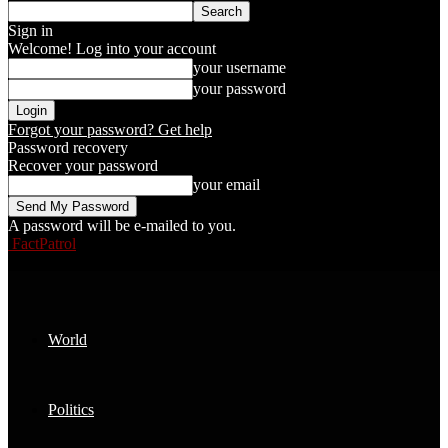
Sign in
Welcome! Log into your account
your username
your password
Forgot your password? Get help
Password recovery
Recover your password
your email
A password will be e-mailed to you.
FactPatrol
World
Politics