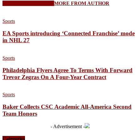
RELATED ARTICLES
MORE FROM AUTHOR
Sports
EA Sports introducing ‘Connected Franchise’ mode
in NHL 27
Sports
Philadelphia Flyers Agree To Terms With Forward
Trevor Zegras On A Four-Year Contract
Sports
Baker Collects CSC Academic All-America Second
Team Honors
- Advertisement -
Categories