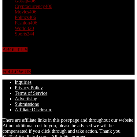
Gossip
406
Cryptocurrency
406
Movies
406
Politics
406
Fashion
406
World
320
Sports
244
ABOUT US
Just the facts! FactPatrol is your news, entertainment, music fashion
website. We provide you with the latest breaking news and videos
straight from the world's four corners.
FOLLOW US
Inquiries
Privacy Policy
Terms of Service
Advertising
Submissions
Affiliate Disclosure
There are affiliate links in this post/page and throughout our website.
At no additional cost to you, please be advised we will be
compensated if you click through and take action. Thank you
© 2023 FactPatrol.com - All rights reserved