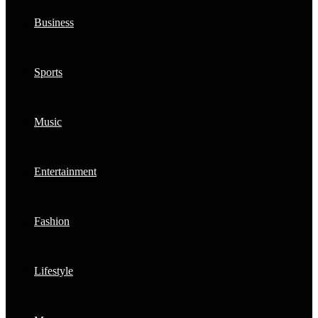
Business
Sports
Music
Entertainment
Fashion
Lifestyle