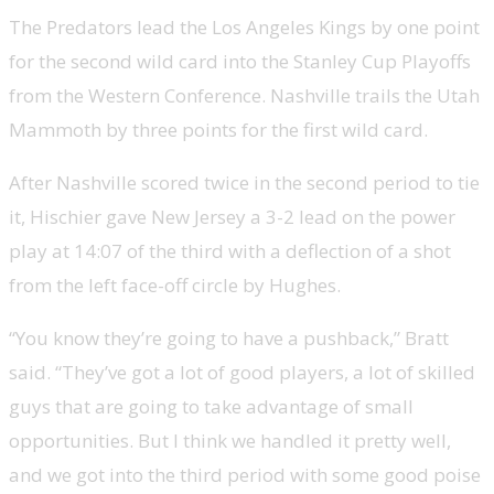
The Predators lead the Los Angeles Kings by one point
for the second wild card into the Stanley Cup Playoffs
from the Western Conference. Nashville trails the Utah
Mammoth by three points for the first wild card.
After Nashville scored twice in the second period to tie
it, Hischier gave New Jersey a 3-2 lead on the power
play at 14:07 of the third with a deflection of a shot
from the left face-off circle by Hughes.
“You know they’re going to have a pushback,” Bratt
said. “They’ve got a lot of good players, a lot of skilled
guys that are going to take advantage of small
opportunities. But I think we handled it pretty well,
and we got into the third period with some good poise