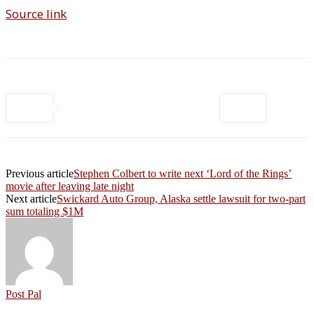
Source link
Previous article
Stephen Colbert to write next ‘Lord of the Rings’
movie after leaving late night
Next article
Swickard Auto Group, Alaska settle lawsuit for two-part
sum totaling $1M
Post Pal