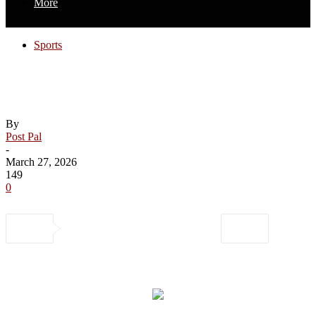
More
Sports
Hischier scores twice, Devils cool off
Predators
By
Post Pal
-
March 27, 2026
149
0