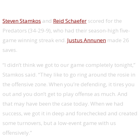
Steven Stamkos
and
Reid Schaefer
scored for the
Predators (34-29-9), who had their season-high five-
game winning streak end.
Justus Annunen
made 26
saves.
“I didn’t think we got to our game completely tonight,”
Stamkos said. “They like to go ring around the rosie in
the offensive zone. When you’re defending, it tires you
out and you don’t get to play offense as much. And
that may have been the case today. When we had
success, we got it in deep and forechecked and created
some turnovers, but a low-event game with us
offensively.”