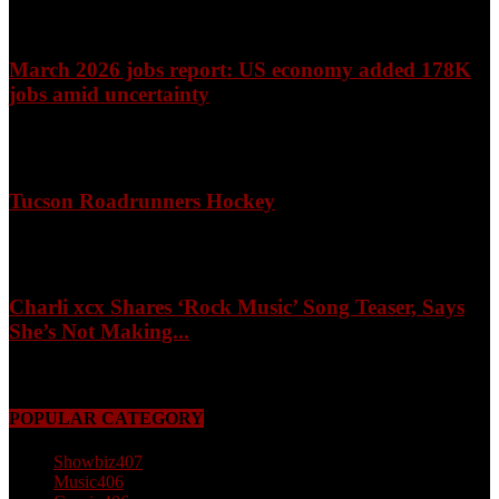
March 2026 jobs report: US economy added 178K
jobs amid uncertainty
April 3, 2026
Tucson Roadrunners Hockey
February 4, 2026
Charli xcx Shares ‘Rock Music’ Song Teaser, Says
She’s Not Making...
May 3, 2026
POPULAR CATEGORY
Showbiz
407
Music
406