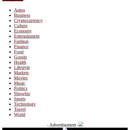
Autos
Business
Cryptocurrency
Culture
Economy
Entertainment
Fashion
Finance
Food
Gossip
Health
Lifestyle
Markets
Movies
Music
Politics
Showbiz
Sports
Technology
Travel
World
- Advertisement -