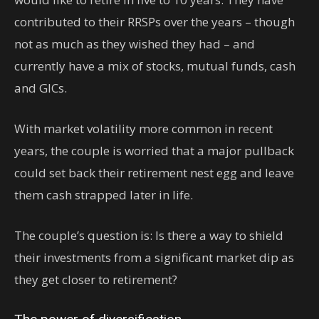
contributed to their RRSPs over the years – though
not as much as they wished they had – and
currently have a mix of stocks, mutual funds, cash
and GICs.
With market volatility more common in recent
years, the couple is worried that a major pullback
could set back their retirement nest egg and leave
them cash strapped later in life.
The couple’s question is: Is there a way to shield
their investments from a significant market dip as
they get closer to retirement?