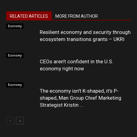
RELATED ARTICLES
MORE FROM AUTHOR
Economy
Resilient economy and security through
ecosystem transitions grants – UKRI
Economy
CEOs aren’t confident in the U.S.
economy right now
Economy
The economy isn't K-shaped, it's P-
shaped, Man Group Chief Marketing
Strategist Kristin …