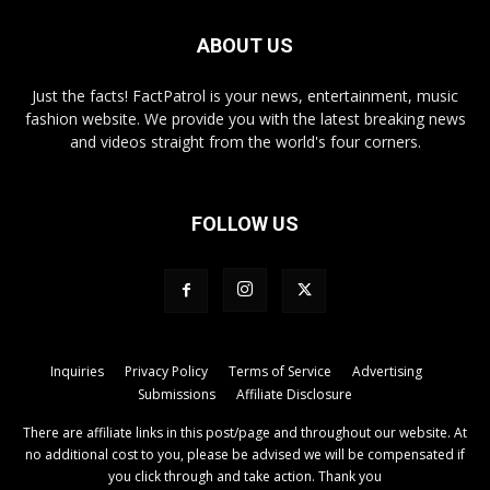
ABOUT US
Just the facts! FactPatrol is your news, entertainment, music
fashion website. We provide you with the latest breaking news
and videos straight from the world's four corners.
FOLLOW US
Inquiries
Privacy Policy
Terms of Service
Advertising
Submissions
Affiliate Disclosure
There are affiliate links in this post/page and throughout our website. At
no additional cost to you, please be advised we will be compensated if
you click through and take action. Thank you