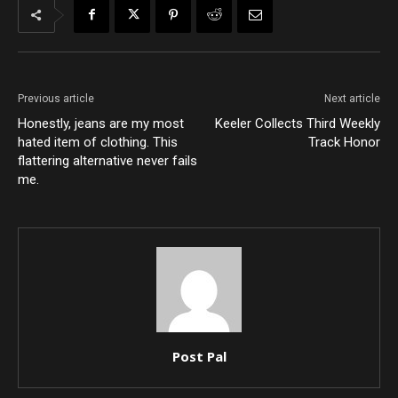
Previous article
Next article
Honestly, jeans are my most
Keeler Collects Third Weekly
hated item of clothing. This
Track Honor
flattering alternative never fails
me.
Post Pal