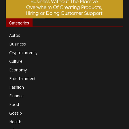
Categories
Autos
Business
Cryptocurrency
Culture
Economy
Entertainment
Fashion
Finance
Food
Gossip
Health