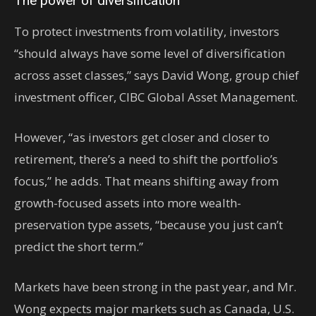
The power of diversification
To protect investments from volatility, investors
“should always have some level of diversification
across asset classes,” says David Wong, group chief
investment officer, CIBC Global Asset Management.
However, “as investors get closer and closer to
retirement, there’s a need to shift the portfolio’s
focus,” he adds. That means shifting away from
growth-focused assets into more wealth-
preservation type assets, “because you just can’t
predict the short term.”
Markets have been strong in the past year, and Mr.
Wong expects major markets such as Canada, U.S.