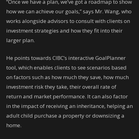
“Once we have a plan, we’ve got a roadmap to show
how we can achieve our goals,” says Mr. Wang, who
works alongside advisors to consult with clients on
investment strategies and how they fit into their
larger plan.
He points towards CIBC’s interactive GoalPlanner
tool, which enables clients to see scenarios based
on factors such as how much they save, how much
investment risk they take, their overall rate of
return and market performance. It can also factor
in the impact of receiving an inheritance, helping an
adult child purchase a property or downsizing a
home.