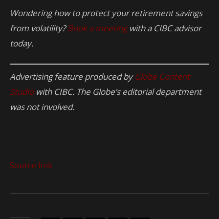
Wondering how to protect your retirement savings
from volatility?
Book a meeting
with a CIBC advisor
today.
Advertising feature produced by
Globe Content
Studio
with CIBC. The Globe’s editorial department
was not involved.
Source link