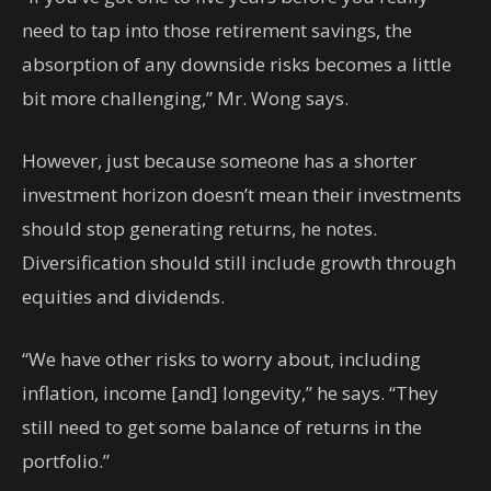
need to tap into those retirement savings, the
absorption of any downside risks becomes a little
bit more challenging,” Mr. Wong says.
However, just because someone has a shorter
investment horizon doesn’t mean their investments
should stop generating returns, he notes.
Diversification should still include growth through
equities and dividends.
“We have other risks to worry about, including
inflation, income [and] longevity,” he says. “They
still need to get some balance of returns in the
portfolio.”