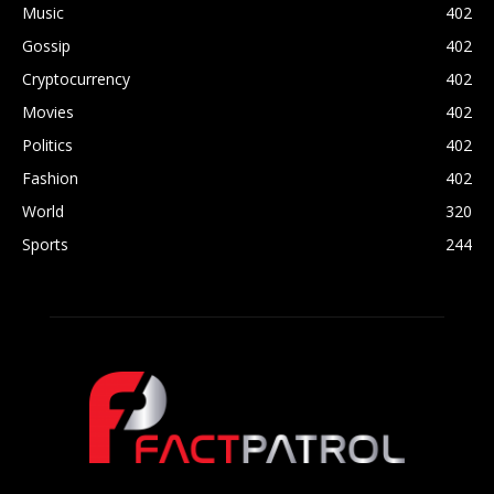
Music
402
Gossip
402
Cryptocurrency
402
Movies
402
Politics
402
Fashion
402
World
320
Sports
244