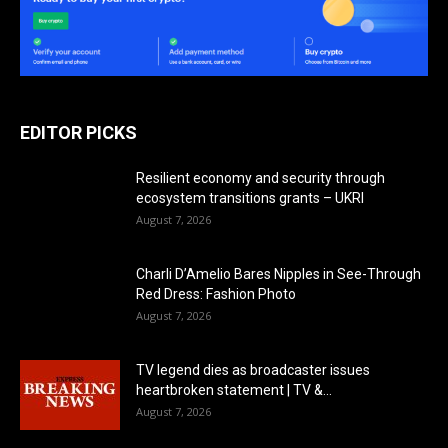
EDITOR PICKS
Resilient economy and security through
ecosystem transitions grants – UKRI
August 7, 2026
Charli D’Amelio Bares Nipples in See-Through
Red Dress: Fashion Photo
August 7, 2026
TV legend dies as broadcaster issues
heartbroken statement | TV &...
August 7, 2026