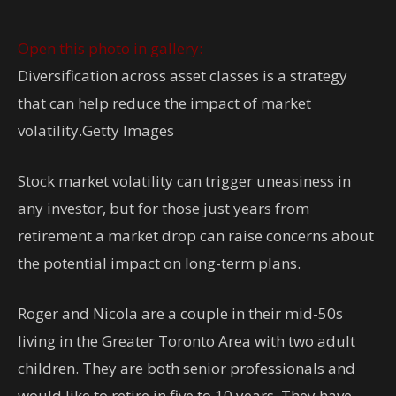
Open this photo in gallery:
Diversification across asset classes is a strategy
that can help reduce the impact of market
volatility.
Getty Images
Stock market volatility can trigger uneasiness in
any investor, but for those just years from
retirement a market drop can raise concerns about
the potential impact on long-term plans.
Roger and Nicola are a couple in their mid-50s
living in the Greater Toronto Area with two adult
children. They are both senior professionals and
would like to retire in five to 10 years. They have