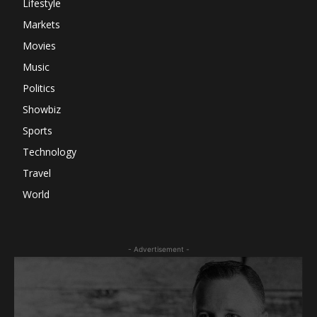
Lifestyle
Markets
Movies
Music
Politics
Showbiz
Sports
Technology
Travel
World
- Advertisement -