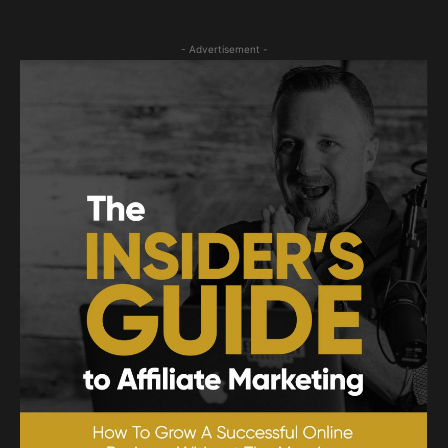
- Advertisement -