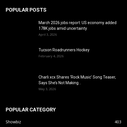
POPULAR POSTS
March 2026 jobs report: US economy added
178K jobs amid uncertainty
April 3, 2026
Tucson Roadrunners Hockey
February 4, 2026
Charli xcx Shares ‘Rock Music’ Song Teaser,
Says She’s Not Making...
May 3, 2026
POPULAR CATEGORY
Showbiz
403