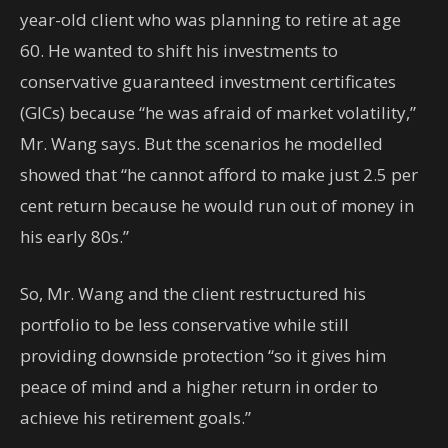
year-old client who was planning to retire at age
60. He wanted to shift his investments to
conservative guaranteed investment certificates
(GICs) because “he was afraid of market volatility,”
Mr. Wang says. But the scenarios he modelled
showed that “he cannot afford to make just 2.5 per
cent return because he would run out of money in
his early 80s.”
So, Mr. Wang and the client restructured his
portfolio to be less conservative while still
providing downside protection “so it gives him
peace of mind and a higher return in order to
achieve his retirement goals.”