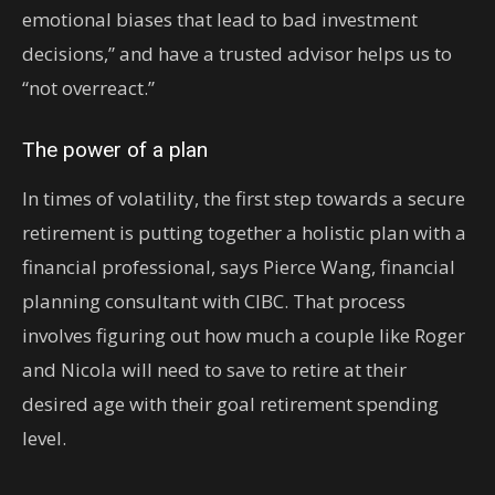
emotional biases that lead to bad investment
decisions,” and have a trusted advisor helps us to
“not overreact.”
The power of a plan
In times of volatility, the first step towards a secure
retirement is putting together a holistic plan with a
financial professional, says Pierce Wang, financial
planning consultant with CIBC. That process
involves figuring out how much a couple like Roger
and Nicola will need to save to retire at their
desired age with their goal retirement spending
level.