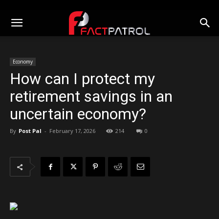
Economy
How can I protect my
retirement savings in an
uncertain economy?
By
Post Pal
-
February 17, 2026
214
0