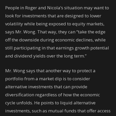
People in Roger and Nicola’s situation may want to
look for investments that are designed to lower
volatility while being exposed to equity markets,
says Mr. Wong. That way, they can “take the edge
off the downside during economic declines, while
still participating in that earnings growth potential
and dividend yields over the long term.”
Mr. Wong says that another way to protect a
portfolio from a market dip is to consider
alternative investments that can provide
diversification regardless of how the economic
cycle unfolds. He points to liquid alternative
investments, such as mutual funds that offer access