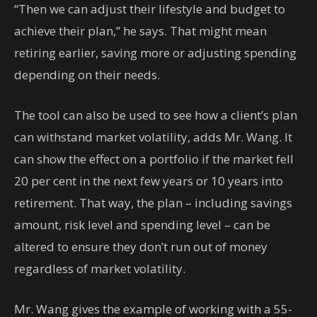
“Then we can adjust their lifestyle and budget to
achieve their plan,” he says. That might mean
retiring earlier, saving more or adjusting spending
depending on their needs.
The tool can also be used to see how a client’s plan
can withstand market volatility, adds Mr. Wang. It
can show the effect on a portfolio if the market fell
20 per cent in the next few years or 10 years into
retirement. That way, the plan – including savings
amount, risk level and spending level – can be
altered to ensure they don’t run out of money
regardless of market volatility.
Mr. Wang gives the example of working with a 55-