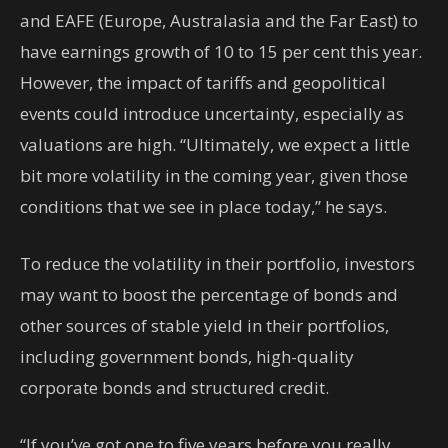
and EAFE (Europe, Australasia and the Far East) to
have earnings growth of 10 to 15 per cent this year.
However, the impact of tariffs and geopolitical
events could introduce uncertainty, especially as
valuations are high. “Ultimately, we expect a little
bit more volatility in the coming year, given those
conditions that we see in place today,” he says.
To reduce the volatility in their portfolio, investors
may want to boost the percentage of bonds and
other sources of stable yield in their portfolios,
including government bonds, high-quality
corporate bonds and structured credit.
“If you’ve got one to five years before you really