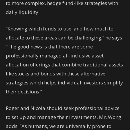
to more complex, hedge fund-like strategies with
daily liquidity.
“Knowing which funds to use, and how much to
allocate to these areas can be challenging,” he says.
“The good news is that there are some
professionally managed all-inclusive asset
allocation offerings that combine traditional assets
like stocks and bonds with these alternative
strategies which helps individual investors simplify
their decisions.”
Roger and Nicola should seek professional advice
to set up and manage their investments, Mr. Wong
adds. “As humans, we are universally prone to