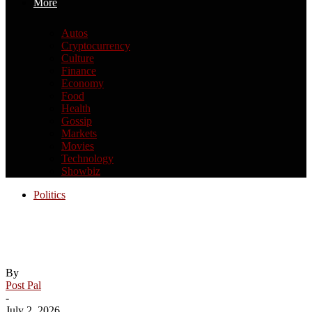
More
Autos
Cryptocurrency
Culture
Finance
Economy
Food
Health
Gossip
Markets
Movies
Technology
Showbiz
Politics
How the Supreme Court expanded
Trump’s power
By
Post Pal
-
July 2, 2026