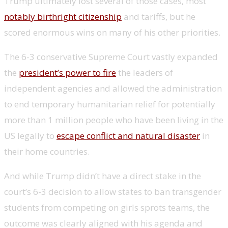
Trump ultimately lost several of those cases, most
notably birthright citizenship
and tariffs, but he
scored enormous wins on many of his other priorities.
The 6-3 conservative Supreme Court vastly expanded
the
president’s power to fire
the leaders of
independent agencies and allowed the administration
to end temporary humanitarian relief for potentially
more than 1 million people who have been living in the
US legally to
escape conflict and natural disaster
in
their home countries.
And while Trump didn’t have a direct stake in the
court’s 6-3 decision to allow states to ban transgender
students from competing on girls sprots teams, the
outcome was clearly aligned with his agenda and