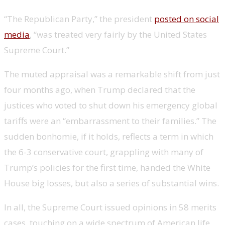
“The Republican Party,” the president
posted on social
media
, “was treated very fairly by the United States
Supreme Court.”
The muted appraisal was a remarkable shift from just
four months ago, when Trump
declared that the
justices who voted to shut down his emergency global
tariffs were an “embarrassment to their families.” The
sudden bonhomie, if it holds, reflects
a term in which
the 6-3 conservative court, grappling with many of
Trump’s policies for the first time, handed the White
House big losses, but also a series of substantial wins.
In all, the Supreme Court issued opinions in 58 merits
cases, touching on a wide spectrum of American life