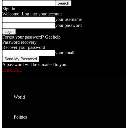
Sign in
Welcome! Log into your account
your username
your password
Forgot your password? Get help
Password recovery
Recover your password
your email
A password will be e-mailed to you.
FactPatrol
World
Politics