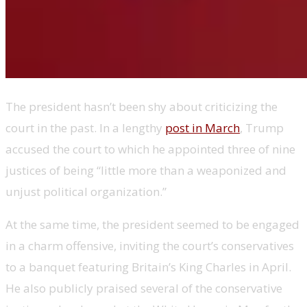
The president hasn’t been shy about criticizing the
court in the past. In a lengthy
post in March
, Trump
accused the court to which he appointed three of nine
justices of being “little more than a weaponized and
unjust political organization.”
At the same time, the president seemed to be engaged
in a charm offensive, inviting the court’s conservatives
to a banquet featuring Britain’s King Charles in April.
He also publicly praised several of the conservative