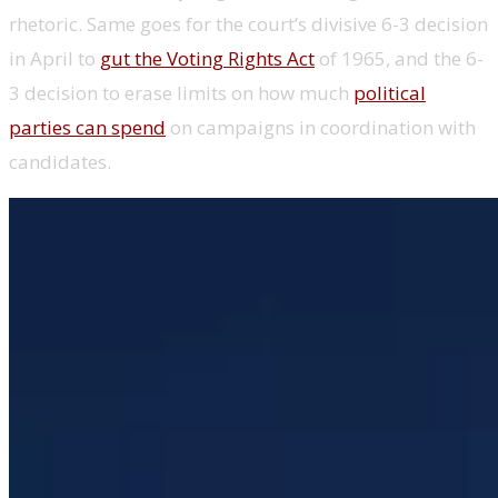
rhetoric. Same goes for the court’s divisive 6-3 decision
in April to
gut the Voting Rights Act
of 1965, and the 6-
3 decision to erase limits on how much
political
parties can spend
on campaigns in coordination with
candidates.