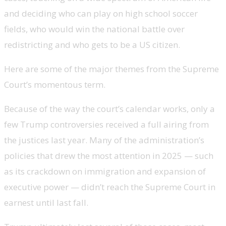
and deciding who can play on high school soccer
fields, who would win the national battle over
redistricting and
who gets to be a US citizen.
Here are some of the major themes from the Supreme
Court’s momentous term.
Because of the way the court’s calendar works, only a
few Trump controversies received a full airing from
the justices last year. Many of the administration’s
policies that drew the most attention in 2025 — such
as its crackdown on immigration and expansion of
executive power — didn’t reach the Supreme Court in
earnest until last fall.