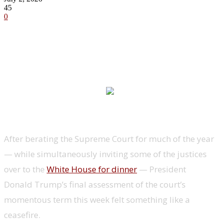
45
0
After berating the Supreme Court for much of the year
— while simultaneously inviting some of the justices
over to the
White House for dinner
— President
Donald Trump’s final assessment of the court’s
momentous term this week felt something like a
ceasefire.