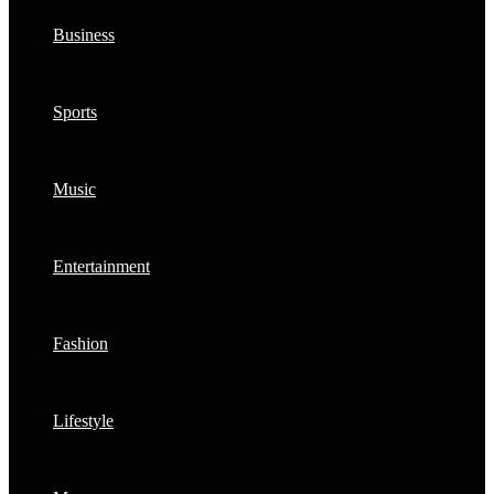
Business
Sports
Music
Entertainment
Fashion
Lifestyle