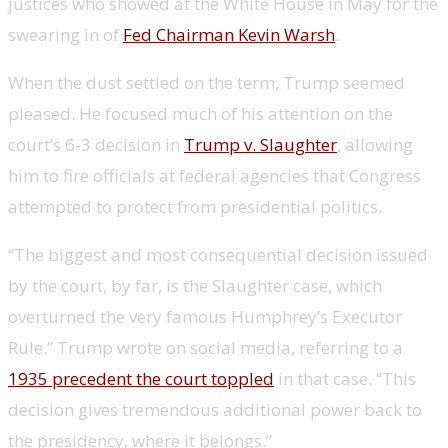
justices who showed at the White House in May for the
swearing in of
Fed Chairman Kevin Warsh
.
When the dust settled on the term, Trump seemed
pleased. He focused much of his attention on the
court’s 6-3 decision in
Trump v. Slaughter
, allowing
him to fire officials at federal agencies that Congress
attempted to protect from presidential politics.
“The biggest and most consequential decision issued
by the court, by far, is the Slaughter case, which
overturned the very famous Humphrey’s Executor
Rule.” Trump wrote on social media, referring to a
1935 precedent the court toppled
in that case. “This
decision gives tremendous additional power back to
the presidency, where it belongs.”