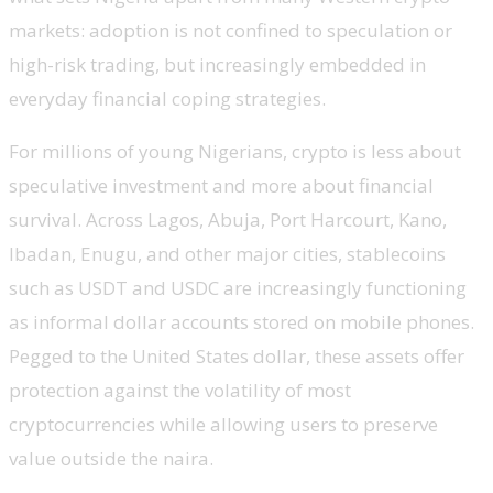
markets: adoption is not confined to speculation or
high-risk trading, but increasingly embedded in
everyday financial coping strategies.
For millions of young Nigerians, crypto is less about
speculative investment and more about financial
survival. Across Lagos, Abuja, Port Harcourt, Kano,
Ibadan, Enugu, and other major cities, stablecoins
such as USDT and USDC are increasingly functioning
as informal dollar accounts stored on mobile phones.
Pegged to the United States dollar, these assets offer
protection against the volatility of most
cryptocurrencies while allowing users to preserve
value outside the naira.