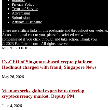
Privacy Policy
Terms of Service
Advertising
Submissions
Affiliate Disclosure
There are affiliate links in this post/page and throughout our website.
At no additional cost to you, please be advised we will be
compensated if you click through and take action. Thank you
© 2023 FactPatrol.com - All rights reserved
MORE STORIES
Ex-CEO of Singapore-based crypto platform
Hodlnaut charged with fraud, Singapore News
May 26, 2026
Vietnam seeks global expertise to develop
cryptocurrency market: Deputy PM
June 4, 2026