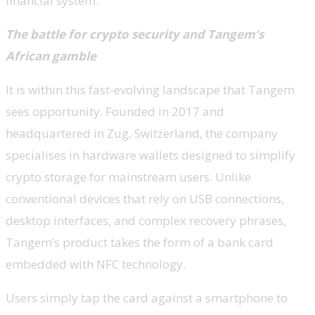
financial system.
The battle for crypto security and Tangem’s
African gamble
It is within this fast-evolving landscape that Tangem
sees opportunity. Founded in 2017 and
headquartered in Zug, Switzerland, the company
specialises in hardware wallets designed to simplify
crypto storage for mainstream users. Unlike
conventional devices that rely on USB connections,
desktop interfaces, and complex recovery phrases,
Tangem’s product takes the form of a bank card
embedded with NFC technology.
Users simply tap the card against a smartphone to