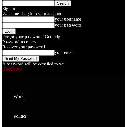
Sign in
Welcome! Log into your account
your username
your password
Forgot your password? Get help
Password recovery
Recover your password
your email
A password will be e-mailed to you.
FactPatrol
World
Politics