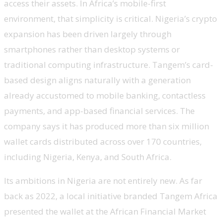
access their assets. In Africa’s mobile-first
environment, that simplicity is critical. Nigeria’s crypto
expansion has been driven largely through
smartphones rather than desktop systems or
traditional computing infrastructure. Tangem’s card-
based design aligns naturally with a generation
already accustomed to mobile banking, contactless
payments, and app-based financial services. The
company says it has produced more than six million
wallet cards distributed across over 170 countries,
including Nigeria, Kenya, and South Africa.
Its ambitions in Nigeria are not entirely new. As far
back as 2022, a local initiative branded Tangem Africa
presented the wallet at the African Financial Market