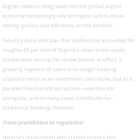
digital creators integrated into the global digital
economy increasingly rely on crypto rails to move
money quickly and efficiently across borders.
Industry data indicates that stablecoins accounted for
roughly 43 per cent of Nigeria’s retail-sized crypto
transactions during the review period. In effect, a
growing segment of users is no longer treating
cryptocurrency as an investment class alone, but as a
parallel financial infrastructure—one that sits
alongside, and in many cases substitutes for,
traditional banking channels.
From prohibition to regulation
Nigeria’s relationship with cryptocurrency has