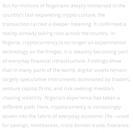
But for millions of Nigerians deeply immersed in the
country’s fast-expanding crypto culture, the
transaction carried a deeper meaning. It confirmed a
reality already taking root across the country. In
Nigeria, cryptocurrency is no longer an experimental
technology on the fringes; it is steadily becoming part
of everyday financial infrastructure. Findings show
that in many parts of the world, digital assets remain
largely speculative instruments dominated by traders,
venture capital firms, and risk-seeking investors
chasing volatility. Nigeria’s experience has taken a
different path. Here, cryptocurrency is increasingly
woven into the fabric of everyday economic life—used
for savings, remittances, cross-border trade, freelance