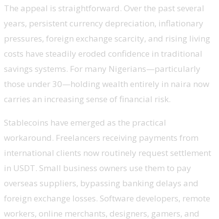
The appeal is straightforward. Over the past several
years, persistent currency depreciation, inflationary
pressures, foreign exchange scarcity, and rising living
costs have steadily eroded confidence in traditional
savings systems. For many Nigerians—particularly
those under 30—holding wealth entirely in naira now
carries an increasing sense of financial risk.
Stablecoins have emerged as the practical
workaround. Freelancers receiving payments from
international clients now routinely request settlement
in USDT. Small business owners use them to pay
overseas suppliers, bypassing banking delays and
foreign exchange losses. Software developers, remote
workers, online merchants, designers, gamers, and