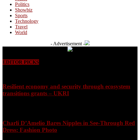
Politics
Showbiz
Sports
Technology
Travel
World
- Advertisement -
EDITOR PICKS
Resilient economy and security through ecosystem
transitions grants – UKRI
August 7, 2026
Charli D’Amelio Bares Nipples in See-Through Red
Dress: Fashion Photo