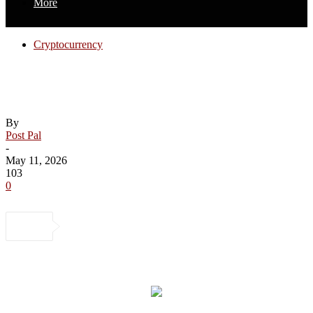
More
Cryptocurrency
Inside Nigeria’s booming cryptocurrency
economy
By
Post Pal
-
May 11, 2026
103
0