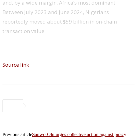
and, by a wide margin, Africa’s most dominant.
Between July 2023 and June 2024, Nigerians
reportedly moved about $59 billion in on-chain
transaction value.
Source link
Previous article
Sanwo-Olu urges collective action against piracy