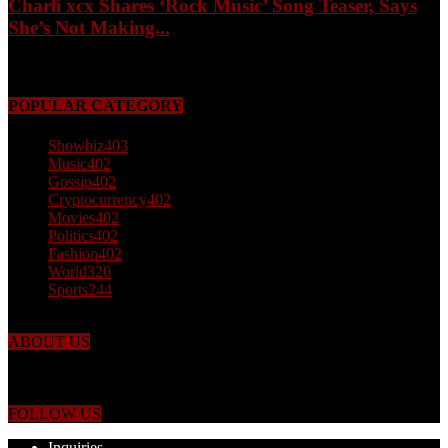
Charli xcx Shares ‘Rock Music’ Song Teaser, Says
She’s Not Making...
May 3, 2026
POPULAR CATEGORY
Showbiz
403
Music
402
Gossip
402
Cryptocurrency
402
Movies
402
Politics
402
Fashion
402
World
320
Sports
244
ABOUT US
Just the facts! FactPatrol is your news, entertainment, music fashion
website. We provide you with the latest breaking news and videos
straight from the world's four corners.
FOLLOW US
Inquiries