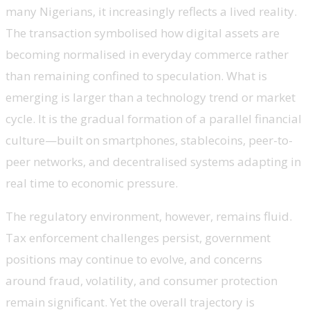
many Nigerians, it increasingly reflects a lived reality.
The transaction symbolised how digital assets are
becoming normalised in everyday commerce rather
than remaining confined to speculation. What is
emerging is larger than a technology trend or market
cycle. It is the gradual formation of a parallel financial
culture—built on smartphones, stablecoins, peer-to-
peer networks, and decentralised systems adapting in
real time to economic pressure.
The regulatory environment, however, remains fluid.
Tax enforcement challenges persist, government
positions may continue to evolve, and concerns
around fraud, volatility, and consumer protection
remain significant. Yet the overall trajectory is