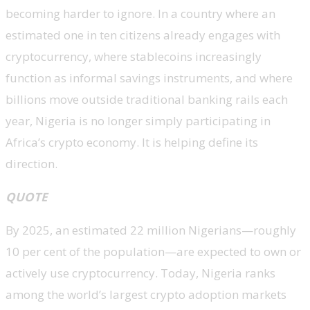
becoming harder to ignore. In a country where an
estimated one in ten citizens already engages with
cryptocurrency, where stablecoins increasingly
function as informal savings instruments, and where
billions move outside traditional banking rails each
year, Nigeria is no longer simply participating in
Africa’s crypto economy. It is helping define its
direction.
QUOTE
By 2025, an estimated 22 million Nigerians—roughly
10 per cent of the population—are expected to own or
actively use cryptocurrency. Today, Nigeria ranks
among the world’s largest crypto adoption markets