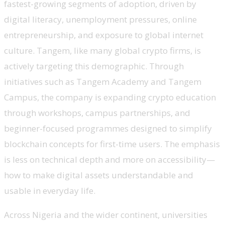
fastest-growing segments of adoption, driven by
digital literacy, unemployment pressures, online
entrepreneurship, and exposure to global internet
culture. Tangem, like many global crypto firms, is
actively targeting this demographic. Through
initiatives such as Tangem Academy and Tangem
Campus, the company is expanding crypto education
through workshops, campus partnerships, and
beginner-focused programmes designed to simplify
blockchain concepts for first-time users. The emphasis
is less on technical depth and more on accessibility—
how to make digital assets understandable and
usable in everyday life.
Across Nigeria and the wider continent, universities