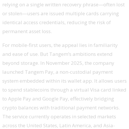
relying on a single written recovery phrase—often lost
or stolen—users are issued multiple cards carrying
identical access credentials, reducing the risk of
permanent asset loss.
For mobile-first users, the appeal lies in familiarity
and ease of use. But Tangem’s ambitions extend
beyond storage. In November 2025, the company
launched Tangem Pay, a non-custodial payment
system embedded within its wallet app. It allows users
to spend stablecoins through a virtual Visa card linked
to Apple Pay and Google Pay, effectively bridging
crypto balances with traditional payment networks.
The service currently operates in selected markets
across the United States, Latin America, and Asia-