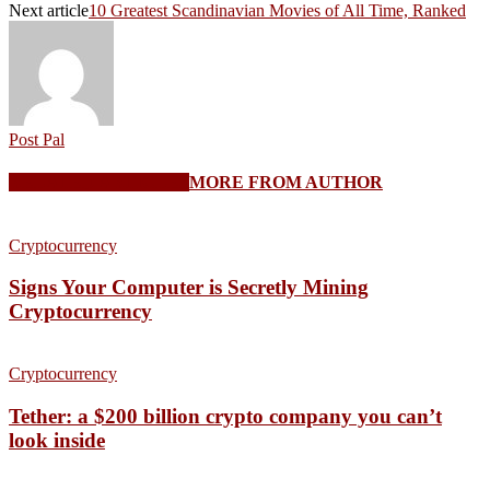
Next article
10 Greatest Scandinavian Movies of All Time, Ranked
Post Pal
RELATED ARTICLES
MORE FROM AUTHOR
Cryptocurrency
Signs Your Computer is Secretly Mining
Cryptocurrency
Cryptocurrency
Tether: a $200 billion crypto company you can’t
look inside