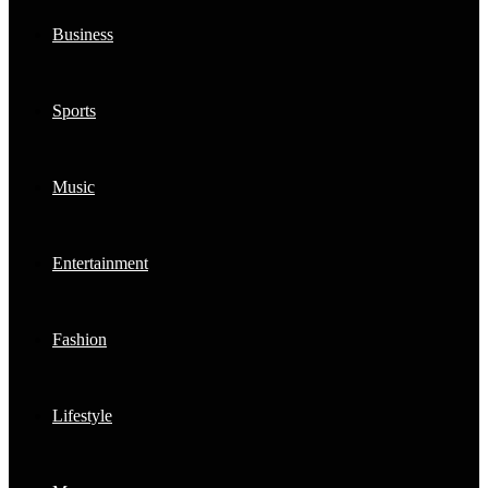
Business
Sports
Music
Entertainment
Fashion
Lifestyle