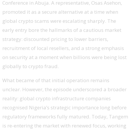
Conference in Abuja. A representative, Osas Asehon,
promoted it as a secure alternative at a time when
global crypto scams were escalating sharply. The
early entry bore the hallmarks of a cautious market
strategy: discounted pricing to lower barriers,
recruitment of local resellers, and a strong emphasis
on security at a moment when billions were being lost
globally to crypto fraud.
What became of that initial operation remains
unclear. However, the episode underscored a broader
reality: global crypto infrastructure companies
recognised Nigeria’s strategic importance long before
regulatory frameworks fully matured. Today, Tangem
is re-entering the market with renewed focus, working