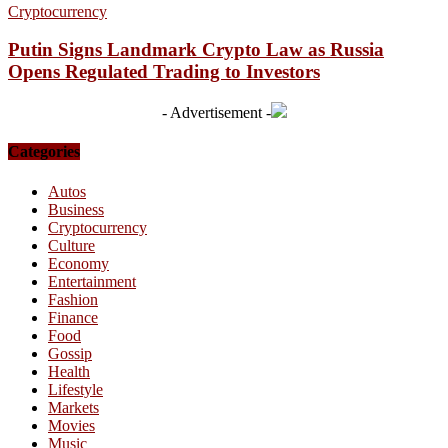
Cryptocurrency
Putin Signs Landmark Crypto Law as Russia
Opens Regulated Trading to Investors
- Advertisement -
Categories
Autos
Business
Cryptocurrency
Culture
Economy
Entertainment
Fashion
Finance
Food
Gossip
Health
Lifestyle
Markets
Movies
Music