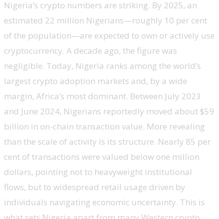
Nigeria’s crypto numbers are striking. By 2025, an
estimated 22 million Nigerians—roughly 10 per cent
of the population—are expected to own or actively use
cryptocurrency. A decade ago, the figure was
negligible. Today, Nigeria ranks among the world’s
largest crypto adoption markets and, by a wide
margin, Africa’s most dominant. Between July 2023
and June 2024, Nigerians reportedly moved about $59
billion in on-chain transaction value. More revealing
than the scale of activity is its structure. Nearly 85 per
cent of transactions were valued below one million
dollars, pointing not to heavyweight institutional
flows, but to widespread retail usage driven by
individuals navigating economic uncertainty. This is
what sets Nigeria apart from many Western crypto