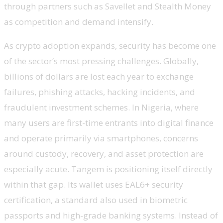
through partners such as Savellet and Stealth Money
as competition and demand intensify.
As crypto adoption expands, security has become one
of the sector’s most pressing challenges. Globally,
billions of dollars are lost each year to exchange
failures, phishing attacks, hacking incidents, and
fraudulent investment schemes. In Nigeria, where
many users are first-time entrants into digital finance
and operate primarily via smartphones, concerns
around custody, recovery, and asset protection are
especially acute. Tangem is positioning itself directly
within that gap. Its wallet uses EAL6+ security
certification, a standard also used in biometric
passports and high-grade banking systems. Instead of