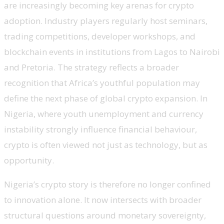
are increasingly becoming key arenas for crypto
adoption. Industry players regularly host seminars,
trading competitions, developer workshops, and
blockchain events in institutions from Lagos to Nairobi
and Pretoria. The strategy reflects a broader
recognition that Africa’s youthful population may
define the next phase of global crypto expansion. In
Nigeria, where youth unemployment and currency
instability strongly influence financial behaviour,
crypto is often viewed not just as technology, but as
opportunity.
Nigeria’s crypto story is therefore no longer confined
to innovation alone. It now intersects with broader
structural questions around monetary sovereignty,