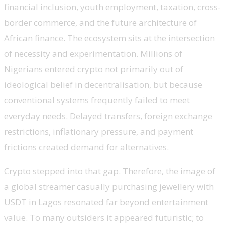
financial inclusion, youth employment, taxation, cross-
border commerce, and the future architecture of
African finance. The ecosystem sits at the intersection
of necessity and experimentation. Millions of
Nigerians entered crypto not primarily out of
ideological belief in decentralisation, but because
conventional systems frequently failed to meet
everyday needs. Delayed transfers, foreign exchange
restrictions, inflationary pressure, and payment
frictions created demand for alternatives.
Crypto stepped into that gap. Therefore, the image of
a global streamer casually purchasing jewellery with
USDT in Lagos resonated far beyond entertainment
value. To many outsiders it appeared futuristic; to