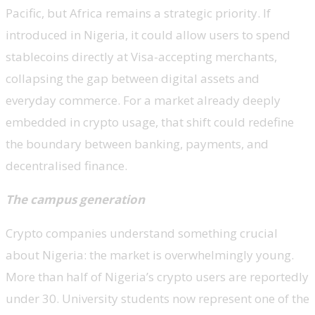
Pacific, but Africa remains a strategic priority. If
introduced in Nigeria, it could allow users to spend
stablecoins directly at Visa-accepting merchants,
collapsing the gap between digital assets and
everyday commerce. For a market already deeply
embedded in crypto usage, that shift could redefine
the boundary between banking, payments, and
decentralised finance.
The campus generation
Crypto companies understand something crucial
about Nigeria: the market is overwhelmingly young.
More than half of Nigeria’s crypto users are reportedly
under 30. University students now represent one of the