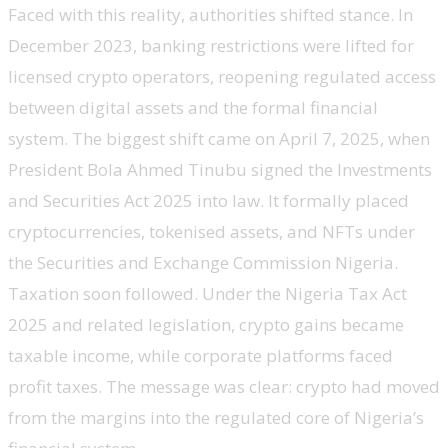
Faced with this reality, authorities shifted stance. In
December 2023, banking restrictions were lifted for
licensed crypto operators, reopening regulated access
between digital assets and the formal financial
system. The biggest shift came on April 7, 2025, when
President Bola Ahmed Tinubu signed the Investments
and Securities Act 2025 into law. It formally placed
cryptocurrencies, tokenised assets, and NFTs under
the Securities and Exchange Commission Nigeria.
Taxation soon followed. Under the Nigeria Tax Act
2025 and related legislation, crypto gains became
taxable income, while corporate platforms faced
profit taxes. The message was clear: crypto had moved
from the margins into the regulated core of Nigeria’s