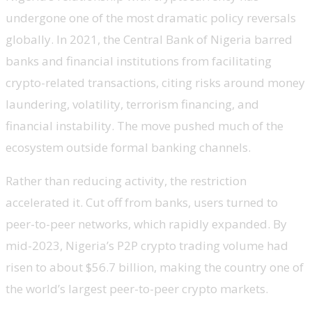
undergone one of the most dramatic policy reversals
globally. In 2021, the Central Bank of Nigeria barred
banks and financial institutions from facilitating
crypto-related transactions, citing risks around money
laundering, volatility, terrorism financing, and
financial instability. The move pushed much of the
ecosystem outside formal banking channels.
Rather than reducing activity, the restriction
accelerated it. Cut off from banks, users turned to
peer-to-peer networks, which rapidly expanded. By
mid-2023, Nigeria’s P2P crypto trading volume had
risen to about $56.7 billion, making the country one of
the world’s largest peer-to-peer crypto markets.