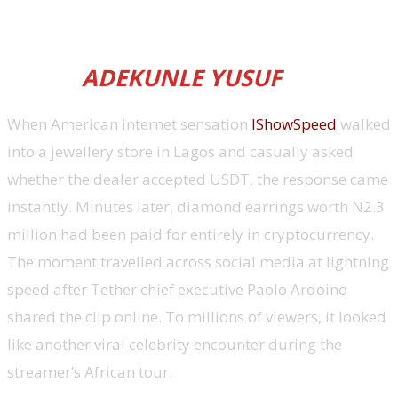
into everyday financial
infrastructure, reports Associate
Editor
ADEKUNLE YUSUF
When American internet sensation
IShowSpeed
walked
into a jewellery store in Lagos and casually asked
whether the dealer accepted USDT, the response came
instantly. Minutes later, diamond earrings worth N2.3
million had been paid for entirely in cryptocurrency.
The moment travelled across social media at lightning
speed after Tether chief executive Paolo Ardoino
shared the clip online. To millions of viewers, it looked
like another viral celebrity encounter during the
streamer’s African tour.