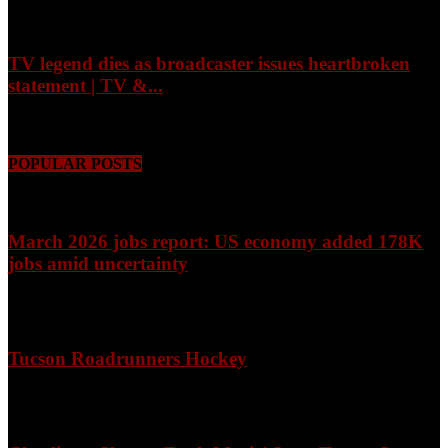
August 7, 2026
TV legend dies as broadcaster issues heartbroken
statement | TV &...
August 7, 2026
POPULAR POSTS
March 2026 jobs report: US economy added 178K
jobs amid uncertainty
April 3, 2026
Tucson Roadrunners Hockey
February 4, 2026