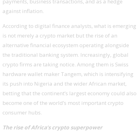
payments, business transactions, and as a hedge
against inflation.
According to digital finance analysts, what is emerging
is not merely a crypto market but the rise of an
alternative financial ecosystem operating alongside
the traditional banking system. Increasingly, global
crypto firms are taking notice. Among them is Swiss
hardware wallet maker Tangem, which is intensifying
its push into Nigeria and the wider African market,
betting that the continent’s largest economy could also
become one of the world’s most important crypto
consumer hubs.
The rise of Africa’s crypto superpower