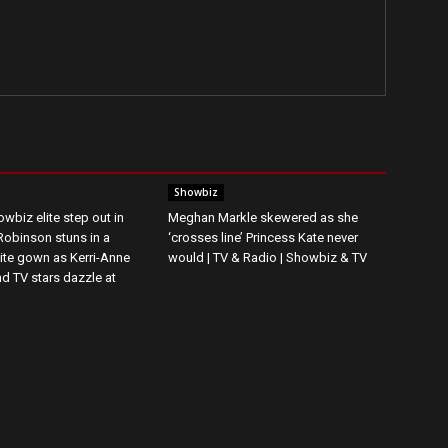
Showbiz
wbiz elite step out in
Meghan Markle skewered as she
 Robinson stuns in a
‘crosses line’ Princess Kate never
ite gown as Kerri-Anne
would | TV & Radio | Showbiz & TV
d TV stars dazzle at