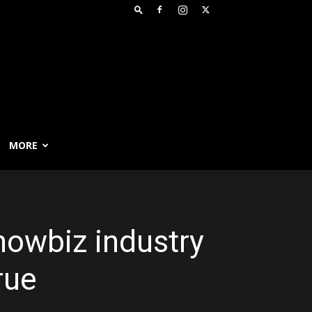
MORE
howbiz industry
rue