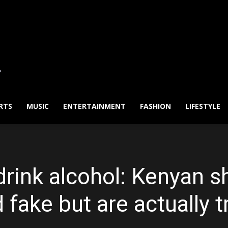
RTS
MUSIC
ENTERTAINMENT
FASHION
LIFESTYLE
drink alcohol: Kenyan s
 fake but are actually t