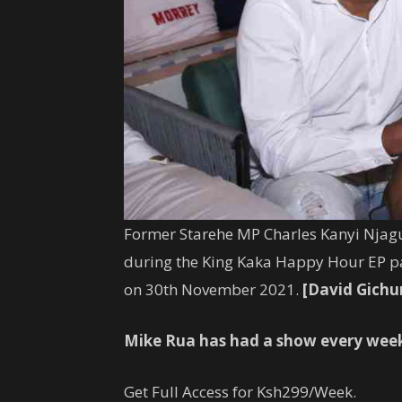
Former Starehe
MP
Charles
Kanyi
Njagu
during the King Kaka Happy Hour EP pa
on 30th November 2021.
[David Gichu
Mike Rua has had a show every wee
Get Full Access for Ksh299/Week.