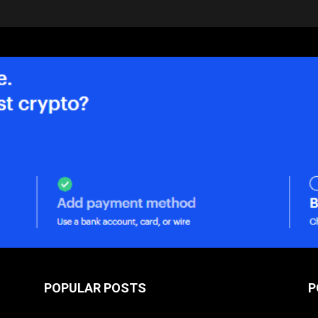
POPULAR POSTS
P