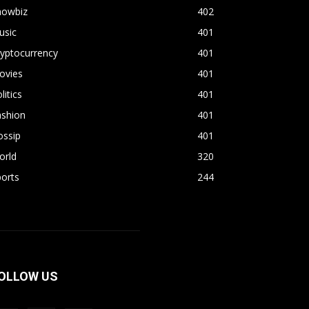
howbiz
402
usic
401
yptocurrency
401
ovies
401
litics
401
ashion
401
ossip
401
orld
320
orts
244
OLLOW US