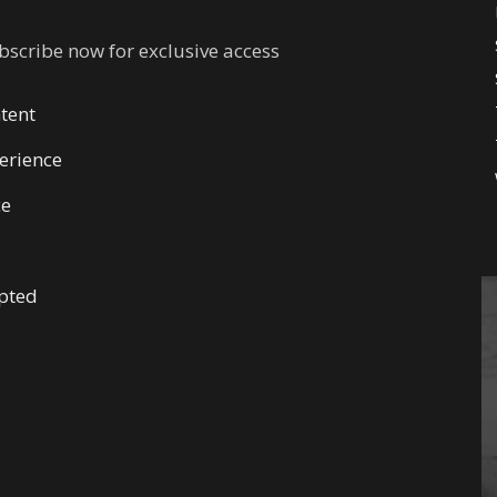
ubscribe now for exclusive access
tent
erience
ce
pted