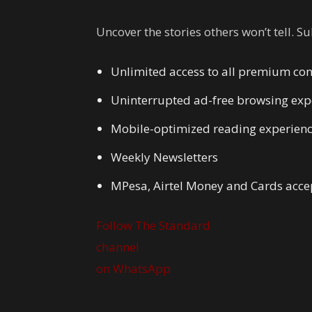
Uncover the stories others won’t tell. S
Unlimited access to all premium con
Uninterrupted ad-free browsing exp
Mobile-optimized reading experien
Weekly Newsletters
MPesa, Airtel Money and Cards acce
Follow The Standard
channel
on WhatsApp