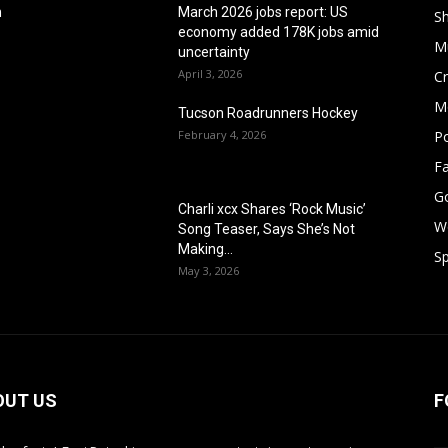
h
March 2026 jobs report: US
S
economy added 178K jobs amid
M
uncertainty
April 3, 2026
Cr
M
Tucson Roadrunners Hockey
February 4, 2026
Po
F
G
Charli xcx Shares ‘Rock Music’
W
Song Teaser, Says She’s Not
Making...
Sp
May 3, 2026
OUT US
F