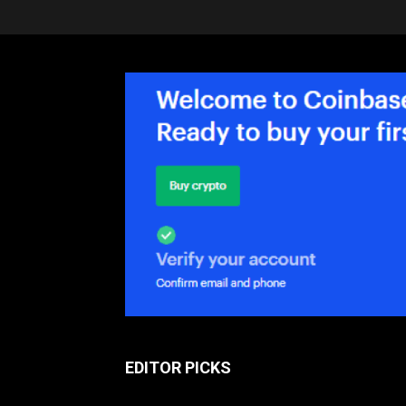
EDITOR PICKS