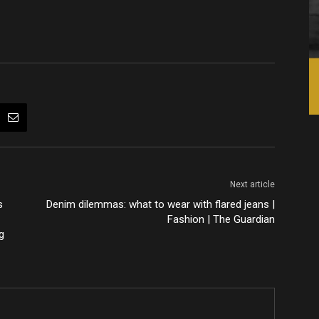
Next article
s
Denim dilemmas: what to wear with flared jeans |
Fashion | The Guardian
g