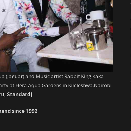
a (
Jaguar
) and Music artist Rabbit King Kaka
rty at Hera Aqua Gardens in Kileleshwa,Nairobi
ru, Standard]
kend since 1992