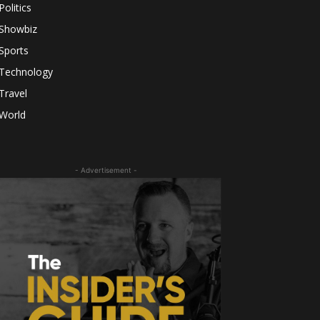
Politics
Showbiz
Sports
Technology
Travel
World
- Advertisement -