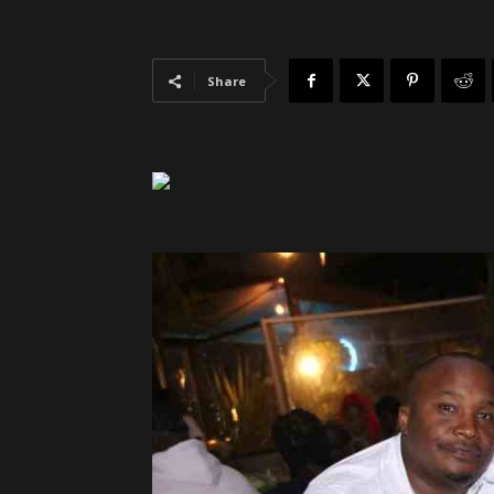
Share