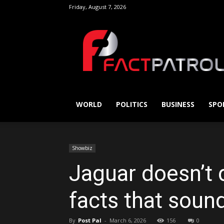
Friday, August 7, 2026
FactPatrol
WORLD
POLITICS
BUSINESS
SPO
Showbiz
Jaguar doesn’t 
facts that sound
By
Post Pal
-
March 6, 2026
156
0