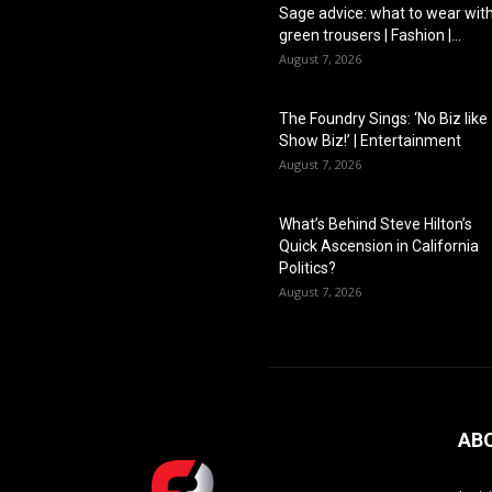
Sage advice: what to wear wit
green trousers | Fashion |...
August 7, 2026
The Foundry Sings: ‘No Biz like
Show Biz!’ | Entertainment
August 7, 2026
What’s Behind Steve Hilton’s
Quick Ascension in California
Politics?
August 7, 2026
AB