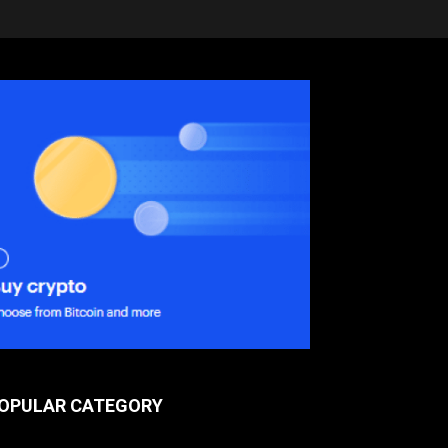
OPULAR CATEGORY