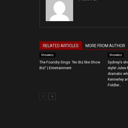
RELATED ARTICLES
MORE FROM AUTHOR
Showbiz
Showbiz
The Foundry Sings: ‘No Biz like Show
Sydney’s sho
Biz!’ | Entertainment
style! Jules
dramatic wh
Kennerley an
Fiddler...