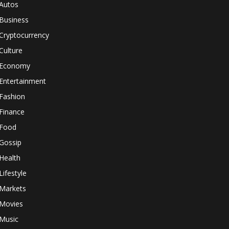
Autos
Business
Cryptocurrency
Culture
Economy
Entertainment
Fashion
Finance
Food
Gossip
Health
Lifestyle
Markets
Movies
Music