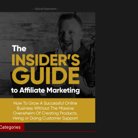
- Advertisement -
Categories