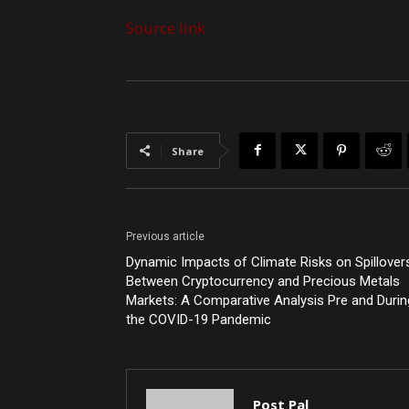
Source link
Share
Previous article
Dynamic Impacts of Climate Risks on Spillover
Between Cryptocurrency and Precious Metals
Markets: A Comparative Analysis Pre and Durin
the COVID-19 Pandemic
Post Pal