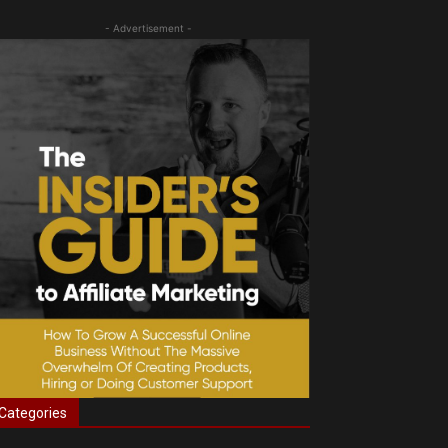
- Advertisement -
Categories