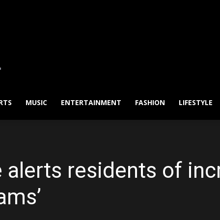
RTS
MUSIC
ENTERTAINMENT
FASHION
LIFESTYLE
alerts residents of inc
cams’