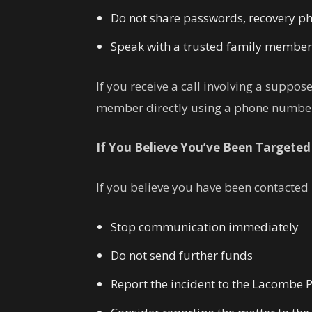
Do not share passwords, recovery phr
Speak with a trusted family member, f
If you receive a call involving a suppo
member directly using a phone number
If You Believe You’ve Been Targeted
If you believe you have been contacted
Stop communication immediately
Do not send further funds
Report the incident to the Lacombe P