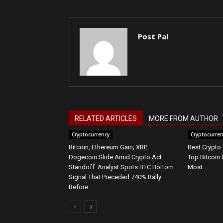
Post Pal
RELATED ARTICLES
MORE FROM AUTHOR
Cryptocurrency
Cryptocurre
Bitcoin, Ethereum Gain; XRP,
Best Crypto
Dogecoin Slide Amid Crypto Act
Top Bitcoin 
Standoff: Analyst Spots BTC Bottom
Most
Signal That Preceded 740% Rally
Before