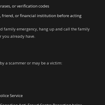
ases, or verification codes
riend, or financial institution before acting
sed family emergency, hang up and call the family
 you already have.
 by a scammer or may be a victim:
olice Service