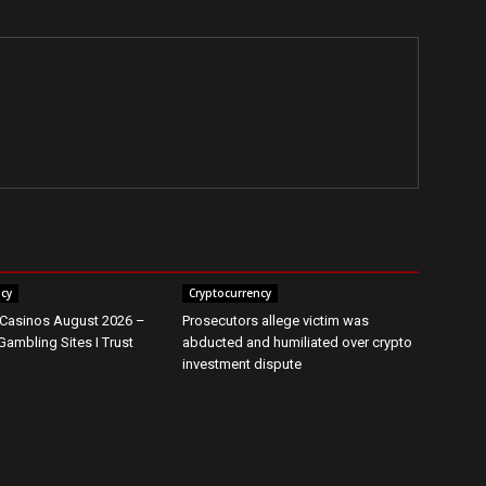
ncy
Cryptocurrency
 Casinos August 2026 –
Prosecutors allege victim was
Gambling Sites I Trust
abducted and humiliated over crypto
investment dispute