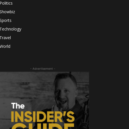
Politics
Showbiz
Sports
Technology
Travel
World
- Advertisement -