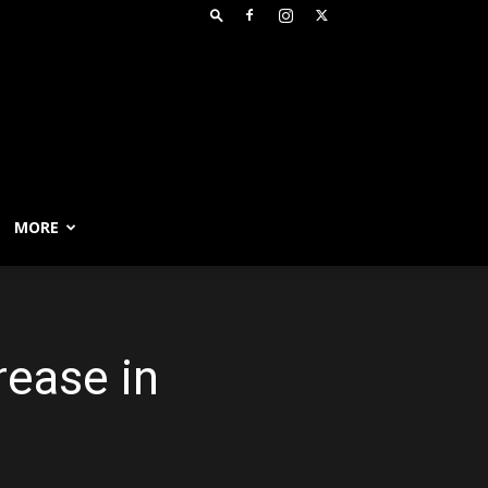
MORE
rease in