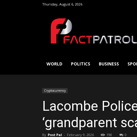
Thursday, August 6, 2026
FactPatrol
WORLD
POLITICS
BUSINESS
SPO
Cryptocurrency
Lacombe Police 
‘grandparent s
By
Post Pal
-
February 9, 2026
198
0