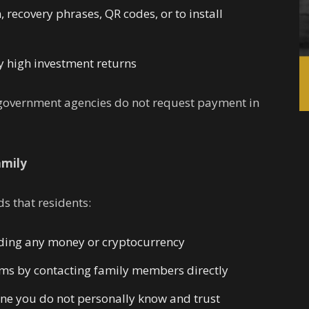
 recovery phrases, QR codes, or to install
 high investment returns
d government agencies do not request payment in
amily
 that residents:
ding any money or cryptocurrency
ims by contacting family members directly
ne you do not personally know and trust