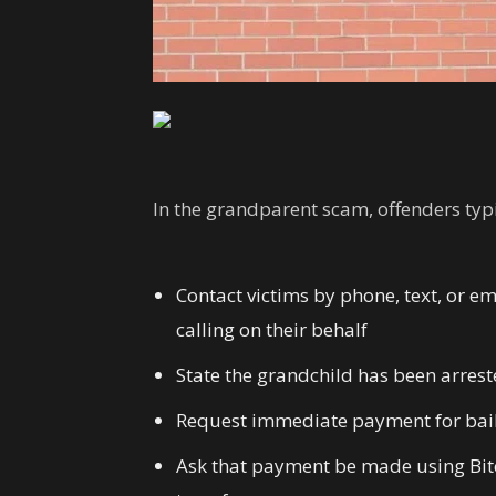
In the grandparent scam, offenders typi
Contact victims by phone, text, or e
calling on their behalf
State the grandchild has been arrested
Request immediate payment for bail,
Ask that payment be made using Bitco