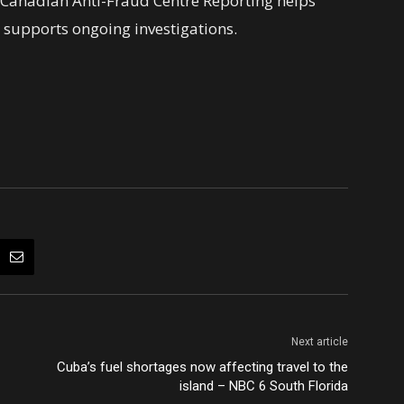
e Canadian Anti-Fraud Centre Reporting helps
 supports ongoing investigations.
Next article
Cuba’s fuel shortages now affecting travel to the
island – NBC 6 South Florida