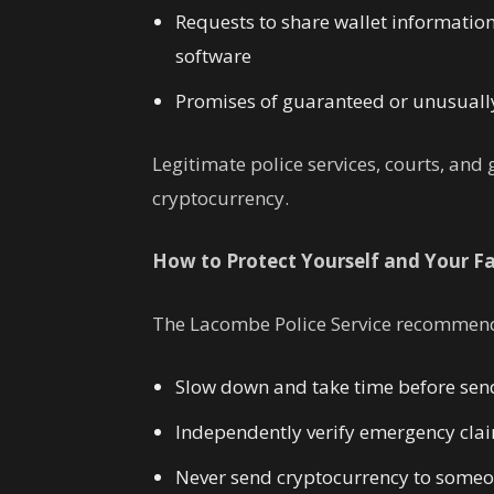
Requests to share wallet information,
software
Promises of guaranteed or unusually
Legitimate police services, courts, an
cryptocurrency.
How to Protect Yourself and Your F
The Lacombe Police Service recommends
Slow down and take time before sen
Independently verify emergency cla
Never send cryptocurrency to someo