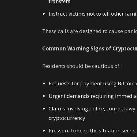
transfers
Instruct victims not to tell other fa
These calls are designed to cause pani
Common Warning Signs of Cryptocu
Residents should be cautious of:
Requests for payment using Bitcoin 
Urgent demands requiring immediat
Claims involving police, courts, law
cryptocurrency
Pressure to keep the situation secret