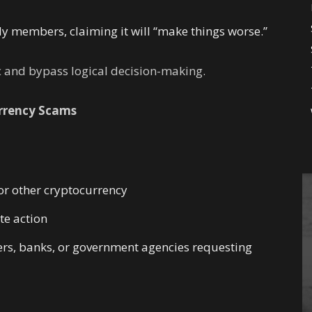
mily members, claiming it will “make things worse.”
c and bypass logical decision-making.
rrency Scams
or other cryptocurrency
e action
yers, banks, or government agencies requesting