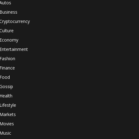
Autos
Business
Cryptocurrency
Culture
Economy
Entertainment
Fashion
Finance
Food
Gossip
Health
Lifestyle
Markets
Movies
Music