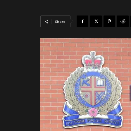
Share