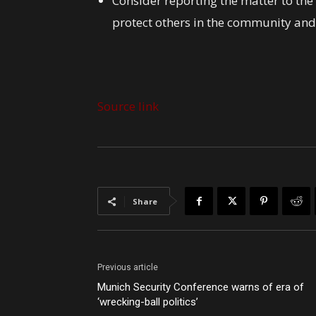
Consider reporting the matter to th
protect others in the community and
Source link
Share
Previous article
Munich Security Conference warns of era of
‘wrecking-ball politics’