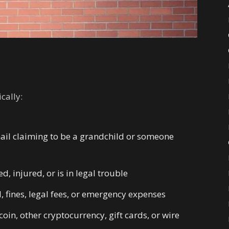
cally:
mail claiming to be a grandchild or someone
, injured, or is in legal trouble
 fines, legal fees, or emergency expenses
in, other cryptocurrency, gift cards, or wire