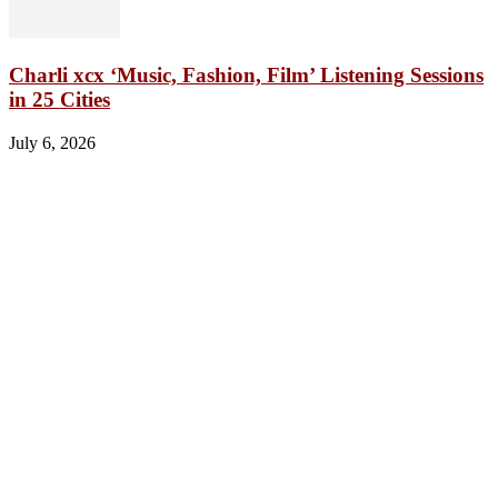
Charli xcx ‘Music, Fashion, Film’ Listening Sessions
in 25 Cities
July 6, 2026