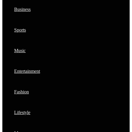
Business
Sports
Music
Entertainment
Fashion
Lifestyle