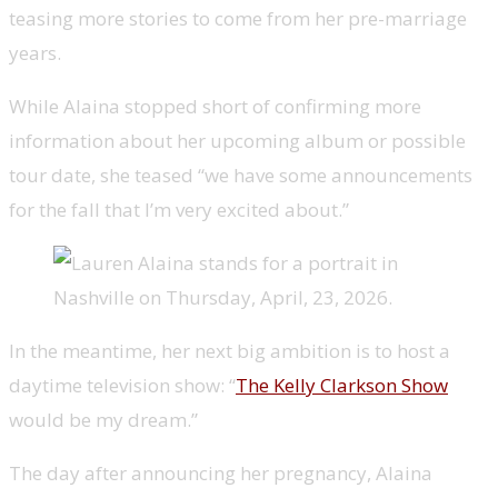
teasing more stories to come from her pre-marriage
years.
While Alaina stopped short of confirming more
information about her upcoming album or possible
tour date, she teased “we have some announcements
for the fall that I’m very excited about.”
In the meantime, her next big ambition is to host a
daytime television show: “
The Kelly Clarkson Show
would be my dream.”
The day after announcing her pregnancy, Alaina