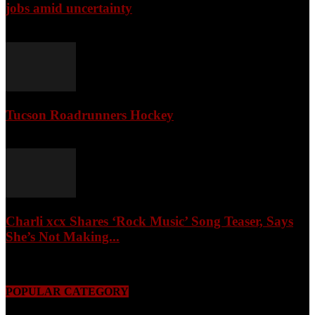
jobs amid uncertainty
April 3, 2026
Tucson Roadrunners Hockey
February 4, 2026
Charli xcx Shares ‘Rock Music’ Song Teaser, Says
She’s Not Making...
May 3, 2026
POPULAR CATEGORY