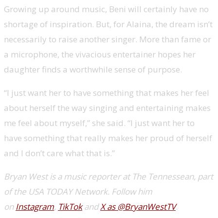
Growing up around music, Beni will certainly have no
shortage of inspiration. But, for Alaina, the dream isn’t
necessarily to raise another singer. More than fame or
a microphone, the vivacious entertainer hopes her
daughter finds a worthwhile sense of purpose.
“I just want her to have something that makes her feel
about herself the way singing and entertaining makes
me feel about myself,” she said. “I just want her to
have something that really makes her proud of herself
and I don’t care what that is.”
Bryan West is a music reporter at The Tennessean, part
of the USA TODAY Network. Follow him
on
Instagram
,
TikTok
and
X as @BryanWestTV
.