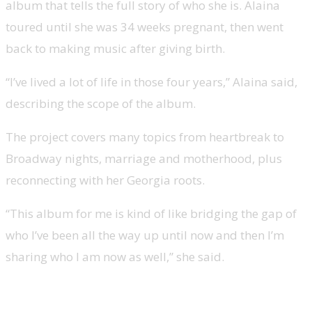
album that tells the full story of who she is. Alaina
toured until she was 34 weeks pregnant, then went
back to making music after giving birth.
“I’ve lived a lot of life in those four years,” Alaina said,
describing the scope of the album.
The project covers many topics from heartbreak to
Broadway nights, marriage and motherhood, plus
reconnecting with her Georgia roots.
“This album for me is kind of like bridging the gap of
who I’ve been all the way up until now and then I’m
sharing who I am now as well,” she said.
Lauren Alaina’s new single