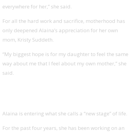
everywhere for her,” she said.
For all the hard work and sacrifice, motherhood has
only deepened Alaina’s appreciation for her own
mom, Kristy Suddeth.
“My biggest hope is for my daughter to feel the same
way about me that I feel about my own mother,” she
said.
Lauren Alaina’s new music and
TV aspirations
Alaina is entering what she calls a “new stage” of life.
For the past four years, she has been working on an