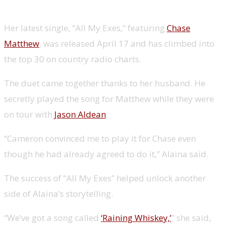
climbs country radio charts
Her latest single, “All My Exes,” featuring
Chase
Matthew
, was released April 17 and has climbed into
the top 30 on country radio charts.
The duet came together thanks to her husband. He
secretly played the song for Matthew while they were
on tour with
Jason Aldean
.
“Cameron convinced me to play it for Chase even
though he had already agreed to do it,” Alaina said.
The success of “All My Exes” helped unlock another
side of Alaina’s storytelling.
“We’ve got a song called
‘Raining Whiskey,’
” she said,