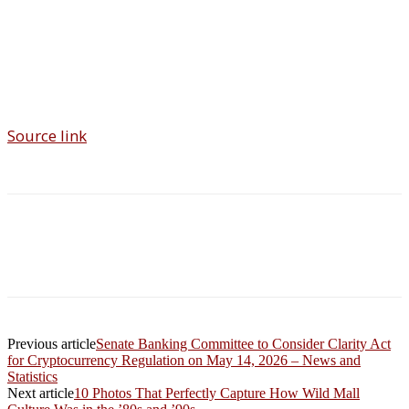
Source link
Previous article
Senate Banking Committee to Consider Clarity Act
for Cryptocurrency Regulation on May 14, 2026 – News and
Statistics
Next article
10 Photos That Perfectly Capture How Wild Mall