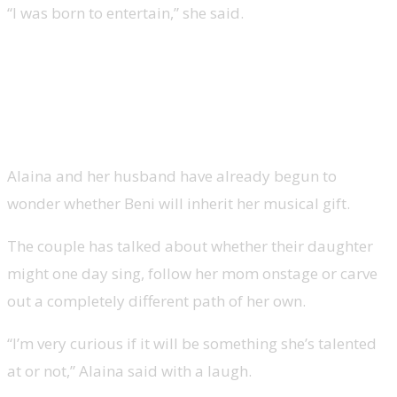
“I was born to entertain,” she said.
Lauren Alaina on Beni’s future in
music
Alaina and her husband have already begun to
wonder whether Beni will inherit her musical gift.
The couple has talked about whether their daughter
might one day sing, follow her mom onstage or carve
out a completely different path of her own.
“I’m very curious if it will be something she’s talented
at or not,” Alaina said with a laugh.