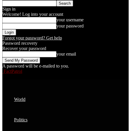
Sign in
Welcome! Log into your account
your username
your password
Forgot your password? Get help
Password recovery
Recover your password
your email
A password will be e-mailed to you.
FactPatrol
World
Politics