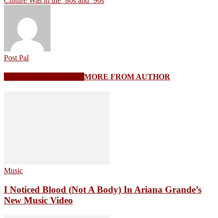
Culture Was in the ’80s and ’90s
Post Pal
RELATED ARTICLES
MORE FROM AUTHOR
Music
I Noticed Blood (Not A Body) In Ariana Grande’s
New Music Video