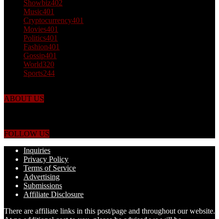
Showbiz
402
Music
401
Cryptocurrency
401
Movies
401
Politics
401
Fashion
401
Gossip
401
World
320
Sports
244
ABOUT US
Just the facts! FactPatrol is your news, entertainment, music fashion
website. We provide you with the latest breaking news and videos
straight from the world's four corners.
FOLLOW US
Inquiries
Privacy Policy
Terms of Service
Advertising
Submissions
Affiliate Disclosure
There are affiliate links in this post/page and throughout our website.