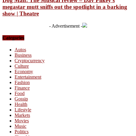
Dog Man: The Musical review – Dav Pilkey’s
megastar mutt sniffs out the spotlight in a barking
show | Theatre
- Advertisement -
Categories
Autos
Business
Cryptocurrency
Culture
Economy
Entertainment
Fashion
Finance
Food
Gossip
Health
Lifestyle
Markets
Movies
Music
Politics