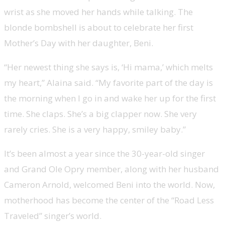
wrist as she moved her hands while talking. The
blonde bombshell is about to celebrate her first
Mother’s Day with her daughter, Beni.
“Her newest thing she says is, ‘Hi mama,’ which melts
my heart,” Alaina said. “My favorite part of the day is
the morning when I go in and wake her up for the first
time. She claps. She’s a big clapper now. She very
rarely cries. She is a very happy, smiley baby.”
It’s been almost a year since the 30-year-old singer
and Grand Ole Opry member, along with her husband
Cameron Arnold, welcomed Beni into the world. Now,
motherhood has become the center of the “Road Less
Traveled” singer’s world.