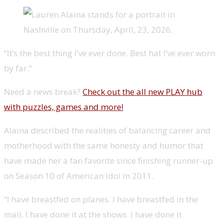
“It’s the best thing I’ve ever done. Best hat I’ve ever worn
by far.”
Need a news break?
Check out the all new PLAY hub
with puzzles, games and more!
Alaina described the realities of balancing career and
motherhood with the same honesty and humor that
have made her a fan favorite since finishing runner-up
on Season 10 of American Idol in 2011.
“I have breastfed on planes. I have breastfed in the
mall. I have done it at the shows. I have done it