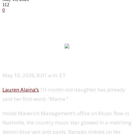
112
0
May 10, 2026, 8:01 a.m. ET
Lauren Alaina’s
10-month-old daughter has already
said her first word: “Mama.”
Inside Maverick Management’s office on Music Row in
Nashville, the country music star glowed in a matching
denim-blue vest and pants. Bangles tinkled on her