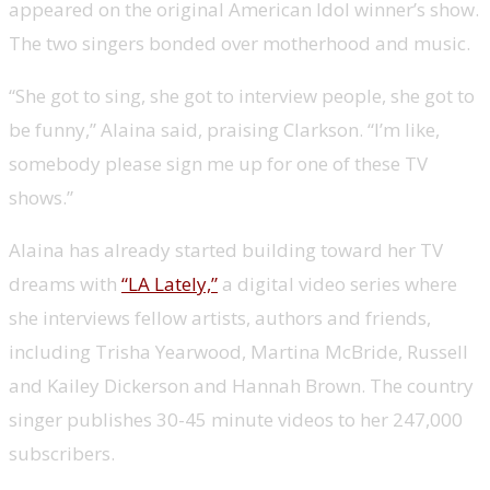
appeared on the original American Idol winner’s show.
The two singers bonded over motherhood and music.
“She got to sing, she got to interview people, she got to
be funny,” Alaina said, praising Clarkson. “I’m like,
somebody please sign me up for one of these TV
shows.”
Alaina has already started building toward her TV
dreams with
“LA Lately,”
a digital video series where
she interviews fellow artists, authors and friends,
including Trisha Yearwood, Martina McBride, Russell
and Kailey Dickerson and Hannah Brown. The country
singer publishes 30-45 minute videos to her 247,000
subscribers.