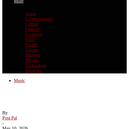
More
Autos
Cryptocurrency
Culture
Finance
Economy
Food
Health
Gossip
Markets
Movies
Technology
Showbiz
Music
Lauren Alaina talks Mother’s Day, new
music and daytime TV dreams
By
Post Pal
-
May 10, 2026