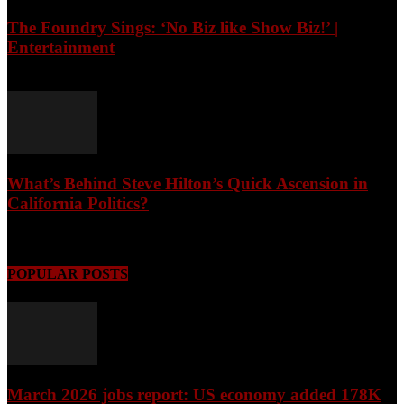
The Foundry Sings: ‘No Biz like Show Biz!’ |
Entertainment
August 7, 2026
What’s Behind Steve Hilton’s Quick Ascension in
California Politics?
August 7, 2026
POPULAR POSTS
March 2026 jobs report: US economy added 178K