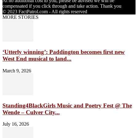
At no additional cost to you, please be advised we will be
compensated if you click through and take action. Thank you
© 2023 FactPatrol.com - All rights reserved
MORE STORIES
‘Utterly winning’: Paddington becomes first new
West End musical to land...
March 9, 2026
Standing4BlackGirls Music and Poetry Fest @ The
Wende – Culver City...
July 16, 2026