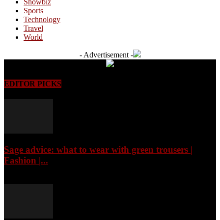
Showbiz
Sports
Technology
Travel
World
- Advertisement -
EDITOR PICKS
Sage advice: what to wear with green trousers |
Fashion |...
August 7, 2026