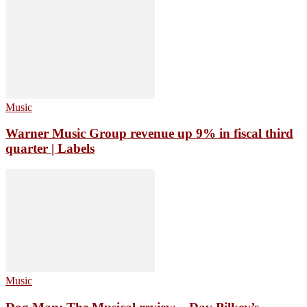
Music
Warner Music Group revenue up 9% in fiscal third
quarter | Labels
Music