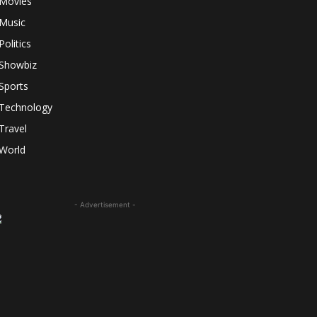
Movies
Music
Politics
Showbiz
Sports
Technology
Travel
World
- Advertisement -