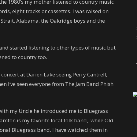
the 1980’s my mother listened to country music
rds, eight tracks or cassettes. I was raised on
 Strait, Alabama, the Oakridge boys and the
and started listening to other types of music but
ened to country too.
 concert at Darien Lake seeing Perry Cantrell,
hen I’ve seen everyone from The Jam Band Phish
 with my Uncle he introduced me to Bluegrass
mton is my favorite local folk band, while Old
ional Bluegrass band. I have watched them in