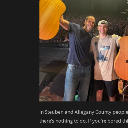
In Steuben and Allegany County people
there’s nothing to do. If you’re bored 