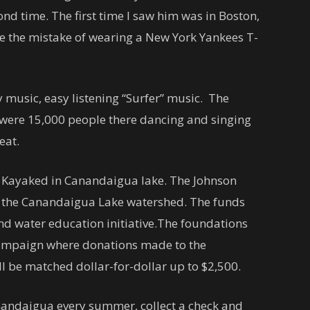
ond time. The first time I saw him was in Boston,
e the mistake of wearing a New York Yankees T-
 music, easy listening “Surfer” music. The
 were 15,000 people there dancing and singing
heat.
m Kayaked in Canandaigua lake. The Johnson
 the Canandaigua Lake watershed. The funds
nd water education initiative.The foundations
campaign where donations made to the
ill be matched dollar-for-dollar up to $2,500.
nandaigua every summer, collect a check and