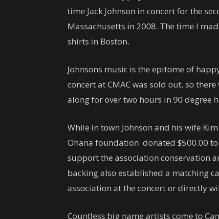
time Jack Johnson in concert for the sec
Massachusetts in 2008. The time I mad
shirts in Boston.
Johnsons music is the epitome of happy
concert at CMAC was sold out, so there
along for over two hours in 90 degree 
While in town Johnson and his wife Ki
Ohana foundation donated $500.00 to
support the association conservation a
backing also established a matching 
association at the concert or directly w
Countless big name artists come to Ca