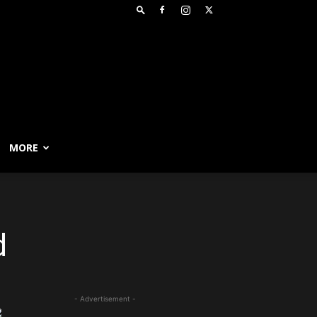
MORE
d
- Advertisement -