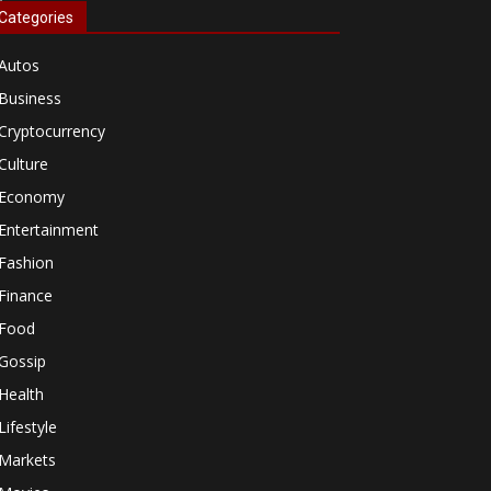
Categories
Autos
Business
Cryptocurrency
Culture
Economy
Entertainment
Fashion
Finance
Food
Gossip
Health
Lifestyle
Markets