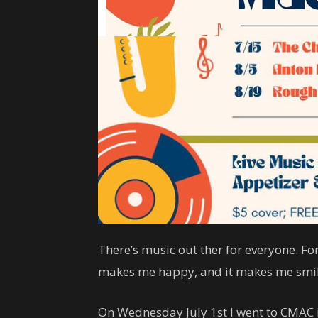
There’s music out ther for everyone. For
makes me happy, and it makes me smil
On Wednesday July 1st I went to CMAC in