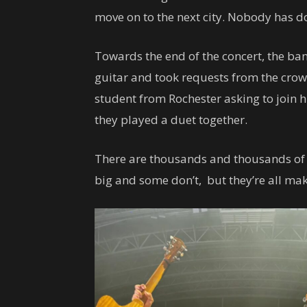
move on to the next city. Nobody has d
Towards the end of the concert, the ban
guitar and took requests from the crow
student from Rochester asking to join h
they played a duet together.
There are thousands and thousands of 
big and some don’t, but they’re all ma