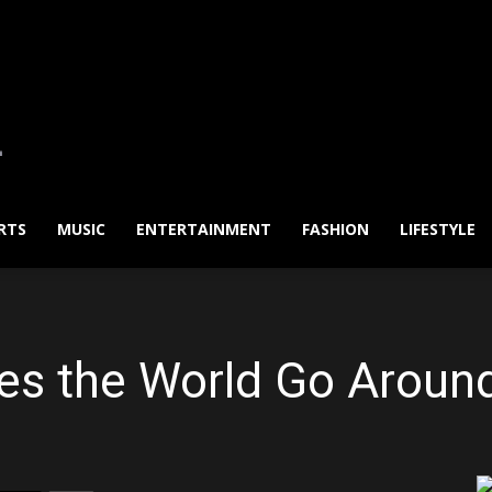
RTS
MUSIC
ENTERTAINMENT
FASHION
LIFESTYLE
es the World Go Aroun