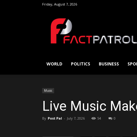
Friday, August 7, 2026
FactPatrol
WORLD
POLITICS
BUSINESS
SPO
Music
Live Music Mak
By
Post Pal
-
July 7, 2026
54
0