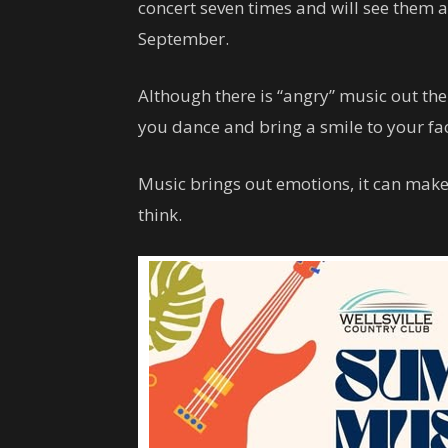
concert seven times and will see them 
September.
Although there is “angry” music out t
you dance and bring a smile to your fa
Music brings out emotions, it can mak
think.