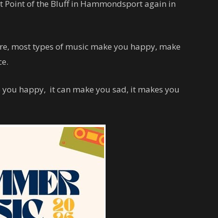
at Point of the Bluff in Hammondsport again in
here, most types of music make you happy, make
ce.
e you happy, it can make you sad, it makes you