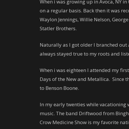
When i was growing up in Avoca, NY in 
on a regular basis. Back then it was reco
Waylon Jennings, Willie Nelson, George
Statler Brothers.
Naturally as I got older I branched out 
always stayed true to my roots and list
When i was eighteen I attended my first
Days of the New and Metallica. Since t
to Benson Boone.
In my early twenties while vacationing
music. The band Driftwood from Bingha
Crow Medicine Show is my favorite nat