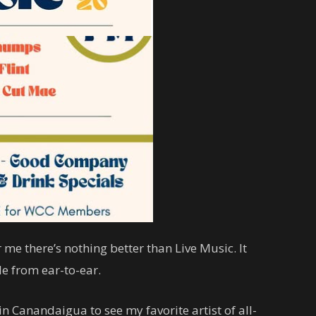
 me there’s nothing better than Live Music. It
e from ear-to-ear.
 Canandaigua to see my favorite artist of all-