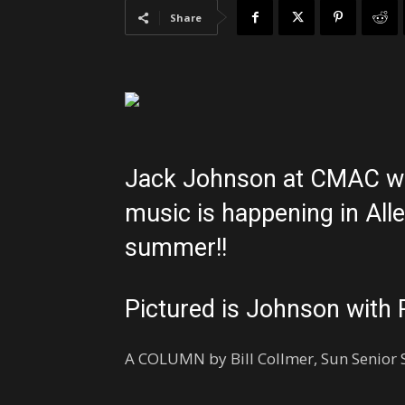
Share
Jack Johnson at CMAC was
music is happening in All
summer!!
Pictured is Johnson with 
A COLUMN by Bill Collmer, Sun Senior S