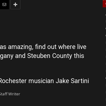
 amazing, find out where live
egany and Steuben County this
Rochester musician Jake Sartini
taff Writer