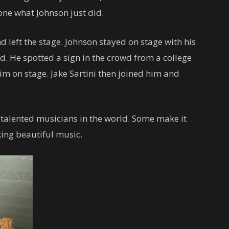
one what Johnson just did.
d left the stage. Johnson stayed on stage with his
d. He spotted a sign in the crowd from a college
im on stage. Jake Sartini then joined him and
talented musicians in the world. Some make it
king beautiful music.