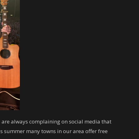
 are always complaining on social media that
this summer many towns in our area offer free