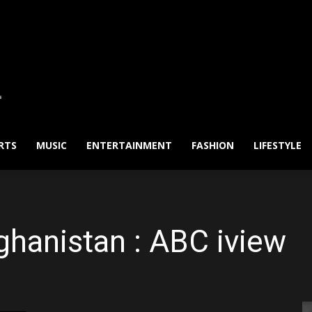
RTS
MUSIC
ENTERTAINMENT
FASHION
LIFESTYLE
ghanistan : ABC iview