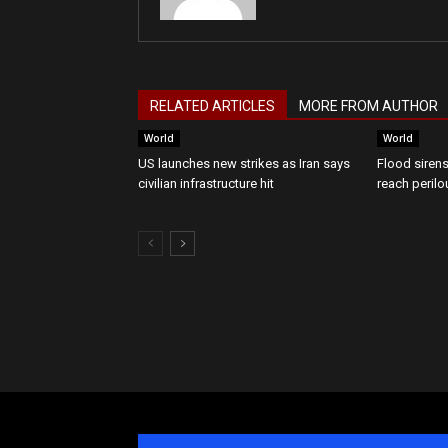
RELATED ARTICLES
MORE FROM AUTHOR
World
World
US launches new strikes as Iran says
Flood sirens
civilian infrastructure hit
reach perilo