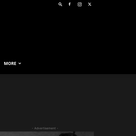
MORE
- Advertisement -