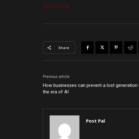
Source link
Share
Previous article
How businesses can prevent a lost generation 
the era of AI
Post Pal