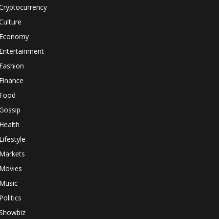
Cryptocurrency
Culture
Economy
Entertainment
Fashion
Finance
Food
Gossip
Health
Lifestyle
Markets
Movies
Music
Politics
Showbiz