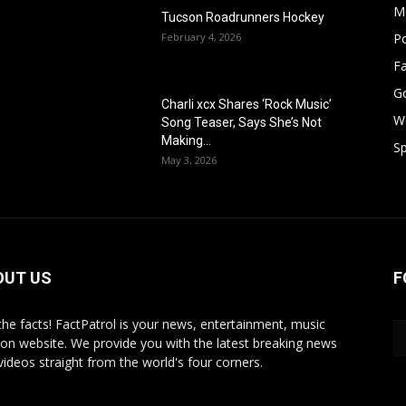
M
Tucson Roadrunners Hockey
February 4, 2026
Po
F
G
Charli xcx Shares ‘Rock Music’
W
Song Teaser, Says She’s Not
Making...
Sp
May 3, 2026
OUT US
F
 the facts! FactPatrol is your news, entertainment, music
ion website. We provide you with the latest breaking news
videos straight from the world's four corners.