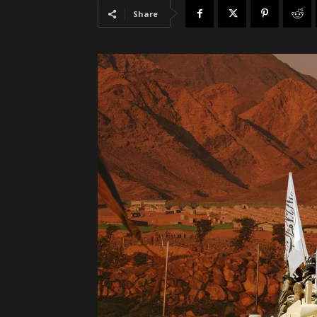
Share