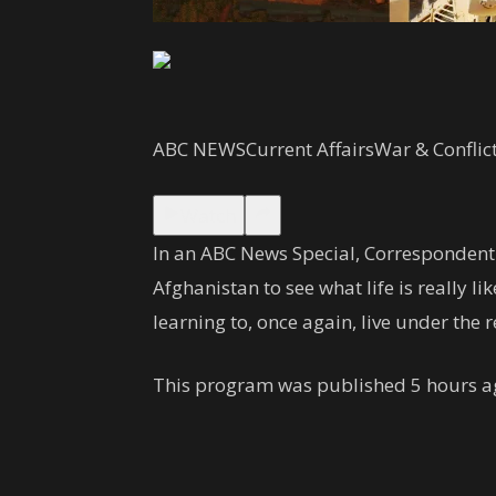
ABC NEWS
Current Affairs
War & Conflic
Watch
In an ABC News Special, Correspondent
Afghanistan to see what life is really 
learning to, once again, live under the 
This program was published 5 hours a