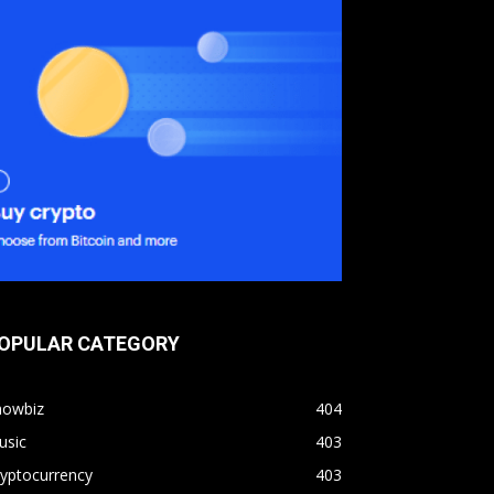
OPULAR CATEGORY
howbiz
404
usic
403
yptocurrency
403