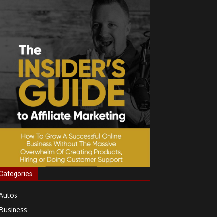
Categories
Autos
Business