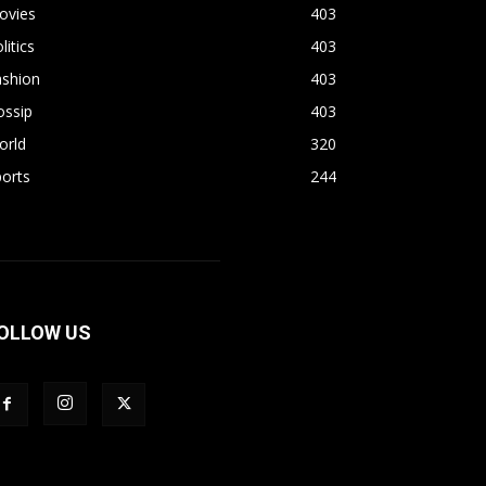
ovies
403
litics
403
ashion
403
ossip
403
orld
320
orts
244
OLLOW US