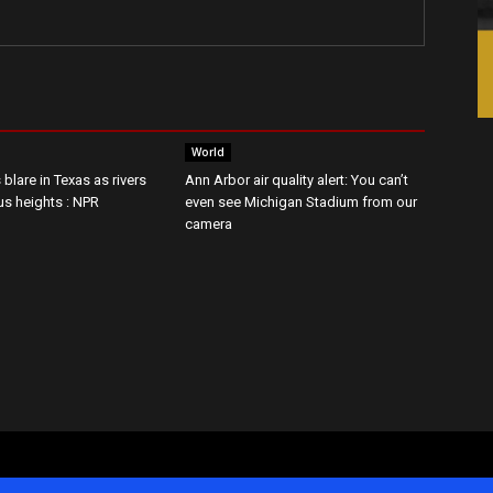
World
 blare in Texas as rivers
Ann Arbor air quality alert: You can’t
us heights : NPR
even see Michigan Stadium from our
camera