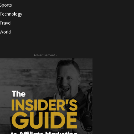
Sports
Technology
Travel
World
- Advertisement -