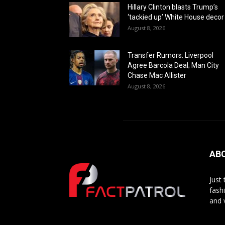
Hillary Clinton blasts Trump’s
‘tackied up’ White House decor
August 8, 2026
Transfer Rumors: Liverpool
Agree Barcola Deal; Man City
Chase Mac Allister
August 8, 2026
AB
Just
fash
and 