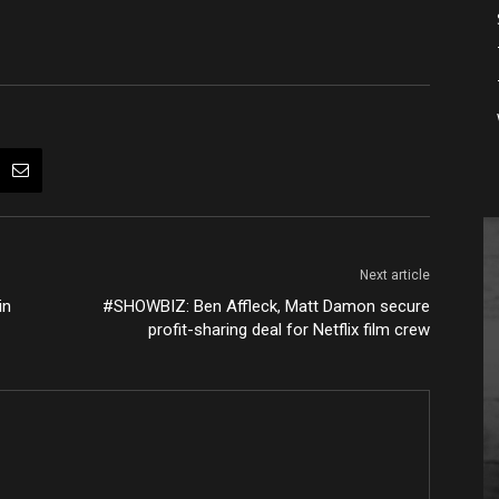
Next article
in
#SHOWBIZ: Ben Affleck, Matt Damon secure
profit-sharing deal for Netflix film crew