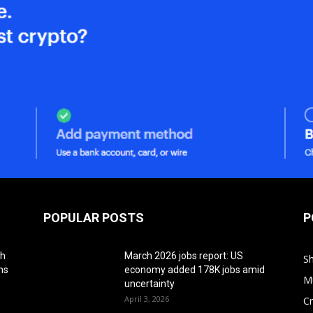
POPULAR POSTS
P
th
March 2026 jobs report: US
S
ns
economy added 178K jobs amid
M
uncertainty
April 3, 2026
Cr