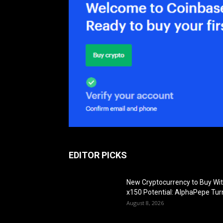
EDITOR PICKS
New Cryptocurrency to Buy Wi
x150 Potential: AlphaPepe Tur
August 8, 2026