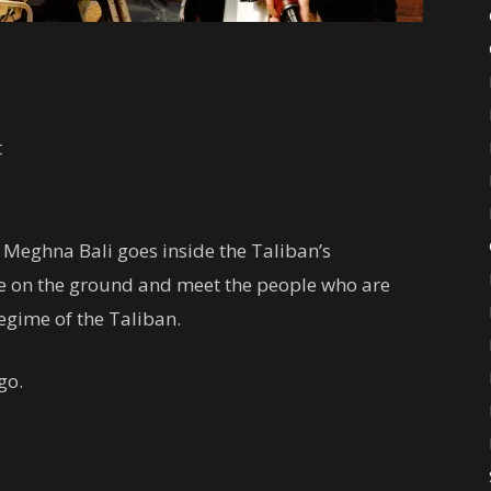
t
 Meghna Bali goes inside the Taliban’s
like on the ground and meet the people who are
regime of the Taliban.
go.