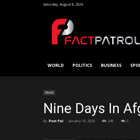
Saturday, August 8, 2026
FactPatrol
Share this on
Send this by
WORLD
POLITICS
BUSINESS
SPO
World
Nine Days In Af
By
Post Pal
-
January 19, 2026
249
0