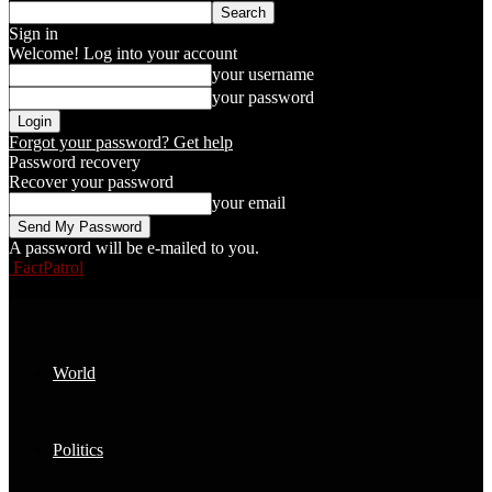
Sign in
Welcome! Log into your account
your username
your password
Forgot your password? Get help
Password recovery
Recover your password
your email
A password will be e-mailed to you.
FactPatrol
World
Politics