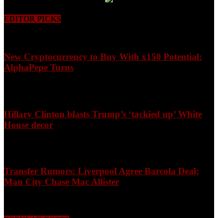
EDITOR PICKS
New Cryptocurrency to Buy With x150 Potential:
AlphaPepe Turns
August 8, 2026
Hillary Clinton blasts Trump’s ‘tackied up’ White
House decor
August 8, 2026
Transfer Rumors: Liverpool Agree Barcola Deal;
Man City Chase Mac Allister
August 8, 2026