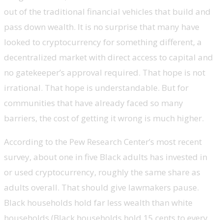
out of the traditional financial vehicles that build and
pass down wealth. It is no surprise that many have
looked to cryptocurrency for something different, a
decentralized market with direct access to capital and
no gatekeeper’s approval required. That hope is not
irrational. That hope is understandable. But for
communities that have already faced so many
barriers, the cost of getting it wrong is much higher.
According to the Pew Research Center’s most recent
survey, about one in five Black adults has invested in
or used cryptocurrency, roughly the same share as
adults overall. That should give lawmakers pause.
Black households hold far less wealth than white
households (Black households hold 15 cents to every