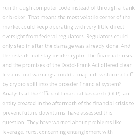
run through computer code instead of through a bank
or broker. That means the most volatile corner of the
market could keep operating with very little direct
oversight from federal regulators. Regulators could
only step in after the damage was already done. And
the risks do not stay inside crypto. The financial crisis
and the promises of the Dodd-Frank Act offered clear
lessons and warnings–could a major downturn set off
by crypto spill into the broader financial system?
Analysts at the Office of Financial Research (OFR), an
entity created in the aftermath of the financial crisis to
prevent future downturns, have assessed this
question. They have warned about problems like
leverage, runs, concerning entanglement with