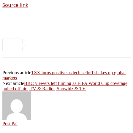
Source link
Previous article
TSX turns positive as tech selloff shakes up global
markets
Next article
BBC viewers left fuming as FIFA World Cup coverage
pulled off air | TV & Radio | Showbiz & TV
Post Pal