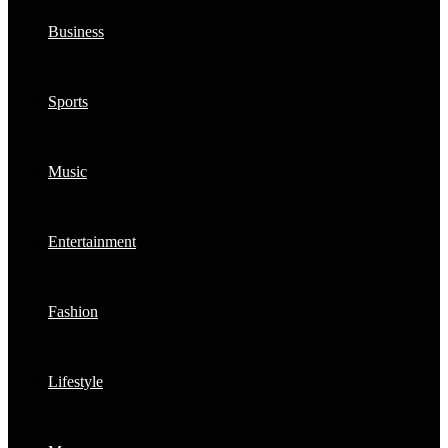
Business
Sports
Music
Entertainment
Fashion
Lifestyle