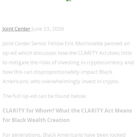
Joint Center
June 23, 2026
Joint Center Senior Fellow Eric Morrissette penned an
op-ed which discusses how the CLARITY Act does little
to mitigate the risks of investing in cryptocurrency and
how this can disproportionately impact Black
Americans, who overwhelmingly invest in crypto.
The full op-ed can be found below.
CLARITY for Whom? What the CLARITY Act Means
for Black Wealth Creation
For generations, Black Americans have been locked