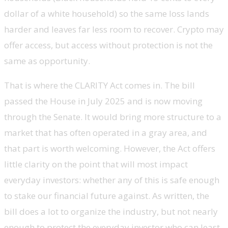
dollar of a white household) so the same loss lands
harder and leaves far less room to recover. Crypto may
offer access, but access without protection is not the
same as opportunity.
That is where the CLARITY Act comes in. The bill
passed the House in July 2025 and is now moving
through the Senate. It would bring more structure to a
market that has often operated in a gray area, and
that part is worth welcoming. However, the Act offers
little clarity on the point that will most impact
everyday investors: whether any of this is safe enough
to stake our financial future against. As written, the
bill does a lot to organize the industry, but not nearly
enough to protect the everyday investor who can least