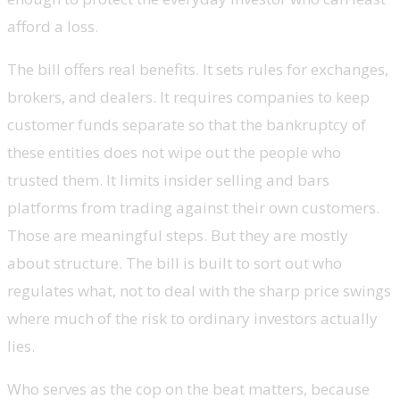
afford a loss.
The bill offers real benefits. It sets rules for exchanges,
brokers, and dealers. It requires companies to keep
customer funds separate so that the bankruptcy of
these entities does not wipe out the people who
trusted them. It limits insider selling and bars
platforms from trading against their own customers.
Those are meaningful steps. But they are mostly
about structure. The bill is built to sort out who
regulates what, not to deal with the sharp price swings
where much of the risk to ordinary investors actually
lies.
Who serves as the cop on the beat matters, because