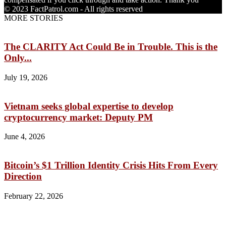
© 2023 FactPatrol.com - All rights reserved
MORE STORIES
The CLARITY Act Could Be in Trouble. This is the
Only...
July 19, 2026
Vietnam seeks global expertise to develop
cryptocurrency market: Deputy PM
June 4, 2026
Bitcoin’s $1 Trillion Identity Crisis Hits From Every
Direction
February 22, 2026