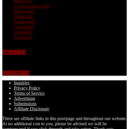
Music
403
Cryptocurrency
403
Movies
403
Politics
403
Fashion
403
Gossip
403
World
320
Sports
244
ABOUT US
Just the facts! FactPatrol is your news, entertainment, music fashion
website. We provide you with the latest breaking news and videos
straight from the world's four corners.
FOLLOW US
Inquiries
Privacy Policy
Terms of Service
Advertising
Submissions
Affiliate Disclosure
There are affiliate links in this post/page and throughout our website.
At no additional cost to you, please be advised we will be
compensated if you click through and take action. Thank you