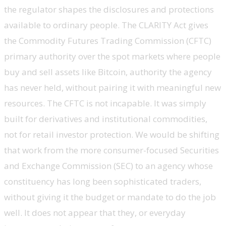
the regulator shapes the disclosures and protections
available to ordinary people. The CLARITY Act gives
the Commodity Futures Trading Commission (CFTC)
primary authority over the spot markets where people
buy and sell assets like Bitcoin, authority the agency
has never held, without pairing it with meaningful new
resources. The CFTC is not incapable. It was simply
built for derivatives and institutional commodities,
not for retail investor protection. We would be shifting
that work from the more consumer-focused Securities
and Exchange Commission (SEC) to an agency whose
constituency has long been sophisticated traders,
without giving it the budget or mandate to do the job
well. It does not appear that they, or everyday