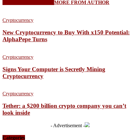
RELATED ARTICLES
MORE FROM AUTHOR
Cryptocurrency
New Cryptocurrency to Buy With x150 Potential:
AlphaPepe Turns
Cryptocurrency
Signs Your Computer is Secretly Mining
Cryptocurrency
Cryptocurrency
Tether: a $200 billion crypto company you can’t
look inside
- Advertisement -
Categories