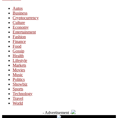
Autos
Business
Cryptocurrency
Culture
Economy
Entertainment
Fashion
Finance
Food
Gossip
Health
Lifestyle
Markets
Movies
Music
Politics
Showbiz
Sports
Technology
Travel
World
- Advertisement -