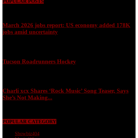
POPULAR POSTS
March 2026 jobs report: US economy added 178K
jobs amid uncertainty
April 3, 2026
Tucson Roadrunners Hockey
February 4, 2026
Charli xcx Shares ‘Rock Music’ Song Teaser, Says
She’s Not Making...
May 3, 2026
POPULAR CATEGORY
Showbiz
404