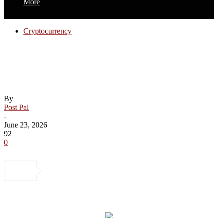
More
Cryptocurrency
Op-Ed: CLARITY for Whom? What the
CLARITY Act Means for Black Wealth
Creation
By
Post Pal
-
June 23, 2026
92
0