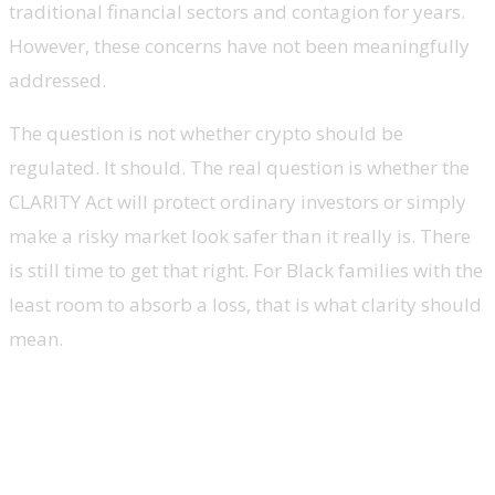
traditional financial sectors and contagion for years.
However, these concerns have not been meaningfully
addressed.
The question is not whether crypto should be
regulated. It should. The real question is whether the
CLARITY Act will protect ordinary investors or simply
make a risky market look safer than it really is. There
is still time to get that right. For Black families with the
least room to absorb a loss, that is what clarity should
mean.