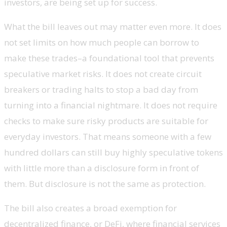
investors, are being set up for success.
What the bill leaves out may matter even more. It does
not set limits on how much people can borrow to
make these trades–a foundational tool that prevents
speculative market risks. It does not create circuit
breakers or trading halts to stop a bad day from
turning into a financial nightmare. It does not require
checks to make sure risky products are suitable for
everyday investors. That means someone with a few
hundred dollars can still buy highly speculative tokens
with little more than a disclosure form in front of
them. But disclosure is not the same as protection.
The bill also creates a broad exemption for
decentralized finance, or DeFi, where financial services