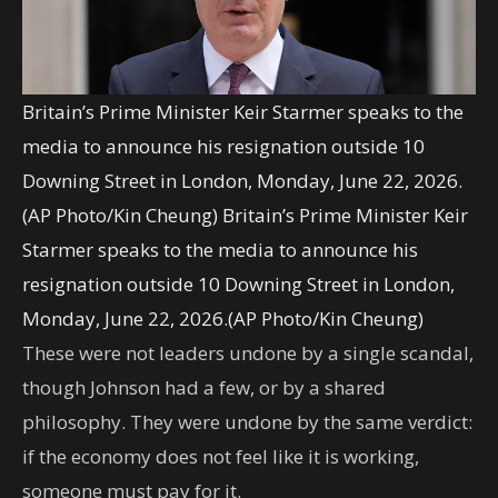
Britain’s Prime Minister Keir Starmer speaks to the
media to announce his resignation outside 10
Downing Street in London, Monday, June 22, 2026.
(AP Photo/Kin Cheung)
Britain’s Prime Minister Keir
Starmer speaks to the media to announce his
resignation outside 10 Downing Street in London,
Monday, June 22, 2026.(AP Photo/Kin Cheung)
These were not leaders undone by a single scandal,
though Johnson had a few, or by a shared
philosophy. They were undone by the same verdict:
if the economy does not feel like it is working,
someone must pay for it.