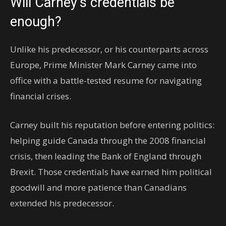
Will Carney’s credentials be
enough?
Unlike his predecessor, or his counterparts across
Europe, Prime Minister Mark Carney came into
office with a battle-tested resume for navigating
financial crises.
Carney built his reputation before entering politics:
helping guide Canada through the 2008 financial
crisis, then leading the Bank of England through
Brexit. Those credentials have earned him political
goodwill and more patience than Canadians
extended his predecessor.