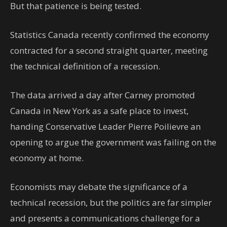
But that patience is being tested.
Statistics Canada recently confirmed the economy
contracted for a second straight quarter, meeting
the technical definition of a recession.
The data arrived a day after Carney promoted
Canada in New York as a safe place to invest,
handing Conservative Leader Pierre Poilievre an
opening to argue the government was failing on the
economy at home.
Economists may debate the significance of a
technical recession, but the politics are far simpler
and presents a communications challenge for a