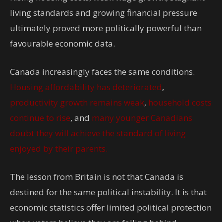
living standards and growing financial pressure
ultimately proved more politically powerful than
favourable economic data.
Canada increasingly faces the same conditions.
Housing affordability has deteriorated
,
productivity growth remains weak
,
household costs
continue to rise
, and
many younger Canadians
doubt they will achieve the standard of living
enjoyed by their parents.
The lesson from Britain is not that Canada is
destined for the same political instability. It is that
economic statistics offer limited political protection