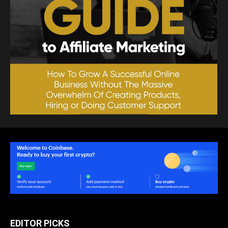
EDITOR PICKS