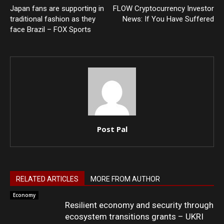
Japan fans are supporting in
FLOW Cryptocurrency Investor
traditional fashion as they
News: If You Have Suffered
face Brazil – FOX Sports
Post Pal
RELATED ARTICLES
MORE FROM AUTHOR
Economy
Resilient economy and security through
ecosystem transitions grants – UKRI