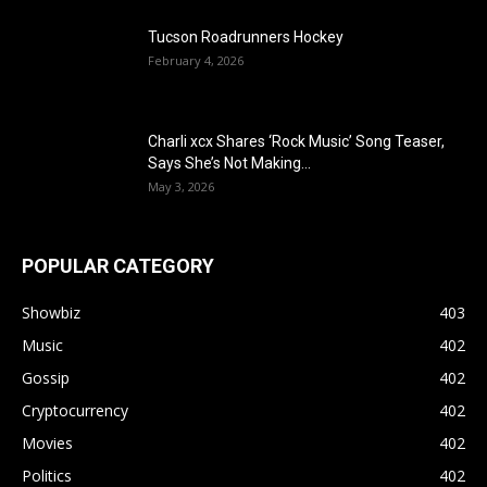
Tucson Roadrunners Hockey
February 4, 2026
Charli xcx Shares ‘Rock Music’ Song Teaser,
Says She’s Not Making...
May 3, 2026
POPULAR CATEGORY
Showbiz
403
Music
402
Gossip
402
Cryptocurrency
402
Movies
402
Politics
402