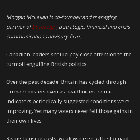
Morgan McLellan is co-founder and managing
partner of
Sovereign
, a strategic, financial and crisis
communications advisory firm.
Canadian leaders should pay close attention to the
turmoil engulfing British politics.
Over the past decade, Britain has cycled through
prime ministers even as headline economic
indicators periodically suggested conditions were
improving. Yet many voters never felt those gains in
their own lives.
Rising housing costs, weak wage growth, stagnant