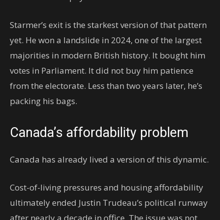
Starmer’s exit is the starkest version of that pattern
yet. He won a landslide in 2024, one of the largest
majorities in modern British history. It bought him
votes in Parliament. It did not buy him patience
from the electorate. Less than two years later, he’s
packing his bags.
Canada’s affordability problem
Canada has already lived a version of this dynamic.
Cost-of-living pressures and housing affordability
ultimately ended Justin Trudeau’s political runway
after nearly a decade in office. The issue was not