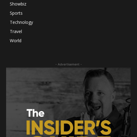
Showbiz
Sports
Technology
Travel
World
- Advertisement -