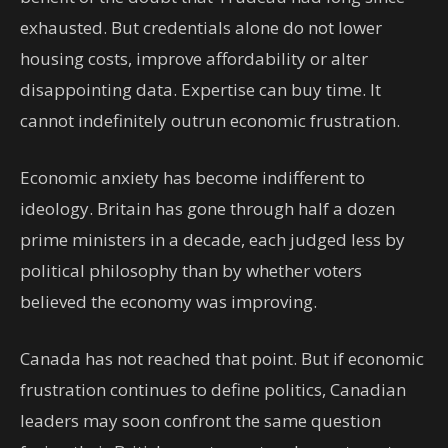
exhausted. But credentials alone do not lower
housing costs, improve affordability or alter
disappointing data. Expertise can buy time. It
cannot indefinitely outrun economic frustration.
Economic anxiety has become indifferent to
ideology. Britain has gone through half a dozen
prime ministers in a decade, each judged less by
political philosophy than by whether voters
believed the economy was improving.
Canada has not reached that point. But if economic
frustration continues to define politics, Canadian
leaders may soon confront the same question