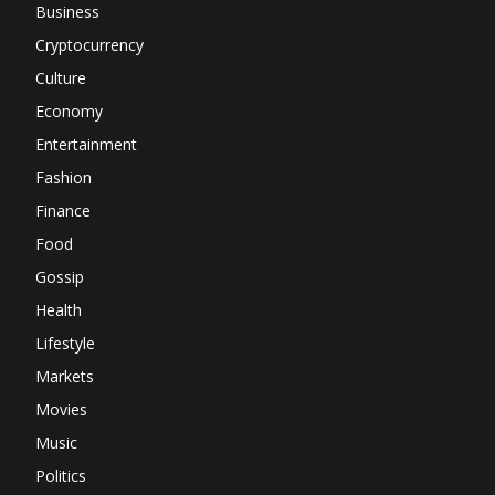
Business
Cryptocurrency
Culture
Economy
Entertainment
Fashion
Finance
Food
Gossip
Health
Lifestyle
Markets
Movies
Music
Politics