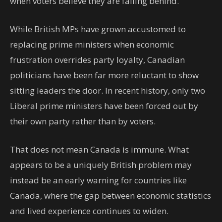
when voters believe they are falling behind.
While British MPs have grown accustomed to
replacing prime ministers when economic
frustration overrides party loyalty, Canadian
politicians have been far more reluctant to show
sitting leaders the door. In recent history, only two
Liberal prime ministers have been forced out by
their own party rather than by voters.
That does not mean Canada is immune. What
appears to be a uniquely British problem may
instead be an early warning for countries like
Canada, where the gap between economic statistics
and lived experience continues to widen.