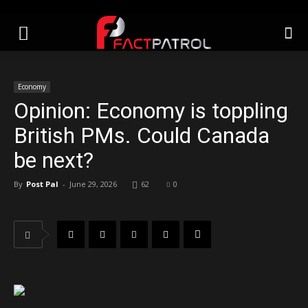
Economy
Opinion: Economy is toppling
British PMs. Could Canada
be next?
By
Post Pal
-
June 29, 2026
62
0