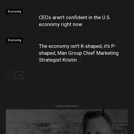
Economy
CEOs aren’t confident in the U.S.
economy right now
Economy
The economy isn't K-shaped, it's P-
shaped, Man Group Chief Marketing
Strategist Kristin …
- Advertisement -