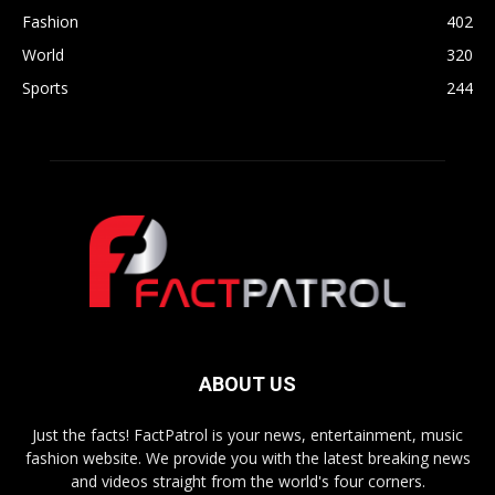
Fashion
402
World
320
Sports
244
ABOUT US
Just the facts! FactPatrol is your news, entertainment, music
fashion website. We provide you with the latest breaking news
and videos straight from the world's four corners.