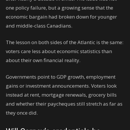
one policy failure, but a growing sense that the
economic bargain had broken down for younger
and middle-class Canadians.
The lesson on both sides of the Atlantic is the same:
voters care less about economic statistics than
about their own financial reality.
Governments point to GDP growth, employment
gains or investment announcements. Voters look
instead at rent, mortgage renewals, grocery bills
and whether their paycheques still stretch as far as
they once did.