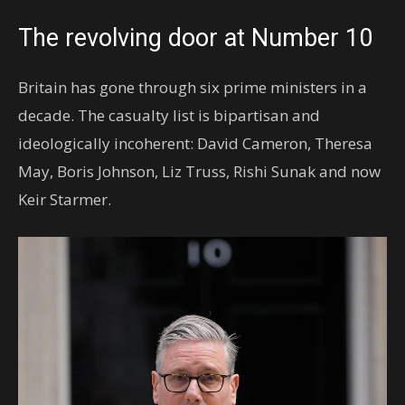
The revolving door at Number 10
Britain has gone through six prime ministers in a
decade. The casualty list is bipartisan and
ideologically incoherent: David Cameron, Theresa
May, Boris Johnson, Liz Truss, Rishi Sunak and now
Keir Starmer.