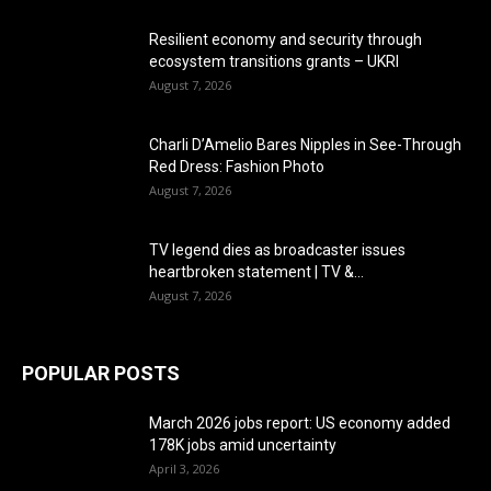
Resilient economy and security through
ecosystem transitions grants – UKRI
August 7, 2026
Charli D’Amelio Bares Nipples in See-Through
Red Dress: Fashion Photo
August 7, 2026
TV legend dies as broadcaster issues
heartbroken statement | TV &...
August 7, 2026
POPULAR POSTS
March 2026 jobs report: US economy added
178K jobs amid uncertainty
April 3, 2026