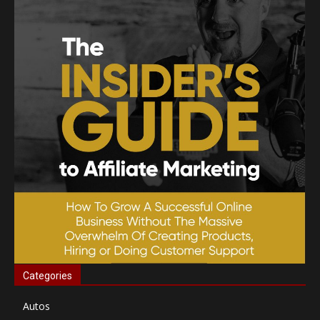
Categories
Autos