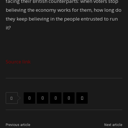
facing their British counterparts: when voters stop
believing the economy works for them, how long do
they keep believing in the people entrusted to run
it?
Source link
Previous article
Next article