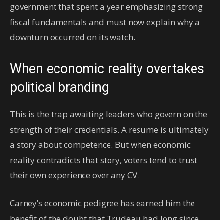
government that spent a year emphasizing strong
fiscal fundamentals and must now explain why a
downturn occurred on its watch.
When economic reality overtakes
political branding
This is the trap awaiting leaders who govern on the
strength of their credentials. A resume is ultimately
a story about competence. But when economic
reality contradicts that story, voters tend to trust
their own experience over any CV.
Carney’s economic pedigree has earned him the
benefit of the doubt that Trudeau had long since