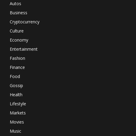
Autos
Business
Cryptocurrency
Culture
Economy
Entertainment
Fashion
Finance
Food
Gossip
Health
Lifestyle
Markets
Movies
Music