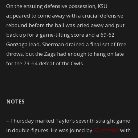
On the ensuing defensive possession, KSU
appeared to come away with a crucial defensive
rebound before the ball was pried away and put
back up for a game-tilting score and a 69-62
Gonzaga lead. Sherman drained a final set of free
throws, but the Zags had enough to hang on late
for the 73-64 defeat of the Owls.
NOTES
– Thursday marked Taylor’s seventh straight game
in double-figures. He was joined by
RJ Johnson
with