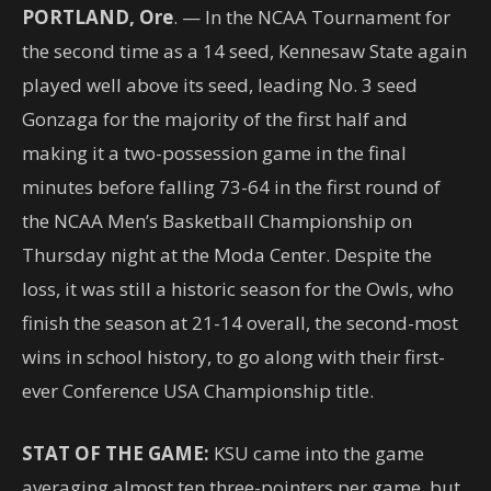
PORTLAND, Ore
. — In the NCAA Tournament for
the second time as a 14 seed, Kennesaw State again
played well above its seed, leading No. 3 seed
Gonzaga for the majority of the first half and
making it a two-possession game in the final
minutes before falling 73-64 in the first round of
the NCAA Men’s Basketball Championship on
Thursday night at the Moda Center. Despite the
loss, it was still a historic season for the Owls, who
finish the season at 21-14 overall, the second-most
wins in school history, to go along with their first-
ever Conference USA Championship title.
STAT OF THE GAME:
KSU came into the game
averaging almost ten three-pointers per game, but