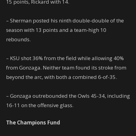
15 points, Rickard with 14.
– Sherman posted his ninth double-double of the
season with 13 points and a team-high 10
rebounds.
– KSU shot 36% from the field while allowing 40%
from Gonzaga. Neither team found its stroke from
beyond the arc, with both a combined 6-of-35.
– Gonzaga outrebounded the Owls 45-34, including
16-11 on the offensive glass.
The Champions Fund