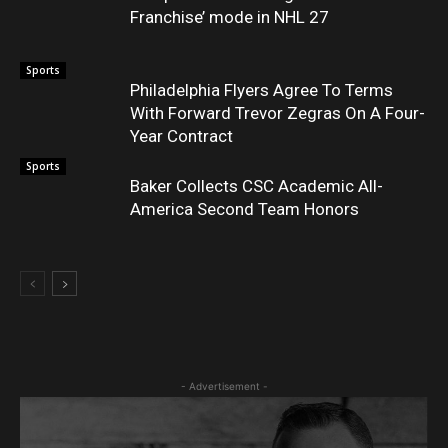
Franchise’ mode in NHL 27
Sports
Philadelphia Flyers Agree To Terms
With Forward Trevor Zegras On A Four-
Year Contract
Sports
Baker Collects CSC Academic All-
America Second Team Honors
- Advertisement -