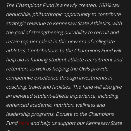
The Champions Fund is a newly created, 100% tax
deductible, philanthropic opportunity to contribute
strategic revenue to Kennesaw State Athletics, with
the goal of strengthening our ability to recruit and
retain top-tier talent in this new era of collegiate
athletics. Contributions to the Champions Fund will
help aid in funding student-athlete recruitment and
retention, as well as helping the Owls provide
competitive excellence through investments in
coaching, travel and facilities. The fund will also give
an elevated student-athlete experience, including
enhanced academic, nutrition, wellness and
leadership programs. Donate to the Champions
Fund
here
and help us support our Kennesaw State