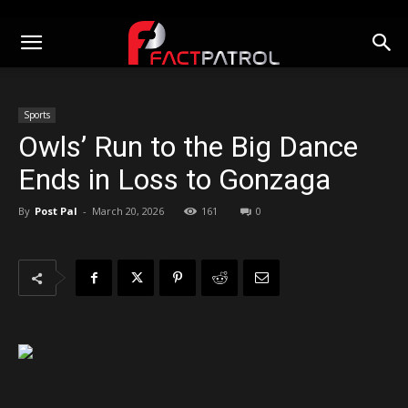
Sports
Owls’ Run to the Big Dance
Ends in Loss to Gonzaga
By
Post Pal
-
March 20, 2026
161
0