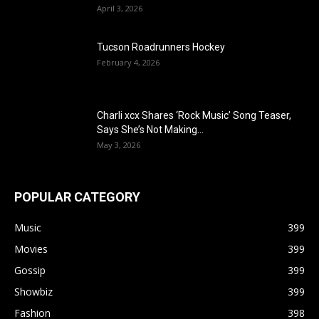
April 3, 2026
Tucson Roadrunners Hockey
February 4, 2026
Charli xcx Shares ‘Rock Music’ Song Teaser,
Says She’s Not Making...
May 3, 2026
POPULAR CATEGORY
Music
399
Movies
399
Gossip
399
Showbiz
399
Fashion
398