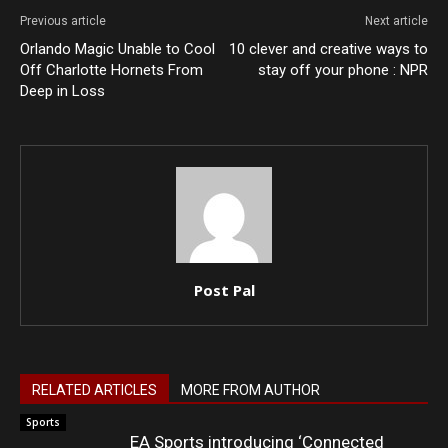
Previous article
Next article
Orlando Magic Unable to Cool
10 clever and creative ways to
Off Charlotte Hornets From
stay off your phone : NPR
Deep in Loss
Post Pal
RELATED ARTICLES
MORE FROM AUTHOR
Sports
EA Sports introducing ‘Connected