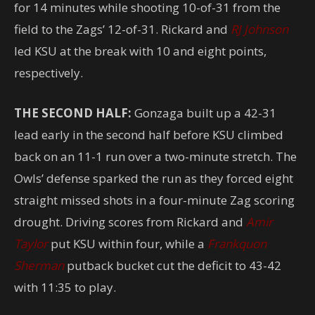
for 14 minutes while shooting 10-of-31 from the
field to the Zags’ 12-of-31. Rickard and
RJ Johnson
led KSU at the break with 10 and eight points,
respectively.
THE SECOND HALF:
Gonzaga built up a 42-31
lead early in the second half before KSU climbed
back on an 11-1 run over a two-minute stretch. The
Owls’ defense sparked the run as they forced eight
straight missed shots in a four-minute Zag scoring
drought. Driving scores from Rickard and
Amir
Taylor
put KSU within four, while a
Frankquon
Sherman
putback bucket cut the deficit to 43-42
with 11:35 to play.