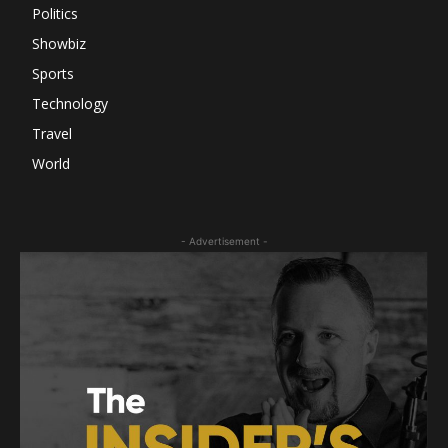
Politics
Showbiz
Sports
Technology
Travel
World
- Advertisement -