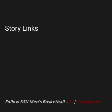
Story Links
Follow KSU Men’s Basketball –
X
|
Instagram