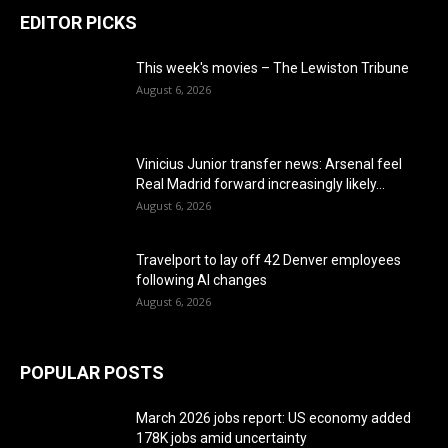
EDITOR PICKS
This week's movies – The Lewiston Tribune
August 6, 2026
Vinicius Junior transfer news: Arsenal feel
Real Madrid forward increasingly likely...
August 6, 2026
Travelport to lay off 42 Denver employees
following AI changes
August 6, 2026
POPULAR POSTS
March 2026 jobs report: US economy added
178K jobs amid uncertainty