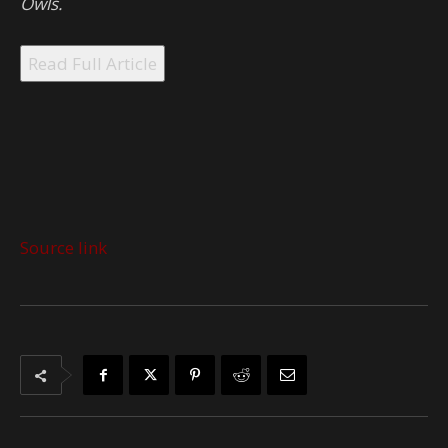
Owls.
Read Full Article
Source link