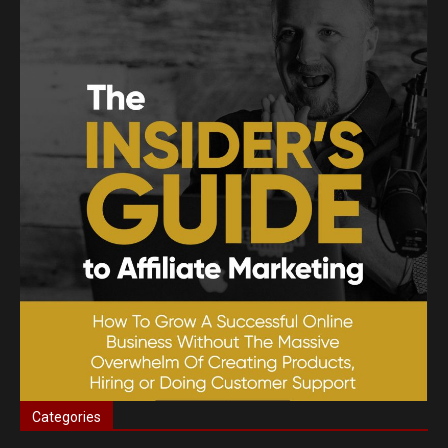
Categories