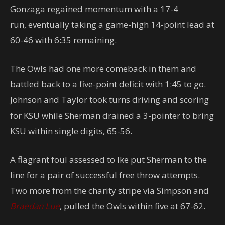
Gonzaga regained momentum with a 17-4
run, eventually taking a game-high 14-point lead at
60-46 with 6:35 remaining.
The Owls had one more comeback in them and
battled back to a five-point deficit with 1:45 to go.
Johnson and Taylor took turns driving and scoring
for KSU while Sherman drained a 3-pointer to bring
KSU within single digits, 65-56.
A flagrant foul assessed to Ike put Sherman to the
line for a pair of successful free throw attempts.
Two more from the charity stripe via Simpson and
Braedan Lue
, pulled the Owls within five at 67-62.