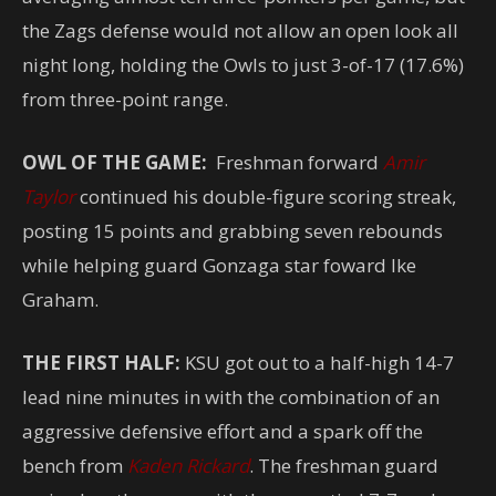
the Zags defense would not allow an open look all
night long, holding the Owls to just 3-of-17 (17.6%)
from three-point range.
OWL OF THE GAME:
Freshman forward
Amir
Taylor
continued his double-figure scoring streak,
posting 15 points and grabbing seven rebounds
while helping guard Gonzaga star foward Ike
Graham.
THE FIRST HALF:
KSU got out to a half-high 14-7
lead nine minutes in with the combination of an
aggressive defensive effort and a spark off the
bench from
Kaden Rickard
. The freshman guard