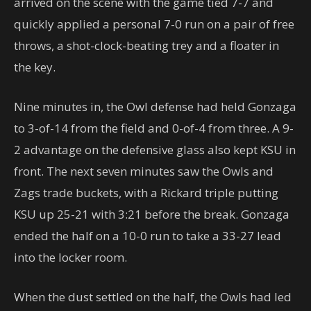
arrived on the scene with the game tied 7-7 and
quickly applied a personal 7-0 run on a pair of free
throws, a shot-clock-beating trey and a floater in
the key.
Nine minutes in, the Owl defense had held Gonzaga
to 3-of-14 from the field and 0-of-4 from three. A 9-
2 advantage on the defensive glass also kept KSU in
front. The next seven minutes saw the Owls and
Zags trade buckets, with a Rickard triple putting
KSU up 25-21 with 3:21 before the break. Gonzaga
ended the half on a 10-0 run to take a 33-27 lead
into the locker room.
When the dust settled on the half, the Owls had led