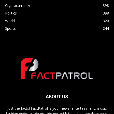
Cryptocurrency
398
Politics
398
World
320
Sports
244
ABOUT US
Just the facts! FactPatrol is your news, entertainment, music
fashion website. We provide you with the latest breaking news