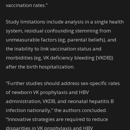
vaccination rates.”
Study limitations include analysis in a single health
system, residual confounding stemming from
unmeasurable factors (eg, parental beliefs), and
the inability to link vaccination status and
morbidities (eg, VK deficiency bleeding [VKDB])
after the birth hospitalization.
“Further studies should address sex-specific rates
of newborn VK prophylaxis and HBV
administration, VKDB, and neonatal hepatitis B
infection nationally,” the authors concluded.
“Innovative strategies are required to reduce
disparities in VK prophylaxis and HBV