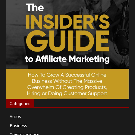
Categories
Autos
Business
Cryptocurrency