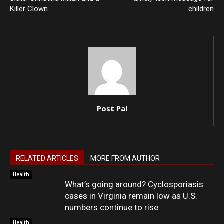
Killer Clown
children
Post Pal
RELATED ARTICLES
MORE FROM AUTHOR
Health
What’s going around? Cyclosporiasis
cases in Virginia remain low as U.S.
numbers continue to rise
Health