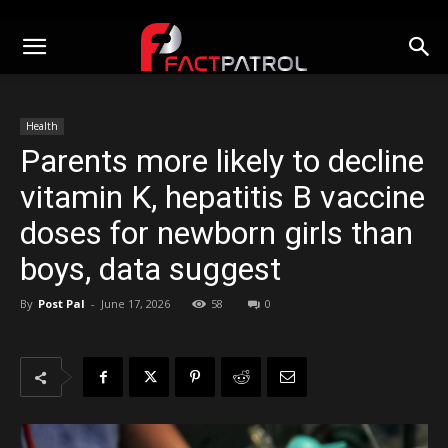
Health
Parents more likely to decline
vitamin K, hepatitis B vaccine
doses for newborn girls than
boys, data suggest
By
Post Pal
-
June 17, 2026
58
0