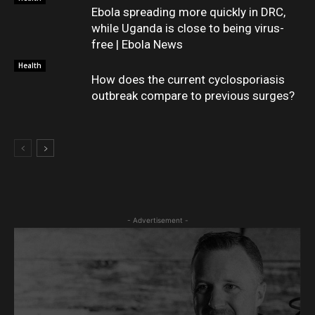
Ebola spreading more quickly in DRC,
while Uganda is close to being virus-
free | Ebola News
Health
How does the current cyclosporiasis
outbreak compare to previous surges?
- Advertisement -