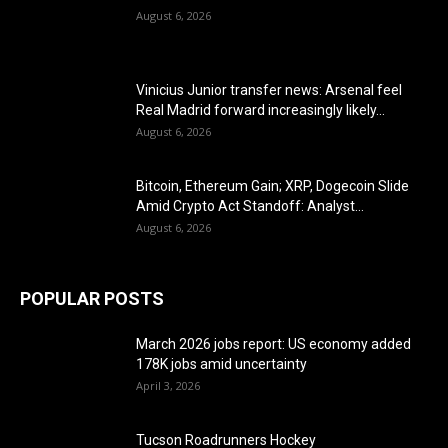
August 6, 2026
Vinicius Junior transfer news: Arsenal feel
Real Madrid forward increasingly likely...
August 6, 2026
Bitcoin, Ethereum Gain; XRP, Dogecoin Slide
Amid Crypto Act Standoff: Analyst...
August 6, 2026
POPULAR POSTS
March 2026 jobs report: US economy added
178K jobs amid uncertainty
April 3, 2026
Tucson Roadrunners Hockey