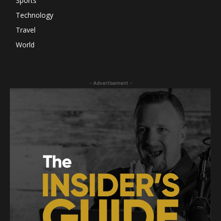
Sports
Technology
Travel
World
- Advertisement -