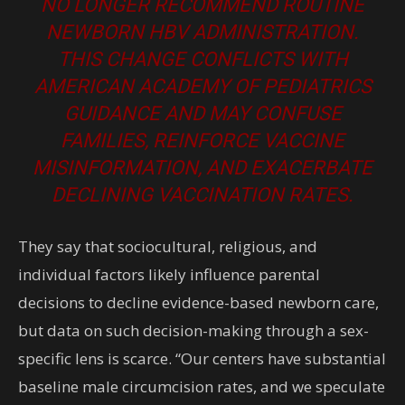
NO LONGER RECOMMEND ROUTINE
NEWBORN HBV ADMINISTRATION.
THIS CHANGE CONFLICTS WITH
AMERICAN ACADEMY OF PEDIATRICS
GUIDANCE AND MAY CONFUSE
FAMILIES, REINFORCE VACCINE
MISINFORMATION, AND EXACERBATE
DECLINING VACCINATION RATES.
They say that sociocultural, religious, and
individual factors likely influence parental
decisions to decline evidence-based newborn care,
but data on such decision-making through a sex-
specific lens is scarce. “Our centers have substantial
baseline male circumcision rates, and we speculate