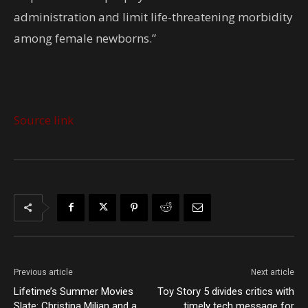
administration and limit life-threatening morbidity
among female newborns.”
Source link
Previous article
Next article
Lifetime’s Summer Movies
Toy Story 5 divides critics with
Slate: Christina Milian and a
timely tech message for