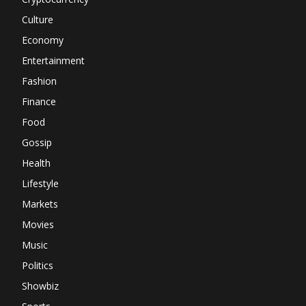
Culture
Economy
Entertainment
Fashion
Finance
Food
Gossip
Health
Lifestyle
Markets
Movies
Music
Politics
Showbiz