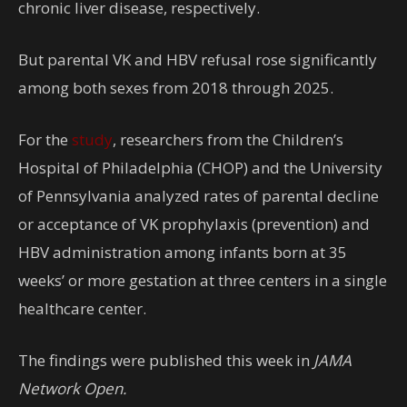
chronic liver disease, respectively.
But parental VK and HBV refusal rose significantly
among both sexes from 2018 through 2025.
For the
study
, researchers from the Children’s
Hospital of Philadelphia (CHOP) and the University
of Pennsylvania analyzed rates of parental decline
or acceptance of VK prophylaxis (prevention) and
HBV administration among infants born at 35
weeks’ or more gestation at three centers in a single
healthcare center.
The findings were published this week in
JAMA
Network Open.