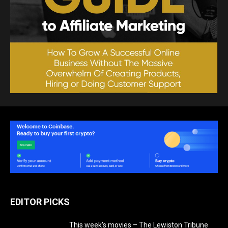
EDITOR PICKS
This week's movies – The Lewiston Tribune