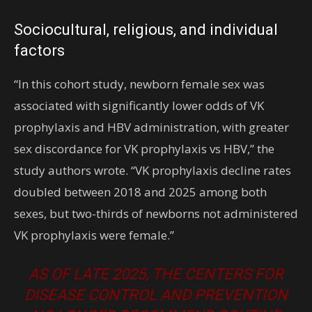
Sociocultural, religious, and individual
factors
“In this cohort study, newborn female sex was
associated with significantly lower odds of VK
prophylaxis and HBV administration, with greater
sex discordance for VK prophylaxis vs HBV,” the
study authors wrote. “VK prophylaxis decline rates
doubled between 2018 and 2025 among both
sexes, but two-thirds of newborns not administered
VK prophylaxis were female.”
AS OF LATE 2025, THE CENTERS FOR
DISEASE CONTROL AND PREVENTION