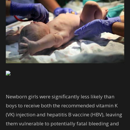
Newborn girls were significantly less likely than
boys to receive both the recommended vitamin K
(VK) injection and hepatitis B vaccine (HBV), leaving
them vulnerable to potentially fatal bleeding and