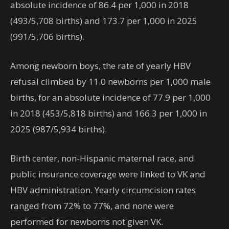
absolute incidence of 86.4 per 1,000 in 2018
(493/5,708 births) and 173.7 per 1,000 in 2025
(991/5,706 births).
Among newborn boys, the rate of yearly HBV
refusal climbed by 11.0 newborns per 1,000 male
births, for an absolute incidence of 77.9 per 1,000
in 2018 (453/5,818 births) and 166.3 per 1,000 in
2025 (987/5,934 births).
Birth center, non-Hispanic maternal race, and
public insurance coverage were linked to VK and
HBV administration. Yearly circumcision rates
ranged from 72% to 77%, and none were
performed for newborns not given VK.