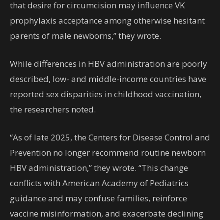
that desire for circumcision may influence VK
prophylaxis acceptance among otherwise hesitant
parents of male newborns,” they wrote.
While differences in HBV administration are poorly
described, low- and middle-income countries have
reported sex disparities in childhood vaccination,
the researchers noted.
“As of late 2025, the Centers for Disease Control and
Prevention no longer recommend routine newborn
HBV administration,” they wrote. “This change
conflicts with American Academy of Pediatrics
guidance and may confuse families, reinforce
vaccine misinformation, and exacerbate declining