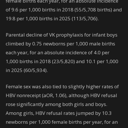
female births each year, for an absolute incidence
of 9.6 per 1,000 births in 2018 (55/5,708 births) and
19.8 per 1,000 births in 2025 (113/5,706).
Parental decline of VK prophylaxis for infant boys
climbed by 0.75 newborns per 1,000 male births
each year, for an absolute incidence of 4.0 per
1,000 births in 2018 (23/5,820) and 10.1 per 1,000
in 2025 (60/5,934).
Female sex was also tied to slightly higher rates of
HBV nonreceipt (aOR, 1.06), although HBV refusal
rose significantly among both girls and boys.
Among girls, HBV refusal rates jumped by 10.3
newborns per 1,000 female births per year, for
an