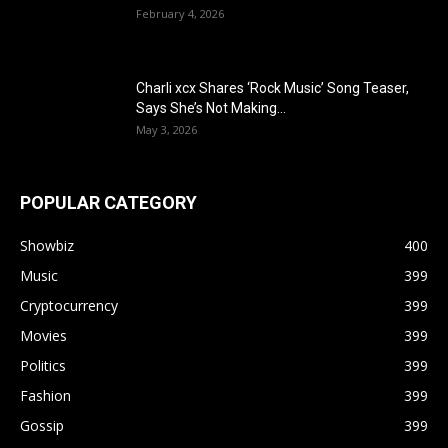
February 4, 2026
Charli xcx Shares ‘Rock Music’ Song Teaser,
Says She’s Not Making...
May 3, 2026
POPULAR CATEGORY
Showbiz
400
Music
399
Cryptocurrency
399
Movies
399
Politics
399
Fashion
399
Gossip
399