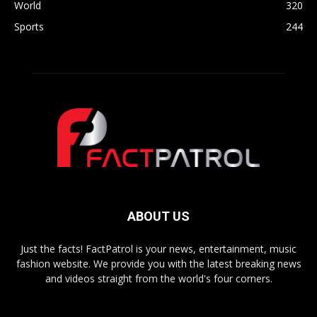
World
320
Sports
244
ABOUT US
Just the facts! FactPatrol is your news, entertainment, music
fashion website. We provide you with the latest breaking news
and videos straight from the world's four corners.