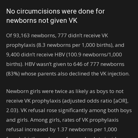
No circumcisions were done for
newborns not given VK
Of 93,163 newborns, 777 didn’t receive VK
prophylaxis (8.3 newborns per 1,000 births), and
9,400 didn’t receive HBV (100.9 newborns/1,000
births). HBV wasn’t given to 646 of 777 newborns
(83%) whose parents also declined the VK injection.
Newborn girls were twice as likely as boys to not
receive VK prophylaxis (adjusted odds ratio [aOR],
2.03). VK refusal rose significantly among both boys
and girls. Among girls, rates of VK prophylaxis
refusal increased by 1.37 newborns per 1,000