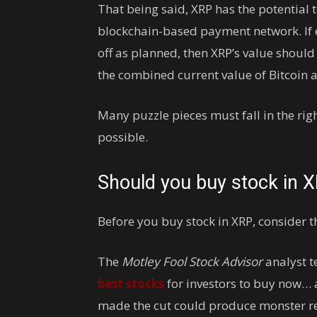
That being said, XRP has the potential
blockchain-based payment network. If 
off as planned, then XRP’s value should
the combined current value of Bitcoin
Many puzzle pieces must fall in the right
possible.
Should you buy stock in 
Before you buy stock in XRP, consider th
The
Motley Fool Stock Advisor
analyst t
best stocks
for investors to buy now… 
made the cut could produce monster re