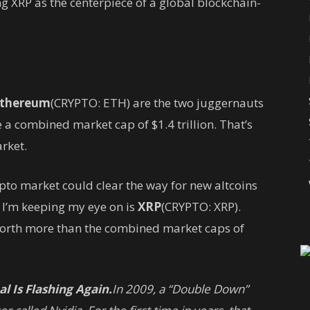
g XRP as the centerpiece of a global blockchain-
thereum
(CRYPTO: ETH)
are the two juggernauts
e a combined market cap of $1.4 trillion. That’s
arket.
pto market could clear the way for new altcoins
e I’m keeping my eye on is
XRP
(CRYPTO: XRP)
.
 worth more than the combined market caps of
l Is Flashing Again.
In 2009, a “Double Down”