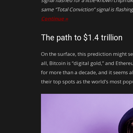
signal flashed for a little-known chipmak
same “Total Conviction” signal is flashin
Continue »
The path to $1.4 trillion
On the surface, this prediction might s
all, Bitcoin is “digital gold,” and Ethere
for more than a decade, and it seems a
their top spots as the world’s most pop