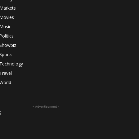
Markets
Movies
Music
Politics
Showbiz
Sports
Technology
Travel
World
- Advertisement -