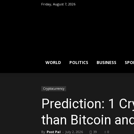
Friday, August 7, 2026
FactPatrol
WORLD
POLITICS
BUSINESS
SPO
Cryptocurrency
Prediction: 1 C
than Bitcoin a
By
Post Pal
-
July 2, 2026
39
0