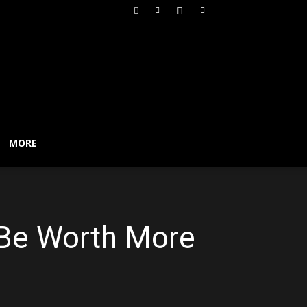
MORE
l Be Worth More