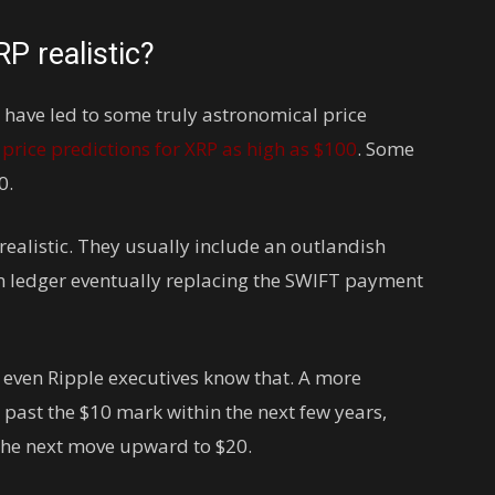
RP realistic?
 have led to some truly astronomical price
d
price predictions for XRP as high as $100
. Some
0.
realistic. They usually include an outlandish
n ledger eventually replacing the SWIFT payment
 even Ripple executives know that. A more
 past the $10 mark within the next few years,
the next move upward to $20.