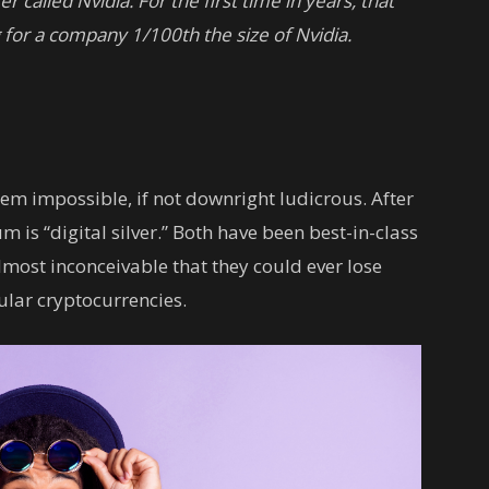
er called Nvidia.
For the first time in years, that
g for a company 1/100th the size of Nvidia.
eem impossible, if not downright ludicrous. After
um is “digital silver.” Both have been best-in-class
lmost inconceivable that they could ever lose
ular cryptocurrencies.