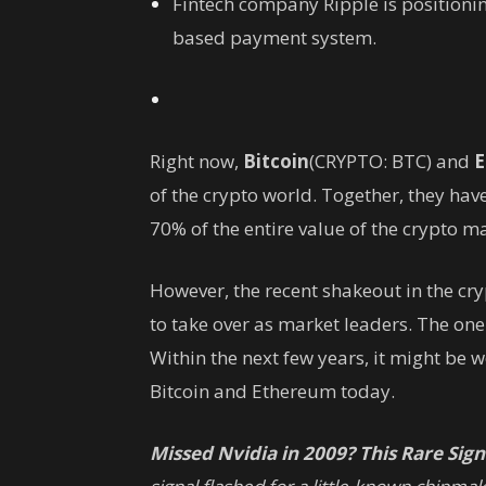
Fintech company Ripple is positionin
based payment system.
Right now,
Bitcoin
(CRYPTO: BTC)
and
E
of the crypto world. Together, they hav
70% of the entire value of the crypto m
However, the recent shakeout in the cry
to take over as market leaders. The on
Within the next few years, it might be
Bitcoin and Ethereum today.
Missed Nvidia in 2009? This Rare Signa