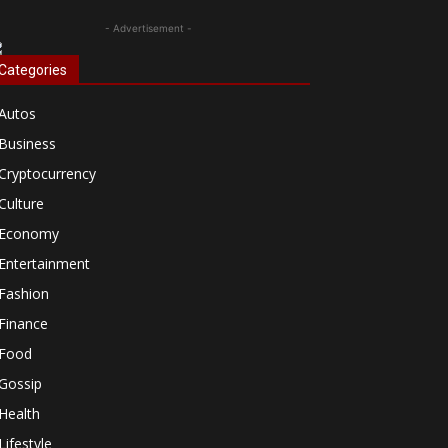
- Advertisement -
Categories
Autos
Business
Cryptocurrency
Culture
Economy
Entertainment
Fashion
Finance
Food
Gossip
Health
Lifestyle