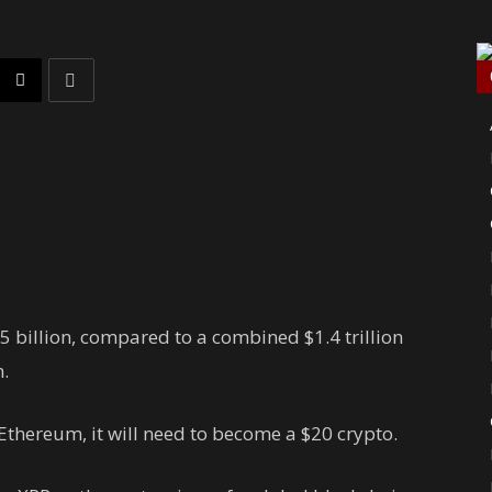
5 billion, compared to a combined $1.4 trillion
.
Ethereum, it will need to become a $20 crypto.