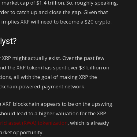
arket cap of $1.4 trillion. So, roughly speaking,
order to catch up and close the gap. Given that
at implies XRP will need to become a $20 crypto.
lyst?
 XRP might actually exist. Over the past few
d the XRP token) has spent over $3 billion on
ions, all with the goal of making XRP the
lockchain-powered payment network.
the XRP blockchain appears to be on the upswing.
hould lead to a higher valuation for the XRP
rld asset (RWA) tokenization
, which is already
market opportunity.