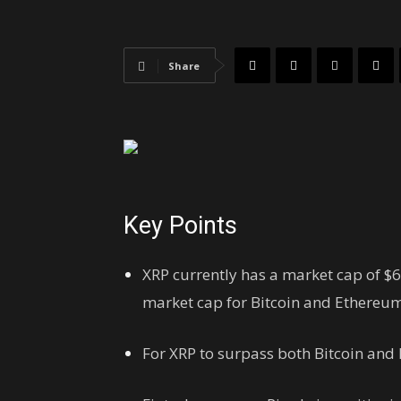
Share
Key Points
XRP currently has a market cap of $6
market cap for Bitcoin and Ethereum
For XRP to surpass both Bitcoin and 