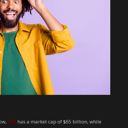
now,
XRP
has a market cap of $65 billion, while