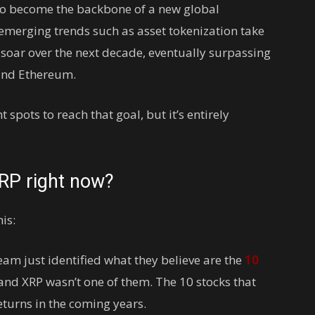
 to become the backbone of a new global
emerging trends such as asset tokenization take
 soar over the next decade, eventually surpassing
 and Ethereum.
 spots to reach that goal, but it’s entirely
XRP right now?
is:
eam just identified what they believe are the
10
and XRP wasn’t one of them. The 10 stocks that
turns in the coming years.