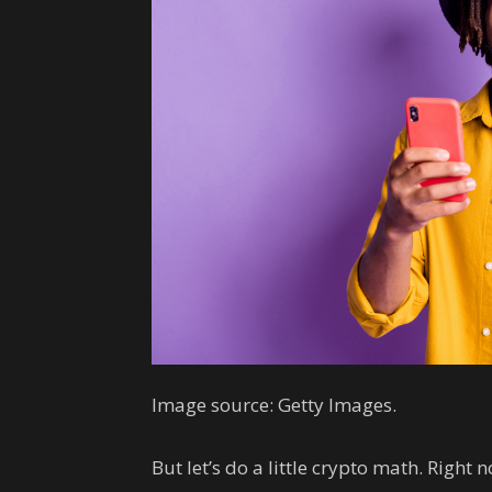
Image source: Getty Images.
But let’s do a little crypto math. Right 