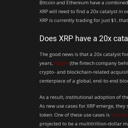
Bitcoin and Ethereum have a combined m
XRP will need to find a 20x catalyst in 
XRP is currently trading for just $1, th
Does XRP have a 20x cata
The good news is that a 20x catalyst for
years,
Ripple
(the fintech company behin
crypto- and blockchain-related acquisit
centerpiece of a global, end-to-end b
As a result, institutional adoption of 
As new use cases for XRP emerge, they s
token. One of these use cases is
real-wo
projected to be a multitrillion-dollar 