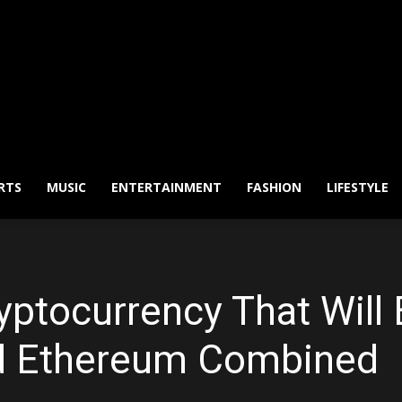
RTS
MUSIC
ENTERTAINMENT
FASHION
LIFESTYLE
ryptocurrency That Wil
nd Ethereum Combined