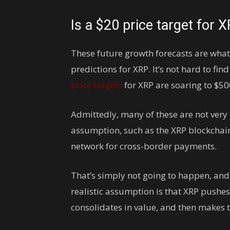
Is a $20 price target for X
These future growth forecasts are what
predictions for XRP. It’s not hard to fin
price targets
for XRP are soaring to $50
Admittedly, many of these are not very 
assumption, such as the XRP blockchai
network for cross-border payments.
That’s simply not going to happen, and
realistic assumption is that XRP pushes
consolidates in value, and then makes 