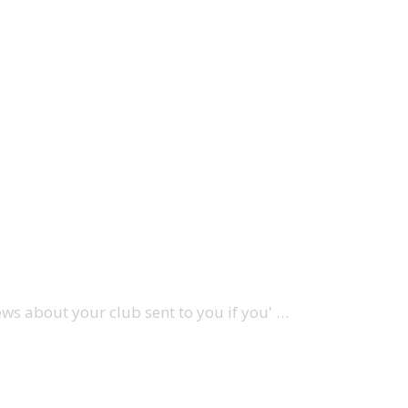
ews about your club sent to you if you' …