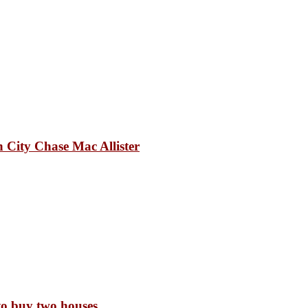
 City Chase Mac Allister
to buy two houses