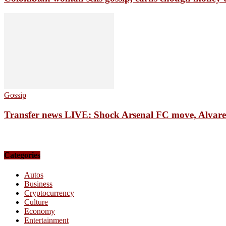
Gossip
Transfer news LIVE: Shock Arsenal FC move, Alvarez 
Categories
Autos
Business
Cryptocurrency
Culture
Economy
Entertainment