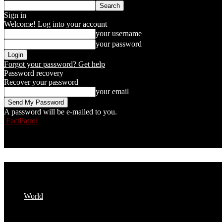
Sign in
Welcome! Log into your account
your username
your password
Forgot your password? Get help
Password recovery
Recover your password
your email
A password will be e-mailed to you.
FactPatrol
World