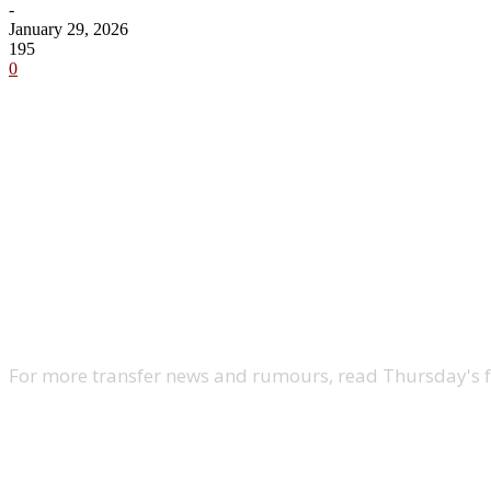
-
January 29, 2026
195
0
Share
For more transfer news and rumours, read Thursday's 