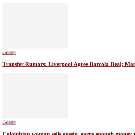
Gossip
Transfer Rumors: Liverpool Agree Barcola Deal; Man
Gossip
Colombian woman sells gossip, earns enough money 