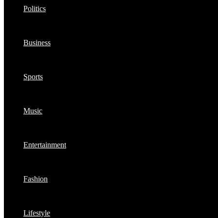
Politics
Business
Sports
Music
Entertainment
Fashion
Lifestyle