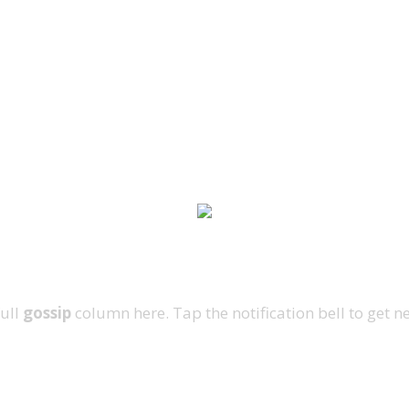
full
gossip
column here. Tap the notification bell to get n