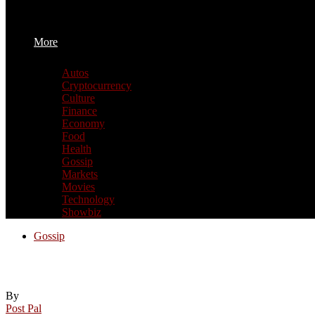
More
Autos
Cryptocurrency
Culture
Finance
Economy
Food
Health
Gossip
Markets
Movies
Technology
Showbiz
Gossip
Preston North End set to sign striker Milo
By
Post Pal