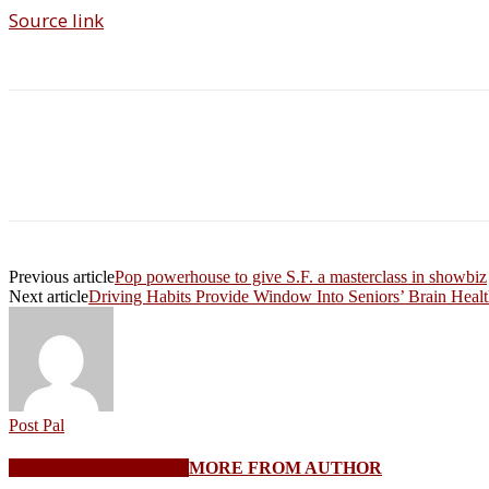
Source link
Share
Previous article
Pop powerhouse to give S.F. a masterclass in showbiz
Next article
Driving Habits Provide Window Into Seniors’ Brain Heal
Post Pal
RELATED ARTICLES
MORE FROM AUTHOR