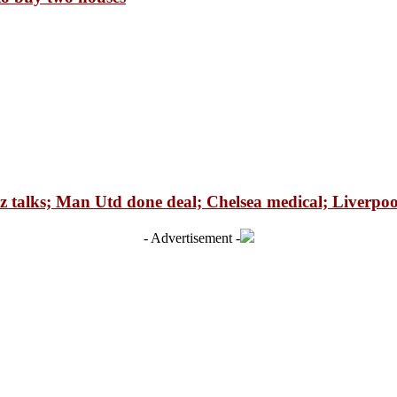
talks; Man Utd done deal; Chelsea medical; Liverpool
- Advertisement -