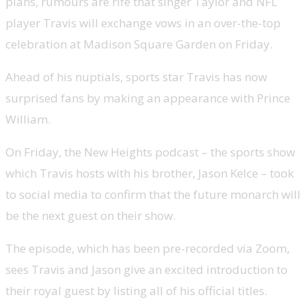
plans, rumours are rife that singer Taylor and NFL
player Travis will exchange vows in an over-the-top
celebration at Madison Square Garden on Friday.
Ahead of his nuptials, sports star Travis has now
surprised fans by making an appearance with Prince
William.
On Friday, the New Heights podcast – the sports show
which Travis hosts with his brother, Jason Kelce – took
to social media to confirm that the future monarch will
be the next guest on their show.
The episode, which has been pre-recorded via Zoom,
sees Travis and Jason give an excited introduction to
their royal guest by listing all of his official titles.