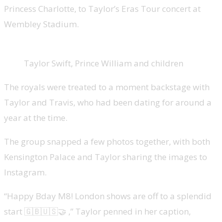
Princess Charlotte, to Taylor’s Eras Tour concert at
Wembley Stadium.
Taylor Swift, Prince William and children
The royals were treated to a moment backstage with
Taylor and Travis, who had been dating for around a
year at the time.
The group snapped a few photos together, with both
Kensington Palace and Taylor sharing the images to
Instagram.
“Happy Bday M8! London shows are off to a splendid
start 🇬🇧🇺🇸🤝 ,” Taylor penned in her caption,