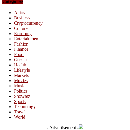
Categories
Autos
Business
Cryptocurrency
Culture
Economy
Entertainment
Fashion
Finance
Food
Gossip
Health
Lifestyle
Markets
Movies
Music
Politics
Showbiz
Sports
Technology
Travel
World
- Advertisement -