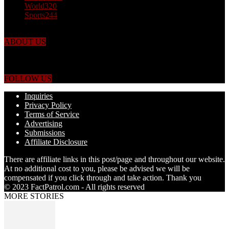
World
320
Sports
244
ABOUT US
Just the facts! FactPatrol is your news, entertainment, music fashion
website. We provide you with the latest breaking news and videos
straight from the world's four corners.
FOLLOW US
Inquiries
Privacy Policy
Terms of Service
Advertising
Submissions
Affiliate Disclosure
There are affiliate links in this post/page and throughout our website.
At no additional cost to you, please be advised we will be
compensated if you click through and take action. Thank you
© 2023 FactPatrol.com - All rights reserved
MORE STORIES