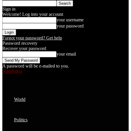
Sign in
Welcome! Log into your account
your username
your password
Forgot your password? Get help
Password recovery
Recover your password
your email
A password will be e-mailed to you.
FactPatrol
World
Politics