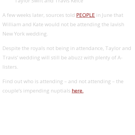
Taylor Swift and Travis Kelce
A few weeks later, sources told
PEOPLE
in June that
William and Kate would not be attending the lavish
New York wedding.
Despite the royals not being in attendance, Taylor and
Travis’ wedding will still be abuzz with plenty of A-
listers.
Find out who is attending – and not attending – the
couple’s impending nuptials
here.