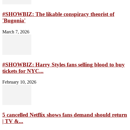
#SHOWBIZ: The likable conspiracy theorist of
'Bugonia'
March 7, 2026
#SHOWBIZ: Harry Styles fans selling blood to buy
tickets for NYC...
February 10, 2026
5 cancelled Netflix shows fans demand should return
| TV &...