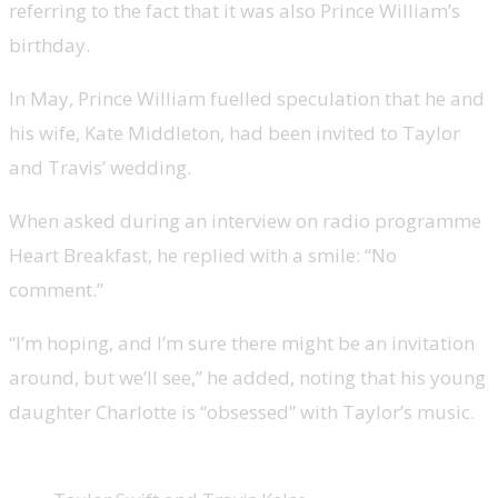
referring to the fact that it was also Prince William’s
birthday.
In May, Prince William fuelled speculation that he and
his wife, Kate Middleton, had been invited to Taylor
and Travis’ wedding.
When asked during an interview on radio programme
Heart Breakfast, he replied with a smile: “No
comment.”
“I’m hoping, and I’m sure there might be an invitation
around, but we’ll see,” he added, noting that his young
daughter Charlotte is “obsessed” with Taylor’s music.