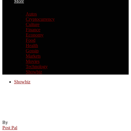
More
Autos
Cryptocurrency
Culture
Finance
Economy
Food
Health
Gossip
Markets
Movies
Technology
Showbiz
Showbiz
Prince William makes surprise
appearance with Travis Kelce just
HOURS before Taylor Swift wedding
By
Post Pal