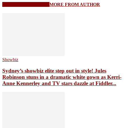
RELATED ARTICLES
MORE FROM AUTHOR
Showbiz
Sydney’s showbiz elite step out in style! Jules
Robinson stuns in a dramatic white gown as Kerri-
Anne Kennerley and TV stars dazzle at Fiddler...