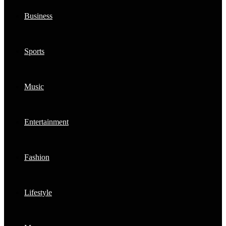
Business
Sports
Music
Entertainment
Fashion
Lifestyle