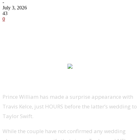
-
July 3, 2026
43
0
Prince William has made a surprise appearance with
Travis Kelce, just HOURS before the latter’s wedding to
Taylor Swift.
While the couple have not confirmed any wedding