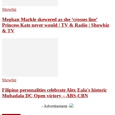
Showbiz
Meghan Markle skewered as she ‘crosses line’
Princess Kate never would | TV & Radio | Showbiz
& TV
Showbiz
Filipino personalities celebrate Alex Eala's historic
Mubadala DC Open victory – ABS-CBN
- Advertisement -