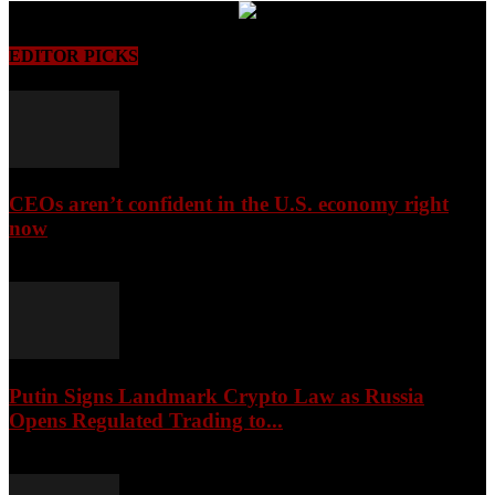
EDITOR PICKS
CEOs aren’t confident in the U.S. economy right
now
August 6, 2026
Putin Signs Landmark Crypto Law as Russia
Opens Regulated Trading to...
August 6, 2026