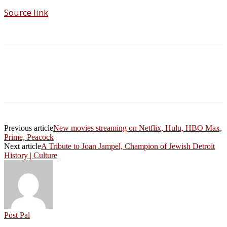
Source link
Previous article
New movies streaming on Netflix, Hulu, HBO Max,
Prime, Peacock
Next article
A Tribute to Joan Jampel, Champion of Jewish Detroit
History | Culture
Post Pal