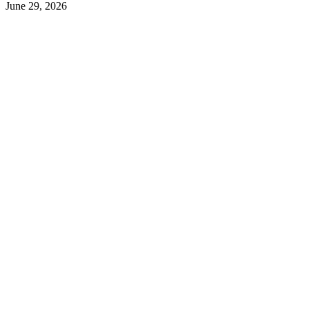
June 29, 2026