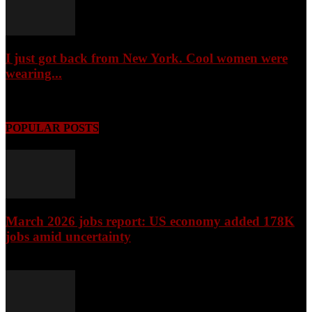
I just got back from New York. Cool women were
wearing...
August 6, 2026
POPULAR POSTS
March 2026 jobs report: US economy added 178K
jobs amid uncertainty
April 3, 2026