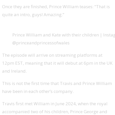
Once they are finished, Prince William teases: “That is
quite an intro, guys! Amazing.”
Prince William and Kate with their children | Inst
@princeandprincessofwales
The episode will arrive on streaming platforms at
12pm EST, meaning that it will debut at 6pm in the UK
and Ireland.
This is not the first time that Travis and Prince William
have been in each other’s company.
Travis first met William in June 2024, when the royal
accompanied two of his children, Prince George and