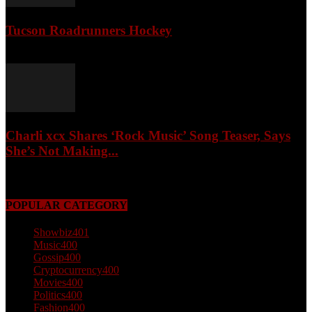
Tucson Roadrunners Hockey
February 4, 2026
Charli xcx Shares ‘Rock Music’ Song Teaser, Says
She’s Not Making...
May 3, 2026
POPULAR CATEGORY
Showbiz
401
Music
400
Gossip
400
Cryptocurrency
400
Movies
400
Politics
400
Fashion
400