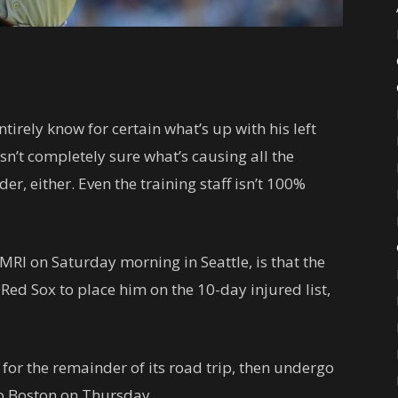
tirely know for certain what’s up with his left
n’t completely sure what’s causing all the
er, either. Even the training staff isn’t 100%
MRI on Saturday morning in Seattle, is that the
Red Sox to place him on the 10-day injured list,
m for the remainder of its road trip, then undergo
to Boston on Thursday.