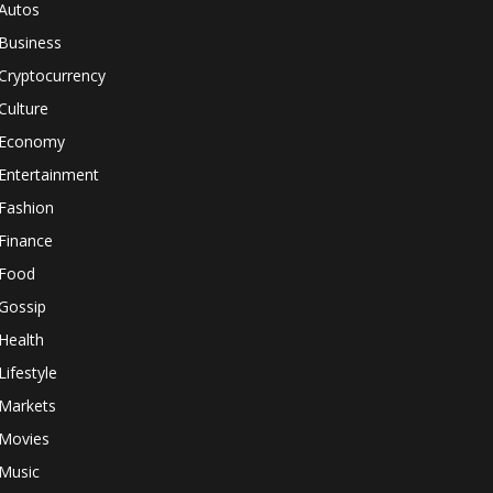
Autos
Business
Cryptocurrency
Culture
Economy
Entertainment
Fashion
Finance
Food
Gossip
Health
Lifestyle
Markets
Movies
Music