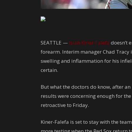
SEATTLE —
Isiah Kiner-Falefa
doesn’t en
forearm. Interim manager Chad Tracy is
swelling and inflammation for his infield
certain.
But what the doctors do know, after an 
results were concerning enough for the 
retroactive to Friday.
Kiner-Falefa is set to stay with the tea
more testing when the Red Sox return 