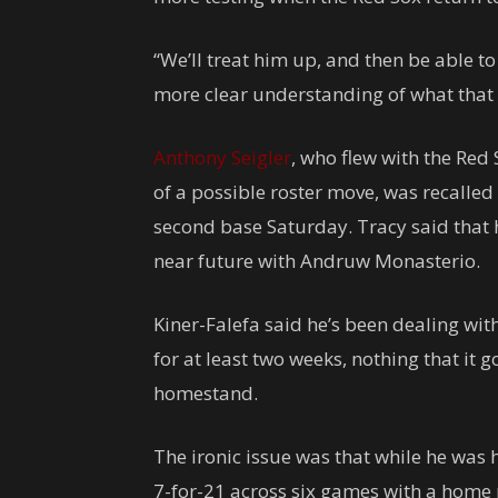
“We’ll treat him up, and then be able 
more clear understanding of what that i
Anthony Seigler
, who flew with the Red 
of a possible roster move, was recalled
second base Saturday. Tracy said that h
near future with Andruw Monasterio.
Kiner-Falefa said he’s been dealing wit
for at least two weeks, nothing that it g
homestand.
The ironic issue was that while he was 
7-for-21 across six games with a home r