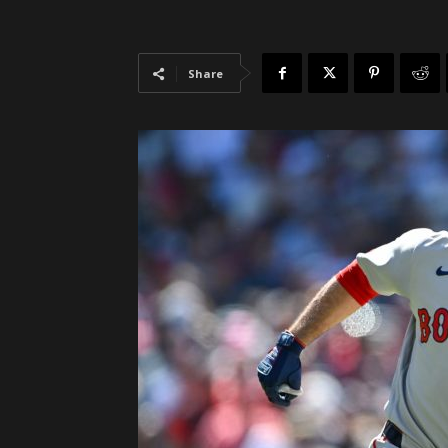
Share