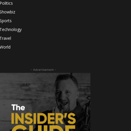
Politics
Showbiz
Sports
Technology
Travel
World
- Advertisement -