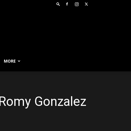
MORE
; Romy Gonzalez