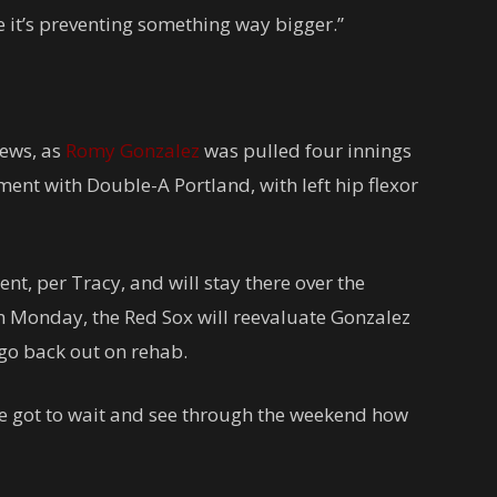
be it’s preventing something way bigger.”
news, as
Romy Gonzalez
was pulled four innings
ment with Double-A Portland, with left hip flexor
nt, per Tracy, and will stay there over the
n Monday, the Red Sox will reevaluate Gonzalez
 go back out on rehab.
e’ve got to wait and see through the weekend how