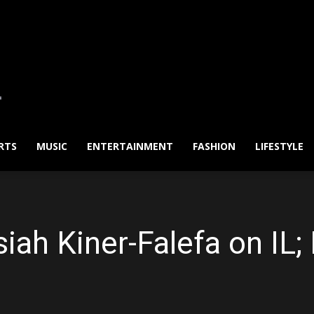
RTS
MUSIC
ENTERTAINMENT
FASHION
LIFESTYLE
siah Kiner-Falefa on IL