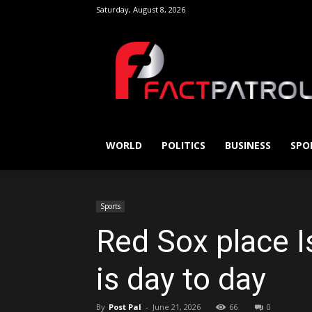
Saturday, August 8, 2026
FactPatrol
WORLD
POLITICS
BUSINESS
SPO
Sports
Red Sox place I
is day to day
By
Post Pal
-
June 21, 2026
66
0