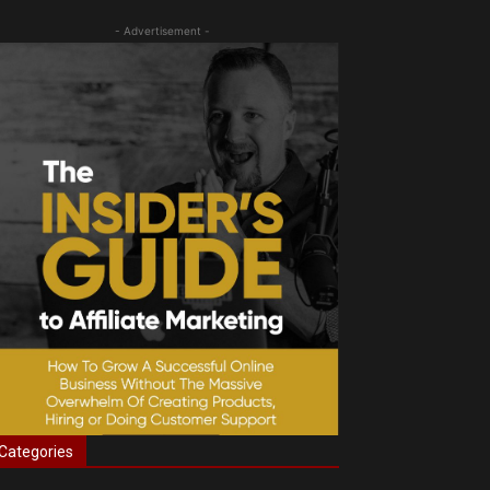
- Advertisement -
Categories