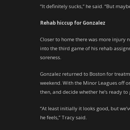
“It definitely sucks,” he said. “But may
Rehab hiccup for Gonzalez
Closer to home there was more injury 
into the third game of his rehab assign
soreness.
Gonzalez returned to Boston for treatme
weekend. With the Minor Leagues off o
then, and decide whether he’s ready to
“At least initially it looks good, but w
he feels,” Tracy said.