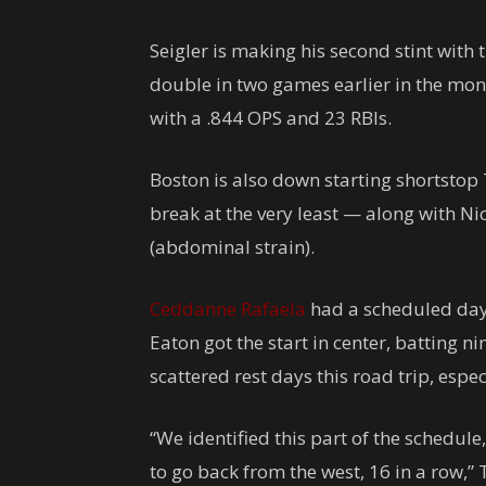
Seigler is making his second stint with 
double in two games earlier in the mont
with a .844 OPS and 23 RBIs.
Boston is also down starting shortstop 
break at the very least — along with Ni
(abdominal strain).
Ceddanne Rafaela
had a scheduled day o
Eaton got the start in center, batting nin
scattered rest days this road trip, especi
“We identified this part of the schedule
to go back from the west, 16 in a row,” 