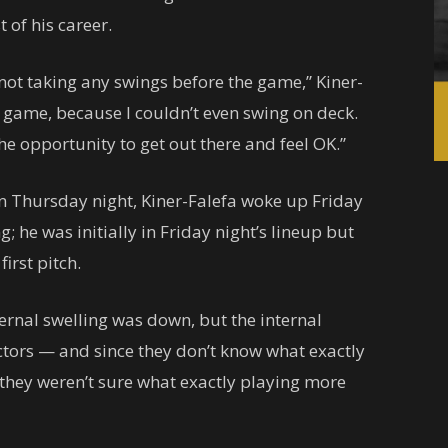
t of his career.
as not taking any swings before the game,” Kiner-
he game, because I couldn’t even swing on deck.
 opportunity to get out there and feel OK.”
 on Thursday night, Kiner-Falefa woke up Friday
; he was initially in Friday night’s lineup but
irst pitch.
ternal swelling was down, but the internal
ctors — and since they don’t know what exactly
, they weren’t sure what exactly playing more