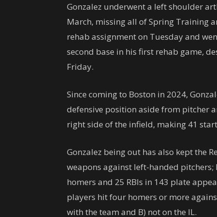
Gonzalez underwent a left shoulder ar
March, missing all of Spring Training 
rehab assignment on Tuesday and went
second base in his first rehab game, des
Friday.
Since coming to Boston in 2024, Gonzale
defensive position aside from pitcher a
right side of the infield, making 41 star
Gonzalez being out has also kept the R
weapons against left-handed pitchers; h
homers and 25 RBIs in 143 plate appear
players hit four homers or more against l
with the team and B) not on the IL.