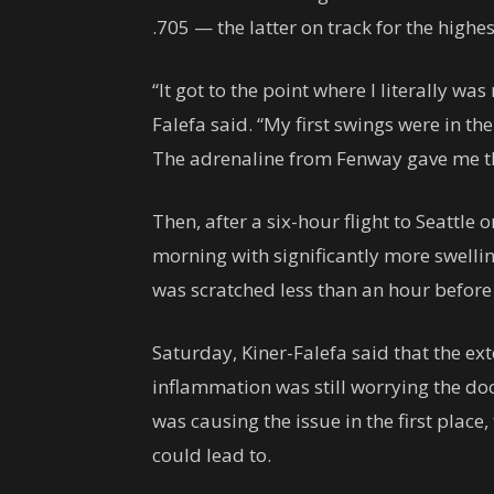
.705 — the latter on track for the highes
“It got to the point where I literally w
Falefa said. “My first swings were in t
The adrenaline from Fenway gave me the
Then, after a six-hour flight to Seattle
morning with significantly more swelling
was scratched less than an hour before f
Saturday, Kiner-Falefa said that the ex
inflammation was still worrying the do
was causing the issue in the first place
could lead to.