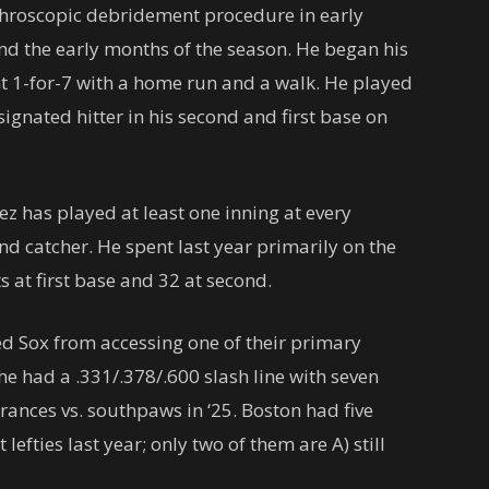
throscopic debridement procedure in early
and the early months of the season. He began his
 1-for-7 with a home run and a walk. He played
ignated hitter in his second and first base on
z has played at least one inning at every
nd catcher. He spent last year primarily on the
ts at first base and 32 at second.
ed Sox from accessing one of their primary
e had a .331/.378/.600 slash line with seven
ances vs. southpaws in ‘25. Boston had five
efties last year; only two of them are A) still