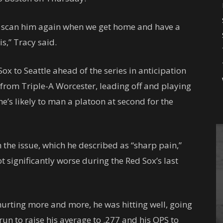
to scan him again when we get home and have a
s,” Tracy said.
Sox to Seattle ahead of the series in anticipation
 from Triple-A Worcester, leading off and playing
e’s likely to man a platoon at second for the
h the issue, which he described as “sharp pain,”
ot significantly worse during the Red Sox’s last
hurting more and more, he was hitting well, going
un to raise his average to .277 and his OPS to