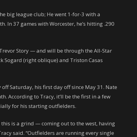
the big league club; He went 1-for-3 with a
h. In 37 games with Worcester, he’s hitting .290
Trevor Story — and will be through the All-Star
ck Sogard (right oblique) and Triston Casas
ff Saturday, his first day off since May 31. Nate
th. According to Tracy, it’ll be the first in a few
ally for his starting outfielders.
, this is a grind — coming out to the west, having
Tracy said. “Outfielders are running every single