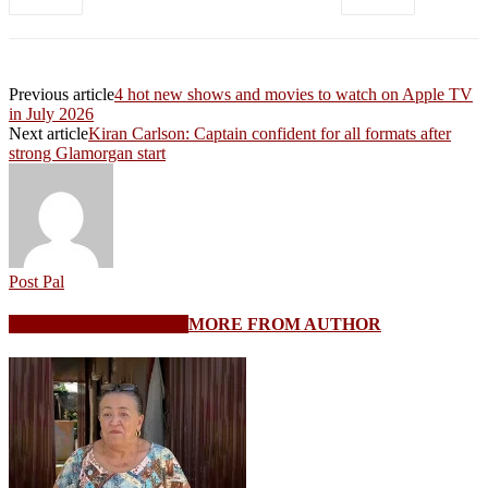
Previous article
4 hot new shows and movies to watch on Apple TV
in July 2026
Next article
Kiran Carlson: Captain confident for all formats after
strong Glamorgan start
Post Pal
RELATED ARTICLES
MORE FROM AUTHOR