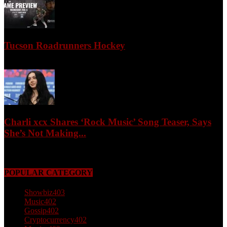
Tucson Roadrunners Hockey
February 4, 2026
Charli xcx Shares ‘Rock Music’ Song Teaser, Says
She’s Not Making...
May 3, 2026
POPULAR CATEGORY
Showbiz
403
Music
402
Gossip
402
Cryptocurrency
402