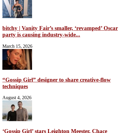
bitchy | Vanity Fair’s smaller, ‘revamped’ Oscar
party is causing industry-wide...
March 15, 2026
“Gossip Girl” designer to share creative-flow
techniques
August 4, 2026
‘Gossip Girl’ stars Leighton Meester, Chace