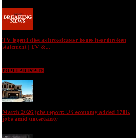
August 7, 2026
TV legend dies as broadcaster issues heartbroken
statement | TV &...
August 7, 2026
POPULAR POSTS
March 2026 jobs report: US economy added 178K
jobs amid uncertainty
April 3, 2026