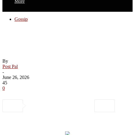
More
Gossip
Rihanna Goes Shopping at Luxury
Boutiques in Beverly Hills – Just Jared –
Celebrity News and Gossip
By
Post Pal
-
June 26, 2026
45
0