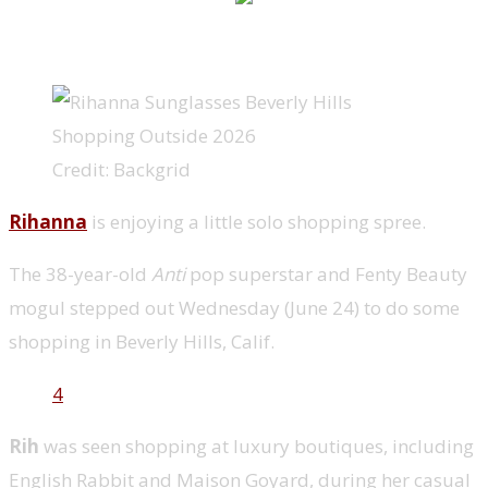
Credit: Backgrid
Rihanna
is enjoying a little solo shopping spree.
The 38-year-old
Anti
pop superstar and Fenty Beauty
mogul stepped out Wednesday (June 24) to do some
shopping in Beverly Hills, Calif.
4
Rih
was seen shopping at luxury boutiques, including
English Rabbit and Maison Goyard, during her casual