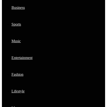
Business
Sports
Music
Entertainment
Fashion
Lifestyle