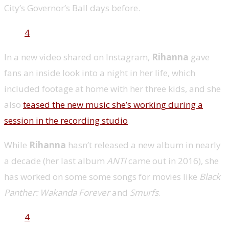
City’s Governor’s Ball days before.
4
In a new video shared on Instagram,
Rihanna
gave
fans an inside look into a night in her life, which
included footage at home with her three kids, and she
also
teased the new music she’s working during a
session in the recording studio
.
While
Rihanna
hasn’t released a new album in nearly
a decade (her last album
ANTI
came out in 2016), she
has worked on some some songs for movies like
Black
Panther: Wakanda Forever
and
Smurfs
.
4