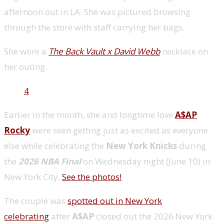
afternoon out in LA. She was pictured browsing
through the store with staff carrying her bags.
She wore a
The Back Vault x David Webb
necklace on
her outing.
4
Earlier in the month, she and longtime love
A$AP
Rocky
were seen getting just as excited as everyone
else while celebrating the
New York Knicks
during
the
2026 NBA Final
on Wednesday night (June 10) in
New York City.
See the photos!
The couple was
spotted out in New York
celebrating
after
A$AP
closed out the 2026 New York