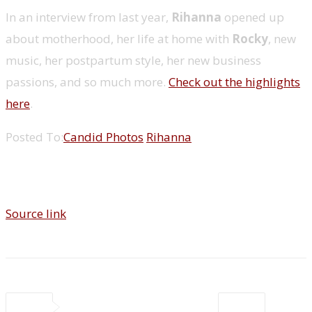
In an interview from last year,
Rihanna
opened up
about motherhood, her life at home with
Rocky
, new
music, her postpartum style, her new business
passions, and so much more.
Check out the highlights
here
.
Posted To:
Candid Photos
Rihanna
Source link