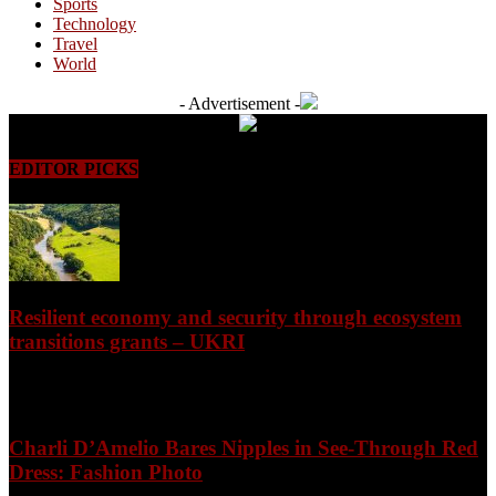
Sports
Technology
Travel
World
- Advertisement -
EDITOR PICKS
Resilient economy and security through ecosystem
transitions grants – UKRI
August 7, 2026
Charli D’Amelio Bares Nipples in See-Through Red
Dress: Fashion Photo