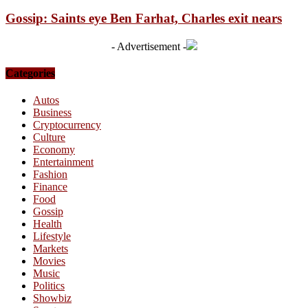
Gossip: Saints eye Ben Farhat, Charles exit nears
- Advertisement -
Categories
Autos
Business
Cryptocurrency
Culture
Economy
Entertainment
Fashion
Finance
Food
Gossip
Health
Lifestyle
Markets
Movies
Music
Politics
Showbiz