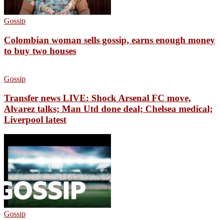
Gossip
Colombian woman sells gossip, earns enough money
to buy two houses
Gossip
Transfer news LIVE: Shock Arsenal FC move,
Alvarez talks; Man Utd done deal; Chelsea medical;
Liverpool latest
Gossip