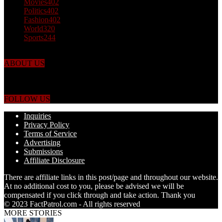
Movies
402
Politics
402
Fashion
402
World
320
Sports
244
ABOUT US
Just the facts! FactPatrol is your news, entertainment, music fashion
website. We provide you with the latest breaking news and videos
straight from the world's four corners.
FOLLOW US
Inquiries
Privacy Policy
Terms of Service
Advertising
Submissions
Affiliate Disclosure
There are affiliate links in this post/page and throughout our website.
At no additional cost to you, please be advised we will be
compensated if you click through and take action. Thank you
© 2023 FactPatrol.com - All rights reserved
MORE STORIES