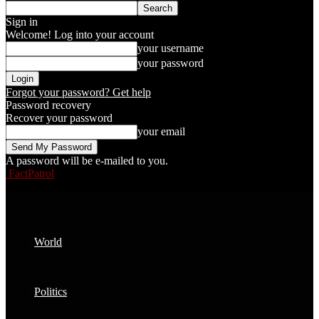
Sign in
Welcome! Log into your account
your username
your password
Forgot your password? Get help
Password recovery
Recover your password
your email
A password will be e-mailed to you.
FactPatrol
World
Politics