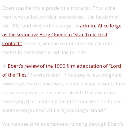
Ebert was hardly a prude or a moralist. This is the
man who called political correctness “the fascism of
the ’90s” and wielded his pulpit to
admire Alice Krige
as the seductive Borg Queen in “Star Trek: First
Contact.”
Even so, violence committed by children
seems to have been a red line for him.
In
Ebert’s review of the 1990 film adaptation of “Lord
of the Flies,”
he wrote that: “The story is less poignant
nowadays than it once was, if only because events take
place every day on our mean streets that are more
horrifying than anything the little monsters do to one
another on [author William] Golding’s island.”
You can see similar emotions running through Ebert’s