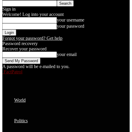
Sign in
Welcome! Log into your account
your username
your password
Forgot your password? Get help
Password recovery
Recover your password
your email
A password will be e-mailed to you.
FactPatrol
World
Politics