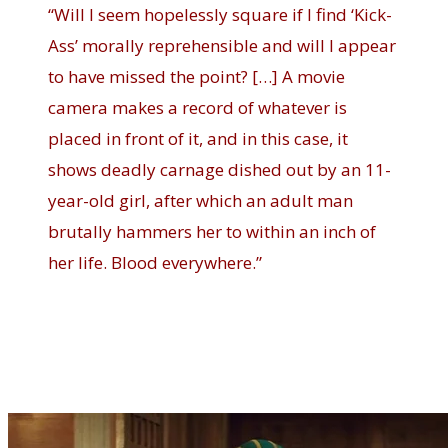
“Will I seem hopelessly square if I find ‘Kick-
Ass’ morally reprehensible and will I appear
to have missed the point? […] A movie
camera makes a record of whatever is
placed in front of it, and in this case, it
shows deadly carnage dished out by an 11-
year-old girl, after which an adult man
brutally hammers her to within an inch of
her life. Blood everywhere.”
Kick-Ass delights in its vulgarity
and violence