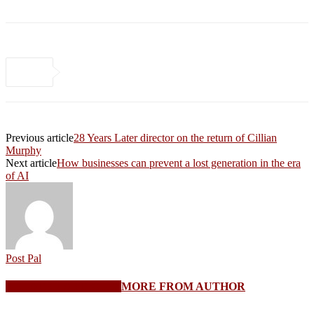
Previous article
28 Years Later director on the return of Cillian
Murphy
Next article
How businesses can prevent a lost generation in the era
of AI
Post Pal
RELATED ARTICLES
MORE FROM AUTHOR