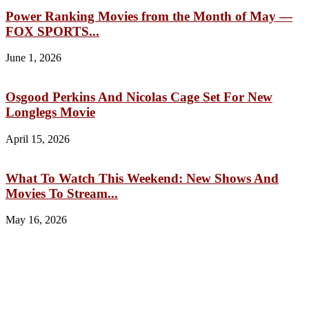
Power Ranking Movies from the Month of May —
FOX SPORTS...
June 1, 2026
Osgood Perkins And Nicolas Cage Set For New
Longlegs Movie
April 15, 2026
What To Watch This Weekend: New Shows And
Movies To Stream...
May 16, 2026