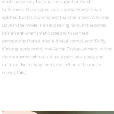
starts as parody but ends as superhero wish
fulfillment. The original comic is
extremely
mean-
spirited but it’s more honest than the movie. Whereas
Dave in the movie is an endearing nerd, in the comic
he’s an anti-charismatic creep with warped
perceptions from a media diet of comics and “Buffy.”
(Casting burly pretty boy Aaron Taylor-Johnson, rather
than someone who could truly pass as a pasty and
unattractive teenage nerd, doesn’t help the movie
convey this.)
Kick-Ass’ adaptational changes
dilute its message