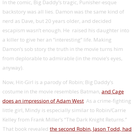
In the comic, Big Daddy’s tragic, Punisher-esque
backstory was all lies. Damon was the same kind of
nerd as Dave, but 20 years older, and decided
escapism wasn’t enough. He raised his daughter into
a killer to give her an “interesting” life. Making
Damon’s sob story the truth in the movie turns him
from deplorable to admirable (in the movie’s eyes,
anyway).
Now, Hit-Girl is a parody of Robin; Big Daddy’s
costume in the movie resembles Batman,
and Cage
does an impression of Adam West
. As a crime-fighting
little girl, Mindy is especially similar to Robin/Carrie
Kelley from Frank Miller’s “The Dark Knight Returns.”
That book revealed
the second Robin, Jason Todd, had