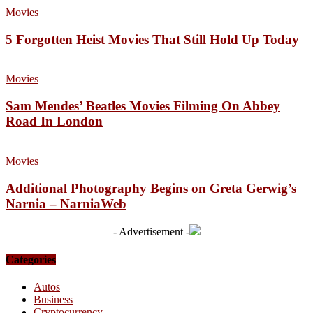
Movies
5 Forgotten Heist Movies That Still Hold Up Today
Movies
Sam Mendes’ Beatles Movies Filming On Abbey
Road In London
Movies
Additional Photography Begins on Greta Gerwig’s
Narnia – NarniaWeb
- Advertisement -
Categories
Autos
Business
Cryptocurrency