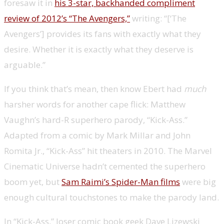
foresaw it in
his 3-star, backhanded compliment
review of 2012’s “The Avengers,”
writing: “[‘The
Avengers’] provides its fans with exactly what they
desire. Whether it is exactly what they deserve is
arguable.”
If you think that’s mean, then know Ebert had
much
harsher words for another cape flick: Matthew
Vaughn’s hard-R superhero parody, “Kick-Ass.”
Adapted from a comic by Mark Millar and John
Romita Jr., “Kick-Ass” hit theaters in 2010. The Marvel
Cinematic Universe hadn’t cemented the superhero
boom yet, but
Sam Raimi’s Spider-Man films
were big
enough cultural touchstones to make the parody land.
In “Kick-Ass,” loser comic book geek Dave Lizewski