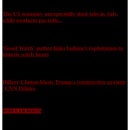
The US economy unexpectedly shed jobs in July,
while nonfarm payrolls...
August 8, 2026
‘Good Witch’ author links fashion’s exploitation to
historic witch hunts
August 8, 2026
Hillary Clinton blasts Trump's construction projects
| CNN Politics
August 8, 2026
POPULAR POSTS