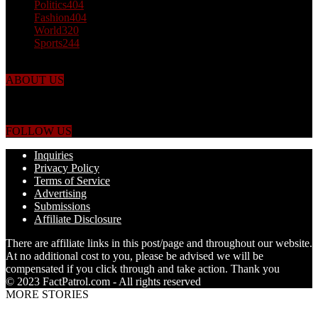
Politics
404
Fashion
404
World
320
Sports
244
ABOUT US
Just the facts! FactPatrol is your news, entertainment, music fashion
website. We provide you with the latest breaking news and videos
straight from the world's four corners.
FOLLOW US
Inquiries
Privacy Policy
Terms of Service
Advertising
Submissions
Affiliate Disclosure
There are affiliate links in this post/page and throughout our website.
At no additional cost to you, please be advised we will be
compensated if you click through and take action. Thank you
© 2023 FactPatrol.com - All rights reserved
MORE STORIES