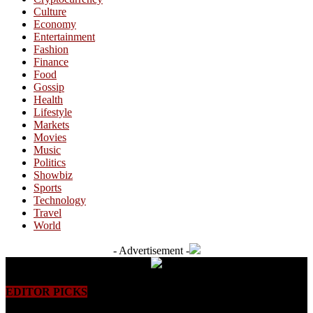
Culture
Economy
Entertainment
Fashion
Finance
Food
Gossip
Health
Lifestyle
Markets
Movies
Music
Politics
Showbiz
Sports
Technology
Travel
World
- Advertisement -
EDITOR PICKS