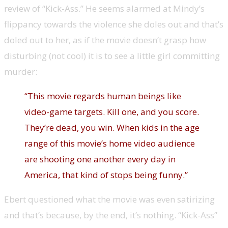
review of “Kick-Ass.” He seems alarmed at Mindy’s
flippancy towards the violence she doles out and that’s
doled out to her, as if the movie doesn’t grasp how
disturbing (not cool) it is to see a little girl committing
murder:
“This movie regards human beings like
video-game targets. Kill one, and you score.
They’re dead, you win. When kids in the age
range of this movie’s home video audience
are shooting one another every day in
America, that kind of stops being funny.”
Ebert questioned what the movie was even satirizing
and that’s because, by the end, it’s nothing. “Kick-Ass”