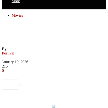
More
Movies
Roger Ebert Called This Game-Changing
Comic Book Movie ‘Morally
Reprehensible’
By
Post Pal
-
January 19, 2026
215
0