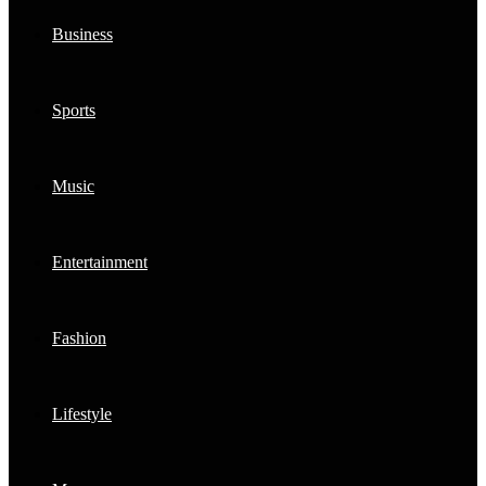
Business
Sports
Music
Entertainment
Fashion
Lifestyle