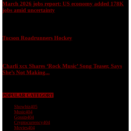
March 2026 jobs report: US economy added 178K
jobs amid uncertainty
April 3, 2026
Tucson Roadrunners Hockey
February 4, 2026
Charli xcx Shares ‘Rock Music’ Song Teaser, Says
She’s Not Making...
May 3, 2026
POPULAR CATEGORY
Showbiz
405
Music
404
Gossip
404
Cryptocurrency
404
Movies
404