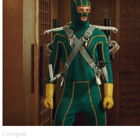
Lionsgate