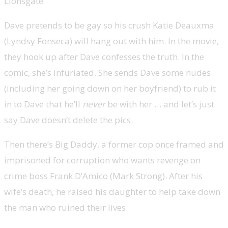
Lionsgate
Dave pretends to be gay so his crush Katie Deauxma
(Lyndsy Fonseca) will hang out with him. In the movie,
they hook up after Dave confesses the truth. In the
comic, she’s infuriated. She sends Dave some nudes
(including her going down on her boyfriend) to rub it
in to Dave that he’ll
never
be with her … and let’s just
say Dave doesn’t delete the pics.
Then there’s Big Daddy, a former cop once framed and
imprisoned for corruption who wants revenge on
crime boss Frank D’Amico (Mark Strong). After his
wife’s death, he raised his daughter to help take down
the man who ruined their lives.