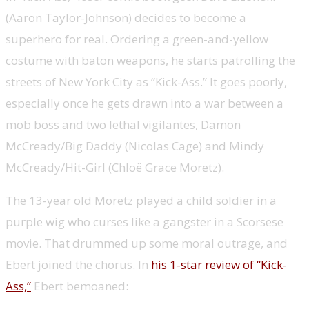
(Aaron Taylor-Johnson) decides to become a
superhero for real. Ordering a green-and-yellow
costume with baton weapons, he starts patrolling the
streets of New York City as “Kick-Ass.” It goes poorly,
especially once he gets drawn into a war between a
mob boss and two lethal vigilantes, Damon
McCready/Big Daddy (Nicolas Cage) and Mindy
McCready/Hit-Girl (Chloë Grace Moretz).
The 13-year old Moretz played a child soldier in a
purple wig who curses like a gangster in a Scorsese
movie. That drummed up some moral outrage, and
Ebert joined the chorus. In
his 1-star review of “Kick-
Ass,”
Ebert bemoaned: