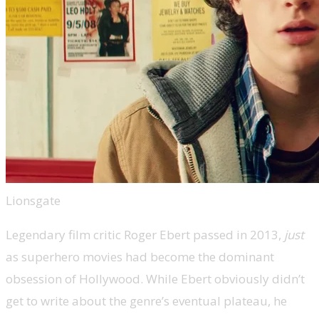
Lionsgate
Legendary film critic Roger Ebert passed in 2013,
just
as superhero movies had become the dominant
obsession of Hollywood. While Ebert obviously didn’t
get to write about the genre’s eventual plateau, he