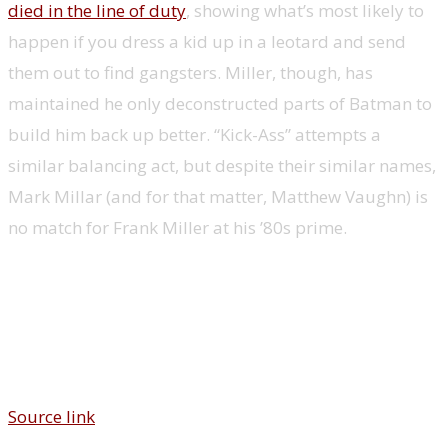
died in the line of duty
, showing what’s most likely to
happen if you dress a kid up in a leotard and send
them out to find gangsters. Miller, though, has
maintained he only deconstructed parts of Batman to
build him back up better. “Kick-Ass” attempts a
similar balancing act, but despite their similar names,
Mark Millar (and for that matter, Matthew Vaughn) is
no match for Frank Miller at his ’80s prime.
Source link