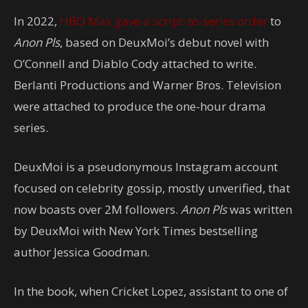
In 2022,
HBO Max gave a script-to-series order
to
Anon Pls
, based on DeuxMoi’s debut novel with
O’Connell and Diablo Cody attached to write.
Berlanti Productions and Warner Bros. Television
were attached to produce the one-hour drama
series.
DeuxMoi is a pseudonymous Instagram account
focused on celebrity gossip, mostly unverified, that
now boasts over 2M followers.
Anon Pls
was written
by DeuxMoi with New York Times bestselling
author Jessica Goodman.
In the book, when Cricket Lopez, assistant to one of