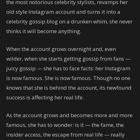
the most notorious celebrity stylists, revamps her
old style Instagram account and turns it into a
celebrity gossip blog on a drunken whim, she never
thinks it will become anything.
When the account grows overnight and, even
wilder, when she starts getting gossip from fans —
juicy gossip — she has to face facts: her Instagram
is now famous. She is now famous. Though no one
knows that she is behind the account, its newfound
success is affecting her real life.
As the account grows and becomes more and more
famous, she has to wonder: is it — the fame, the
insider access, the escape from real life — really