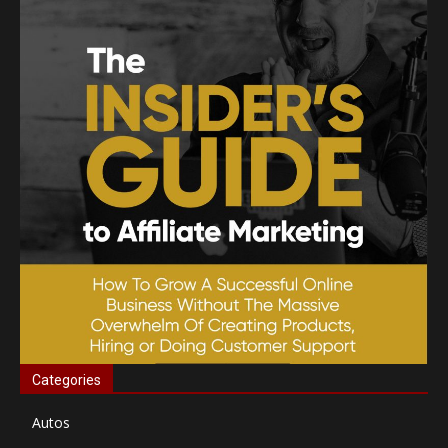
Categories
Autos