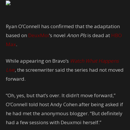
Ryan O’Connell has confirmed that the adaptation
based on
DeuxMoi
‘s novel
Anon Pls
is dead at
HBO
Max
.
While appearing on Bravo’s
Watch What Happens
Live
, the screenwriter said the series had not moved
forward.
“Oh, yes, but that’s over. It didn’t move forward,”
O’Connell told host Andy Cohen after being asked if
he had met the anonymous blogger. “But definitely
had a few sessions with Deuxmoi herself.”