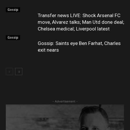
Gossip
Transfer news LIVE: Shock Arsenal FC
move, Alvarez talks; Man Utd done deal;
Chelsea medical; Liverpool latest
Gossip
Gossip: Saints eye Ben Farhat, Charles
exit nears
- Advertisement -