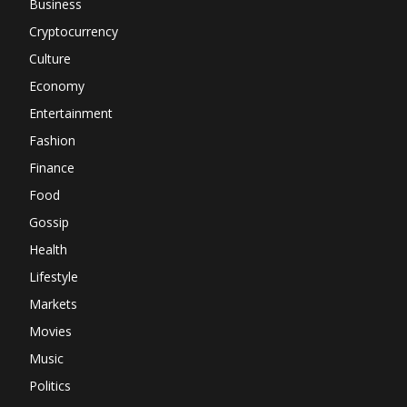
Business
Cryptocurrency
Culture
Economy
Entertainment
Fashion
Finance
Food
Gossip
Health
Lifestyle
Markets
Movies
Music
Politics