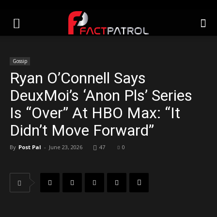
Gossip
Ryan O’Connell Says
DeuxMoi’s ‘Anon Pls’ Series
Is “Over” At HBO Max: “It
Didn’t Move Forward”
By
Post Pal
-
June 23, 2026
47
0