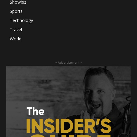
Showbiz
Sports
Technology
Travel
World
- Advertisement -