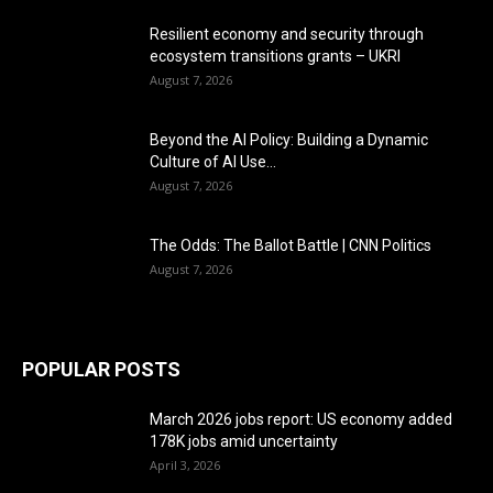
Resilient economy and security through
ecosystem transitions grants – UKRI
August 7, 2026
Beyond the AI Policy: Building a Dynamic
Culture of AI Use...
August 7, 2026
The Odds: The Ballot Battle | CNN Politics
August 7, 2026
POPULAR POSTS
March 2026 jobs report: US economy added
178K jobs amid uncertainty
April 3, 2026