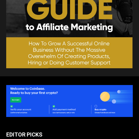
EDITOR PICKS