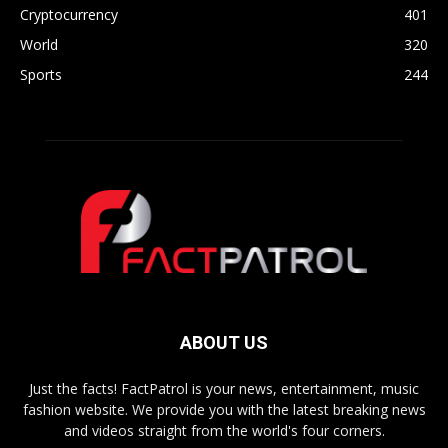
Cryptocurrency
401
World
320
Sports
244
ABOUT US
Just the facts! FactPatrol is your news, entertainment, music
fashion website. We provide you with the latest breaking news
and videos straight from the world's four corners.