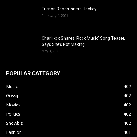
Tucson Roadrunners Hockey
February 4, 2026
Charli xcx Shares ‘Rock Music’ Song Teaser,
Says She’s Not Making...
May 3, 2026
POPULAR CATEGORY
Music
402
Gossip
402
Movies
402
Politics
402
Showbiz
402
Fashion
401