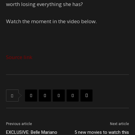
worth losing everything she has?
Watch the moment in the video below.
Source link
Previous article
Next article
EXCLUSIVE: Belle Mariano
5 new movies to watch this