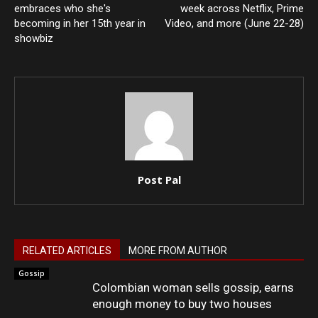
embraces who she's
week across Netflix, Prime
becoming in her 15th year in
Video, and more (June 22-28)
showbiz
Post Pal
RELATED ARTICLES
MORE FROM AUTHOR
Gossip
Colombian woman sells gossip, earns
enough money to buy two houses