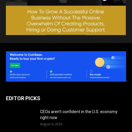
EDITOR PICKS
CEOs aren’t confident in the U.S. economy
right now
August 6, 2026