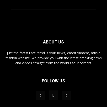
ABOUT US
Just the facts! FactPatrol is your news, entertainment, music
fashion website. We provide you with the latest breaking news
and videos straight from the world's four corners.
FOLLOW US