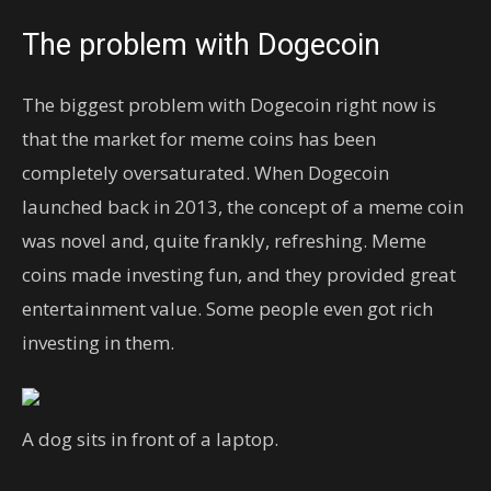
The problem with Dogecoin
The biggest problem with Dogecoin right now is
that the market for meme coins has been
completely oversaturated. When Dogecoin
launched back in 2013, the concept of a meme coin
was novel and, quite frankly, refreshing. Meme
coins made investing fun, and they provided great
entertainment value. Some people even got rich
investing in them.
A dog sits in front of a laptop.