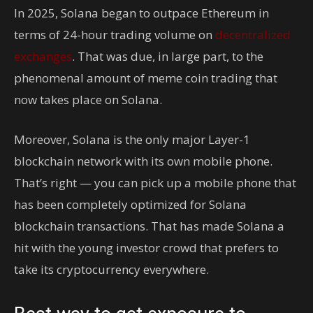
In 2025, Solana began to outpace Ethereum in
terms of 24-hour trading volume on
decentralized
exchanges
. That was due, in large part, to the
phenomenal amount of meme coin trading that
now takes place on Solana.
Moreover, Solana is the only major Layer-1
blockchain network with its own mobile phone.
That’s right — you can pick up a mobile phone that
has been completely optimized for Solana
blockchain transactions. That has made Solana a
hit with the young investor crowd that prefers to
take its cryptocurrency everywhere.