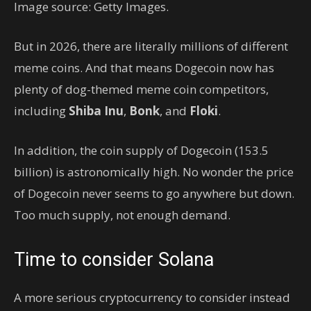
Image source: Getty Images.
But in 2026, there are literally millions of different
meme coins. And that means Dogecoin now has
plenty of dog-themed meme coin competitors,
including
Shiba Inu
,
Bonk
, and
Floki
.
In addition, the coin supply of Dogecoin (153.5
billion) is astronomically high. No wonder the price
of Dogecoin never seems to go anywhere but down.
Too much supply, not enough demand.
Time to consider Solana
A more serious cryptocurrency to consider instead