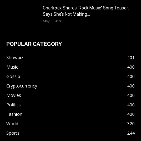
Charli xcx Shares ‘Rock Music’ Song Teaser,
Says She’s Not Making...
May 3, 2026
POPULAR CATEGORY
Showbiz
401
Music
400
Gossip
400
Cryptocurrency
400
Movies
400
Politics
400
Fashion
400
World
320
Sports
244