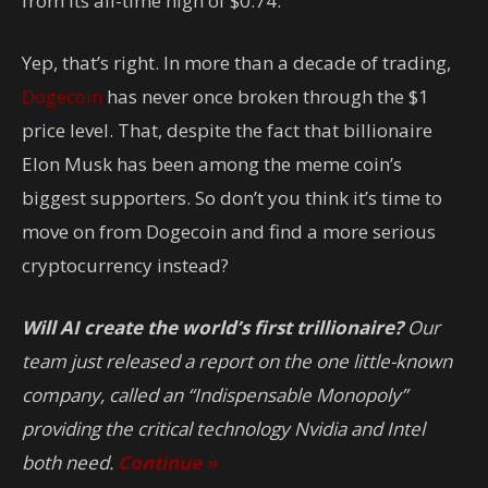
from its all-time high of $0.74.
Yep, that’s right. In more than a decade of trading,
Dogecoin
has never once broken through the $1
price level. That, despite the fact that billionaire
Elon Musk has been among the meme coin’s
biggest supporters. So don’t you think it’s time to
move on from Dogecoin and find a more serious
cryptocurrency instead?
Will AI create the world’s first trillionaire?
Our
team just released a report on the one little-known
company, called an “Indispensable Monopoly”
providing the critical technology Nvidia and Intel
both need.
Continue »