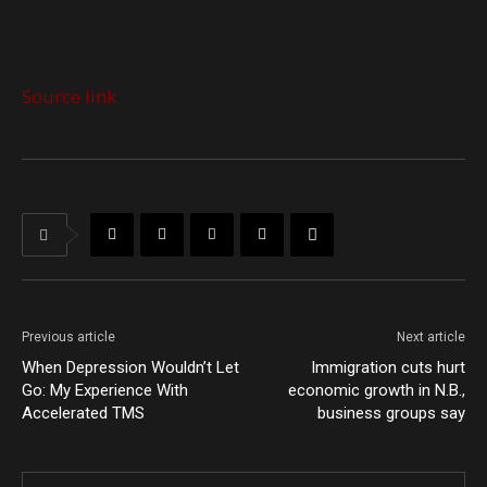
Source link
Previous article
Next article
When Depression Wouldn’t Let
Immigration cuts hurt
Go: My Experience With
economic growth in N.B.,
Accelerated TMS
business groups say