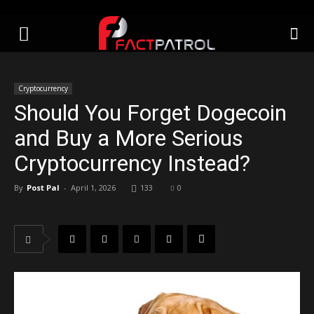
Cryptocurrency
Should You Forget Dogecoin
and Buy a More Serious
Cryptocurrency Instead?
By
Post Pal
-
April 1, 2026
133
0