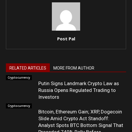
Post Pal
RELATED ARTICLES
MORE FROM AUTHOR
Cryptocurrency
Putin Signs Landmark Crypto Law as
Russia Opens Regulated Trading to
Investors
Cryptocurrency
Bitcoin, Ethereum Gain; XRP, Dogecoin
Slide Amid Crypto Act Standoff:
Analyst Spots BTC Bottom Signal That
Preceded 740% Rally Before