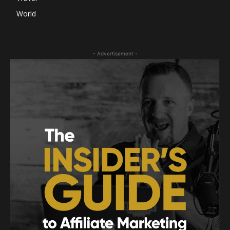
World
- Advertisement -