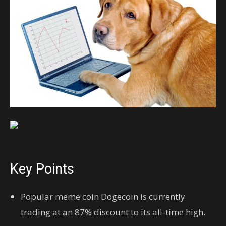
Key Points
Popular meme coin Dogecoin is currently
trading at an 87% discount to its all-time high.