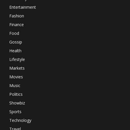
Entertainment
Fashion
Finance
Food
Gossip
Health
Lifestyle
Markets
Movies
Music
Politics
Showbiz
Sports
Technology
Travel