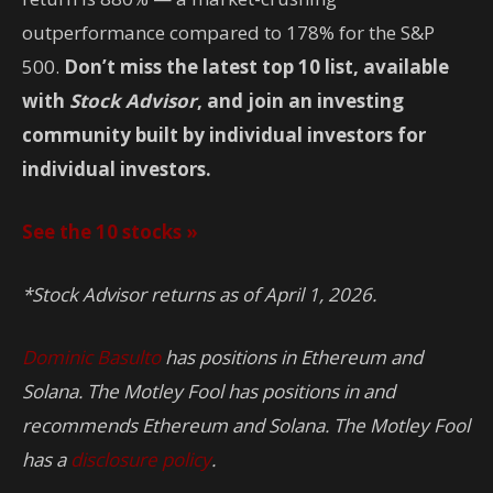
outperformance compared to 178% for the S&P
500.
Don’t miss the latest top 10 list, available
with
Stock Advisor
, and join an investing
community built by individual investors for
individual investors.
See the 10 stocks »
*Stock Advisor returns as of April 1, 2026.
Dominic Basulto
has positions in Ethereum and
Solana. The Motley Fool has positions in and
recommends Ethereum and Solana. The Motley Fool
has a
disclosure policy
.