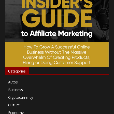
Categories
Autos
Business
Cryptocurrency
Culture
Economy