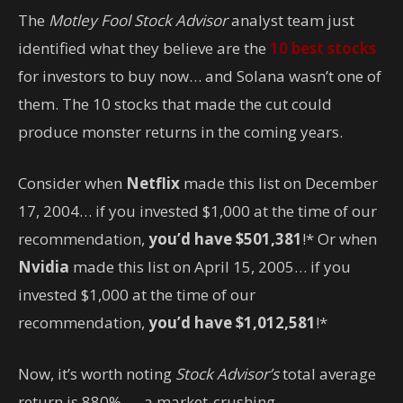
The
Motley Fool Stock Advisor
analyst team just
identified what they believe are the
10 best stocks
for investors to buy now… and Solana wasn’t one of
them. The 10 stocks that made the cut could
produce monster returns in the coming years.
Consider when
Netflix
made this list on December
17, 2004… if you invested $1,000 at the time of our
recommendation,
you’d have $501,381
!* Or when
Nvidia
made this list on April 15, 2005… if you
invested $1,000 at the time of our
recommendation,
you’d have $1,012,581
!*
Now, it’s worth noting
Stock Advisor’s
total average
return is 880
% — a market-crushing