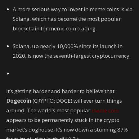
A more serious way to invest in meme coins is via
Solana, which has become the most popular
blockchain for meme coin trading.
Solana, up nearly 10,000% since its launch in
2020, is now the seventh-largest cryptocurrency.
It’s getting harder and harder to believe that
Dogecoin
(CRYPTO: DOGE)
will ever turn things
around. The world’s most popular
meme coin
appears to be permanently stuck in the crypto
market’s doghouse. It’s now down a stunning 87%