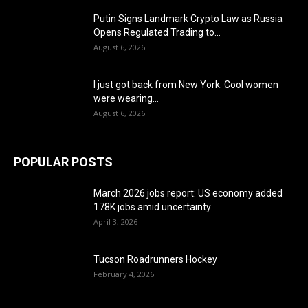
Putin Signs Landmark Crypto Law as Russia
Opens Regulated Trading to...
August 6, 2026
I just got back from New York. Cool women
were wearing...
August 6, 2026
POPULAR POSTS
March 2026 jobs report: US economy added
178K jobs amid uncertainty
April 3, 2026
Tucson Roadrunners Hockey
February 4, 2026