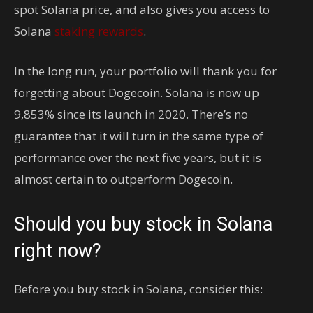
spot Solana price, and also gives you access to
Solana
staking rewards
.
In the long run, your portfolio will thank you for
forgetting about Dogecoin. Solana is now up
9,853% since its launch in 2020. There’s no
guarantee that it will turn in the same type of
performance over the next five years, but it is
almost certain to outperform Dogecoin.
Should you buy stock in Solana
right now?
Before you buy stock in Solana, consider this: