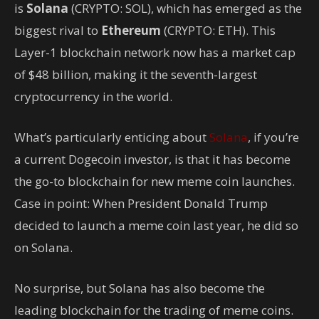
is
Solana
(CRYPTO: SOL)
, which has emerged as the
biggest rival to
Ethereum
(CRYPTO: ETH)
. This
Layer-1 blockchain network now has a market cap
of $48 billion, making it the seventh-largest
cryptocurrency in the world.
What’s particularly enticing about
Solana
, if you’re
a current Dogecoin investor, is that it has become
the go-to blockchain for new meme coin launches.
Case in point: When President Donald Trump
decided to launch a meme coin last year, he did so
on Solana.
No surprise, but Solana has also become the
leading blockchain for the trading of meme coins.