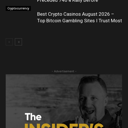
Cryptocurrency
Best Crypto Casinos August 2026 –
Top Bitcoin Gambling Sites I Trust Most
- Advertisement -