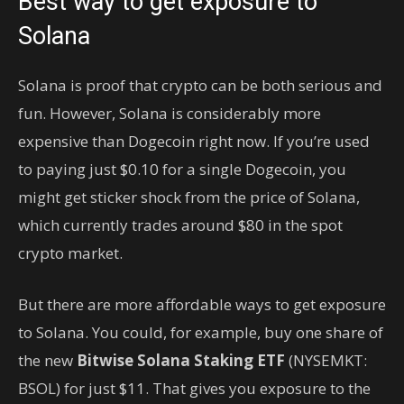
Best way to get exposure to
Solana
Solana is proof that crypto can be both serious and
fun. However, Solana is considerably more
expensive than Dogecoin right now. If you’re used
to paying just $0.10 for a single Dogecoin, you
might get sticker shock from the price of Solana,
which currently trades around $80 in the spot
crypto market.
But there are more affordable ways to get exposure
to Solana. You could, for example, buy one share of
the new
Bitwise Solana Staking ETF
(NYSEMKT:
BSOL)
for just $11. That gives you exposure to the