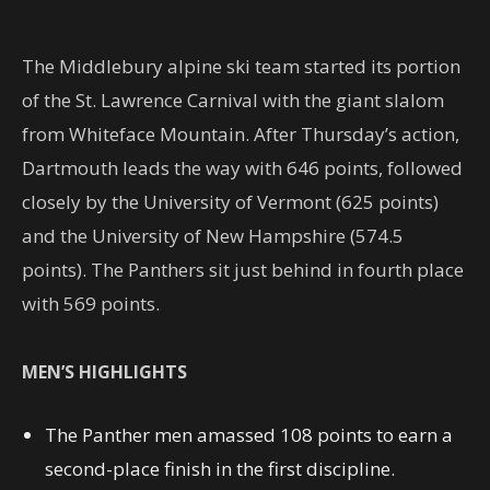
The Middlebury alpine ski team started its portion
of the St. Lawrence Carnival with the giant slalom
from Whiteface Mountain. After Thursday’s action,
Dartmouth leads the way with 646 points, followed
closely by the University of Vermont (625 points)
and the University of New Hampshire (574.5
points). The Panthers sit just behind in fourth place
with 569 points.
MEN’S HIGHLIGHTS
The Panther men amassed 108 points to earn a
second-place finish in the first discipline.