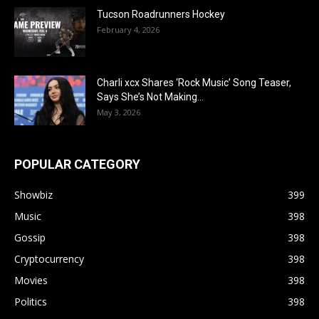
Tucson Roadrunners Hockey
February 4, 2026
Charli xcx Shares ‘Rock Music’ Song Teaser,
Says She’s Not Making...
May 3, 2026
POPULAR CATEGORY
Showbiz
399
Music
398
Gossip
398
Cryptocurrency
398
Movies
398
Politics
398