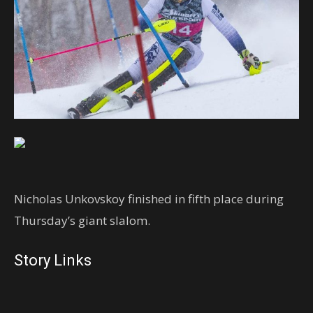
Nicholas Unkovskoy finished in fifth place during
Thursday’s giant slalom.
Story Links