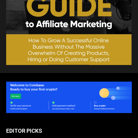
EDITOR PICKS