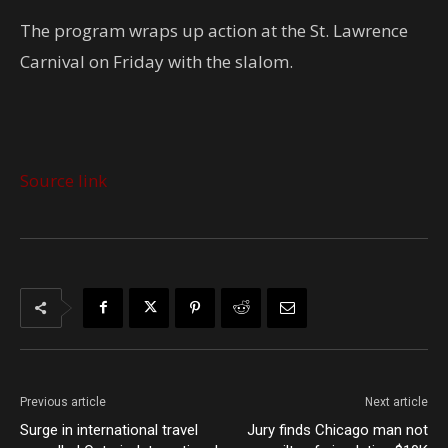
The program wraps up action at the St. Lawrence
Carnival on Friday with the slalom.
Source link
Previous article
Next article
Surge in international travel
Jury finds Chicago man not