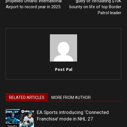
propelled Ontario International
guilty of circulating $10K
Airport to record year in 2025
bounty on life of top Border
Patrol leader
Post Pal
RELATED ARTICLES
MORE FROM AUTHOR
EA Sports introducing ‘Connected
Franchise’ mode in NHL 27
Sports