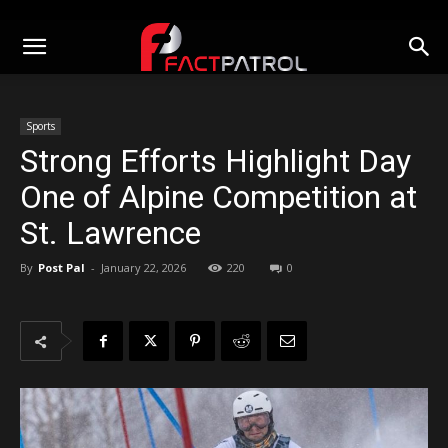
Sports
Strong Efforts Highlight Day
One of Alpine Competition at
St. Lawrence
By
Post Pal
-
January 22, 2026
220
0