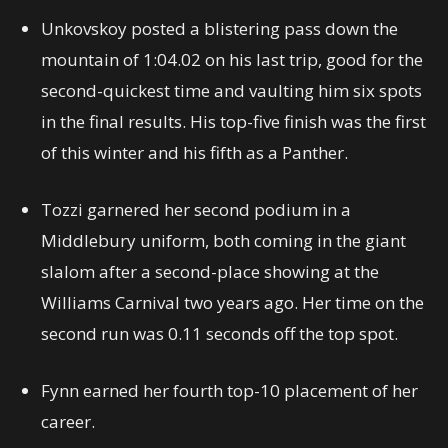
Unkovskoy posted a blistering pass down the
mountain of 1:04.02 on his last trip, good for the
second-quickest time and vaulting him six spots
in the final results. His top-five finish was the first
of this winter and his fifth as a Panther.
Tozzi garnered her second podium in a
Middlebury uniform, both coming in the giant
slalom after a second-place showing at the
Williams Carnival two years ago. Her time on the
second run was 0.11 seconds off the top spot.
Fynn earned her fourth top-10 placement of her
career.