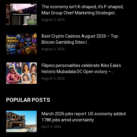
The economy isn't K-shaped, it's P-shaped,
Man Group Chief Marketing Strategist...
August 5, 2026
Best Crypto Casinos August 2026 – Top
Bitcoin Gambling Sites I...
August 5, 2026
Filipino personalities celebrate Alex Eala's
historic Mubadala DC Open victory –...
August 5, 2026
POPULAR POSTS
March 2026 jobs report: US economy added
178K jobs amid uncertainty
April 3, 2026