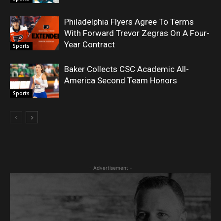
Philadelphia Flyers Agree To Terms
With Forward Trevor Zegras On A Four-
Year Contract
Sports
Baker Collects CSC Academic All-
America Second Team Honors
Sports
- Advertisement -