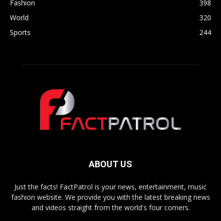
Fashion
398
World
320
Sports
244
ABOUT US
Just the facts! FactPatrol is your news, entertainment, music
fashion website. We provide you with the latest breaking news
and videos straight from the world's four corners.