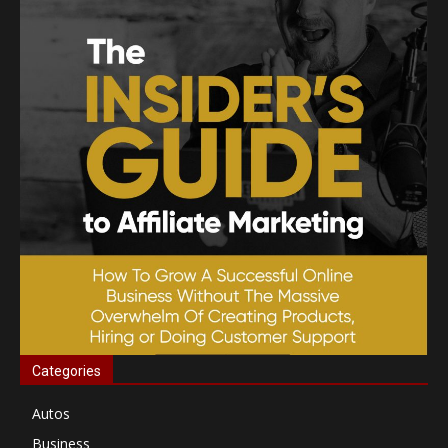
Categories
Autos
Business