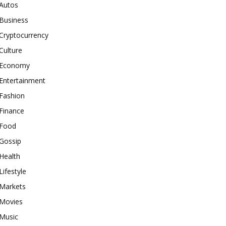
Autos
Business
Cryptocurrency
Culture
Economy
Entertainment
Fashion
Finance
Food
Gossip
Health
Lifestyle
Markets
Movies
Music