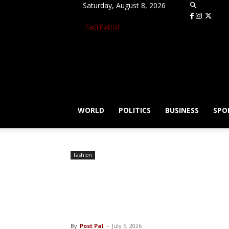
Saturday, August 8, 2026
FactPatrol
WORLD
POLITICS
BUSINESS
SPO
Fashion
Subscribe to The
website, iPad, i
By
Post Pal
-
July 5, 2026