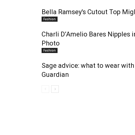
Bella Ramsey's Cutout Top Migh
Fashion
Charli D’Amelio Bares Nipples 
Photo
Fashion
Sage advice: what to wear with 
Guardian