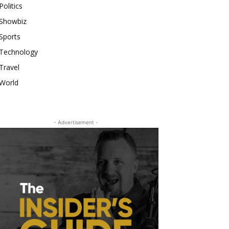
Politics
Showbiz
Sports
Technology
Travel
World
- Advertisement -