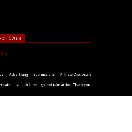
FOLLOW US
ice
Advertising
Submissions
Affiliate Disclosure
ensated if you click through and take action. Thank you