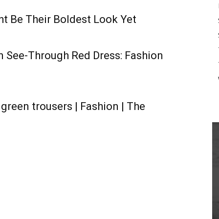
t Be Their Boldest Look Yet
in See-Through Red Dress: Fashion
green trousers | Fashion | The