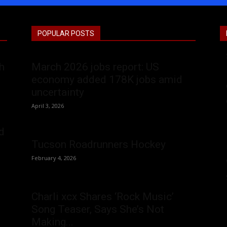
POPULAR POSTS
h
March 2026 jobs report: US
economy added 178K jobs amid
uncertainty
April 3, 2026
d
Tucson Roadrunners Hockey
February 4, 2026
Charli xcx Shares ‘Rock Music’
Song Teaser, Says She’s Not
Making...