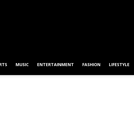
RTS
MUSIC
ENTERTAINMENT
FASHION
LIFESTYLE
 Australian | Newspaper 
Phone & Android apps