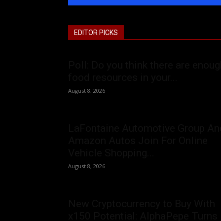
EDITOR PICKS
Poll: Do you think there are enoug
food resources in your...
August 8, 2026
LaFontaine Automotive Group An
Amazon Autos Join For Online
Vehicle Shopping...
August 8, 2026
New Cryptocurrency to Buy With
x150 Potential: AlphaPepe Turns