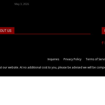
May 3, 2026
OUT US
 the facts! FactPatrol is your news, entertainment, music
ion website. We provide you with the latest breaking news
videos straight from the world's four corners.
Inquiries
Privacy Policy
Terms of Serv
out our website. At no additional cost to you, please be advised we will be comp