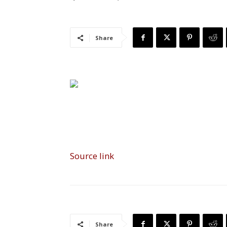
Share
Source link
Share