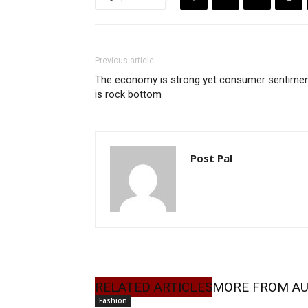
Previous article
The economy is strong yet consumer sentime
is rock bottom
Post Pal
RELATED ARTICLES
MORE FROM A
Fashion