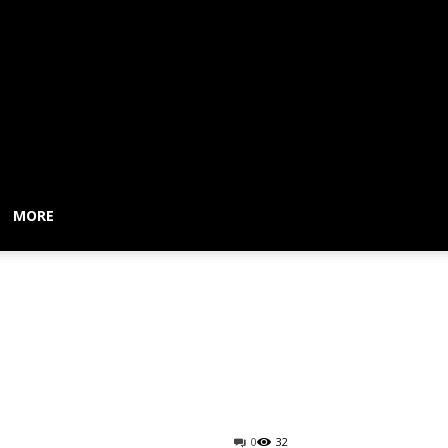
MORE
home delivery,
0
32