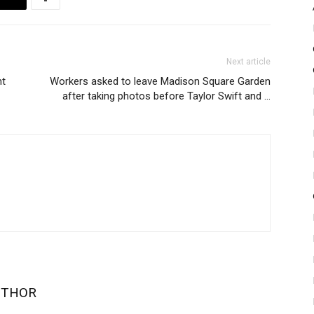
Next article
nt
Workers asked to leave Madison Square Garden
after taking photos before Taylor Swift and …
UTHOR