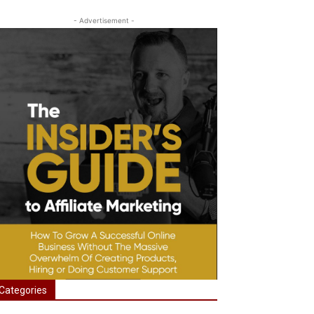
- Advertisement -
Categories