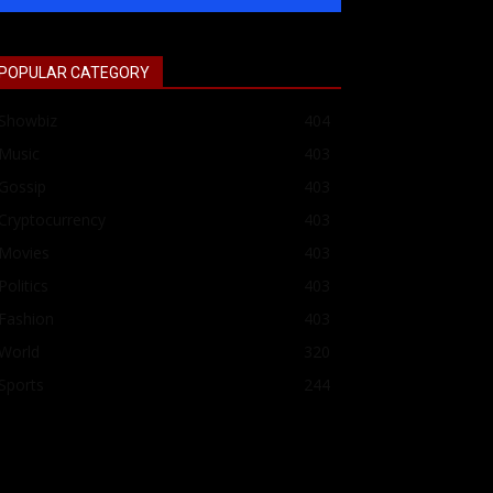
POPULAR CATEGORY
Showbiz
404
Music
403
Gossip
403
Cryptocurrency
403
Movies
403
Politics
403
Fashion
403
World
320
Sports
244