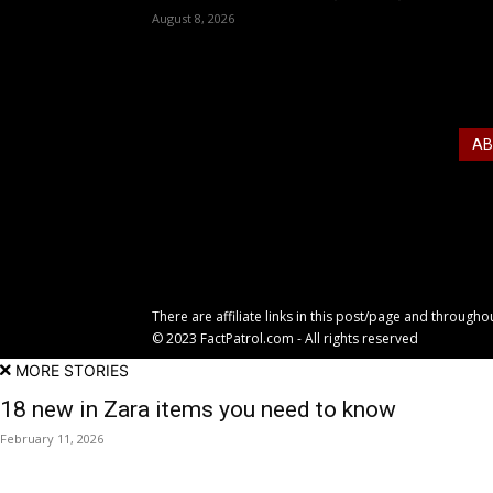
August 8, 2026
AB
Just
fash
and 
There are affiliate links in this post/page and through
© 2023 FactPatrol.com - All rights reserved
MORE STORIES
18 new in Zara items you need to know
February 11, 2026