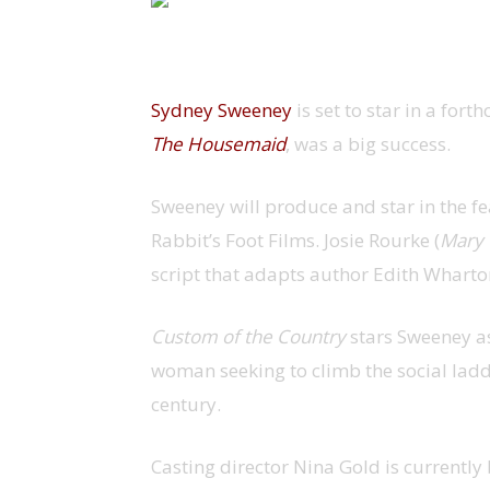
Sydney Sweeney
is set to star in a fort
The Housemaid
, was a big success.
Sweeney will produce and star in the f
Rabbit’s Foot Films. Josie Rourke (
Mary 
script that adapts author Edith Wharton
Custom of the Country
stars Sweeney a
woman seeking to climb the social ladde
century.
Casting director Nina Gold is currentl