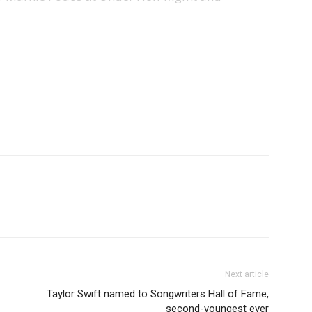
Next article
Taylor Swift named to Songwriters Hall of Fame,
second-youngest ever