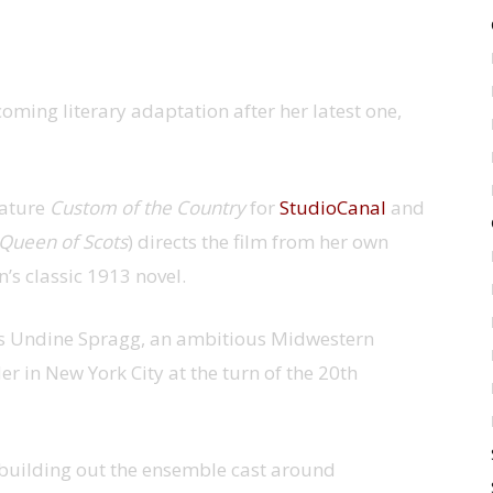
hcoming literary adaptation after her latest one,
eature
Custom of the Country
for
StudioCanal
and
Queen of Scots
) directs the film from her own
’s classic 1913 novel.
s Undine Spragg, an ambitious Midwestern
r in New York City at the turn of the 20th
y building out the ensemble cast around