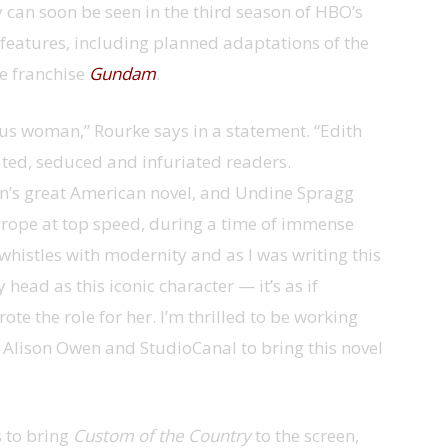
 can soon be seen in the third season of HBO’s
 features, including planned adaptations of the
 franchise
Gundam
.
us woman,” Rourke says in a statement. “Edith
ated, seduced and infuriated readers.
’s great American novel, and Undine Spragg
rope at top speed, during a time of immense
histles with modernity and as I was writing this
head as this iconic character — it’s as if
e the role for her. I’m thrilled to be working
, Alison Owen and StudioCanal to bring this novel
s to bring
Custom of the Country
to the screen,