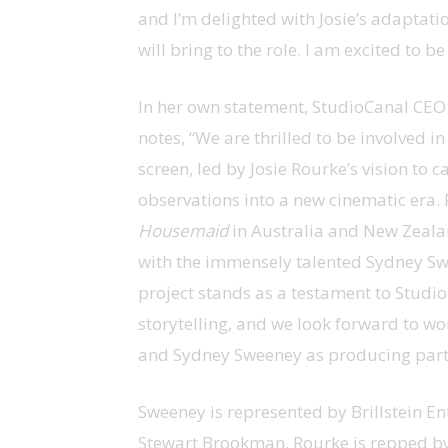
and I’m delighted with Josie’s adaptat
will bring to the role. I am excited to 
In her own statement, StudioCanal CEO
notes, “We are thrilled to be involved i
screen, led by Josie Rourke’s vision to 
observations into a new cinematic era. 
Housemaid
in Australia and New Zealan
with the immensely talented Sydney Sw
project stands as a testament to Studi
storytelling, and we look forward to wo
and Sydney Sweeney as producing partne
Sweeney is represented by Brillstein 
Stewart Brookman. Rourke is repped 