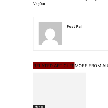
VegOut
Post Pal
RELATED ARTICLES
MORE FROM A
Movies