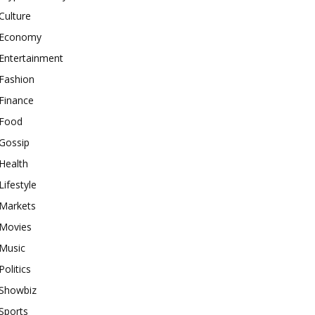
Culture
Economy
Entertainment
Fashion
Finance
Food
Gossip
Health
Lifestyle
Markets
Movies
Music
Politics
Showbiz
Sports