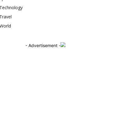
Technology
Travel
World
- Advertisement -