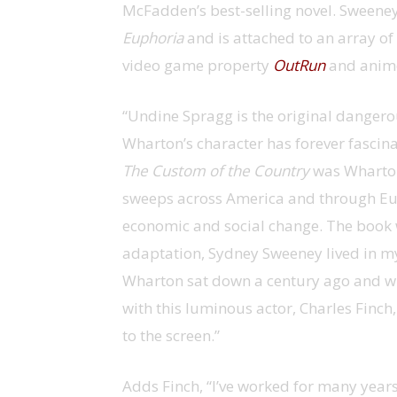
McFadden’s best-selling novel. Sweeney
Euphoria
and is attached to an array of
video game property
OutRun
and anime
“Undine Spragg is the original dangero
Wharton’s character has forever fascin
The Custom of the Country
was Wharton
sweeps across America and through Eu
economic and social change. The book w
adaptation, Sydney Sweeney lived in my 
Wharton sat down a century ago and wrot
with this luminous actor, Charles Finch
to the screen.”
Adds Finch, “I’ve worked for many year