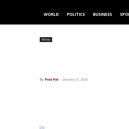
WORLD
POLITICS
BUSINESS
SPO
Movies
Sydney Sweeney 
of the Country’
By
Post Pal
-
January 21, 2026
Share