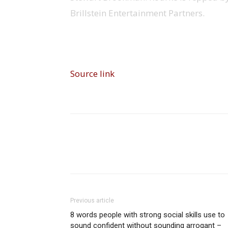
Brillstein Entertainment Partners.
Source link
Share
Previous article
8 words people with strong social skills use to
sound confident without sounding arrogant –