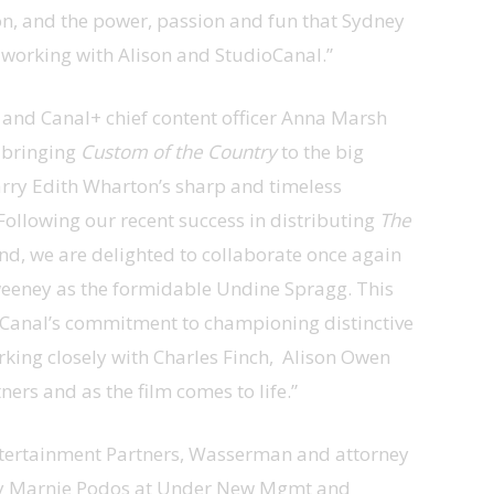
ion, and the power, passion and fun that Sydney
be working with Alison and StudioCanal.”
 and Canal+ chief content officer Anna Marsh
n bringing
Custom of the Country
to the big
carry Edith Wharton’s sharp and timeless
Following our recent success in distributing
The
d, we are delighted to collaborate once again
eeney as the formidable Undine Spragg. This
oCanal’s commitment to championing distinctive
rking closely with Charles Finch, Alison Owen
rs and as the film comes to life.”
Entertainment Partners, Wasserman and attorney
by Marnie Podos at Under New Mgmt and