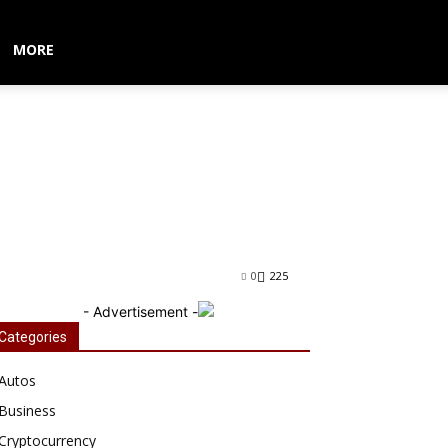
MORE
n Movie ‘Custom
0
225
- Advertisement -
Categories
Autos
Business
Cryptocurrency