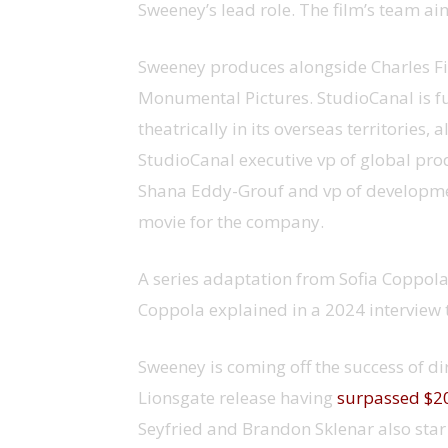
Sweeney’s lead role. The film’s team a
Sweeney produces alongside Charles Fin
Monumental Pictures. StudioCanal is full
theatrically in its overseas territories
StudioCanal executive vp of global prod
Shana Eddy-Grouf and vp of developmen
movie for the company.
A series adaptation from Sofia Coppola
Coppola explained in a 2024 interview 
Sweeney is coming off the success of di
Lionsgate release having
surpassed $20
Seyfried and Brandon Sklenar also star 