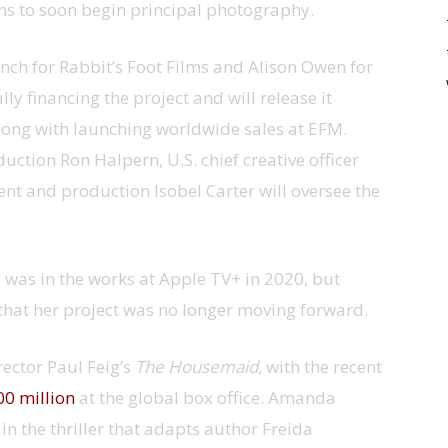
ims to soon begin principal photography.
ch for Rabbit’s Foot Films and Alison Owen for
y financing the project and will release it
, along with launching worldwide sales at EFM.
uction Ron Halpern, U.S. chief creative officer
t and production Isobel Carter will oversee the
 was in the works at Apple TV+ in 2020, but
that her project was no longer moving forward.
rector Paul Feig’s
The Housemaid
, with the recent
0 million
at the global box office. Amanda
in the thriller that adapts author Freida