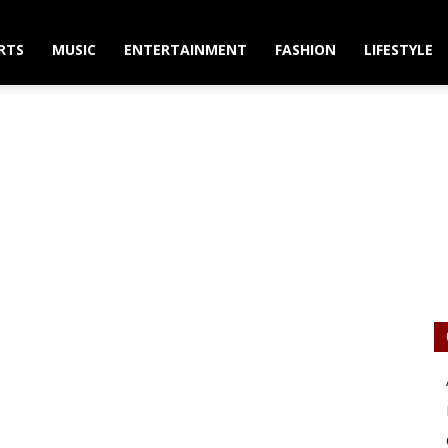
RTS
MUSIC
ENTERTAINMENT
FASHION
LIFESTYLE
to Star in Edith Wharto