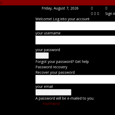
Friday, August 7, 2026
Sign i
Welcome! Log into your account
your username
your password
Forgot your password? Get help
Password recovery
Recover your password
your email
A password will be e-mailed to you.
FactPatrol